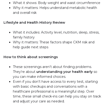
What it shows: Body weight and waist circumference
Why it matters: Helps understand metabolic health
and overall risk
Lifestyle and Health History Review
What it includes: Activity level, nutrition, sleep, stress,
family history
Why it matters: These factors shape CKM risk and
help guide next steps
How to think about screenings
These screenings aren’t about finding problems.
They’re about
understanding your health early
so
you can make informed choices.
Even if you don’t have access to every test, starting
with basic checkups and conversations with a
healthcare professional is a meaningful step. Over
time, these small check-ins can help you stay on track
and adjust your care as needed.