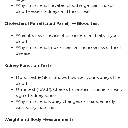
Why it matters: Elevated blood sugar can impact
blood vessels, kidneys and heart health
Cholesterol Panel (Lipid Panel) — Blood test
What it shows: Levels of cholesterol and fats in your
blood
Why it matters: Imbalances can increase risk of heart
disease
Kidney Function Tests
Blood test (eGFR): Shows how well your kidneys filter
blood
Urine test (UACR): Checks for protein in urine, an early
sign of kidney stress
Why it matters: Kidney changes can happen early
without symptoms
Weight and Body Measurements