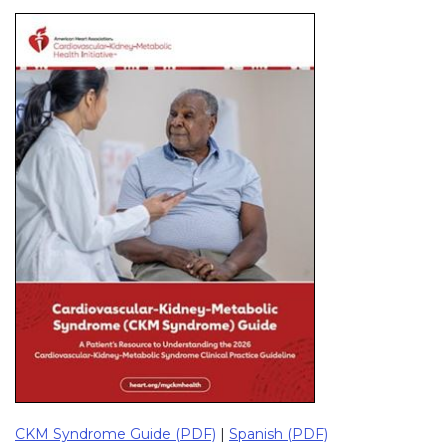
CKM Syndrome Guide (PDF)
|
Spanish (PDF)