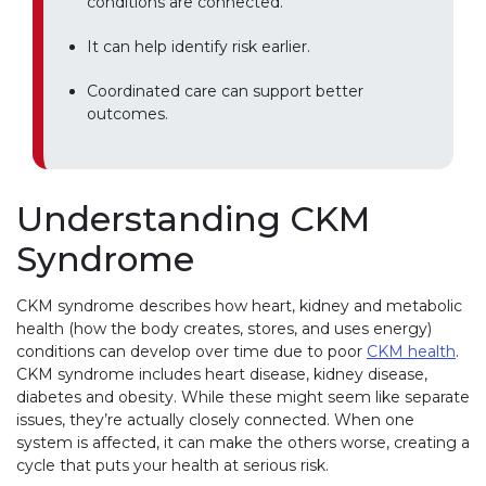
conditions are connected.
It can help identify risk earlier.
Coordinated care can support better
outcomes.
Understanding CKM
Syndrome
CKM syndrome describes how heart, kidney and metabolic
health (how the body creates, stores, and uses energy)
conditions can develop over time due to poor
CKM health
.
CKM syndrome includes heart disease, kidney disease,
diabetes and obesity. While these might seem like separate
issues, they’re actually closely connected. When one
system is affected, it can make the others worse, creating a
cycle that puts your health at serious risk.