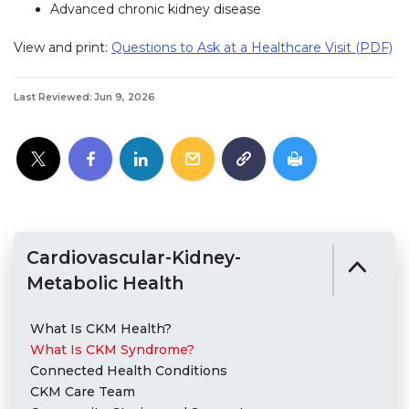
Advanced chronic kidney disease
View and print:
Questions to Ask at a Healthcare Visit (PDF)
Last Reviewed: Jun 9, 2026
Cardiovascular-Kidney-
Metabolic Health
What Is CKM Health?
What Is CKM Syndrome?
Connected Health Conditions
CKM Care Team