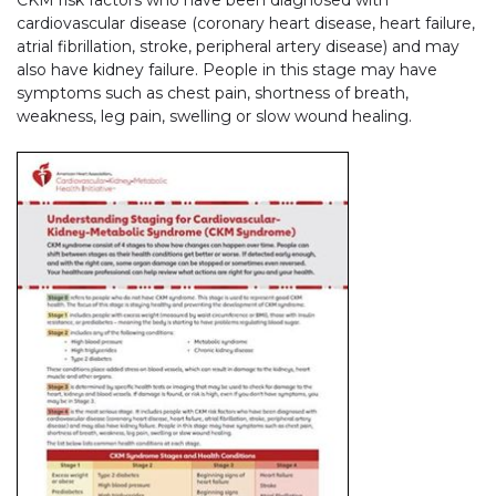
cardiovascular disease (coronary heart disease, heart failure,
atrial fibrillation, stroke, peripheral artery disease) and may
also have kidney failure. People in this stage may have
symptoms such as chest pain, shortness of breath,
weakness, leg pain, swelling or slow wound healing.