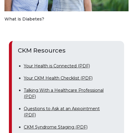
What is Diabetes?
CKM Resources
Your Health is Connected (PDF)
Your CKM Health Checklist (PDF)
Talking With a Healthcare Professional
(PDF)
Questions to Ask at an Appointment
(PDF)
CKM Syndrome Staging (PDF)