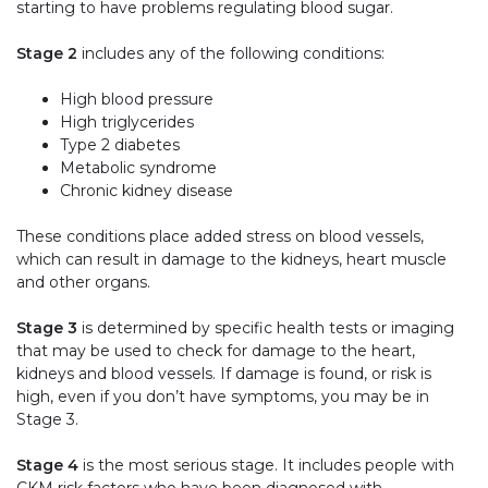
starting to have problems regulating blood sugar.
Stage 2
includes any of the following conditions:
High blood pressure
High triglycerides
Type 2 diabetes
Metabolic syndrome
Chronic kidney disease
These conditions place added stress on blood vessels,
which can result in damage to the kidneys, heart muscle
and other organs.
Stage 3
is determined by specific health tests or imaging
that may be used to check for damage to the heart,
kidneys and blood vessels. If damage is found, or risk is
high, even if you don’t have symptoms, you may be in
Stage 3.
Stage 4
is the most serious stage. It includes people with
CKM risk factors who have been diagnosed with