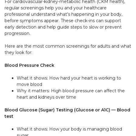
For cardiovascular-kidney-metabolic health (CKM health),
regular screenings help you and your healthcare
professional understand what’s happening in your body,
before symptoms appear. These check-ins can support
early detection and help guide steps to slow or prevent
progression.
Here are the most common screenings for adults and what
they look for:
Blood Pressure Check
What it shows: How hard your heart is working to
move blood
Why it matters: High blood pressure can affect the
heart and kidneys over time
Blood Glucose (Sugar) Testing (Glucose or A1C) — Blood
test
What it shows: How your body is managing blood
sugar