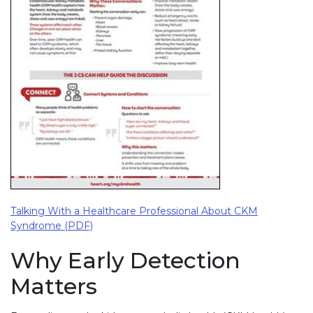
Talking With a Healthcare Professional About CKM
Syndrome (PDF)
Why Early Detection
Matters