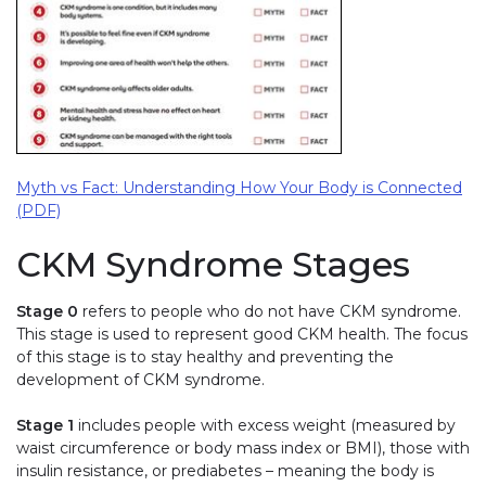
Myth vs Fact: Understanding How Your Body is Connected
(PDF)
CKM Syndrome Stages
Stage 0
refers to people who do not have CKM syndrome.
This stage is used to represent good CKM health. The focus
of this stage is to stay healthy and preventing the
development of CKM syndrome.
Stage 1
includes people with excess weight (measured by
waist circumference or body mass index or BMI), those with
insulin resistance, or prediabetes – meaning the body is