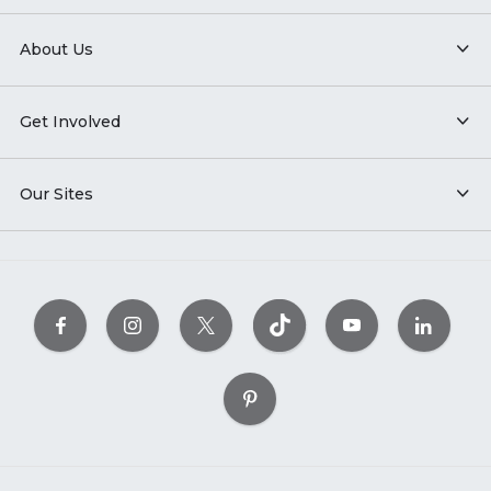
About Us
Get Involved
Our Sites