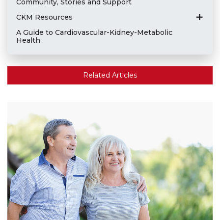
Community, Stories and Support
CKM Resources
A Guide to Cardiovascular-Kidney-Metabolic
Health
Related Articles