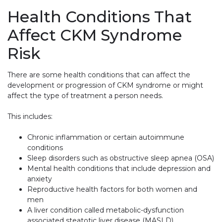
Health Conditions That
Affect CKM Syndrome
Risk
There are some health conditions that can affect the
development or progression of CKM syndrome or might
affect the type of treatment a person needs.
This includes:
Chronic inflammation or certain autoimmune
conditions
Sleep disorders such as obstructive sleep apnea (OSA)
Mental health conditions that include depression and
anxiety
Reproductive health factors for both women and
men
A liver condition called metabolic-dysfunction
associated steatotic liver disease (MASLD)