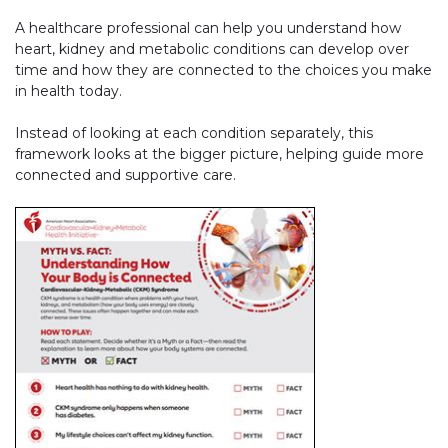
A healthcare professional can help you understand how
heart, kidney and metabolic conditions can develop over
time and how they are connected to the choices you make
in health today.
Instead of looking at each condition separately, this
framework looks at the bigger picture, helping guide more
connected and supportive care.