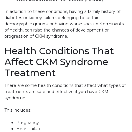
In addition to these conditions, having a family history of
diabetes or kidney failure, belonging to certain
demographic groups, or having worse social determinants
of health, can raise the chances of development or
progression of CKM syndrome.
Health Conditions That
Affect CKM Syndrome
Treatment
There are some health conditions that affect what types of
treatments are safe and effective if you have CKM
syndrome.
This includes:
Pregnancy
Heart failure