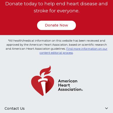
Donate today to help end heart disease and
stroke for everyone.
Donate Now
*All health/medical information on this website has been reviewed and
approved by the American Heart Association, based on scientific research
and American Heart Association guidelines.
Find more information on our
content editorial process
.
Contact Us