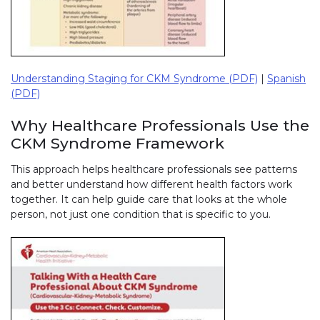
Understanding Staging for CKM Syndrome (PDF)
|
Spanish
(PDF)
Why Healthcare Professionals Use the
CKM Syndrome Framework
This approach helps healthcare professionals see patterns
and better understand how different health factors work
together. It can help guide care that looks at the whole
person, not just one condition that is specific to you.