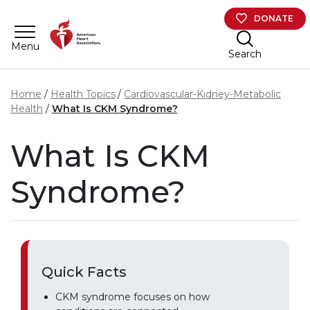
Skip to main content
DONATE
Menu
Search
Home
Health Topics
Cardiovascular-Kidney-Metabolic
Health
What Is CKM Syndrome?
What Is CKM
Syndrome?
Quick Facts
CKM syndrome focuses on how