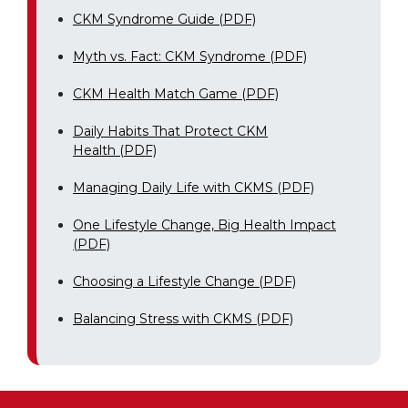
CKM Syndrome Guide (PDF)
Myth vs. Fact: CKM Syndrome (PDF)
CKM Health Match Game (PDF)
Daily Habits That Protect CKM
Health (PDF)
Managing Daily Life with CKMS (PDF)
One Lifestyle Change, Big Health Impact
(PDF)
Choosing a Lifestyle Change (PDF)
Balancing Stress with CKMS (PDF)