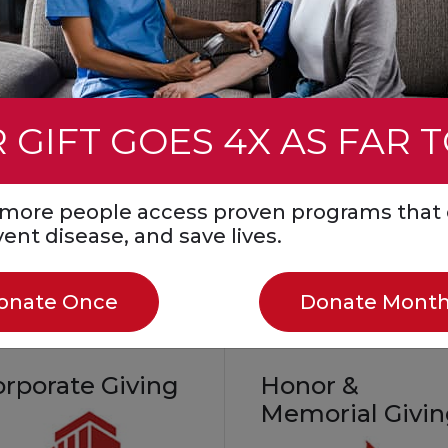
event. You can also ho
mmunity
a loved one by fundrais
all while helping save li
Create a Fundraiser
 GIFT GOES 4X AS FAR 
Start a Fundraiser in
Honor or Memory
Join a Facebook
s more people access proven programs that 
Challenge
event disease, and save lives.
onate Once
Donate Month
orporate Giving
Honor &
Memorial Givi