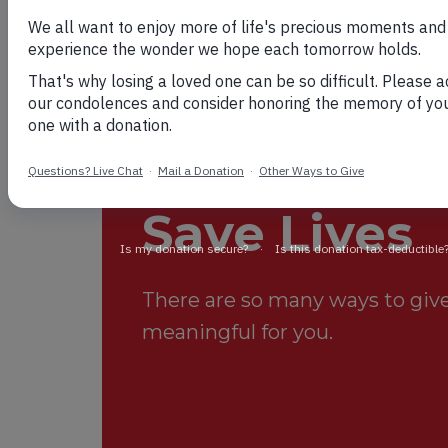
Your Suppo
Save Lives
There are so many ways to give.
meaningful for you.