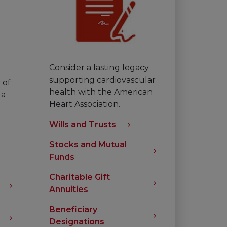
Consider a lasting legacy
supporting cardiovascular
 of
health with the American
 a
Heart Association.
Wills and Trusts
Stocks and Mutual
Funds
Charitable Gift
Annuities
Beneficiary
Designations