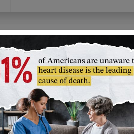
olunteer
Fundraise
you prefer to give time
Channel your passion!
an money, we have a
Create your own
lunteer opportunity
campaign or join our
t's right for you.
American Heart
Association challenge
unteer in Your