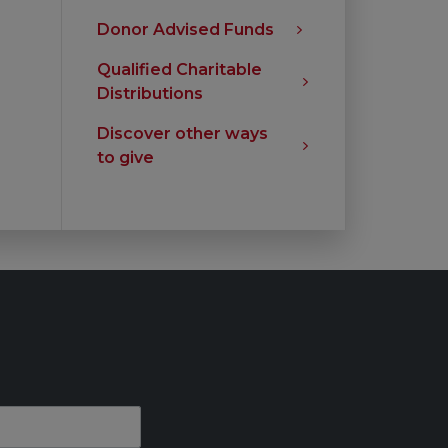
Donor Advised Funds
Qualified Charitable
Distributions
Discover other ways
to give