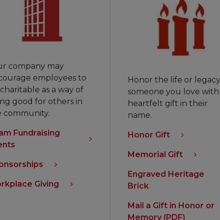
ur company may
courage employees to
Honor the life or legacy
charitable as a way of
someone you love with
ng good for others in
heartfelt gift in their
e community.
name.
am Fundraising
Honor Gift
ents
Memorial Gift
onsorships
Engraved Heritage
rkplace Giving
Brick
Mail a Gift in Honor or
Memory (PDF)