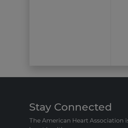
Stay Connected
The American Heart Association is