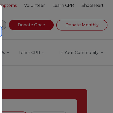
Symptoms
Volunteer
Learn CPR
ShopHeart
egin navigating suggestions, while focused, press Down A
Donate Once
Donate Monthly
 Us
Learn CPR
In Your Community