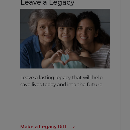
Leave a Legacy
Leave a lasting legacy that will help
save lives today and into the future.
Make a Legacy Gift