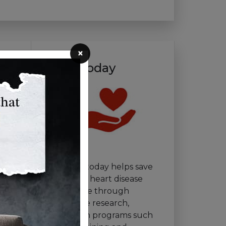
×
Give Today
Your gift today helps save
lives from heart disease
and stroke through
innovative research,
education programs such