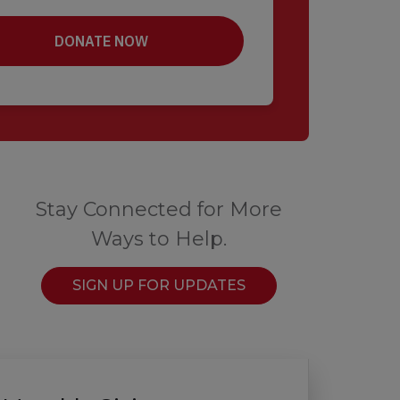
Stay Connected for More
Ways to Help.
SIGN UP FOR UPDATES