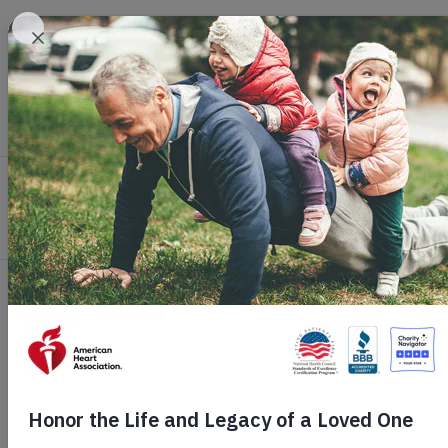
Skip to main content
Healthy Living
Health Topics
Profession
Home
Get Involved
Ways to Give