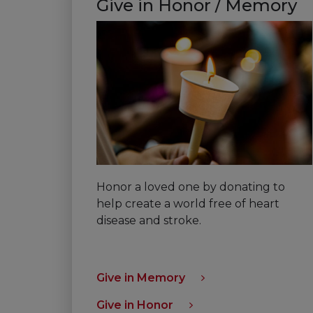
Give in Honor / Memory
Honor a loved one by donating to
help create a world free of heart
disease and stroke.
Give in Memory
Give in Honor