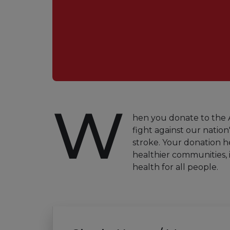
W
hen you donate to the A
fight against our nation'
stroke. Your donation h
healthier communities, 
health for all people.