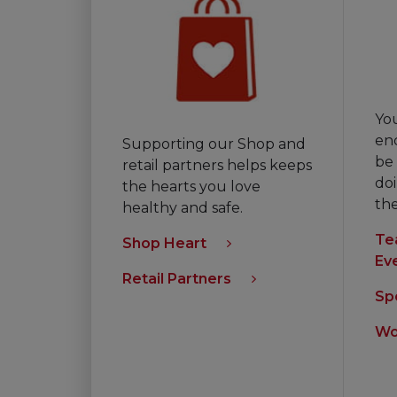
Yo
en
Supporting our Shop and
be 
retail partners helps keeps
doi
the hearts you love
th
healthy and safe.
Te
Shop Heart
Ev
Retail Partners
Sp
Wo