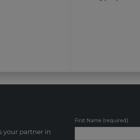
First Name (required)
 your partner in