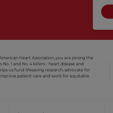
merican Heart Association, you are joining the
s No. 1 and No. 4 killers - heart disease and
elps us fund lifesaving research, advocate for
improve patient care and work for equitable