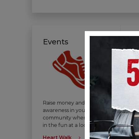
Events
V
Raise money and
If 
awareness in your
th
community when you join
vo
in the fun at a local event.
tha
Heart Walk
Vol