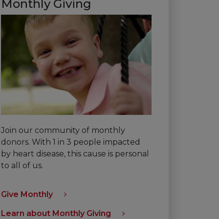
Monthly Giving
Join our community of monthly
donors. With 1 in 3 people impacted
by heart disease, this cause is personal
to all of us.
Give Monthly
Learn about Monthly Giving