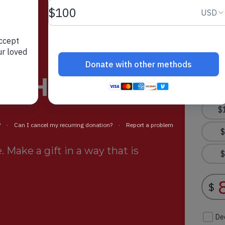
rt Helps
 Make a gift in a way that is