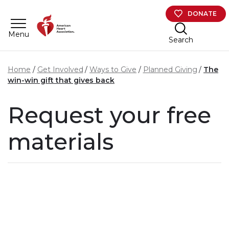
Skip to main content
DONATE
Menu
Search
Home
Get Involved
Ways to Give
Planned Giving
The
win-win gift that gives back
Request your free
materials