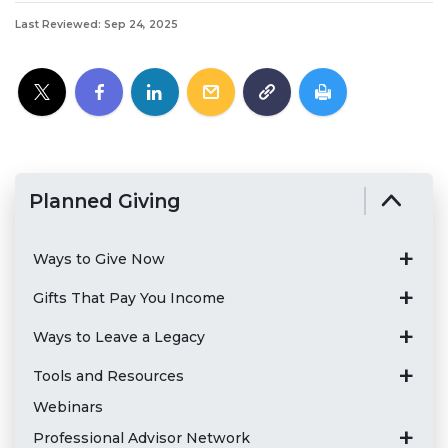
Last Reviewed: Sep 24, 2025
Planned Giving
Ways to Give Now
Gifts That Pay You Income
Ways to Leave a Legacy
Tools and Resources
Webinars
Professional Advisor Network