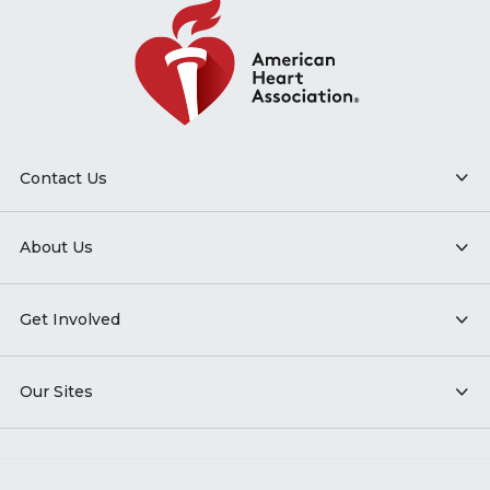
Contact Us
About Us
Get Involved
Our Sites