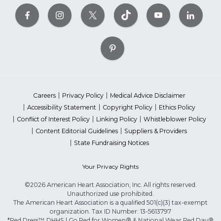
Careers
Privacy Policy
Medical Advice Disclaimer
Accessibility Statement
Copyright Policy
Ethics Policy
Conflict of Interest Policy
Linking Policy
Whistleblower Policy
Content Editorial Guidelines
Suppliers & Providers
State Fundraising Notices
Your Privacy Rights
©2026 American Heart Association, Inc. All rights reserved.
Unauthorized use prohibited.
The American Heart Association is a qualified 501(c)(3) tax-exempt
organization. Tax ID Number: 13-5613797
*Red Dress™ DHHS | Go Red for Women® & National Wear Red Day®