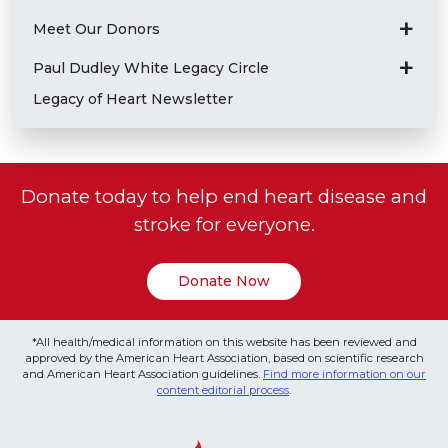
Meet Our Donors
Paul Dudley White Legacy Circle
Legacy of Heart Newsletter
Donate today to help end heart disease and
stroke for everyone.
Donate Now
*All health/medical information on this website has been reviewed and
approved by the American Heart Association, based on scientific research
and American Heart Association guidelines.
Find more information on our
content editorial process
.