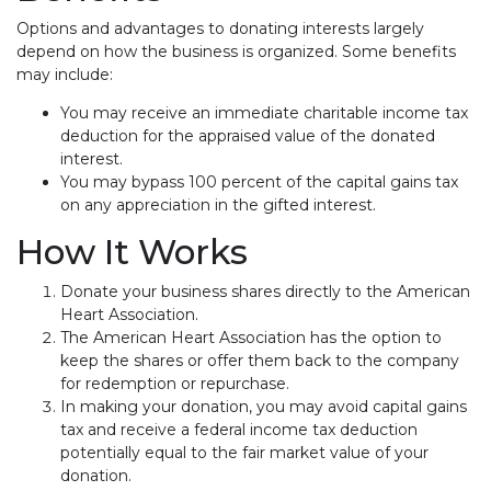
Options and advantages to donating interests largely
depend on how the business is organized. Some benefits
may include:
You may receive an immediate charitable income tax
deduction for the appraised value of the donated
interest.
You may bypass 100 percent of the capital gains tax
on any appreciation in the gifted interest.
How It Works
Donate your business shares directly to the American
Heart Association.
The American Heart Association has the option to
keep the shares or offer them back to the company
for redemption or repurchase.
In making your donation, you may avoid capital gains
tax and receive a federal income tax deduction
potentially equal to the fair market value of your
donation.