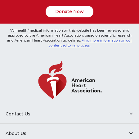
Donate Now
*All health/medical information on this website has been reviewed and
approved by the American Heart Association, based on scientific research
and American Heart Association guidelines.
Find more information on our
content editorial process
.
Contact Us
About Us