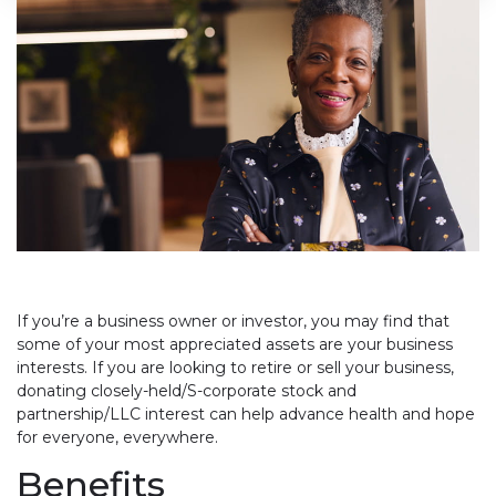
If you’re a business owner or investor, you may find that
some of your most appreciated assets are your business
interests. If you are looking to retire or sell your business,
donating closely-held/S-corporate stock and
partnership/LLC interest can help advance health and hope
for everyone, everywhere.
Benefits