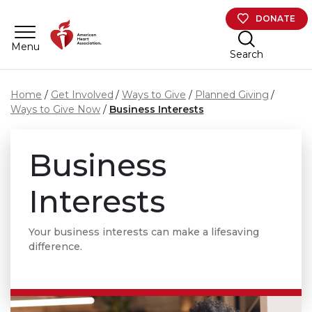
Skip to main content
DONATE
Menu
Search
Home
Get Involved
Ways to Give
Planned Giving
Ways to Give Now
Business Interests
Business
Interests
Your business interests can make a lifesaving
difference.