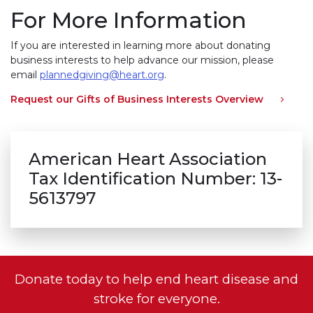
For More Information
If you are interested in learning more about donating
business interests to help advance our mission, please
email
plannedgiving@heart.org
.
Request our Gifts of Business Interests Overview
American Heart Association
Tax Identification Number: 13-
5613797
Donate today to help end heart disease and
stroke for everyone.