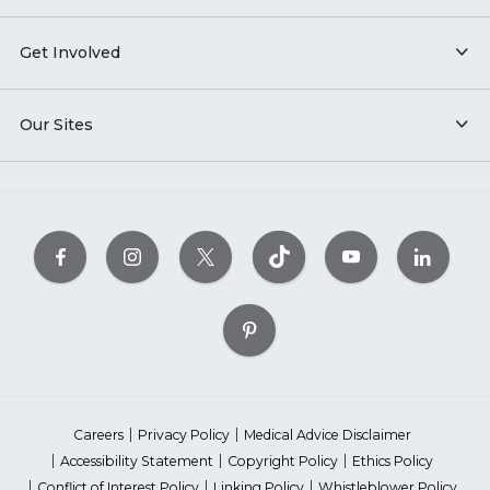
Get Involved
Our Sites
Careers
Privacy Policy
Medical Advice Disclaimer
Accessibility Statement
Copyright Policy
Ethics Policy
Conflict of Interest Policy
Linking Policy
Whistleblower Policy