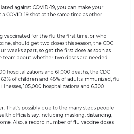
culated against COVID-19, you can make your
 a COVID-19 shot at the same time as other
 vaccinated for the flu the first time, or who
ccine, should get two doses this season, the CDC
ur weeks apart, so get the first dose as soon as
care team about whether two doses are needed.
000 hospitalizations and 61,000 deaths, the CDC
t 62% of children and 48% of adults immunized, flu
illnesses, 105,000 hospitalizations and 6,300
wer. That's possibly due to the many steps people
lth officials say, including masking, distancing,
 home. Also, a record number of flu vaccine doses