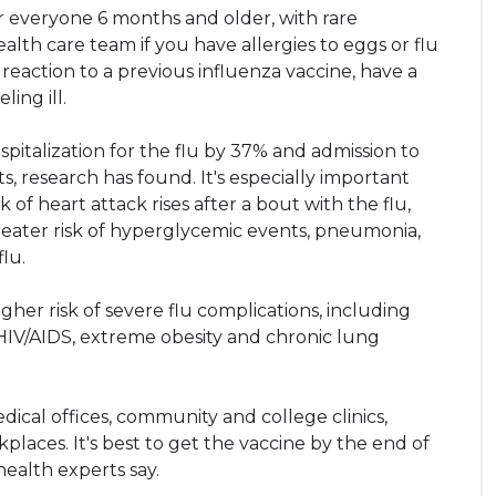
r everyone 6 months and older, with rare
alth care team if you have allergies to eggs or flu
 reaction to a previous influenza vaccine, have a
ing ill.
pitalization for the flu by 37% and admission to
, research has found. It's especially important
of heart attack rises after a bout with the flu,
reater risk of hyperglycemic events, pneumonia,
lu.
gher risk of severe flu complications, including
 HIV/AIDS, extreme obesity and chronic lung
dical offices, community and college clinics,
aces. It's best to get the vaccine by the end of
health experts say.