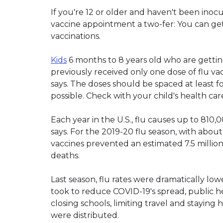
If you're 12 or older and haven't been ino
vaccine appointment a two-fer: You can get
vaccinations.
Kids
6 months to 8 years old who are getting
previously received only one dose of flu va
says. The doses should be spaced at least fo
possible. Check with your child's health 
Each year in the U.S., flu causes up to 810,
says. For the 2019-20 flu season, with abou
vaccines prevented an estimated 7.5 million 
deaths.
Last season, flu rates were dramatically lo
took to reduce COVID-19's spread, public hea
closing schools, limiting travel and staying
were distributed.