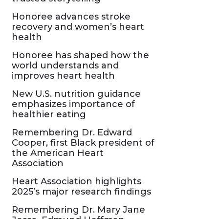
Honoree advances stroke
recovery and women’s heart
health
Honoree has shaped how the
world understands and
improves heart health
New U.S. nutrition guidance
emphasizes importance of
healthier eating
Remembering Dr. Edward
Cooper, first Black president of
the American Heart
Association
Heart Association highlights
2025’s major research findings
Remembering Dr. Mary Jane