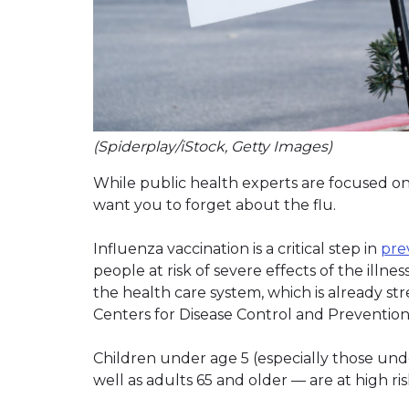
(Spiderplay/iStock, Getty Images)
While public health experts are focused on
want you to forget about the flu.
Influenza vaccination is a critical step in
pre
people at risk of severe effects of the illnes
the health care system, which is already s
Centers for Disease Control and Prevention 
Children under age 5 (especially those und
well as adults 65 and older — are at high ri