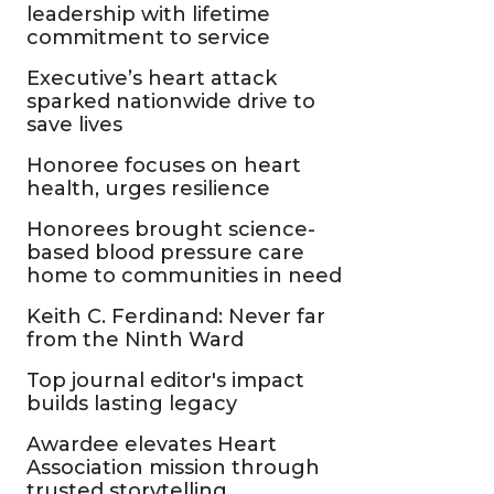
leadership with lifetime
commitment to service
Executive’s heart attack
sparked nationwide drive to
save lives
Honoree focuses on heart
health, urges resilience
Honorees brought science-
based blood pressure care
home to communities in need
Keith C. Ferdinand: Never far
from the Ninth Ward
Top journal editor's impact
builds lasting legacy
Awardee elevates Heart
Association mission through
trusted storytelling