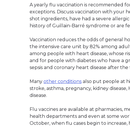
A yearly flu vaccination is recommended fo
exceptions. Discuss vaccination with your he
shot ingredients, have had a severe allergic
history of Guillain-Barré syndrome or are feel
Vaccination reduces the odds of general hos
the intensive care unit by 82% among adults
among people with heart disease, whose risk 
and for people with diabetes who have a g
sepsis and coronary heart disease after the f
Many
other conditions
also put people at hi
stroke, asthma, pregnancy, kidney disease,
disease.
Flu vaccines are available at pharmacies, me
health departments and even at some workpl
October, when flu cases begin to increase, 