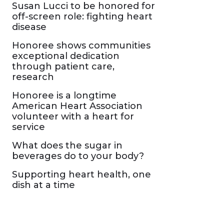
Susan Lucci to be honored for
off-screen role: fighting heart
disease
Honoree shows communities
exceptional dedication
through patient care,
research
Honoree is a longtime
American Heart Association
volunteer with a heart for
service
What does the sugar in
beverages do to your body?
Supporting heart health, one
dish at a time