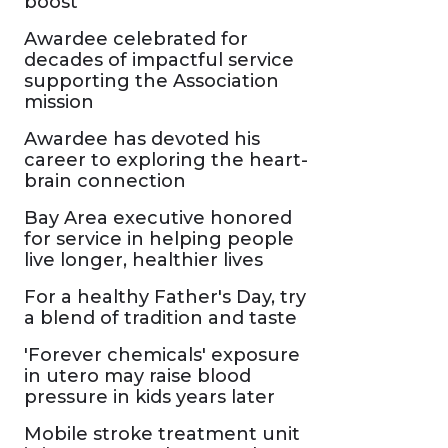
boost
Awardee celebrated for
decades of impactful service
supporting the Association
mission
Awardee has devoted his
career to exploring the heart-
brain connection
Bay Area executive honored
for service in helping people
live longer, healthier lives
For a healthy Father's Day, try
a blend of tradition and taste
'Forever chemicals' exposure
in utero may raise blood
pressure in kids years later
Mobile stroke treatment unit