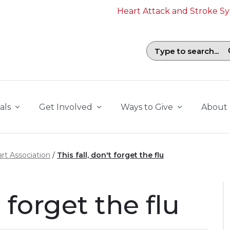
Heart Attack and Stroke 
Search field with suggestions. To b
als
Get Involved
Ways to Give
About
rt Association
This fall, don't forget the flu
t forget the flu