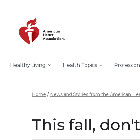
Skip to main content
Healthy Living
Health Topics
Profession
Home
News and Stories from the American Hea
This fall, don'