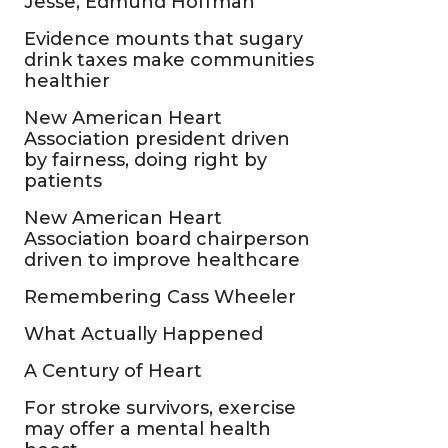
Jesse, Edmund Hoffman
Evidence mounts that sugary
drink taxes make communities
healthier
New American Heart
Association president driven
by fairness, doing right by
patients
New American Heart
Association board chairperson
driven to improve healthcare
Remembering Cass Wheeler
What Actually Happened
A Century of Heart
For stroke survivors, exercise
may offer a mental health