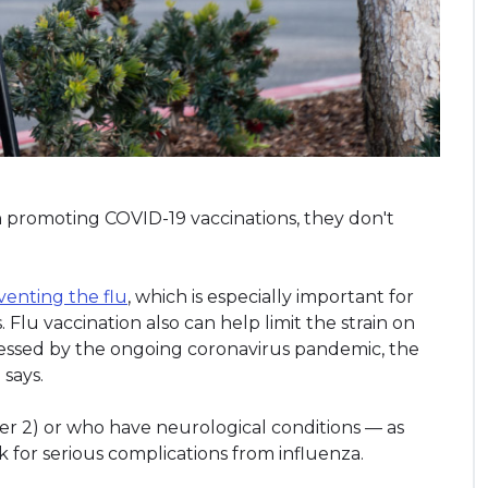
 promoting COVID-19 vaccinations, they don't
venting the flu
, which is especially important for
s. Flu vaccination also can help limit the strain on
tressed by the ongoing coronavirus pandemic, the
says.
er 2) or who have neurological conditions — as
sk for serious complications from influenza.