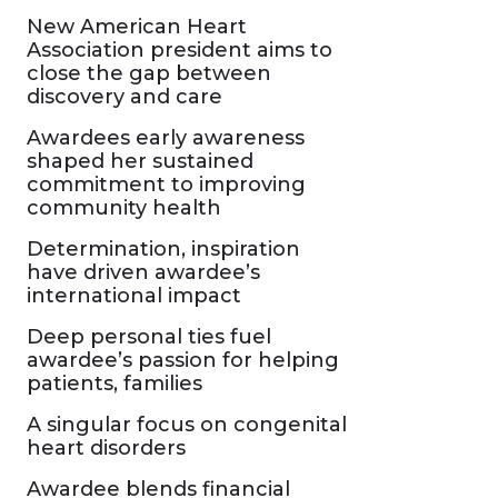
New American Heart
Association president aims to
close the gap between
discovery and care
Awardees early awareness
shaped her sustained
commitment to improving
community health
Determination, inspiration
have driven awardee’s
international impact
Deep personal ties fuel
awardee’s passion for helping
patients, families
A singular focus on congenital
heart disorders
Awardee blends financial