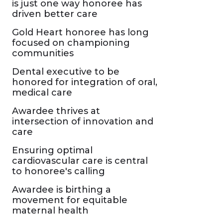
is just one way honoree has
driven better care
Gold Heart honoree has long
focused on championing
communities
Dental executive to be
honored for integration of oral,
medical care
Awardee thrives at
intersection of innovation and
care
Ensuring optimal
cardiovascular care is central
to honoree's calling
Awardee is birthing a
movement for equitable
maternal health