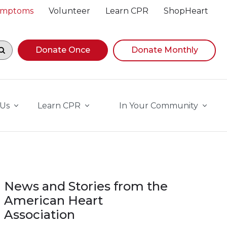
Symptoms
Volunteer
Learn CPR
ShopHeart
egin navigating suggestions, while focused, press Down A
Donate Once
Donate Monthly
 Us
Learn CPR
In Your Community
News and Stories from the
American Heart
Association