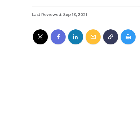
Last Reviewed: Sep 13, 2021