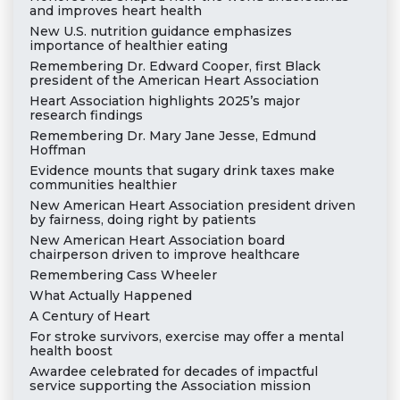
and improves heart health
New U.S. nutrition guidance emphasizes
importance of healthier eating
Remembering Dr. Edward Cooper, first Black
president of the American Heart Association
Heart Association highlights 2025’s major
research findings
Remembering Dr. Mary Jane Jesse, Edmund
Hoffman
Evidence mounts that sugary drink taxes make
communities healthier
New American Heart Association president driven
by fairness, doing right by patients
New American Heart Association board
chairperson driven to improve healthcare
Remembering Cass Wheeler
What Actually Happened
A Century of Heart
For stroke survivors, exercise may offer a mental
health boost
Awardee celebrated for decades of impactful
service supporting the Association mission