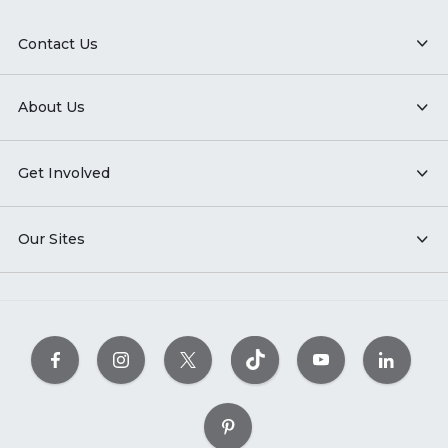
Contact Us
About Us
Get Involved
Our Sites