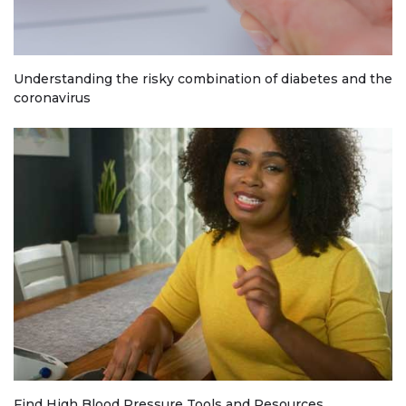
Understanding the risky combination of diabetes and the
coronavirus
Find High Blood Pressure Tools and Resources