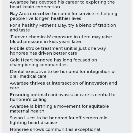
Awardee has devoted his career to exploring the
heart-brain connection
Bay Area executive honored for service in helping
people live longer, healthier lives
For a healthy Father's Day, try a blend of tradition
and taste
'Forever chemicals' exposure in utero may raise
blood pressure in kids years later
Mobile stroke treatment unit is just one way
honoree has driven better care
Gold Heart honoree has long focused on
championing communities
Dental executive to be honored for integration of
oral, medical care
Awardee thrives at intersection of innovation and
care
Ensuring optimal cardiovascular care is central to
honoree's calling
Awardee is birthing a movement for equitable
maternal health
Susan Lucci to be honored for off-screen role:
fighting heart disease
Honoree shows communities exceptional