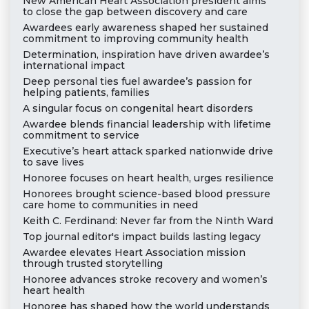
New American Heart Association president aims
to close the gap between discovery and care
Awardees early awareness shaped her sustained
commitment to improving community health
Determination, inspiration have driven awardee’s
international impact
Deep personal ties fuel awardee’s passion for
helping patients, families
A singular focus on congenital heart disorders
Awardee blends financial leadership with lifetime
commitment to service
Executive’s heart attack sparked nationwide drive
to save lives
Honoree focuses on heart health, urges resilience
Honorees brought science-based blood pressure
care home to communities in need
Keith C. Ferdinand: Never far from the Ninth Ward
Top journal editor's impact builds lasting legacy
Awardee elevates Heart Association mission
through trusted storytelling
Honoree advances stroke recovery and women’s
heart health
Honoree has shaped how the world understands