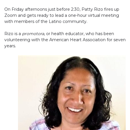
On Friday afternoons just before 2:30, Patty Rizo fires up
Zoom and gets ready to lead a one-hour virtual meeting
with members of the Latino community.
Rizo is a
promotora
, or health educator, who has been
volunteering with the American Heart Association for seven
years.