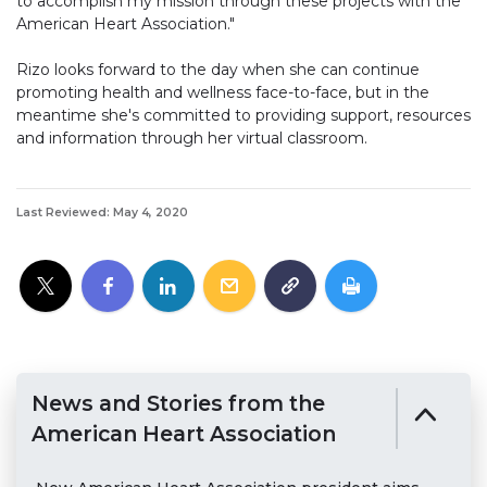
to accomplish my mission through these projects with the
American Heart Association."
Rizo looks forward to the day when she can continue
promoting health and wellness face-to-face, but in the
meantime she's committed to providing support, resources
and information through her virtual classroom.
Last Reviewed: May 4, 2020
News and Stories from the
American Heart Association