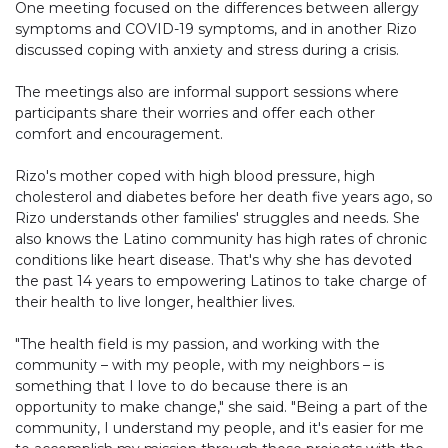
One meeting focused on the differences between allergy
symptoms and COVID-19 symptoms, and in another Rizo
discussed coping with anxiety and stress during a crisis.
The meetings also are informal support sessions where
participants share their worries and offer each other
comfort and encouragement.
Rizo's mother coped with high blood pressure, high
cholesterol and diabetes before her death five years ago, so
Rizo understands other families' struggles and needs. She
also knows the Latino community has high rates of chronic
conditions like heart disease. That's why she has devoted
the past 14 years to empowering Latinos to take charge of
their health to live longer, healthier lives.
"The health field is my passion, and working with the
community – with my people, with my neighbors – is
something that I love to do because there is an
opportunity to make change," she said. "Being a part of the
community, I understand my people, and it's easier for me