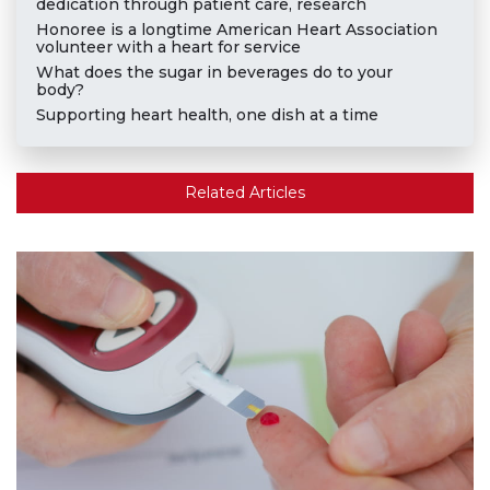
dedication through patient care, research
Honoree is a longtime American Heart Association
volunteer with a heart for service
What does the sugar in beverages do to your
body?
Supporting heart health, one dish at a time
Related Articles