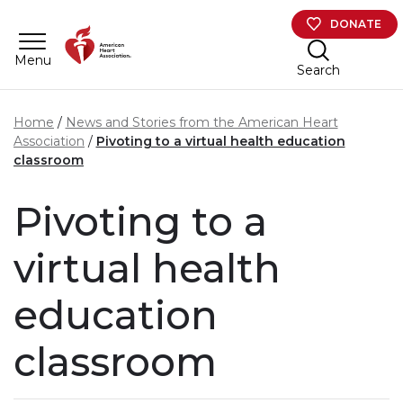
Skip to main content
DONATE
Menu
Search
Home
News and Stories from the American Heart
Association
Pivoting to a virtual health education
classroom
Pivoting to a
virtual health
education
classroom