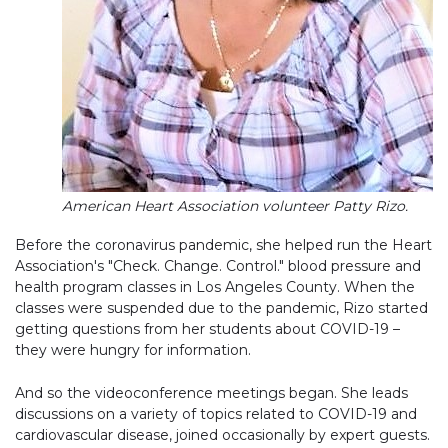
American Heart Association volunteer Patty Rizo.
Before the coronavirus pandemic, she helped run the Heart
Association's "Check. Change. Control." blood pressure and
health program classes in Los Angeles County. When the
classes were suspended due to the pandemic, Rizo started
getting questions from her students about COVID-19 –
they were hungry for information.
And so the videoconference meetings began. She leads
discussions on a variety of topics related to COVID-19 and
cardiovascular disease, joined occasionally by expert guests.