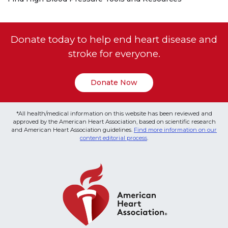
Donate today to help end heart disease and
stroke for everyone.
Donate Now
*All health/medical information on this website has been reviewed and
approved by the American Heart Association, based on scientific research
and American Heart Association guidelines.
Find more information on our
content editorial process
.