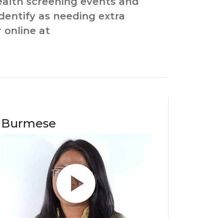
health screening events and
identify as needing extra
 online at
Burmese