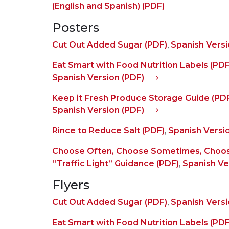
(English and Spanish) (PDF)
Posters
Cut Out Added Sugar (PDF)
,
Spanish Versi
Eat Smart with Food Nutrition Labels (PDF
Spanish Version (PDF)
Keep it Fresh Produce Storage Guide (PD
Spanish Version (PDF)
Rince to Reduce Salt (PDF)
,
Spanish Versi
Choose Often, Choose Sometimes, Choos
“Traffic Light” Guidance (PDF)
,
Spanish Ve
Flyers
Cut Out Added Sugar (PDF)
,
Spanish Versi
Eat Smart with Food Nutrition Labels (PDF