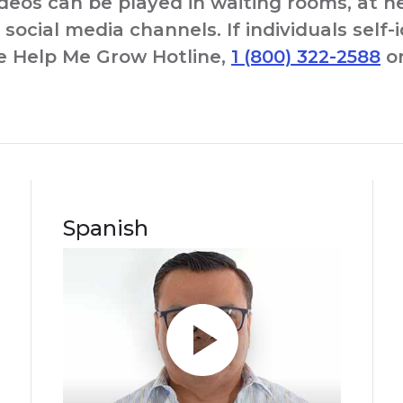
ideos can be played in waiting rooms, at 
social media channels. If individuals self-
he Help Me Grow Hotline,
1 (800) 322-2588
or
Spanish