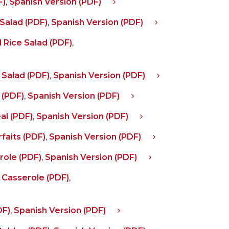
F)
,
Spanish Version (PDF)
Salad (PDF)
,
Spanish Version (PDF)
 Rice Salad (PDF)
,
 Salad (PDF)
,
Spanish Version (PDF)
 (PDF)
,
Spanish Version (PDF)
al (PDF)
,
Spanish Version (PDF)
faits (PDF)
,
Spanish Version (PDF)
ole (PDF)
,
Spanish Version (PDF)
 Casserole (PDF)
,
DF)
,
Spanish Version (PDF)