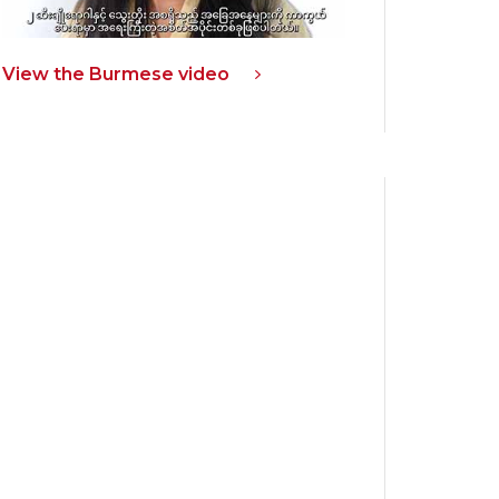
View the Burmese video