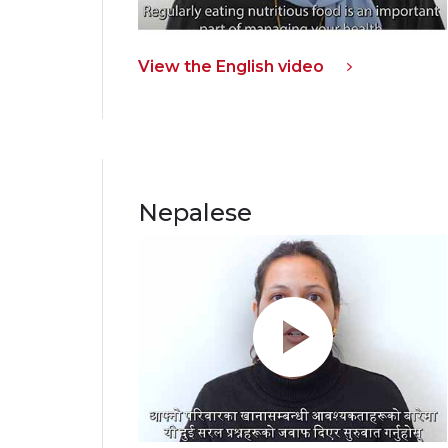
View the English video
Nepalese