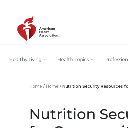
Skip to main content
Healthy Living
Health Topics
Profession
Home
Home
Nutrition Security Resources 
Nutrition Sec