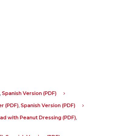
,
Spanish Version (PDF)
r (PDF)
,
Spanish Version (PDF)
lad with Peanut Dressing (PDF)
,