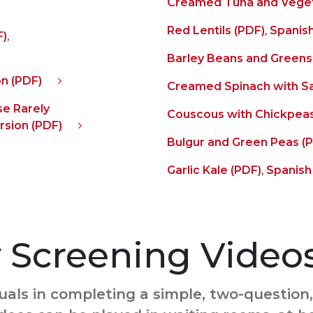
Creamed Tuna and Veget
Red Lentils (PDF)
,
Spanish
F)
,
Barley Beans and Greens
n (PDF)
Creamed Spinach with S
e Rarely
Couscous with Chickpeas
rsion (PDF)
Bulgur and Green Peas (
Garlic Kale (PDF)
,
Spanish
y Screening Video
uals in completing a simple, two-question, 