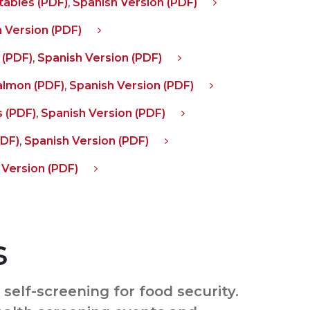
ables (PDF)
,
Spanish Version (PDF)
 Version (PDF)
 (PDF)
,
Spanish Version (PDF)
almon (PDF)
,
Spanish Version (PDF)
 (PDF)
,
Spanish Version (PDF)
PDF)
,
Spanish Version (PDF)
 Version (PDF)
s
self-screening for food security.