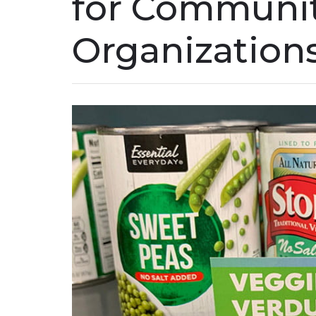
for Communi
Organization