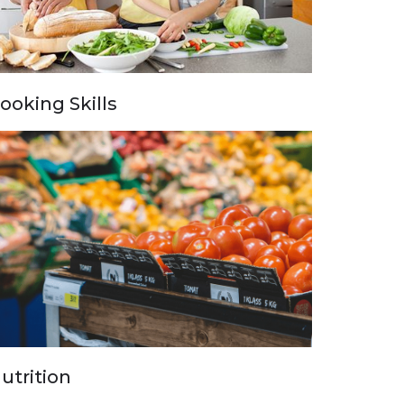
ooking Skills
utrition