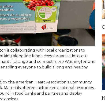
C
n is collaborating with local organizations to
working alongside food access organizations, our
onmental change and connect more Washingtonians
s enabling everyone to build a long and healthy
d by the American Heart Association’s Community
. Materials offered include educational resources,
 found in food banks and pantries and display
N
t choices.