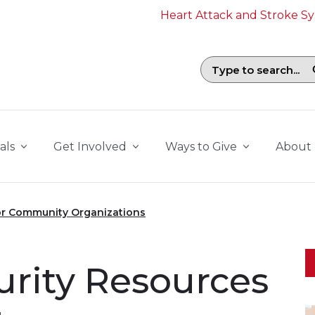
Heart Attack and Stroke 
Search field with suggestions. To b
als
Get Involved
Ways to Give
About
for Community Organizations
urity Resources