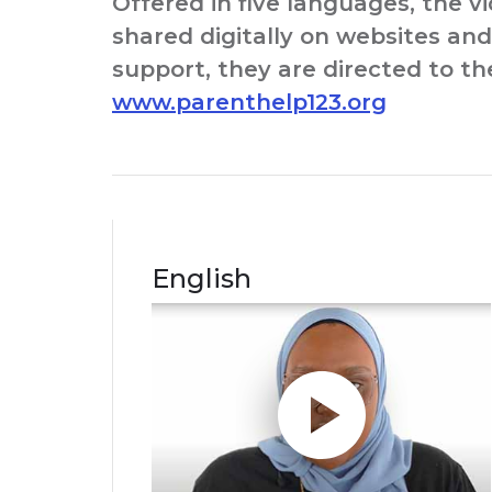
Offered in five languages, the v
shared digitally on websites and 
support, they are directed to t
www.parenthelp123.org
English