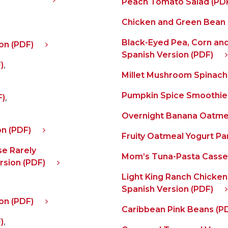
Peach Tomato Salad (PD
Chicken and Green Bean 
Black-Eyed Pea, Corn and
on (PDF)
Spanish Version (PDF)
)
,
Millet Mushroom Spinach
Pumpkin Spice Smoothie
F)
,
Overnight Banana Oatme
on (PDF)
Fruity Oatmeal Yogurt Par
e Rarely
Mom’s Tuna-Pasta Casser
rsion (PDF)
Light King Ranch Chicken
Spanish Version (PDF)
on (PDF)
Caribbean Pink Beans (P
)
,