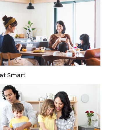
at Smart