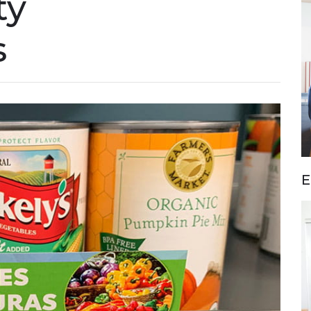
ty
s
E