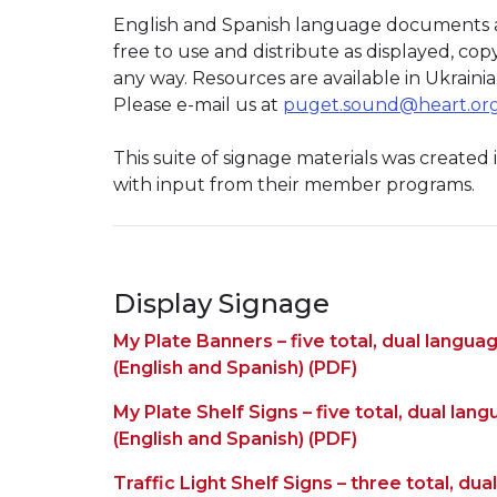
English and Spanish language documents ar
free to use and distribute as displayed, co
any way. Resources are available in Ukraini
Please e-mail us at
puget.sound@heart.or
This suite of signage materials was created
with input from their member programs.
Display Signage
My Plate Banners – five total, dual langua
(English and Spanish) (PDF)
My Plate Shelf Signs – five total, dual lan
(English and Spanish) (PDF)
Traffic Light Shelf Signs – three total, du