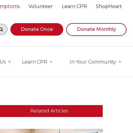
Symptoms
Volunteer
Learn CPR
ShopHeart
egin navigating suggestions, while focused, press Down A
Donate Once
Donate Monthly
 Us
Learn CPR
In Your Community
Related Articles