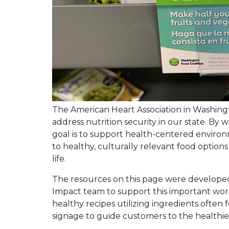
The American Heart Association in Washingto
address nutrition security in our state. By 
goal is to support health-centered envir
to healthy, culturally relevant food option
life.
The resources on this page were develope
Impact team to support this important work
healthy recipes utilizing ingredients often
signage to guide customers to the healthies