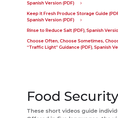
Spanish Version (PDF)
Keep it Fresh Produce Storage Guide (PD
Spanish Version (PDF)
Rinse to Reduce Salt (PDF)
,
Spanish Versio
Choose Often, Choose Sometimes, Choos
“Traffic Light” Guidance (PDF)
,
Spanish Ve
Food Securit
These short videos guide individ