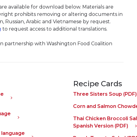
e available for download below. Materials are
pyright prohibits removing or altering documents in
an, Russian, Arabic and Vietnamese by request.
g
to request access to additional translations.
 in partnership with Washington Food Coalition
Recipe Cards
ge
Three Sisters Soup (PDF)
Corn and Salmon Chowde
guage
Thai Chicken Broccoli Sa
Spanish Version (PDF)
al language