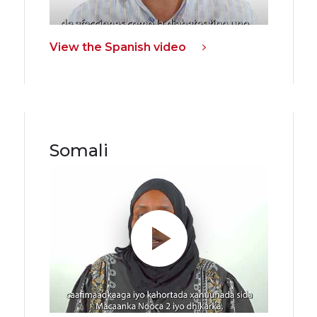
View the Spanish video
Somali