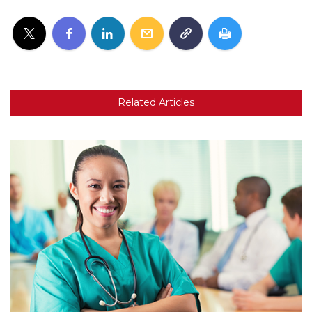
Related Articles