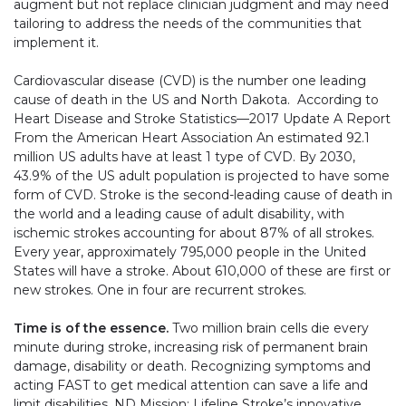
augment but not replace clinician judgment and may need
tailoring to address the needs of the communities that
implement it.
Cardiovascular disease (CVD) is the number one leading
cause of death in the US and North Dakota. According to
Heart Disease and Stroke Statistics—2017 Update A Report
From the American Heart Association An estimated 92.1
million US adults have at least 1 type of CVD. By 2030,
43.9% of the US adult population is projected to have some
form of CVD. Stroke is the second-leading cause of death in
the world and a leading cause of adult disability, with
ischemic strokes accounting for about 87% of all strokes.
Every year, approximately 795,000 people in the United
States will have a stroke. About 610,000 of these are first or
new strokes. One in four are recurrent strokes.
Time is of the essence.
Two million brain cells die every
minute during stroke, increasing risk of permanent brain
damage, disability or death. Recognizing symptoms and
acting FAST to get medical attention can save a life and
limit disabilities. ND Mission: Lifeline Stroke’s innovative