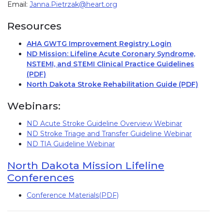
Email:
Janna.Pietrzak@heart.org
Resources
AHA GWTG Improvement Registry Login
(link opens
ND Mission: Lifeline Acute Coronary Syndrome,
NSTEMI, and STEMI Clinical Practice Guidelines
(PDF)
(link opens in new window)
North Dakota Stroke Rehabilitation Guide (PDF)
Webinars:
ND Acute Stroke Guideline Overview Webinar
ND Stroke Triage and Transfer Guideline Webinar
ND TIA Guideline Webinar
North Dakota Mission Lifeline
Conferences
Conference Materials(PDF)