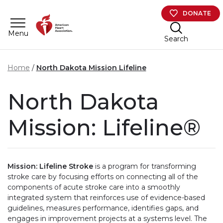
Skip to main content
DONATE
Menu
Search
Home
North Dakota Mission Lifeline
North Dakota
Mission: Lifeline®
Mission: Lifeline Stroke
is a program for transforming
stroke care by focusing efforts on connecting all of the
components of acute stroke care into a smoothly
integrated system that reinforces use of evidence-based
guidelines, measures performance, identifies gaps, and
engages in improvement projects at a systems level. The