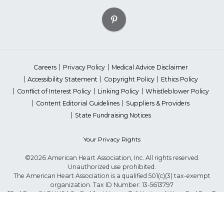
Careers
Privacy Policy
Medical Advice Disclaimer
Accessibility Statement
Copyright Policy
Ethics Policy
Conflict of Interest Policy
Linking Policy
Whistleblower Policy
Content Editorial Guidelines
Suppliers & Providers
State Fundraising Notices
Your Privacy Rights
©2026 American Heart Association, Inc. All rights reserved.
Unauthorized use prohibited.
The American Heart Association is a qualified 501(c)(3) tax-exempt
organization. Tax ID Number: 13-5613797
*Red Dress™ DHHS | Go Red for Women® & National Wear Red Day®
are trademarks of American Heart Association, Inc.