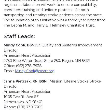
regional collaboration will work to ensure compatibility,
consistent training and uniform protocols for both
transporting and treating stroke patients across the state.
The foundation of this initiative was a three-year grant from
The Leona M. and Harry B. Helmsley Charitable Trust.
Staff Leads:
Mindy Cook, BSN |
Sr. Quality and Systems Improvement
Director
American Heart Association
2750 Blue Water Road, Suite 250, Eagan, MN 55121
Office:
(952) 278-7938
Email:
Mindy.Cook@heart.org
Janna Pietrzak, RN, BSN |
Mission: Lifeline Stroke Stroke
Director
American Heart Association
1005 Twelfth Ave SE
Jamestown, ND 58401
Phone:
(701) 730-3305