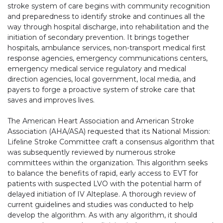
stroke system of care begins with community recognition
and preparedness to identify stroke and continues all the
way through hospital discharge, into rehabilitation and the
initiation of secondary prevention. It brings together
hospitals, ambulance services, non-transport medical first
response agencies, emergency communications centers,
emergency medical service regulatory and medical
direction agencies, local government, local media, and
payers to forge a proactive system of stroke care that
saves and improves lives.
The American Heart Association and American Stroke
Association (AHA/ASA) requested that its National Mission:
Lifeline Stroke Committee craft a consensus algorithm that
was subsequently reviewed by numerous stroke
committees within the organization. This algorithm seeks
to balance the benefits of rapid, early access to EVT for
patients with suspected LVO with the potential harm of
delayed initiation of IV Alteplase. A thorough review of
current guidelines and studies was conducted to help
develop the algorithm. As with any algorithm, it should