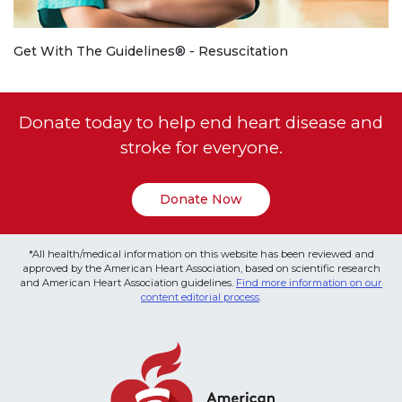
Get With The Guidelines® - Resuscitation
Donate today to help end heart disease and
stroke for everyone.
Donate Now
*All health/medical information on this website has been reviewed and
approved by the American Heart Association, based on scientific research
and American Heart Association guidelines.
Find more information on our
content editorial process
.