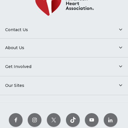
Contact Us
About Us
Get Involved
Our Sites