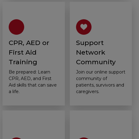
CPR, AED or
Support
First Aid
Network
Training
Community
Be prepared: Learn
Join our online support
CPR, AED, and First
community of
Aid skills that can save
patients, survivors and
a life.
caregivers.