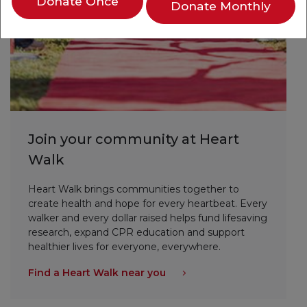
Donate Once
Donate Monthly
Join your community at Heart
Walk
Heart Walk brings communities together to
create health and hope for every heartbeat. Every
walker and every dollar raised helps fund lifesaving
research, expand CPR education and support
healthier lives for everyone, everywhere.
Find a Heart Walk near you