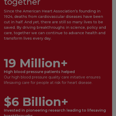
together
Since the American Heart Association’s founding in
1924, deaths from cardiovascular diseases have been
cut in half. And yet, there are still so many lives to be
saved. By driving breakthroughs in science, policy and
care, together we can continue to advance health and
transform lives every day.
19 Million+
High blood pressure patients helped
Our high blood pressure quality care initiative ensures
lifesaving care for people at risk for heart disease.
$6 Billion+
Invested in pioneering research leading to lifesaving
breakthroughs