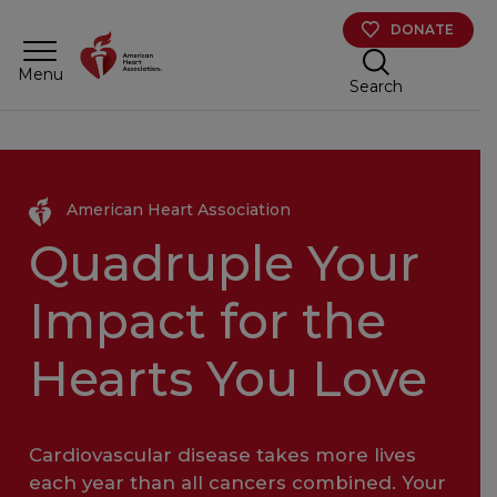
Skip to main content
DONATE
Menu
Search
American Heart Association
Quadruple Your
Impact for the
Hearts You Love
Cardiovascular disease takes more lives
each year than all cancers combined. Your