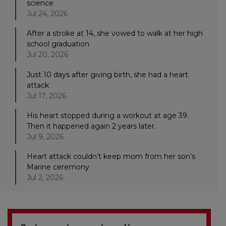
science
Jul 24, 2026
After a stroke at 14, she vowed to walk at her high
school graduation
Jul 20, 2026
Just 10 days after giving birth, she had a heart
attack
Jul 17, 2026
His heart stopped during a workout at age 39.
Then it happened again 2 years later.
Jul 9, 2026
Heart attack couldn’t keep mom from her son’s
Marine ceremony
Jul 2, 2026