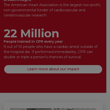
The American Heart Association is the largest non-profit,
non-governmental funder of cardiovascular and
cerebrovascular research.
22 Million
People trained in CPR every year
9 out of 10 people who have a cardiac arrest outside of
the hospital die. If performed immediately, CPR can
double or triple a person's chances of survival.
Learn more about our impact