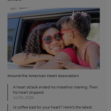
Around the American Heart Association
A heart attack ended his marathon training. Then
his heart stopped.
Jul 30, 2026
Is coffee bad for your heart? Here’s the latest