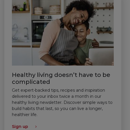
Healthy living doesn’t have to be
complicated
Get expert-backed tips, recipes and inspiration
delivered to your inbox twice a month in our
healthy living newsletter. Discover simple ways to
build habits that last, so you can live a longer,
healthier life.
Sign up