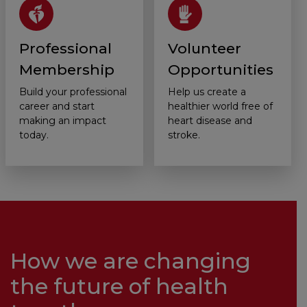
Professional
Volunteer
Membership
Opportunities
Build your professional
Help us create a
career and start
healthier world free of
making an impact
heart disease and
today.
stroke.
How we are changing
the future of health