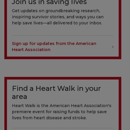
Join us in saving lives
Get updates on groundbreaking research,
inspiring survivor stories, and ways you can
help save lives—all delivered to your inbox.
Sign up for updates from the American
Heart Association
Find a Heart Walk in your
area
Heart Walk is the American Heart Association's
premiere event for raising funds to help save
lives from heart disease and stroke.