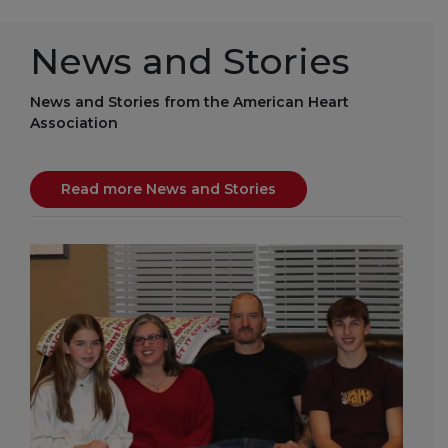
News and Stories
News and Stories from the American Heart
Association
Read more News and Stories