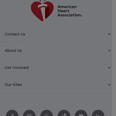
Contact Us
About Us
Get Involved
Our Sites