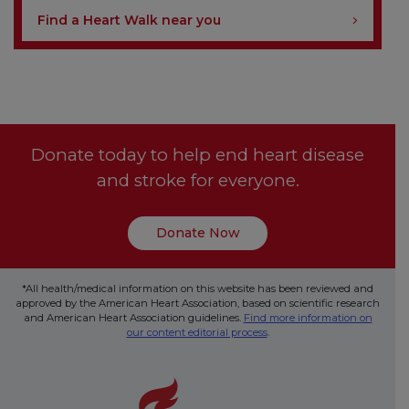
Find a Heart Walk near you
Donate today to help end heart disease
and stroke for everyone.
Donate Now
*All health/medical information on this website has been reviewed and
approved by the American Heart Association, based on scientific research
and American Heart Association guidelines.
Find more information on
our content editorial process
.