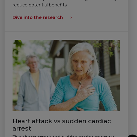
reduce potential benefits.
Dive into the research
Heart attack vs sudden cardiac
arrest