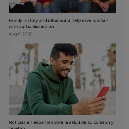
Family history and ultrasound help save woman
with aortic dissection
Aug 6, 2026
Noticias en español sobre la salud de su corazón y
cerebro