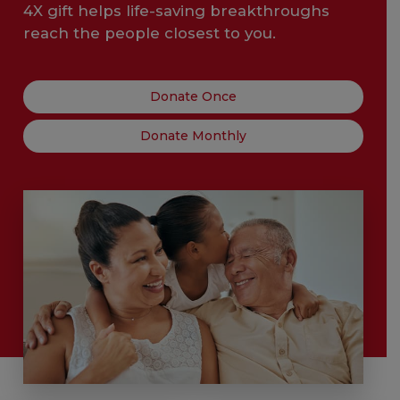
4X gift helps life-saving breakthroughs
reach the people closest to you.
Donate Once
Donate Monthly