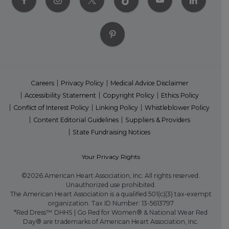
Careers
Privacy Policy
Medical Advice Disclaimer
Accessibility Statement
Copyright Policy
Ethics Policy
Conflict of Interest Policy
Linking Policy
Whistleblower Policy
Content Editorial Guidelines
Suppliers & Providers
State Fundraising Notices
Your Privacy Rights
©2026 American Heart Association, Inc. All rights reserved.
Unauthorized use prohibited.
The American Heart Association is a qualified 501(c)(3) tax-exempt
organization. Tax ID Number: 13-5613797
*Red Dress™ DHHS | Go Red for Women® & National Wear Red
Day® are trademarks of American Heart Association, Inc.