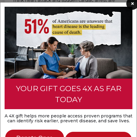
Think heart attack and sudden cardiac arrest are
×
the same? They're not. A heart attack is a
circulation problem, while sudden cardiac arrest is
an electrical problem. Both are medical
emergencies that require fast action.
Discover the difference
YOUR GIFT GOES 4X AS FAR
TODAY
A 4X gift helps more people access proven programs that
can identify risk earlier, prevent disease, and save lives.