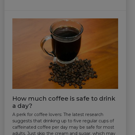
How much coffee is safe to drink
a day?
A perk for coffee lovers: The latest research
suggests that drinking up to five regular cups of
caffeinated coffee per day may be safe for most
adults. Just skip the cream and sugar, which may