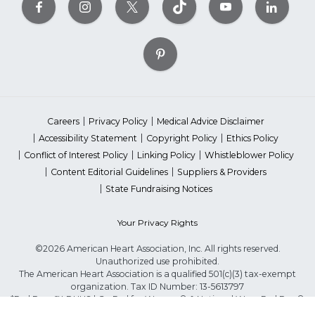
Careers
Privacy Policy
Medical Advice Disclaimer
Accessibility Statement
Copyright Policy
Ethics Policy
Conflict of Interest Policy
Linking Policy
Whistleblower Policy
Content Editorial Guidelines
Suppliers & Providers
State Fundraising Notices
Your Privacy Rights
©2026 American Heart Association, Inc. All rights reserved.
Unauthorized use prohibited.
The American Heart Association is a qualified 501(c)(3) tax-exempt
organization. Tax ID Number: 13-5613797
*Red Dress™ DHHS | Go Red for Women® & National Wear Red Day®
are trademarks of American Heart Association, Inc.