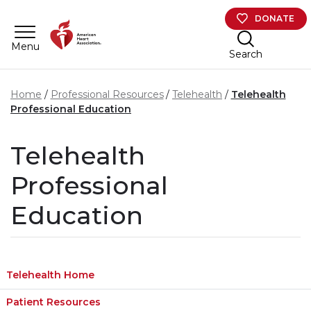
Skip to main content
DONATE
Menu
Search
Home
Professional Resources
Telehealth
Telehealth
Professional Education
Telehealth
Professional
Education
Telehealth Home
Patient Resources