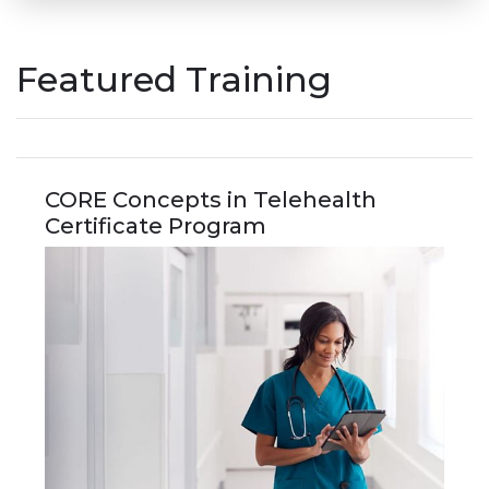
Featured Training
CORE Concepts in Telehealth
Certificate Program