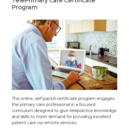
TelePrimary Care Certificate
Program
This online, self-paced certificate program engages
the primary care professional in a focused
curriculum designed to give telepractice knowledge
and skills to meet demand for providing excellent
patient care via remote services.