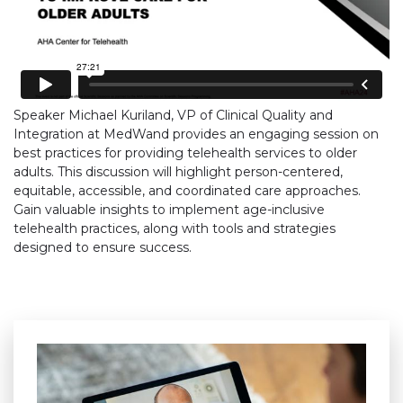
Speaker Michael Kuriland, VP of Clinical Quality and
Integration at MedWand provides an engaging session on
best practices for providing telehealth services to older
adults. This discussion will highlight person-centered,
equitable, accessible, and coordinated care approaches.
Gain valuable insights to implement age-inclusive
telehealth practices, along with tools and strategies
designed to ensure success.