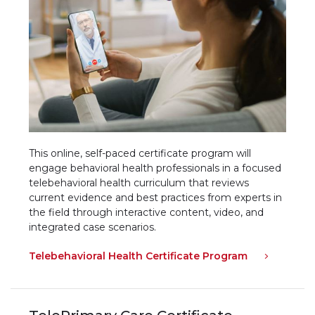
This online, self-paced certificate program will
engage behavioral health professionals in a focused
telebehavioral health curriculum that reviews
current evidence and best practices from experts in
the field through interactive content, video, and
integrated case scenarios.
Telebehavioral Health Certificate Program