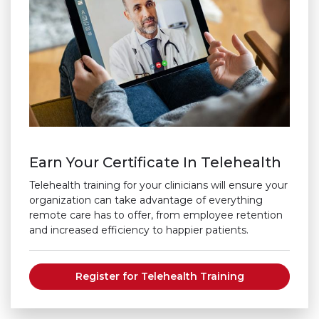
Earn Your Certificate In Telehealth
Telehealth training for your clinicians will ensure your
organization can take advantage of everything
remote care has to offer, from employee retention
and increased efficiency to happier patients.
Register for Telehealth Training