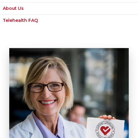
About Us
Telehealth FAQ