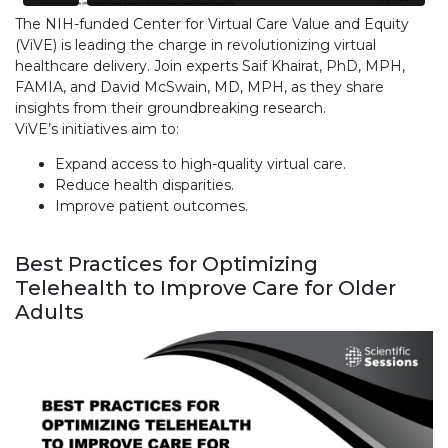
The NIH-funded Center for Virtual Care Value and Equity
(ViVE) is leading the charge in revolutionizing virtual
healthcare delivery. Join experts Saif Khairat, PhD, MPH,
FAMIA, and David McSwain, MD, MPH, as they share
insights from their groundbreaking research.
ViVE’s initiatives aim to:
Expand access to high-quality virtual care.
Reduce health disparities.
Improve patient outcomes.
Best Practices for Optimizing
Telehealth to Improve Care for Older
Adults