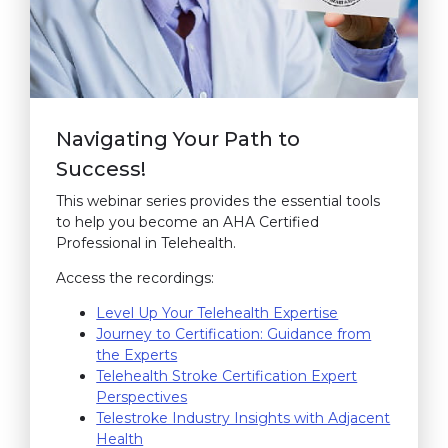
Navigating Your Path to
Success!
This webinar series provides the essential tools
to help you become an AHA Certified
Professional in Telehealth.
Access the recordings:
Level Up Your Telehealth Expertise
(link opens in 
(link opens in 
(link opens in 
(link opens in 
(link opens in 
(link opens in 
(link opens in 
(link opens in 
Journey to Certification: Guidance from
the Experts
(link opens in new window)
(link opens in new window)
(link opens in new window)
(link opens in new window)
(link opens in new window)
(link opens in new window)
(link opens in new window)
Telehealth Stroke Certification Expert
Perspectives
(link opens in new window)
(link opens in new window)
(link opens in new window)
Telestroke Industry Insights with Adjacent
Health
(link opens in new window)
(link opens in new window)