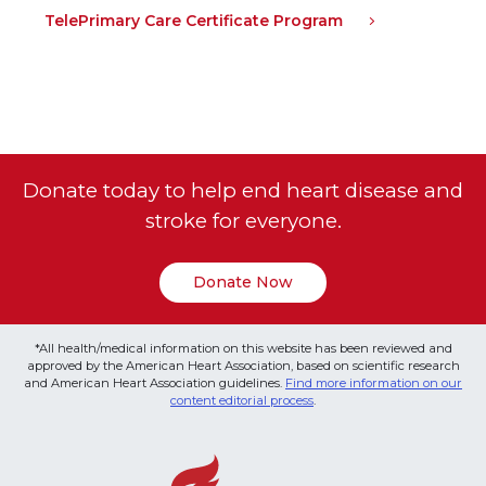
TelePrimary Care Certificate Program
Donate today to help end heart disease and
stroke for everyone.
Donate Now
*All health/medical information on this website has been reviewed and
approved by the American Heart Association, based on scientific research
and American Heart Association guidelines.
Find more information on our
content editorial process
.