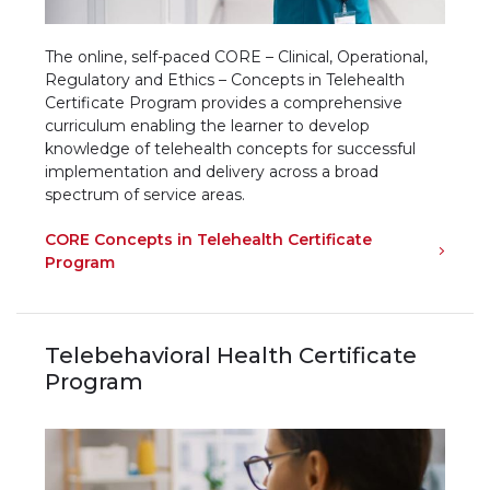
The online, self-paced CORE – Clinical, Operational,
Regulatory and Ethics – Concepts in Telehealth
Certificate Program provides a comprehensive
curriculum enabling the learner to develop
knowledge of telehealth concepts for successful
implementation and delivery across a broad
spectrum of service areas.
CORE Concepts in Telehealth Certificate
Program
Telebehavioral Health Certificate
Program