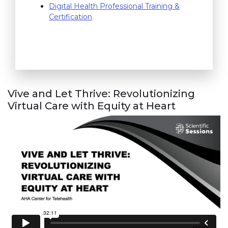
(link opens in new window)
Digital Health Professional Training &
Certification
Vive and Let Thrive: Revolutionizing
Virtual Care with Equity at Heart