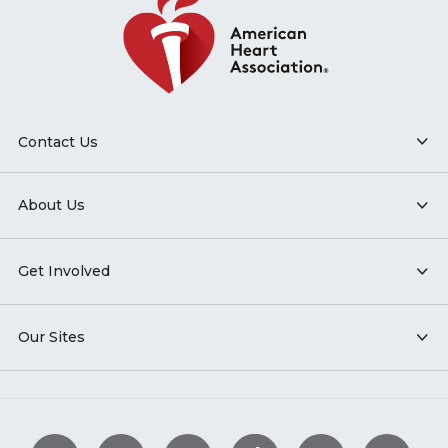
Contact Us
About Us
Get Involved
Our Sites