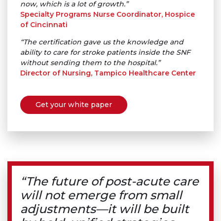
now, which is a lot of growth.”
Specialty Programs Nurse Coordinator, Hospice
of Cincinnati
“The certification gave us the knowledge and
ability to care for stroke patients inside the SNF
without sending them to the hospital.”
Director of Nursing, Tampico Healthcare Center
Get your white paper
“The future of post-acute care
will not emerge from small
adjustments—it will be built