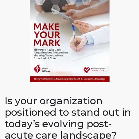
Is your organization
positioned to stand out in
today’s evolving post-
acute care landscape?