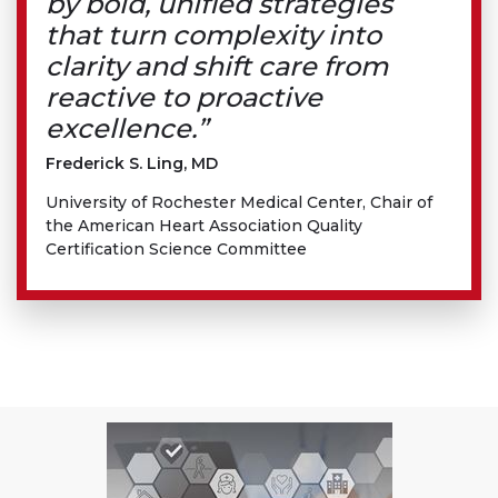
by bold, unified strategies
that turn complexity into
clarity and shift care from
reactive to proactive
excellence.”
Frederick S. Ling, MD
University of Rochester Medical Center, Chair of
the American Heart Association Quality
Certification Science Committee