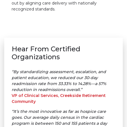
out by aligning care delivery with nationally
recognized standards.
Hear From Certified
Organizations
“By standardizing assessment, escalation, and
patient education, we reduced our 30‑day
readmission rate from 33.33% to 14.28%—a 57%
reduction in readmissions overall.”
VP of Clinical Services, Creekside Retirement
Community
“It’s the most innovative as far as hospice care
goes. Our average daily census in the cardiac
program is between 150 and 155 patients a day