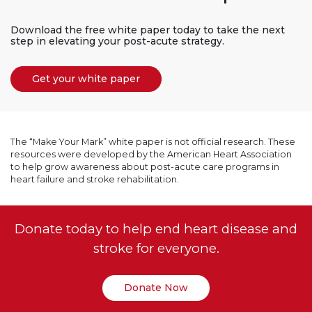
Download the free white paper today to take the next
step in elevating your post-acute strategy.
Get your white paper
The “Make Your Mark” white paper is not official research. These
resources were developed by the American Heart Association
to help grow awareness about post-acute care programs in
heart failure and stroke rehabilitation.
Donate today to help end heart disease and
stroke for everyone.
Donate Now