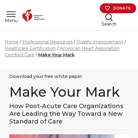
Skip to main content
DONATE
Menu
Search
Home
Professional Resources
Quality Improvement
Healthcare Certification
American Heart Association
Certified Care
Make Your Mark
Download your free white paper:
Make Your Mark
How Post-Acute Care Organizations
Are Leading the Way Toward a New
Standard of Care