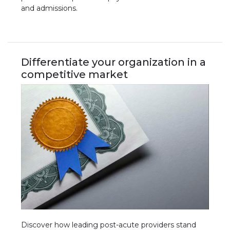
and admissions.
Differentiate your organization in a
competitive market
Discover how leading post-acute providers stand