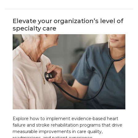
Elevate your organization’s level of
specialty care
Explore how to implement evidence-based heart
failure and stroke rehabilitation programs that drive
measurable improvements in care quality,