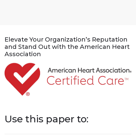
Elevate Your Organization’s Reputation
and Stand Out with the American Heart
Association
Use this paper to: