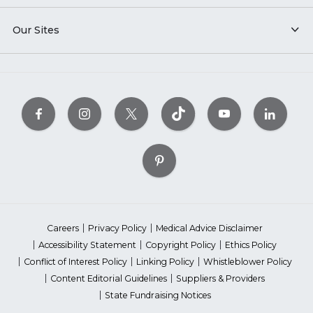
Our Sites
Careers
Privacy Policy
Medical Advice Disclaimer
Accessibility Statement
Copyright Policy
Ethics Policy
Conflict of Interest Policy
Linking Policy
Whistleblower Policy
Content Editorial Guidelines
Suppliers & Providers
State Fundraising Notices