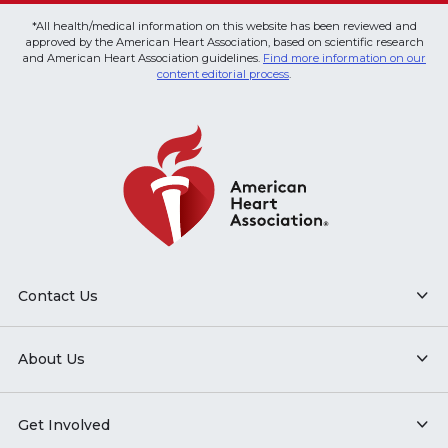
*All health/medical information on this website has been reviewed and
approved by the American Heart Association, based on scientific research
and American Heart Association guidelines.
Find more information on our
content editorial process
.
Contact Us
About Us
Get Involved