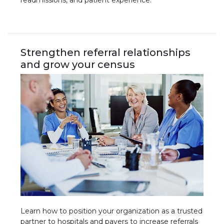
readmissions, and patient experience.
Strengthen referral relationships
and grow your census
Learn how to position your organization as a trusted
partner to hospitals and payers to increase referrals