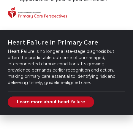
Heart Failure in Primary Care
Heart Failure is no longer a late-stage diagnosis but
often the predictable outcome of unmanaged,
interconnected chronic conditions. Its growing
prevalence demands earlier recognition and action,
making primary care essential to identifying risk and
delivering timely, guideline-aligned care.
Learn more about heart failure