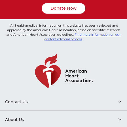
Donate Now
*All health/medical information on this website has been reviewed and
approved by the American Heart Association, based on scientific research
and American Heart Association guidelines.
Find more information on our
content editorial process
.
Contact Us
About Us