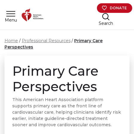
Skip to main content
DONATE
Menu
Search
Home
Professional Resources
Primary Care
Perspectives
Primary Care
Perspectives
This American Heart Association platform
supports primary care as the front line of
cardiovascular care, helping clinicians identify risk
earlier, initiate guideline-directed treatment
sooner and improve cardiovascular outcomes.