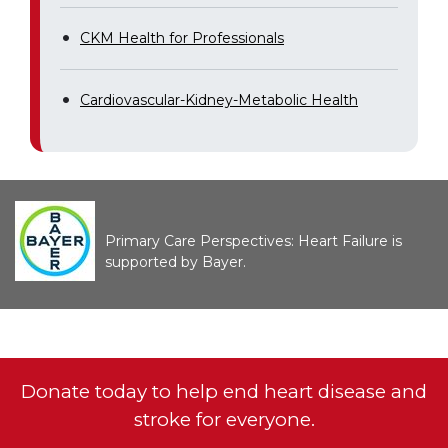
CKM Health for Professionals
Cardiovascular-Kidney-Metabolic Health
Primary Care Perspectives: Heart Failure is
supported by Bayer.
Donate today to help end heart disease and
stroke for everyone.