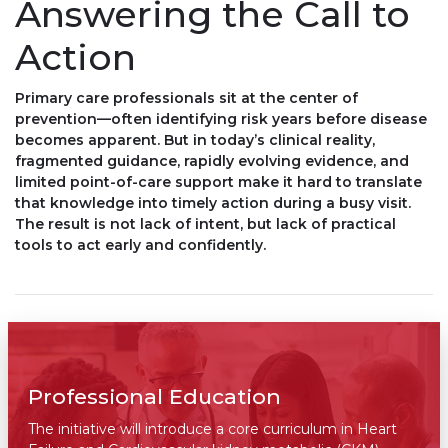
Answering the Call to
Action
Primary care professionals sit at the center of
prevention—often identifying risk years before disease
becomes apparent. But in today’s clinical reality,
fragmented guidance, rapidly evolving evidence, and
limited point-of-care support make it hard to translate
that knowledge into timely action during a busy visit.
The result is not lack of intent, but lack of practical
tools to act early and confidently.
Professional Education
The initiative will introduce a core curriculum in Heart