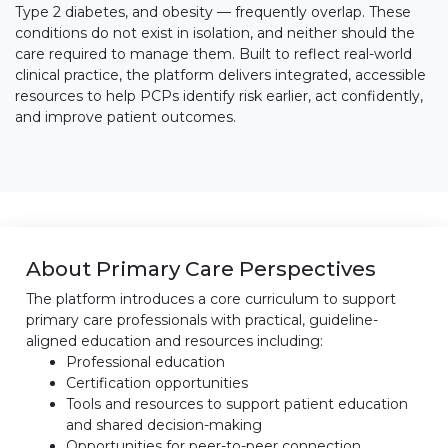
Type 2 diabetes, and obesity — frequently overlap. These
conditions do not exist in isolation, and neither should the
care required to manage them. Built to reflect real-world
clinical practice, the platform delivers integrated, accessible
resources to help PCPs identify risk earlier, act confidently,
and improve patient outcomes.
About Primary Care Perspectives
The platform introduces a core curriculum to support
primary care professionals with practical, guideline-
aligned education and resources including:
Professional education
Certification opportunities
Tools and resources to support patient education
and shared decision-making
Opportunities for peer-to-peer connection