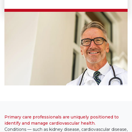
Primary care professionals are uniquely positioned to
identify and manage cardiovascular health.
Conditions — such as kidney disease, cardiovascular disease,