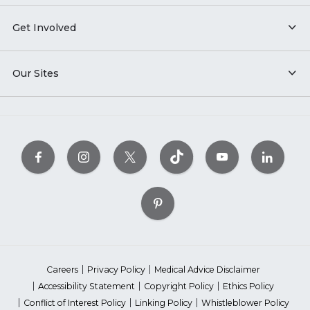
Get Involved
Our Sites
Careers
Privacy Policy
Medical Advice Disclaimer
Accessibility Statement
Copyright Policy
Ethics Policy
Conflict of Interest Policy
Linking Policy
Whistleblower Policy