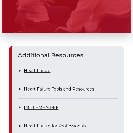
Additional Resources
Heart Failure
Heart Failure Tools and Resources
IMPLEMENT-EF
Heart Failure for Professionals