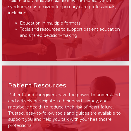
Failure and Cardiovascular kidney metabolic (CKM)
syndrome customized for primary care professionals,
including:
Education in multiple formats
Tools and resources to support patient education
and shared decision-making
Patient Resources
Patients and caregivers have the power to understand
and actively participate in their heart, kidney, and
metabolic health to reduce their risk of heart failure.
Trusted, easy-to-follow tools and guides are available to
support you and help you talk with your healthcare
professional.