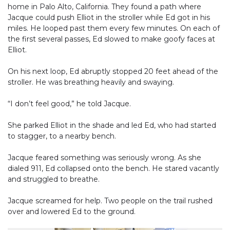
home in Palo Alto, California. They found a path where
Jacque could push Elliot in the stroller while Ed got in his
miles. He looped past them every few minutes. On each of
the first several passes, Ed slowed to make goofy faces at
Elliot.
On his next loop, Ed abruptly stopped 20 feet ahead of the
stroller. He was breathing heavily and swaying.
“I don’t feel good,” he told Jacque.
She parked Elliot in the shade and led Ed, who had started
to stagger, to a nearby bench.
Jacque feared something was seriously wrong. As she
dialed 911, Ed collapsed onto the bench. He stared vacantly
and struggled to breathe.
Jacque screamed for help. Two people on the trail rushed
over and lowered Ed to the ground.