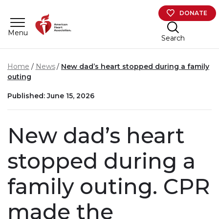
Skip to main content
DONATE
Menu
Search
Home
News
New dad’s heart stopped during a family
outing
Published: June 15, 2026
New dad’s heart
stopped during a
family outing. CPR
made the