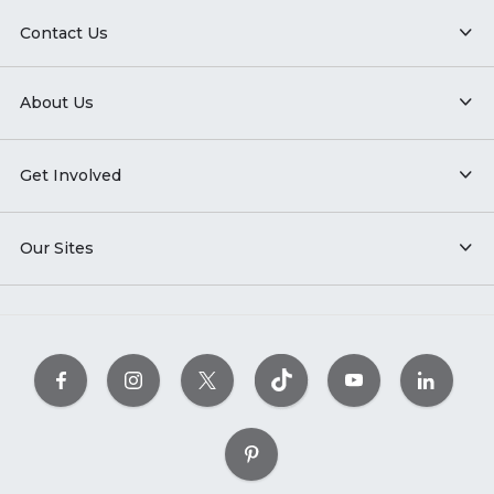
Contact Us
About Us
Get Involved
Our Sites