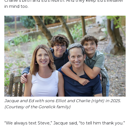
Charlie’s birth and Ed’s rebirth. And they keep Ed’s lifesaver
in mind too.
Jacque and Ed with sons Elliot and Charlie (right) in 2025.
(Courtesy of the Gorelick family)
“We always text Steve,” Jacque said, “to tell him thank you.”