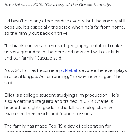
fire station in 2016. (Courtesy of the Gorelick family)
Ed hasn’t had any other cardiac events, but the anxiety still
pops up. It’s especially triggered when he’s far from home,
so the family cut back on travel.
“It shrank our lives in terms of geography, but it did make
us very grounded in the here and now and with our kids
and our family,” Jacque said.
Now 54, Ed has become a
pickleball
devotee; he even plays
in a local league. As for running, “no way, never again,” he
said.
Elliot is a college student studying film production. He’s
also a certified lifeguard and trained in CPR. Charlie is
headed for eighth grade in the fall. Cardiologists have
examined their hearts and found no issues.
The family has made Feb. 19 a day of celebration for