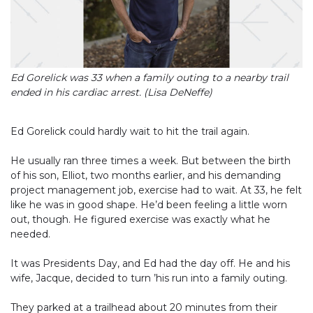
Ed Gorelick was 33 when a family outing to a nearby trail
ended in his cardiac arrest. (Lisa DeNeffe)
Ed Gorelick could hardly wait to hit the trail again.
He usually ran three times a week. But between the birth
of his son, Elliot, two months earlier, and his demanding
project management job, exercise had to wait. At 33, he felt
like he was in good shape. He’d been feeling a little worn
out, though. He figured exercise was exactly what he
needed.
It was Presidents Day, and Ed had the day off. He and his
wife, Jacque, decided to turn ’his run into a family outing.
They parked at a trailhead about 20 minutes from their