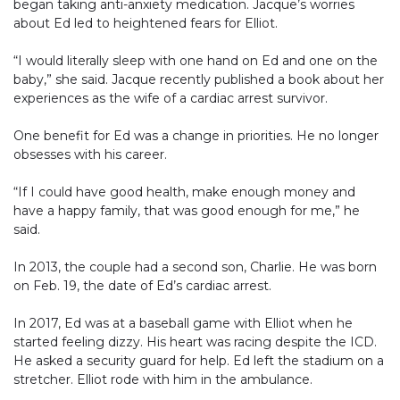
began taking anti-anxiety medication. Jacque’s worries
about Ed led to heightened fears for Elliot.
“I would literally sleep with one hand on Ed and one on the
baby,” she said. Jacque recently published a book about her
experiences as the wife of a cardiac arrest survivor.
One benefit for Ed was a change in priorities. He no longer
obsesses with his career.
“If I could have good health, make enough money and
have a happy family, that was good enough for me,” he
said.
In 2013, the couple had a second son, Charlie. He was born
on Feb. 19, the date of Ed’s cardiac arrest.
In 2017, Ed was at a baseball game with Elliot when he
started feeling dizzy. His heart was racing despite the ICD.
He asked a security guard for help. Ed left the stadium on a
stretcher. Elliot rode with him in the ambulance.