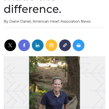
difference.
By Diane Daniel, American Heart Association News