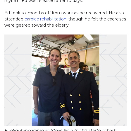
rhythm. Ed was released after 10 days.
Ed took six months off from work as he recovered. He also
attended
cardiac rehabilitation
, though he felt the exercises
were geared toward the elderly.
Firefighter-paramedic Steve Silici (right) started chest