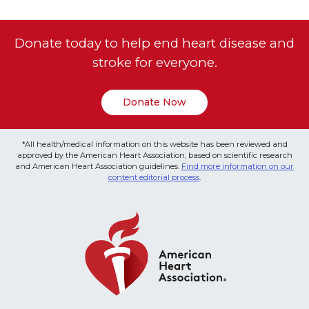
Donate today to help end heart disease and
stroke for everyone.
Donate Now
*All health/medical information on this website has been reviewed and
approved by the American Heart Association, based on scientific research
and American Heart Association guidelines.
Find more information on our
content editorial process
.