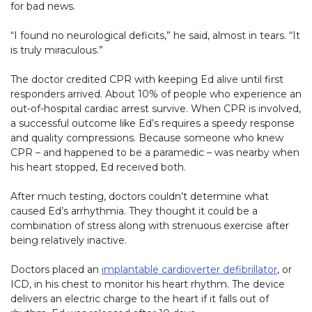
for bad news.
“I found no neurological deficits,” he said, almost in tears. “It
is truly miraculous.”
The doctor credited CPR with keeping Ed alive until first
responders arrived. About 10% of people who experience an
out-of-hospital cardiac arrest survive. When CPR is involved,
a successful outcome like Ed’s requires a speedy response
and quality compressions. Because someone who knew
CPR – and happened to be a paramedic – was nearby when
his heart stopped, Ed received both.
After much testing, doctors couldn’t determine what
caused Ed’s arrhythmia. They thought it could be a
combination of stress along with strenuous exercise after
being relatively inactive.
Doctors placed an
implantable cardioverter defibrillator
, or
ICD, in his chest to monitor his heart rhythm. The device
delivers an electric charge to the heart if it falls out of