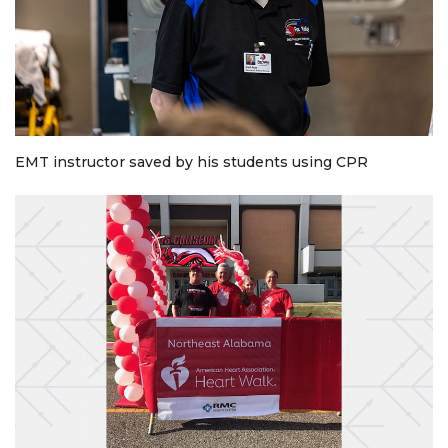
EMT instructor saved by his students using CPR