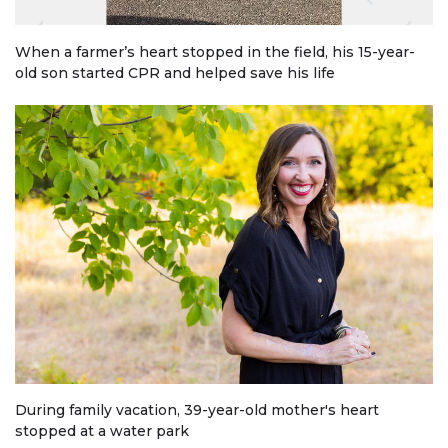
When a farmer’s heart stopped in the field, his 15-year-
old son started CPR and helped save his life
During family vacation, 39-year-old mother's heart
stopped at a water park