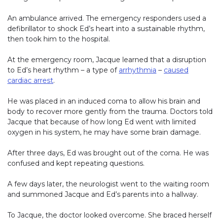
An ambulance arrived. The emergency responders used a
defibrillator to shock Ed’s heart into a sustainable rhythm,
then took him to the hospital.
At the emergency room, Jacque learned that a disruption
to Ed’s heart rhythm – a type of
arrhythmia
–
caused
cardiac arrest
.
He was placed in an induced coma to allow his brain and
body to recover more gently from the trauma. Doctors told
Jacque that because of how long Ed went with limited
oxygen in his system, he may have some brain damage.
After three days, Ed was brought out of the coma. He was
confused and kept repeating questions.
A few days later, the neurologist went to the waiting room
and summoned Jacque and Ed’s parents into a hallway.
To Jacque, the doctor looked overcome. She braced herself