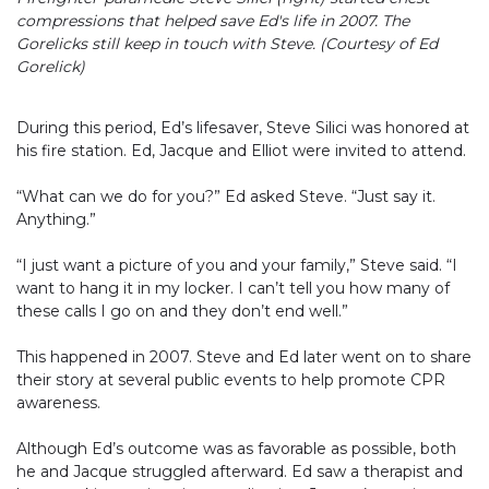
compressions that helped save Ed's life in 2007. The
Gorelicks still keep in touch with Steve. (Courtesy of Ed
Gorelick)
During this period, Ed’s lifesaver, Steve Silici was honored at
his fire station. Ed, Jacque and Elliot were invited to attend.
“What can we do for you?” Ed asked Steve. “Just say it.
Anything.”
“I just want a picture of you and your family,” Steve said. “I
want to hang it in my locker. I can’t tell you how many of
these calls I go on and they don’t end well.”
This happened in 2007. Steve and Ed later went on to share
their story at several public events to help promote CPR
awareness.
Although Ed’s outcome was as favorable as possible, both
he and Jacque struggled afterward. Ed saw a therapist and