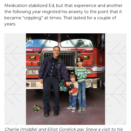
Medication stabilized Ed, but that experience and another
the following year reignited his anxiety to the point that it
became “crippling” at times. That lasted for a couple of
years.
Charlie (middle) and Elliot Gorelick pay Steve a visit to his