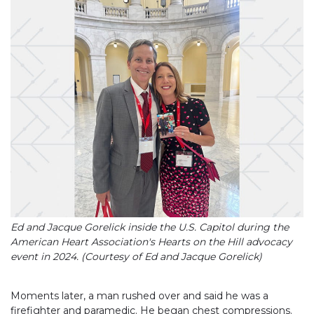
Ed and Jacque Gorelick inside the U.S. Capitol during the
American Heart Association's Hearts on the Hill advocacy
event in 2024. (Courtesy of Ed and Jacque Gorelick)
Moments later, a man rushed over and said he was a
firefighter and paramedic. He began chest compressions.