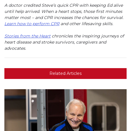
A doctor credited Steve’s quick CPR with keeping Ed alive
until help arrived. When a heart stops, those first minutes
matter most – and CPR increases the chances for survival.
Learn how to perform CPR
and other lifesaving skills.
Stories from the Heart
chronicles the inspiring journeys of
heart disease and stroke survivors, caregivers and
advocates.
Related Articles