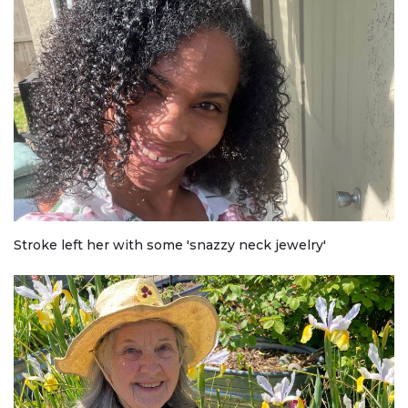
Stroke left her with some 'snazzy neck jewelry'