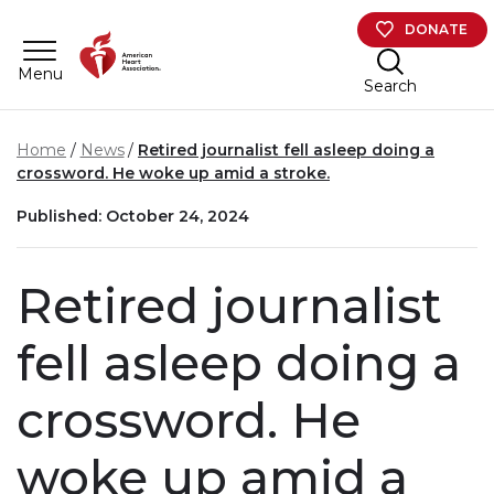
Skip to main content
DONATE
Menu
Search
Home
News
Retired journalist fell asleep doing a
crossword. He woke up amid a stroke.
Published: October 24, 2024
Retired journalist
fell asleep doing a
crossword. He
woke up amid a