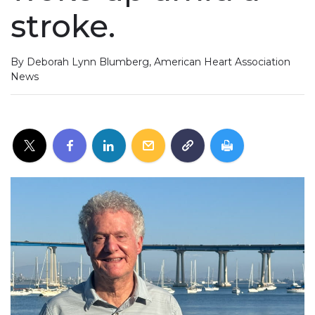
stroke.
By Deborah Lynn Blumberg, American Heart Association
News