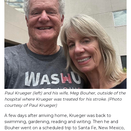
Paul Krueger (left) and his wife, Meg Bouher, outside of the
hospital where Krueger was treated for his stroke. (Photo
courtesy of Paul Krueger)
A few days after arriving home, Krueger was back to
swimming, gardening, reading and writing. Then he and
Bouher went on a scheduled trip to Santa Fe, New Mexico,