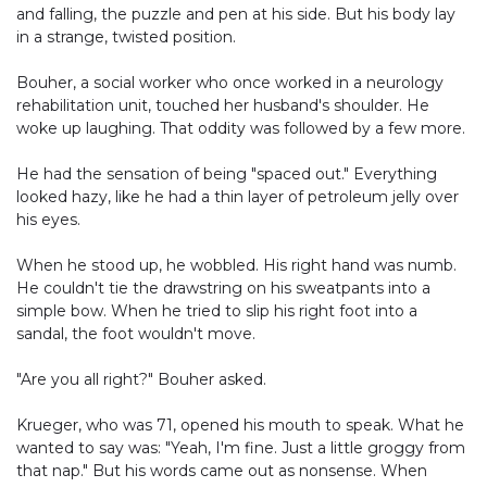
and falling, the puzzle and pen at his side. But his body lay
in a strange, twisted position.
Bouher, a social worker who once worked in a neurology
rehabilitation unit, touched her husband's shoulder. He
woke up laughing. That oddity was followed by a few more.
He had the sensation of being "spaced out." Everything
looked hazy, like he had a thin layer of petroleum jelly over
his eyes.
When he stood up, he wobbled. His right hand was numb.
He couldn't tie the drawstring on his sweatpants into a
simple bow. When he tried to slip his right foot into a
sandal, the foot wouldn't move.
"Are you all right?" Bouher asked.
Krueger, who was 71, opened his mouth to speak. What he
wanted to say was: "Yeah, I'm fine. Just a little groggy from
that nap." But his words came out as nonsense. When