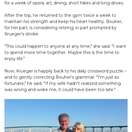
for a week of opera, art, dining, short hikes and long drives.
After the trip, he returned to the gym twice a week to
maintain his strength and keep his heart healthy. Bouher,
for her part, is considering retiring, in part prompted by
Krueger's stroke.
"This could happen to anyone at any time," she said. "I want
to spend more time together. Maybe this is the time to
enjoy life."
Now, Krueger is happily back to his daily crossword puzzle –
and to gently correcting Bouher's grammar. "I'm just so
fortunate," he said. "If my wife hadn't realized something
was wrong and woke me, it could have been too late."