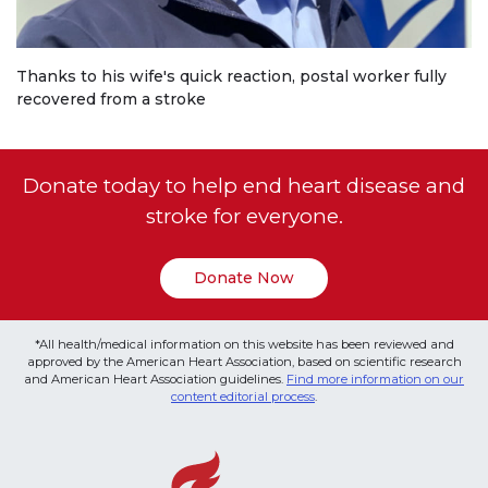
Thanks to his wife's quick reaction, postal worker fully
recovered from a stroke
Donate today to help end heart disease and
stroke for everyone.
Donate Now
*All health/medical information on this website has been reviewed and
approved by the American Heart Association, based on scientific research
and American Heart Association guidelines.
Find more information on our
content editorial process
.