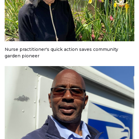
Nurse practitioner's quick action saves community
garden pioneer