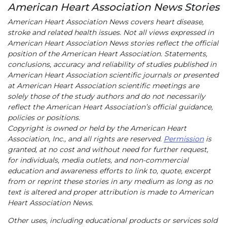
American Heart Association News Stories
American Heart Association News covers heart disease,
stroke and related health issues. Not all views expressed in
American Heart Association News stories reflect the official
position of the American Heart Association. Statements,
conclusions, accuracy and reliability of studies published in
American Heart Association scientific journals or presented
at American Heart Association scientific meetings are
solely those of the study authors and do not necessarily
reflect the American Heart Association’s official guidance,
policies or positions.
Copyright is owned or held by the American Heart
Association, Inc., and all rights are reserved.
Permission
is
granted, at no cost and without need for further request,
for individuals, media outlets, and non-commercial
education and awareness efforts to link to, quote, excerpt
from or reprint these stories in any medium as long as no
text is altered and proper attribution is made to American
Heart Association News.
Other uses, including educational products or services sold