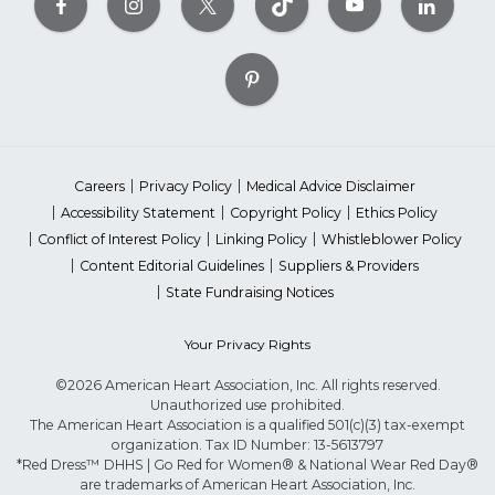
Careers
Privacy Policy
Medical Advice Disclaimer
Accessibility Statement
Copyright Policy
Ethics Policy
Conflict of Interest Policy
Linking Policy
Whistleblower Policy
Content Editorial Guidelines
Suppliers & Providers
State Fundraising Notices
Your Privacy Rights
©2026 American Heart Association, Inc. All rights reserved.
Unauthorized use prohibited.
The American Heart Association is a qualified 501(c)(3) tax-exempt
organization. Tax ID Number: 13-5613797
*Red Dress™ DHHS | Go Red for Women® & National Wear Red Day®
are trademarks of American Heart Association, Inc.