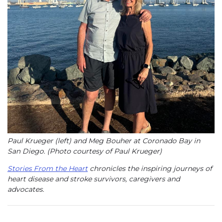
Paul Krueger (left) and Meg Bouher at Coronado Bay in
San Diego. (Photo courtesy of Paul Krueger)
Stories From the Heart
chronicles the inspiring journeys of
heart disease and stroke survivors, caregivers and
advocates.