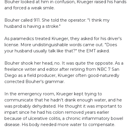
Bouher looked at him in confusion, Krueger raised his hands
and forced a weak smile.
Bouher called 911. She told the operator: "I think my
husband is having a stroke."
As paramedics treated Krueger, they asked for his driver's
license. More undistinguishable words came out. "Does
your husband usually talk like that?" the EMT asked.
Bouher shook her head, no. It was quite the opposite. As a
freelance writer and editor after retiring from NBC 7 San
Diego as a field producer, Krueger often good-naturedly
corrected Bouher's grammar.
In the emergency room, Krueger kept trying to
communicate that he hadn't drank enough water, and he
was probably dehydrated. He thought it was important to
impart since he had his colon removed years earlier
because of ulcerative colitis, a chronic inflammatory bowel
disease. His body needed more water to compensate.