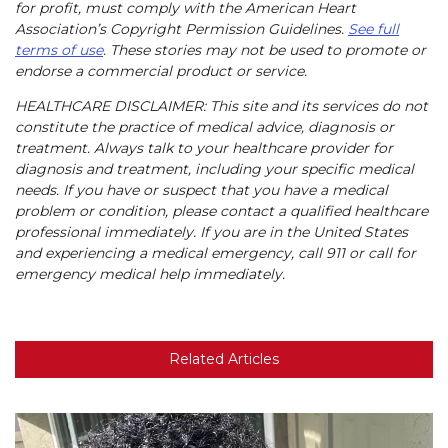
for profit, must comply with the American Heart
Association’s Copyright Permission Guidelines.
See full
terms of use
. These stories may not be used to promote or
endorse a commercial product or service.
HEALTHCARE DISCLAIMER: This site and its services do not
constitute the practice of medical advice, diagnosis or
treatment. Always talk to your healthcare provider for
diagnosis and treatment, including your specific medical
needs. If you have or suspect that you have a medical
problem or condition, please contact a qualified healthcare
professional immediately. If you are in the United States
and experiencing a medical emergency, call 911 or call for
emergency medical help immediately.
Related Articles