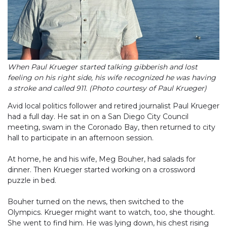
When Paul Krueger started talking gibberish and lost
feeling on his right side, his wife recognized he was having
a stroke and called 911. (Photo courtesy of Paul Krueger)
Avid local politics follower and retired journalist Paul Krueger
had a full day. He sat in on a San Diego City Council
meeting, swam in the Coronado Bay, then returned to city
hall to participate in an afternoon session.
At home, he and his wife, Meg Bouher, had salads for
dinner. Then Krueger started working on a crossword
puzzle in bed.
Bouher turned on the news, then switched to the
Olympics. Krueger might want to watch, too, she thought.
She went to find him. He was lying down, his chest rising