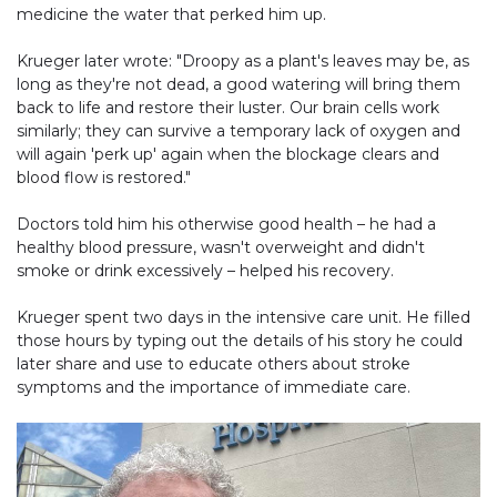
medicine the water that perked him up.
Krueger later wrote: "Droopy as a plant's leaves may be, as
long as they're not dead, a good watering will bring them
back to life and restore their luster. Our brain cells work
similarly; they can survive a temporary lack of oxygen and
will again 'perk up' again when the blockage clears and
blood flow is restored."
Doctors told him his otherwise good health – he had a
healthy blood pressure, wasn't overweight and didn't
smoke or drink excessively – helped his recovery.
Krueger spent two days in the intensive care unit. He filled
those hours by typing out the details of his story he could
later share and use to educate others about stroke
symptoms and the importance of immediate care.