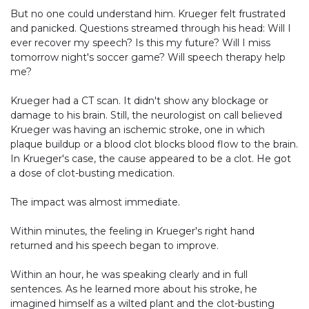
But no one could understand him. Krueger felt frustrated
and panicked. Questions streamed through his head: Will I
ever recover my speech? Is this my future? Will I miss
tomorrow night's soccer game? Will speech therapy help
me?
Krueger had a CT scan. It didn't show any blockage or
damage to his brain. Still, the neurologist on call believed
Krueger was having an ischemic stroke, one in which
plaque buildup or a blood clot blocks blood flow to the brain.
In Krueger's case, the cause appeared to be a clot. He got
a dose of clot-busting medication.
The impact was almost immediate.
Within minutes, the feeling in Krueger's right hand
returned and his speech began to improve.
Within an hour, he was speaking clearly and in full
sentences. As he learned more about his stroke, he
imagined himself as a wilted plant and the clot-busting