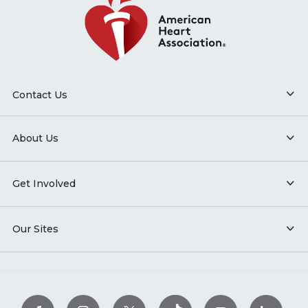
Contact Us
About Us
Get Involved
Our Sites