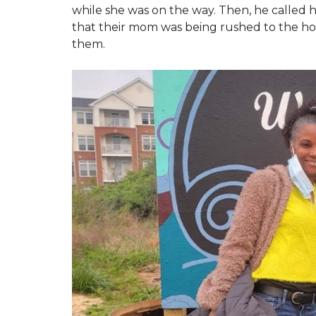
while she was on the way. Then, he called ho
that their mom was being rushed to the hos
them.