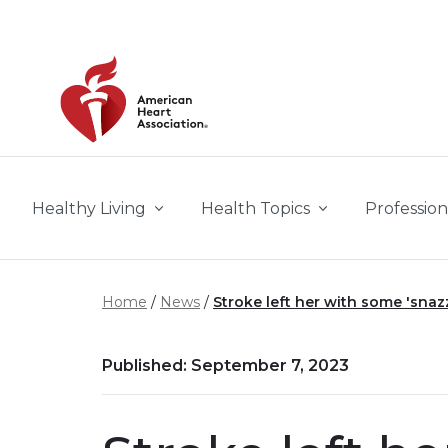
Skip to main content
Healthy Living
Health Topics
Profession
Home
News
Stroke left her with some 'snaz
Published: September 7, 2023