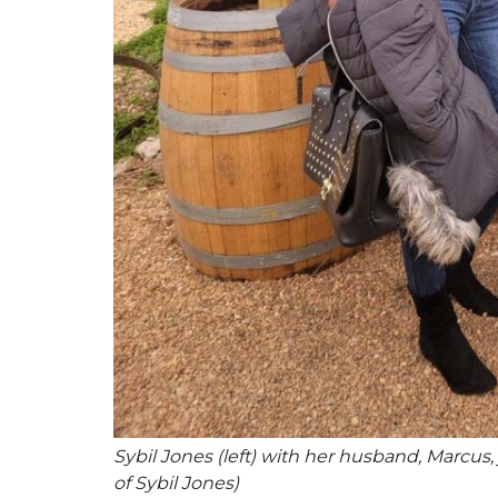
Sybil Jones (left) with her husband, Marcus,
of Sybil Jones)