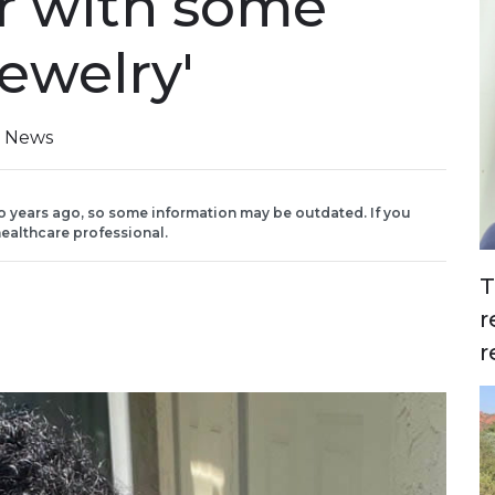
er with some
jewelry'
n News
o years ago, so some information may be outdated. If you
ealthcare professional.
T
r
r