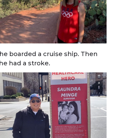
he boarded a cruise ship. Then
he had a stroke.