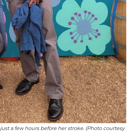
 just a few hours before her stroke. (Photo courtesy