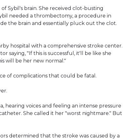
of Sybil's brain. She received clot-busting
t. Sybil needed a thrombectomy, a procedure in
de the brain and essentially pluck out the clot.
rby hospital with a comprehensive stroke center.
saying, "If this is successful, it'll be like she
his will be her new normal."
ce of complications that could be fatal.
er.
, hearing voices and feeling an intense pressure
e catheter. She called it her "worst nightmare." But
ctors determined that the stroke was caused by a