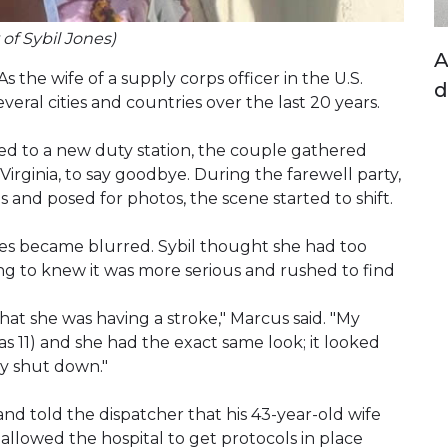
 of Sybil Jones)
A
s the wife of a supply corps officer in the U.S.
d
ral cities and countries over the last 20 years.
ed to a new duty station, the couple gathered
 Virginia, to say goodbye. During the farewell party,
ds and posed for photos, the scene started to shift.
es became blurred. Sybil thought she had too
ing to knew it was more serious and rushed to find
hat she was having a stroke," Marcus said. "My
 11) and she had the exact same look; it looked
ly shut down."
d told the dispatcher that his 43-year-old wife
allowed the hospital to get protocols in place