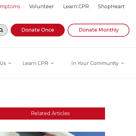
Symptoms
Volunteer
Learn CPR
ShopHeart
egin navigating suggestions, while focused, press Down A
Donate Once
Donate Monthly
 Us
Learn CPR
In Your Community
Related Articles