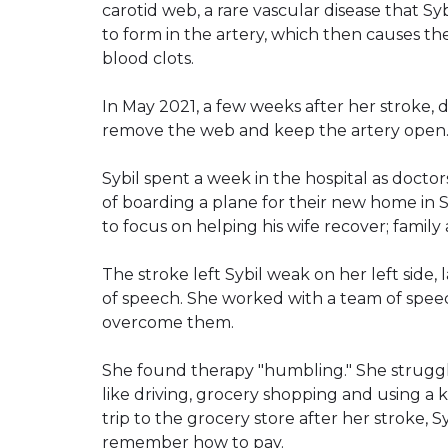
carotid web, a rare vascular disease that Syb
to form in the artery, which then causes the 
blood clots.
In May 2021, a few weeks after her stroke, d
remove the web and keep the artery open. Sy
Sybil spent a week in the hospital as docto
of boarding a plane for their new home in 
to focus on helping his wife recover; family
The stroke left Sybil weak on her left side, 
of speech. She worked with a team of speec
overcome them.
She found therapy "humbling." She struggled
like driving, grocery shopping and using a k
trip to the grocery store after her stroke, S
remember how to pay.