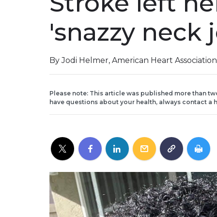
Stroke left h
'snazzy neck 
By Jodi Helmer, American Heart Associatio
Please note: This article was published more than tw
have questions about your health, always contact a h