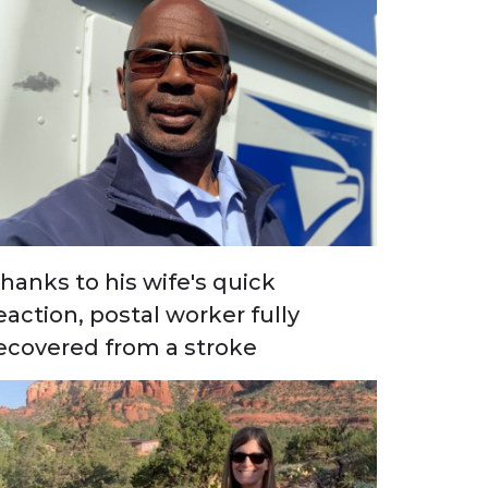
hanks to his wife's quick
eaction, postal worker fully
ecovered from a stroke