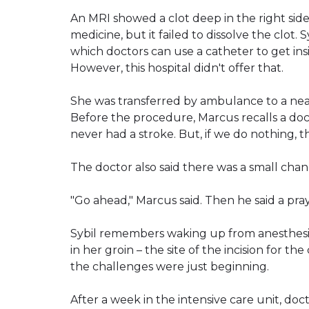
An MRI showed a clot deep in the right side 
medicine, but it failed to dissolve the clo
which doctors can use a catheter to get insi
However, this hospital didn't offer that.
She was transferred by ambulance to a nea
Before the procedure, Marcus recalls a doctor 
never had a stroke. But, if we do nothing, t
The doctor also said there was a small chan
"Go ahead," Marcus said. Then he said a pray
Sybil remembers waking up from anesthesia
in her groin – the site of the incision for th
the challenges were just beginning.
After a week in the intensive care unit, do