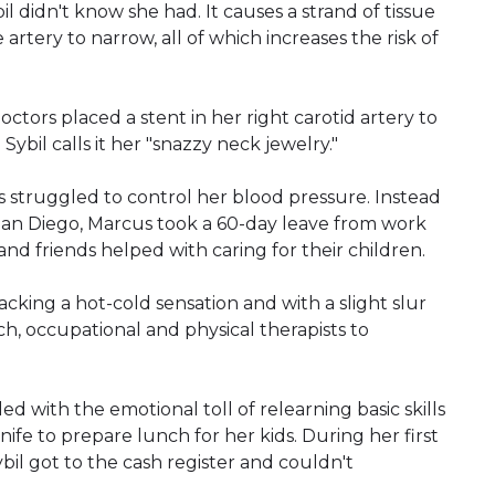
il didn't know she had. It causes a strand of tissue
artery to narrow, all of which increases the risk of
octors placed a stent in her right carotid artery to
bil calls it her "snazzy neck jewelry."
rs struggled to control her blood pressure. Instead
San Diego, Marcus took a 60-day leave from work
 and friends helped with caring for their children.
lacking a hot-cold sensation and with a slight slur
h, occupational and physical therapists to
 with the emotional toll of relearning basic skills
nife to prepare lunch for her kids. During her first
ybil got to the cash register and couldn't