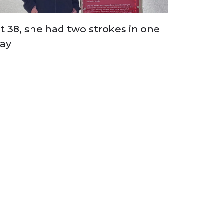
t 38, she had two strokes in one
ay