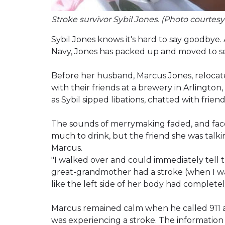
Stroke survivor Sybil Jones. (Photo courtesy
Sybil Jones knows it's hard to say goodbye. A
Navy, Jones has packed up and moved to seve
Before her husband, Marcus Jones, relocat
with their friends at a brewery in Arlington,
as Sybil sipped libations, chatted with frien
The sounds of merrymaking faded, and fac
much to drink, but the friend she was talk
Marcus.
"I walked over and could immediately tell t
great-grandmother had a stroke (when I was
like the left side of her body had complete
Marcus remained calm when he called 911 an
was experiencing a stroke. The information 