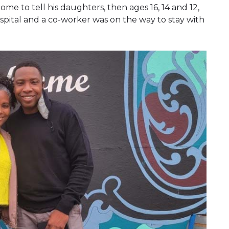
me to tell his daughters, then ages 16, 14 and 12,
pital and a co-worker was on the way to stay with