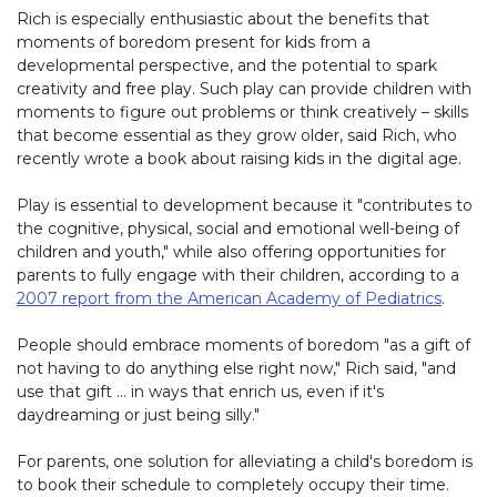
Rich is especially enthusiastic about the benefits that
moments of boredom present for kids from a
developmental perspective, and the potential to spark
creativity and free play. Such play can provide children with
moments to figure out problems or think creatively – skills
that become essential as they grow older, said Rich, who
recently wrote a book about raising kids in the digital age.
Play is essential to development because it "contributes to
the cognitive, physical, social and emotional well-being of
children and youth," while also offering opportunities for
parents to fully engage with their children, according to a
2007 report from the American Academy of Pediatrics
.
People should embrace moments of boredom "as a gift of
not having to do anything else right now," Rich said, "and
use that gift … in ways that enrich us, even if it's
daydreaming or just being silly."
For parents, one solution for alleviating a child's boredom is
to book their schedule to completely occupy their time.