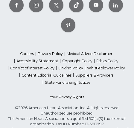
Careers
Privacy Policy
Medical Advice Disclaimer
Accessibility Statement
Copyright Policy
Ethics Policy
Conflict of Interest Policy
Linking Policy
Whistleblower Policy
Content Editorial Guidelines
Suppliers & Providers
State Fundraising Notices
Your Privacy Rights
©2026 American Heart Association, Inc. All rights reserved.
Unauthorized use prohibited.
The American Heart Association is a qualified 501(c)(3) tax-exempt
organization. Tax ID Number: 13-5613797
*Red Dress™ DHHS | Go Red for Women® & National Wear Red Day®