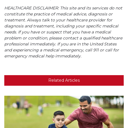
HEALTHCARE DISCLAIMER: This site and its services do not
constitute the practice of medical advice, diagnosis or
treatment. Always talk to your healthcare provider for
diagnosis and treatment, including your specific medical
needs. If you have or suspect that you have a medical
problem or condition, please contact a qualified healthcare
professional immediately. If you are in the United States
and experiencing a medical emergency, call 911 or call for
emergency medical help immediately.
Related Articles