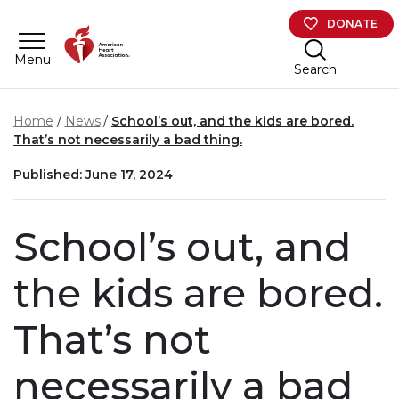
Skip to main content
DONATE
Menu
Search
Home
News
School’s out, and the kids are bored.
That’s not necessarily a bad thing.
Published: June 17, 2024
School’s out, and
the kids are bored.
That’s not
necessarily a bad