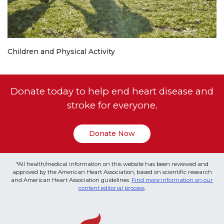
Children and Physical Activity
Donate today to help end heart disease and
stroke for everyone.
Donate Now
*All health/medical information on this website has been reviewed and
approved by the American Heart Association, based on scientific research
and American Heart Association guidelines.
Find more information on our
content editorial process
.