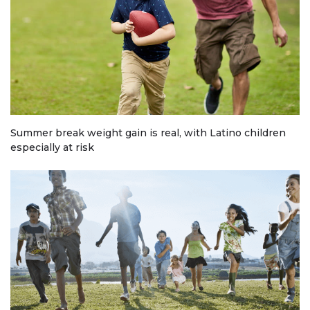
Summer break weight gain is real, with Latino children
especially at risk