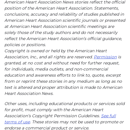
American Heart Association News stories reflect the official
position of the American Heart Association. Statements,
conclusions, accuracy and reliability of studies published in
American Heart Association scientific journals or presented
at American Heart Association scientific meetings are
solely those of the study authors and do not necessarily
reflect the American Heart Association’s official guidance,
policies or positions.
Copyright is owned or held by the American Heart
Association, Inc., and all rights are reserved.
Permission
is
granted, at no cost and without need for further request,
for individuals, media outlets, and non-commercial
education and awareness efforts to link to, quote, excerpt
from or reprint these stories in any medium as long as no
text is altered and proper attribution is made to American
Heart Association News.
Other uses, including educational products or services sold
for profit, must comply with the American Heart
Association’s Copyright Permission Guidelines.
See full
terms of use
. These stories may not be used to promote or
endorse a commercial product or service.