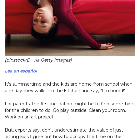
(pinstock/E+ via Getty Images)
Lea en español
It's summertime and the kids are home from school when
one day they walk into the kitchen and say, "I'm bored!"
For parents, the first inclination might be to find something
for the children to do. Go play outside. Clean your room.
Work on an art project.
But, experts say, don't underestimate the value of just
letting kids figure out how to occupy the time on their