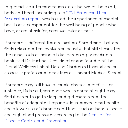
In general, an interconnection exists between the mind,
body and heart, according to a
2021 American Heart
Association report
, which cited the importance of mental
health as a component for the well-being of people who
have, or are at risk for, cardiovascular disease.
Boredom is different from relaxation. Something that one
finds relaxing often involves an activity that still stimulates
the mind, such as riding a bike, gardening or reading a
book, said Dr. Michael Rich, director and founder of the
Digital Wellness Lab at Boston Children's Hospital and an
associate professor of pediatrics at Harvard Medical School.
Boredom may still have a couple physical benefits. For
instance, Rich said, someone who is bored at night may
find it easier to go to sleep and get more sleep. The
benefits of adequate sleep include improved heart health
and a lower risk of chronic conditions, such as heart disease
and high blood pressure, according to the
Centers for
Disease Control and Prevention
.