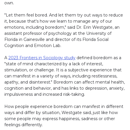
own.
"Let them feel bored. And let them try out ways to reduce
it, because that's how we learn to manage any of our
emotions, including boredom," said Dr. Erin Westgate, an
assistant professor of psychology at the University of
Florida in Gainesville and director of its Florida Social
Cognition and Emotion Lab.
A
2023 Frontiers in Sociology study
defined boredom as a
"state of mind characterized by a lack of interest,
stimulation, or challenge. It is a subjective experience that
can manifest in a variety of ways, including restlessness,
apathy, and disinterest." Boredom can affect mental health,
cognition and behavior, and has links to depression, anxiety,
impulsiveness and increased risk-taking.
How people experience boredom can manifest in different
ways and differ by situation, Westgate said, just like how
some people may express happiness, sadness or other
feelings differently.