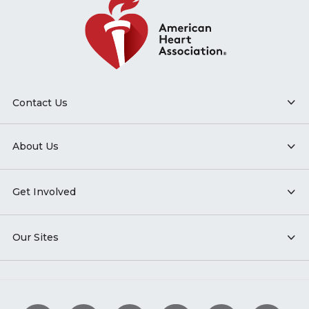
Contact Us
About Us
Get Involved
Our Sites