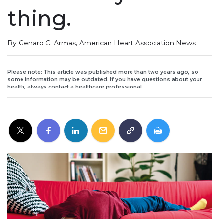
thing.
By Genaro C. Armas, American Heart Association News
Please note: This article was published more than two years ago, so
some information may be outdated. If you have questions about your
health, always contact a healthcare professional.