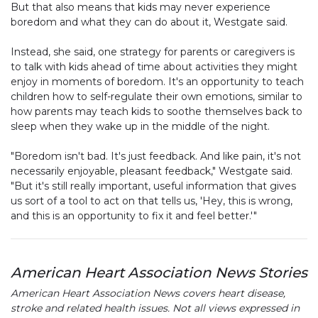
But that also means that kids may never experience
boredom and what they can do about it, Westgate said.
Instead, she said, one strategy for parents or caregivers is
to talk with kids ahead of time about activities they might
enjoy in moments of boredom. It's an opportunity to teach
children how to self-regulate their own emotions, similar to
how parents may teach kids to soothe themselves back to
sleep when they wake up in the middle of the night.
"Boredom isn't bad. It's just feedback. And like pain, it's not
necessarily enjoyable, pleasant feedback," Westgate said.
"But it's still really important, useful information that gives
us sort of a tool to act on that tells us, 'Hey, this is wrong,
and this is an opportunity to fix it and feel better.'"
American Heart Association News Stories
American Heart Association News covers heart disease,
stroke and related health issues. Not all views expressed in