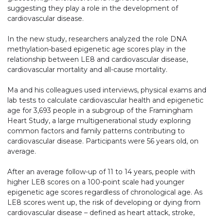
suggesting they play a role in the development of
cardiovascular disease.
In the new study, researchers analyzed the role DNA
methylation-based epigenetic age scores play in the
relationship between LE8 and cardiovascular disease,
cardiovascular mortality and all-cause mortality.
Ma and his colleagues used interviews, physical exams and
lab tests to calculate cardiovascular health and epigenetic
age for 3,693 people in a subgroup of the Framingham
Heart Study, a large multigenerational study exploring
common factors and family patterns contributing to
cardiovascular disease. Participants were 56 years old, on
average.
After an average follow-up of 11 to 14 years, people with
higher LE8 scores on a 100-point scale had younger
epigenetic age scores regardless of chronological age. As
LE8 scores went up, the risk of developing or dying from
cardiovascular disease – defined as heart attack, stroke,