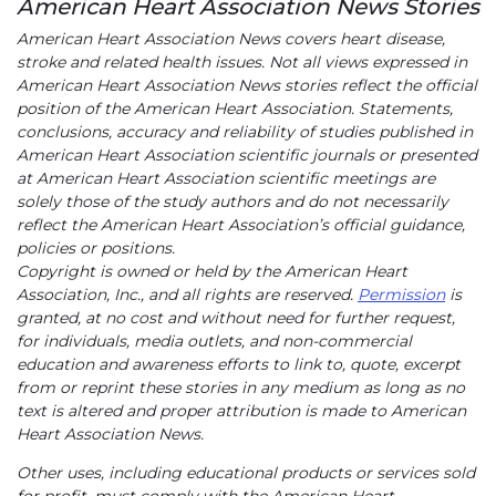
American Heart Association News Stories
American Heart Association News covers heart disease,
stroke and related health issues. Not all views expressed in
American Heart Association News stories reflect the official
position of the American Heart Association. Statements,
conclusions, accuracy and reliability of studies published in
American Heart Association scientific journals or presented
at American Heart Association scientific meetings are
solely those of the study authors and do not necessarily
reflect the American Heart Association’s official guidance,
policies or positions.
Copyright is owned or held by the American Heart
Association, Inc., and all rights are reserved.
Permission
is
granted, at no cost and without need for further request,
for individuals, media outlets, and non-commercial
education and awareness efforts to link to, quote, excerpt
from or reprint these stories in any medium as long as no
text is altered and proper attribution is made to American
Heart Association News.
Other uses, including educational products or services sold