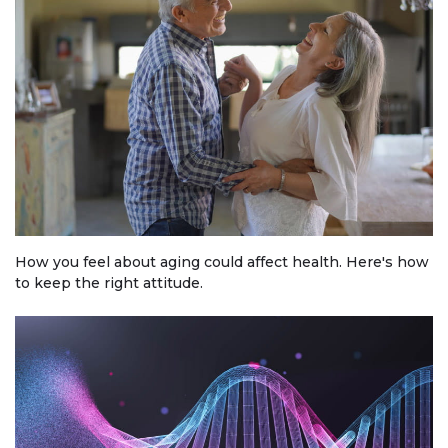
How you feel about aging could affect health. Here's how
to keep the right attitude.