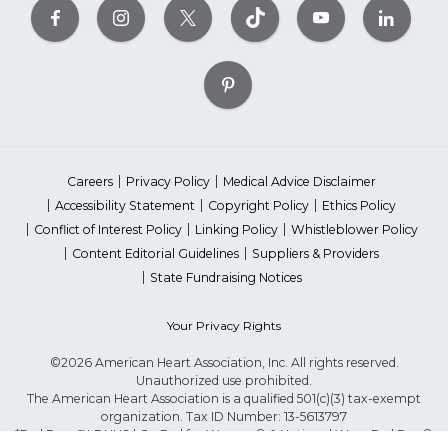
Careers
Privacy Policy
Medical Advice Disclaimer
Accessibility Statement
Copyright Policy
Ethics Policy
Conflict of Interest Policy
Linking Policy
Whistleblower Policy
Content Editorial Guidelines
Suppliers & Providers
State Fundraising Notices
Your Privacy Rights
©2026 American Heart Association, Inc. All rights reserved.
Unauthorized use prohibited.
The American Heart Association is a qualified 501(c)(3) tax-exempt
organization. Tax ID Number: 13-5613797
*Red Dress™ DHHS | Go Red for Women® & National Wear Red Day®