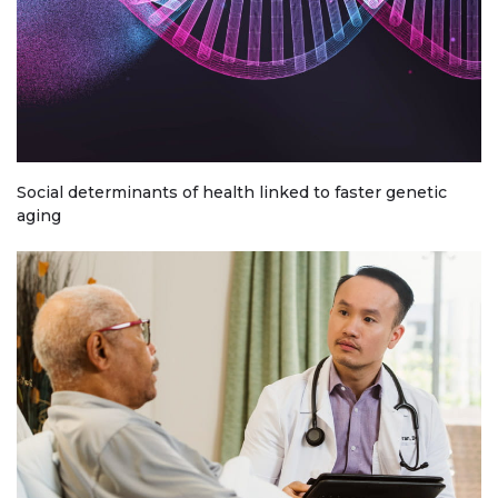
Social determinants of health linked to faster genetic
aging