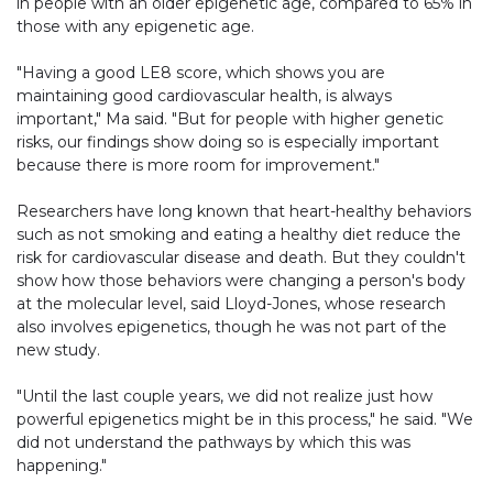
in people with an older epigenetic age, compared to 65% in
those with any epigenetic age.
"Having a good LE8 score, which shows you are
maintaining good cardiovascular health, is always
important," Ma said. "But for people with higher genetic
risks, our findings show doing so is especially important
because there is more room for improvement."
Researchers have long known that heart-healthy behaviors
such as not smoking and eating a healthy diet reduce the
risk for cardiovascular disease and death. But they couldn't
show how those behaviors were changing a person's body
at the molecular level, said Lloyd-Jones, whose research
also involves epigenetics, though he was not part of the
new study.
"Until the last couple years, we did not realize just how
powerful epigenetics might be in this process," he said. "We
did not understand the pathways by which this was
happening."