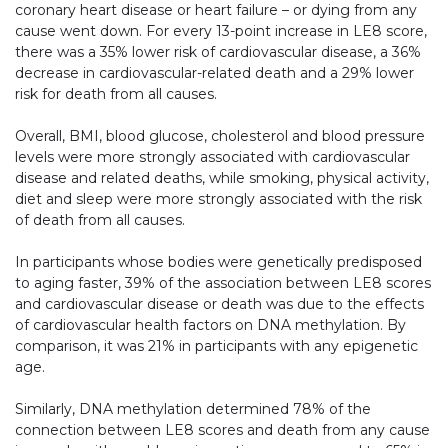
coronary heart disease or heart failure – or dying from any
cause went down. For every 13-point increase in LE8 score,
there was a 35% lower risk of cardiovascular disease, a 36%
decrease in cardiovascular-related death and a 29% lower
risk for death from all causes.
Overall, BMI, blood glucose, cholesterol and blood pressure
levels were more strongly associated with cardiovascular
disease and related deaths, while smoking, physical activity,
diet and sleep were more strongly associated with the risk
of death from all causes.
In participants whose bodies were genetically predisposed
to aging faster, 39% of the association between LE8 scores
and cardiovascular disease or death was due to the effects
of cardiovascular health factors on DNA methylation. By
comparison, it was 21% in participants with any epigenetic
age.
Similarly, DNA methylation determined 78% of the
connection between LE8 scores and death from any cause