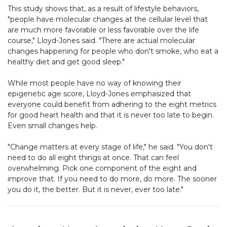
This study shows that, as a result of lifestyle behaviors,
"people have molecular changes at the cellular level that
are much more favorable or less favorable over the life
course," Lloyd-Jones said. "There are actual molecular
changes happening for people who don't smoke, who eat a
healthy diet and get good sleep."
While most people have no way of knowing their
epigenetic age score, Lloyd-Jones emphasized that
everyone could benefit from adhering to the eight metrics
for good heart health and that it is never too late to begin.
Even small changes help.
"Change matters at every stage of life," he said. "You don't
need to do all eight things at once. That can feel
overwhelming. Pick one component of the eight and
improve that. If you need to do more, do more. The sooner
you do it, the better. But it is never, ever too late."