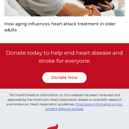
How aging influences heart attack treatment in older
adults
Donate today to help end heart disease and
stroke for everyone.
Donate Now
*All health/medical information on this website has been reviewed and
approved by the American Heart Association, based on scientific research
and American Heart Association guidelines.
Find more information on our
content editorial process
.