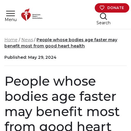
Skip to main content
DONATE
Menu
Search
Home
News
People whose bodies age faster may
benefit most from good heart health
Published: May 29, 2024
People whose
bodies age faster
may benefit most
from good heart