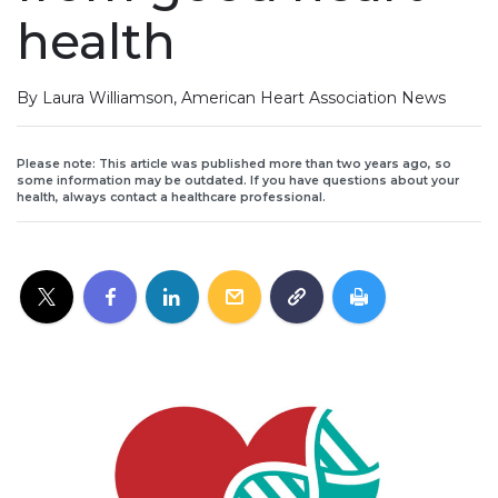
health
By Laura Williamson, American Heart Association News
Please note: This article was published more than two years ago, so
some information may be outdated. If you have questions about your
health, always contact a healthcare professional.