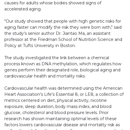
causes for adults whose bodies showed signs of
accelerated aging.
"Our study showed that people with high genetic risks for
aging faster can modify the risk they were born with," said
the study's senior author Dr. Jiantao Ma, an assistant
professor at the Friedman School of Nutrition Science and
Policy at Tufts University in Boston.
The study investigated the link between a chemical
process known as DNA methylation, which regulates how
genes perform their designated role, biological aging and
cardiovascular health and mortality risks.
Cardiovascular health was determined using the American
Heart Association's Life's Essential 8, or LE8, a collection of
metrics centered on diet, physical activity, nicotine
exposure, sleep duration, body mass index, and blood
glucose, cholesterol and blood pressure levels. Prior
research has shown maintaining optimal levels of these
factors lowers cardiovascular disease and mortality risk as