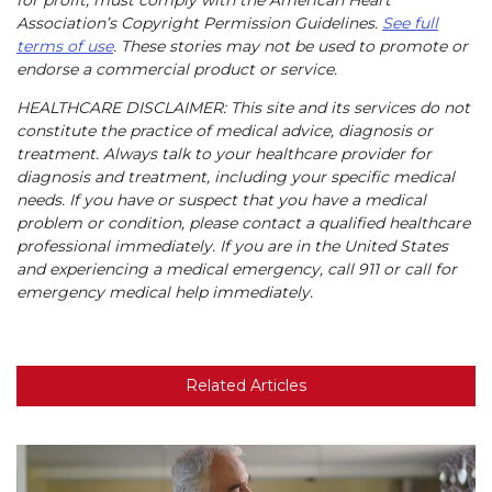
for profit, must comply with the American Heart
Association’s Copyright Permission Guidelines.
See full
terms of use
. These stories may not be used to promote or
endorse a commercial product or service.
HEALTHCARE DISCLAIMER: This site and its services do not
constitute the practice of medical advice, diagnosis or
treatment. Always talk to your healthcare provider for
diagnosis and treatment, including your specific medical
needs. If you have or suspect that you have a medical
problem or condition, please contact a qualified healthcare
professional immediately. If you are in the United States
and experiencing a medical emergency, call 911 or call for
emergency medical help immediately.
Related Articles