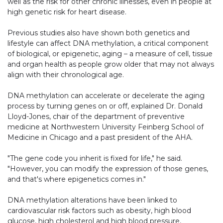
well as the risk for other chronic illnesses, even in people at
high genetic risk for heart disease.
Previous studies also have shown both genetics and
lifestyle can affect DNA methylation, a critical component
of biological, or epigenetic, aging – a measure of cell, tissue
and organ health as people grow older that may not always
align with their chronological age.
DNA methylation can accelerate or decelerate the aging
process by turning genes on or off, explained Dr. Donald
Lloyd-Jones, chair of the department of preventive
medicine at Northwestern University Feinberg School of
Medicine in Chicago and a past president of the AHA.
"The gene code you inherit is fixed for life," he said.
"However, you can modify the expression of those genes,
and that's where epigenetics comes in."
DNA methylation alterations have been linked to
cardiovascular risk factors such as obesity, high blood
glucose, high cholesterol and high blood pressure,