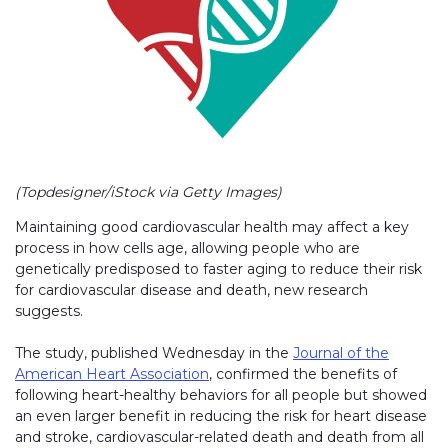
(Topdesigner/iStock via Getty Images)
Maintaining good cardiovascular health may affect a key
process in how cells age, allowing people who are
genetically predisposed to faster aging to reduce their risk
for cardiovascular disease and death, new research
suggests.
The study, published Wednesday in the
Journal of the
American Heart Association
, confirmed the benefits of
following heart-healthy behaviors for all people but showed
an even larger benefit in reducing the risk for heart disease
and stroke, cardiovascular-related death and death from all