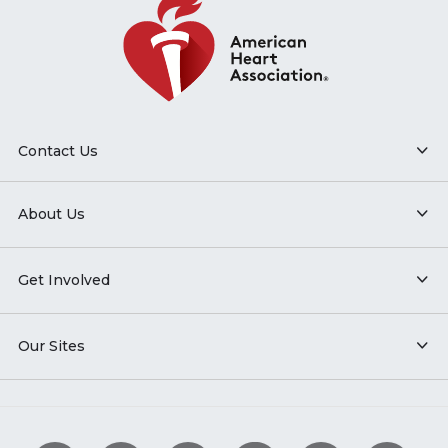
Contact Us
About Us
Get Involved
Our Sites