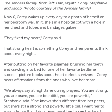
The Jenness family, from left: Dan, Wyatt, Corey, Stephanie
and Jacob. (Photo courtesy of the Jenness family)
Now 6, Corey wakes up every day to a photo of herself on
her bedroom wall. In it, she's in a hospital cot with a hole in
her chest and tubes and bandages galore.
"They fixed my heart," Corey said.
That strong heart is something Corey and her parents think
about every night.
After putting on her favorite pajamas, brushing her teeth
and crawling into bed for one of her favorite bedtime
stories – picture books about heart defect survivors – Corey
hears affirmations from the ones who love her most.
"We always say at nighttime during prayers, 'You are strong,
you are brave, you are beautiful, you are powerful,'"
Stephanie said. "She knows she's different from her peers,
but she's still a strong and powerful little girl. I want her to
always know that. I don't ever want her to see her heart