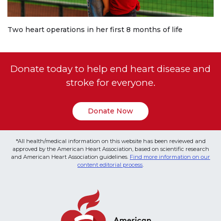
Two heart operations in her first 8 months of life
Donate today to help end heart disease and
stroke for everyone.
Donate Now
*All health/medical information on this website has been reviewed and
approved by the American Heart Association, based on scientific research
and American Heart Association guidelines.
Find more information on our
content editorial process
.