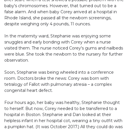
baby's chromosomes. However, that turned out to be a
false alarm. And when baby Corey arrived at a hospital in
Rhode Island, she passed all the newborn screenings,
despite weighing only 4 pounds, 11 ounces.
In the maternity ward, Stephanie was enjoying some
snuggles and early bonding with Corey when a nurse
visited them. The nurse noticed Corey's gums and nailbeds
were blue. She took the newborn to the nursery for further
observation.
Soon, Stephanie was being wheeled into a conference
room. Doctors broke the news: Corey was born with
tetralogy of Fallot with pulmonary atresia – a complex
congenital heart defect.
Four hours ago, her baby was healthy, Stephanie thought
to herself. But now, Corey needed to be transferred to a
hospital in Boston. Stephanie and Dan looked at their
helpless infant in her hospital cot, wearing a tiny outfit with
a pumpkin hat. (It was October 2017.) All they could do was