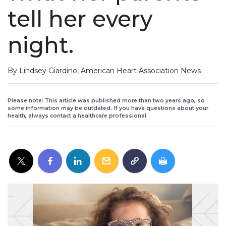
tell her every
night.
By Lindsey Giardino, American Heart Association News
Please note: This article was published more than two years ago, so
some information may be outdated. If you have questions about your
health, always contact a healthcare professional.