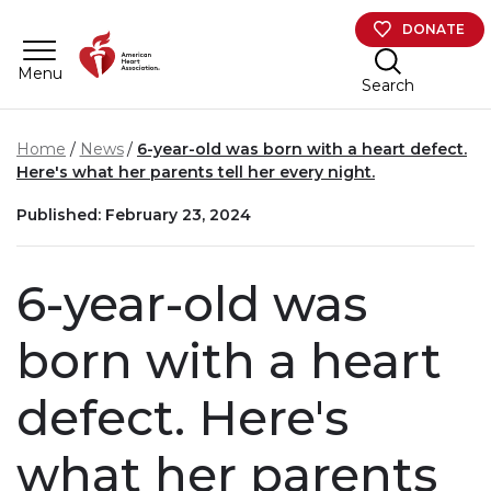
Skip to main content
DONATE
Menu
Search
Home
News
6-year-old was born with a heart defect.
Here's what her parents tell her every night.
Published: February 23, 2024
6-year-old was
born with a heart
defect. Here's
what her parents