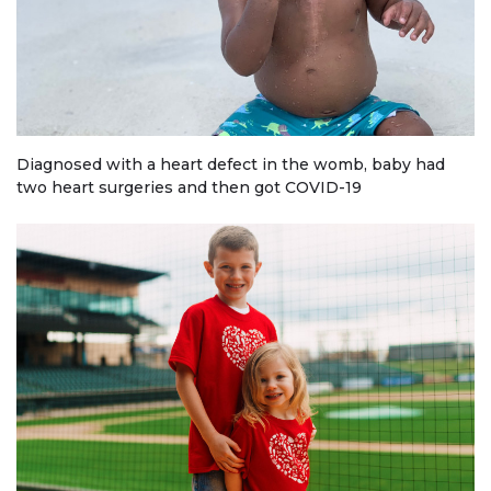
Diagnosed with a heart defect in the womb, baby had
two heart surgeries and then got COVID-19