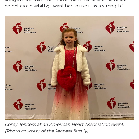
defect as a disability; I want her to use it as a strength."
Corey Jenness at an American Heart Association event.
(Photo courtesy of the Jenness family)