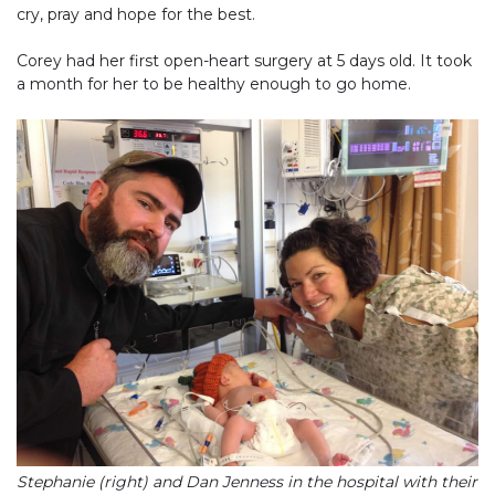
cry, pray and hope for the best.
Corey had her first open-heart surgery at 5 days old. It took
a month for her to be healthy enough to go home.
Stephanie (right) and Dan Jenness in the hospital with their