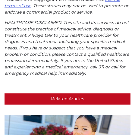
terms of use
. These stories may not be used to promote or
endorse a commercial product or service.
HEALTHCARE DISCLAIMER: This site and its services do not
constitute the practice of medical advice, diagnosis or
treatment. Always talk to your healthcare provider for
diagnosis and treatment, including your specific medical
needs. If you have or suspect that you have a medical
problem or condition, please contact a qualified healthcare
professional immediately. If you are in the United States
and experiencing a medical emergency, call 911 or call for
emergency medical help immediately.
Related Articles