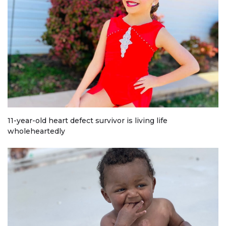
11-year-old heart defect survivor is living life
wholeheartedly