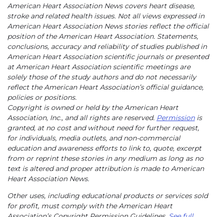
American Heart Association News covers heart disease,
stroke and related health issues. Not all views expressed in
American Heart Association News stories reflect the official
position of the American Heart Association. Statements,
conclusions, accuracy and reliability of studies published in
American Heart Association scientific journals or presented
at American Heart Association scientific meetings are
solely those of the study authors and do not necessarily
reflect the American Heart Association’s official guidance,
policies or positions.
Copyright is owned or held by the American Heart
Association, Inc., and all rights are reserved.
Permission
is
granted, at no cost and without need for further request,
for individuals, media outlets, and non-commercial
education and awareness efforts to link to, quote, excerpt
from or reprint these stories in any medium as long as no
text is altered and proper attribution is made to American
Heart Association News.
Other uses, including educational products or services sold
for profit, must comply with the American Heart
Association’s Copyright Permission Guidelines.
See full