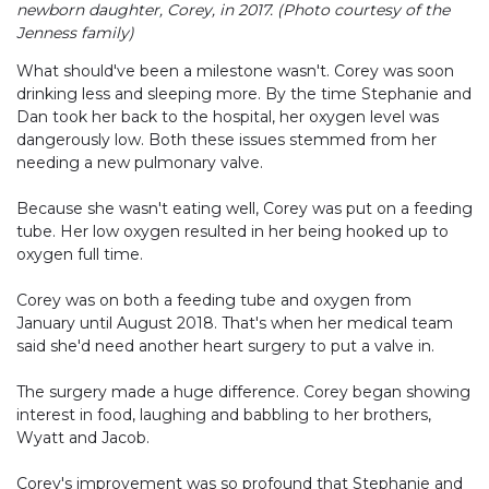
newborn daughter, Corey, in 2017. (Photo courtesy of the
Jenness family)
What should've been a milestone wasn't. Corey was soon
drinking less and sleeping more. By the time Stephanie and
Dan took her back to the hospital, her oxygen level was
dangerously low. Both these issues stemmed from her
needing a new pulmonary valve.
Because she wasn't eating well, Corey was put on a feeding
tube. Her low oxygen resulted in her being hooked up to
oxygen full time.
Corey was on both a feeding tube and oxygen from
January until August 2018. That's when her medical team
said she'd need another heart surgery to put a valve in.
The surgery made a huge difference. Corey began showing
interest in food, laughing and babbling to her brothers,
Wyatt and Jacob.
Corey's improvement was so profound that Stephanie and