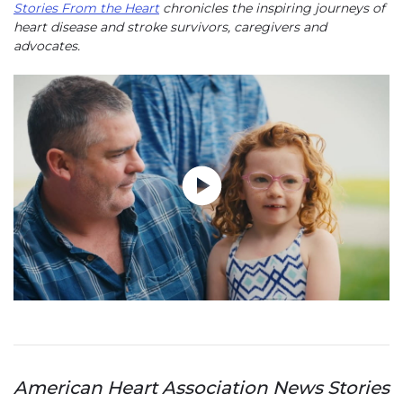
Stories From the Heart
chronicles the inspiring journeys of
heart disease and stroke survivors, caregivers and
advocates.
Play without Auto-Play
American Heart Association News Stories