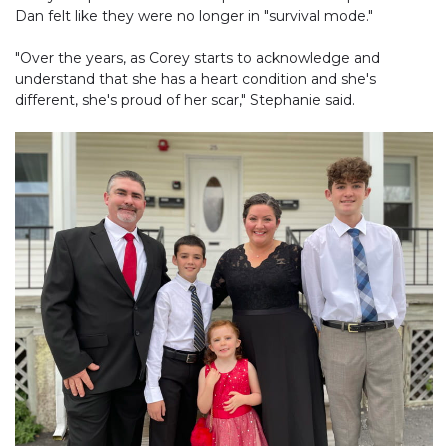
Dan felt like they were no longer in "survival mode."
"Over the years, as Corey starts to acknowledge and
understand that she has a heart condition and she's
different, she's proud of her scar," Stephanie said.