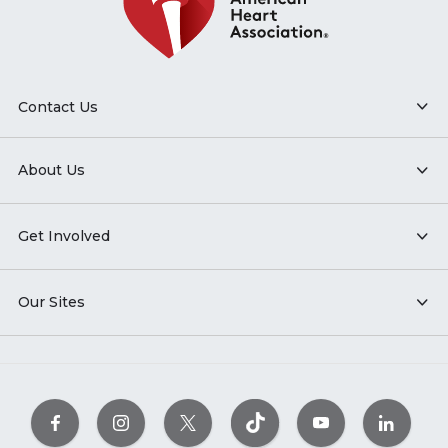
Contact Us
About Us
Get Involved
Our Sites