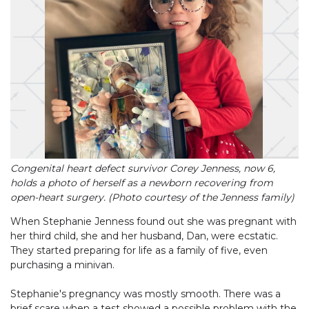
Congenital heart defect survivor Corey Jenness, now 6,
holds a photo of herself as a newborn recovering from
open-heart surgery. (Photo courtesy of the Jenness family)
When Stephanie Jenness found out she was pregnant with
her third child, she and her husband, Dan, were ecstatic.
They started preparing for life as a family of five, even
purchasing a minivan.
Stephanie's pregnancy was mostly smooth. There was a
brief scare when a test showed a possible problem with the