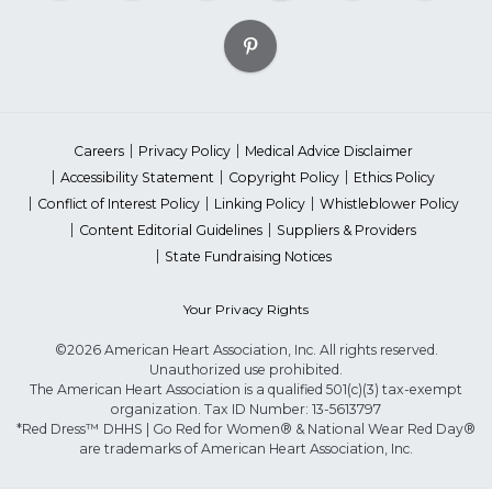
Careers
Privacy Policy
Medical Advice Disclaimer
Accessibility Statement
Copyright Policy
Ethics Policy
Conflict of Interest Policy
Linking Policy
Whistleblower Policy
Content Editorial Guidelines
Suppliers & Providers
State Fundraising Notices
Your Privacy Rights
©2026 American Heart Association, Inc. All rights reserved.
Unauthorized use prohibited.
The American Heart Association is a qualified 501(c)(3) tax-exempt
organization. Tax ID Number: 13-5613797
*Red Dress™ DHHS | Go Red for Women® & National Wear Red Day®
are trademarks of American Heart Association, Inc.