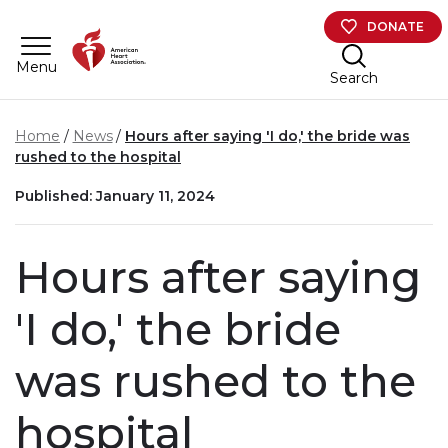
Skip to main content
DONATE
Menu
Search
Home
News
Hours after saying 'I do,' the bride was
rushed to the hospital
Published: January 11, 2024
Hours after saying
'I do,' the bride
was rushed to the
hospital