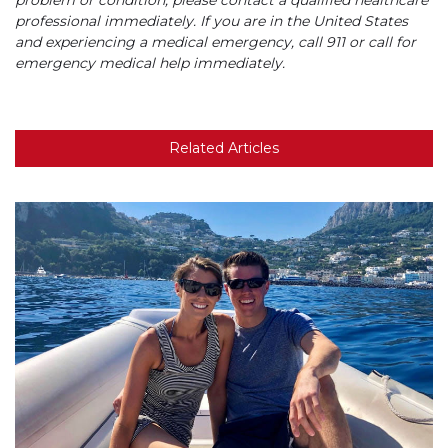
problem or condition, please contact a qualified healthcare
professional immediately. If you are in the United States
and experiencing a medical emergency, call 911 or call for
emergency medical help immediately.
Related Articles