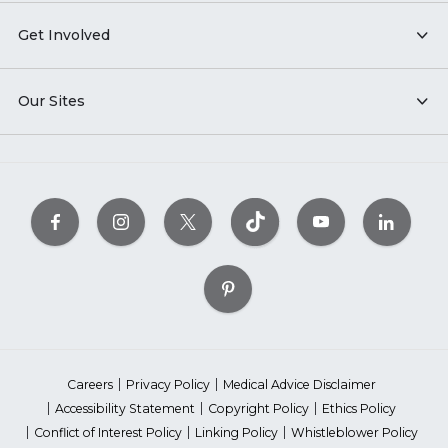
Get Involved
Our Sites
Careers
Privacy Policy
Medical Advice Disclaimer
Accessibility Statement
Copyright Policy
Ethics Policy
Conflict of Interest Policy
Linking Policy
Whistleblower Policy