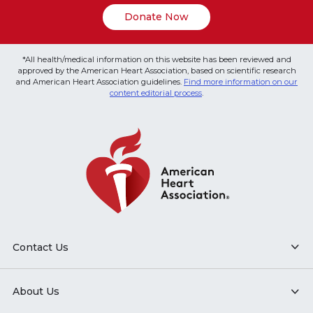
Donate Now
*All health/medical information on this website has been reviewed and
approved by the American Heart Association, based on scientific research
and American Heart Association guidelines.
Find more information on our
content editorial process
.
Contact Us
About Us