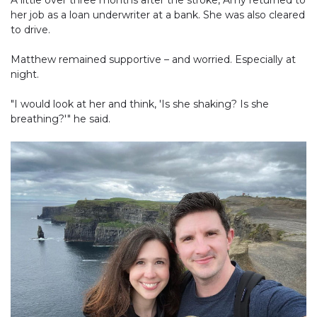
A little over three months after the stroke, Amy returned to
her job as a loan underwriter at a bank. She was also cleared
to drive.
Matthew remained supportive – and worried. Especially at
night.
"I would look at her and think, 'Is she shaking? Is she
breathing?'" he said.