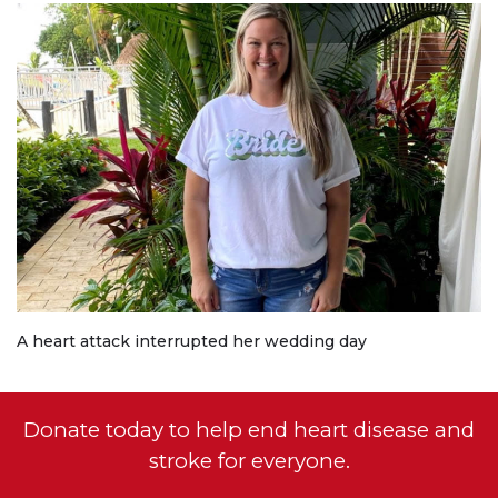
A heart attack interrupted her wedding day
Donate today to help end heart disease and
stroke for everyone.