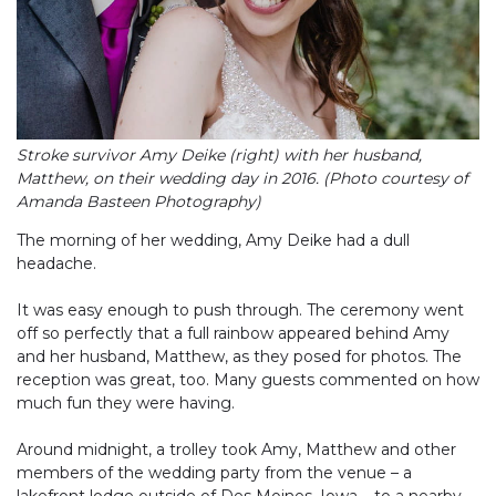
Stroke survivor Amy Deike (right) with her husband,
Matthew, on their wedding day in 2016. (Photo courtesy of
Amanda Basteen Photography)
The morning of her wedding, Amy Deike had a dull
headache.
It was easy enough to push through. The ceremony went
off so perfectly that a full rainbow appeared behind Amy
and her husband, Matthew, as they posed for photos. The
reception was great, too. Many guests commented on how
much fun they were having.
Around midnight, a trolley took Amy, Matthew and other
members of the wedding party from the venue – a