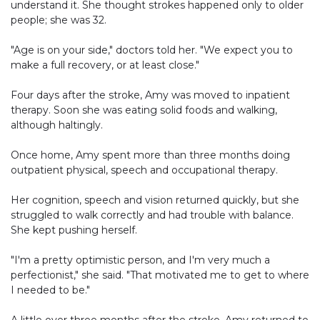
understand it. She thought strokes happened only to older
people; she was 32.
"Age is on your side," doctors told her. "We expect you to
make a full recovery, or at least close."
Four days after the stroke, Amy was moved to inpatient
therapy. Soon she was eating solid foods and walking,
although haltingly.
Once home, Amy spent more than three months doing
outpatient physical, speech and occupational therapy.
Her cognition, speech and vision returned quickly, but she
struggled to walk correctly and had trouble with balance.
She kept pushing herself.
"I'm a pretty optimistic person, and I'm very much a
perfectionist," she said. "That motivated me to get to where
I needed to be."