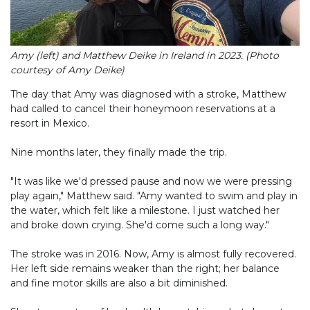
Amy (left) and Matthew Deike in Ireland in 2023. (Photo
courtesy of Amy Deike)
The day that Amy was diagnosed with a stroke, Matthew
had called to cancel their honeymoon reservations at a
resort in Mexico.
Nine months later, they finally made the trip.
"It was like we'd pressed pause and now we were pressing
play again," Matthew said. "Amy wanted to swim and play in
the water, which felt like a milestone. I just watched her
and broke down crying. She'd come such a long way."
The stroke was in 2016. Now, Amy is almost fully recovered.
Her left side remains weaker than the right; her balance
and fine motor skills are also a bit diminished.