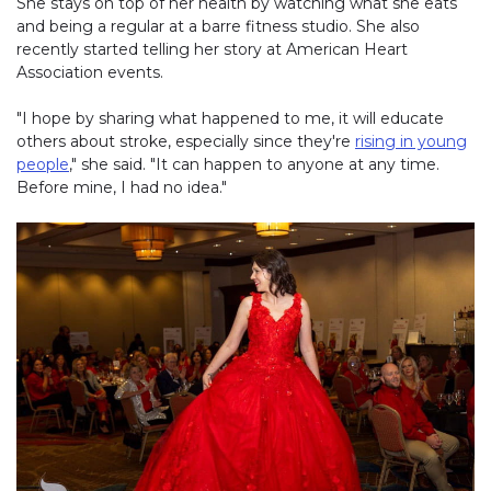
She stays on top of her health by watching what she eats
and being a regular at a barre fitness studio. She also
recently started telling her story at American Heart
Association events.
"I hope by sharing what happened to me, it will educate
others about stroke, especially since they're
rising in young
people
," she said. "It can happen to anyone at any time.
Before mine, I had no idea."