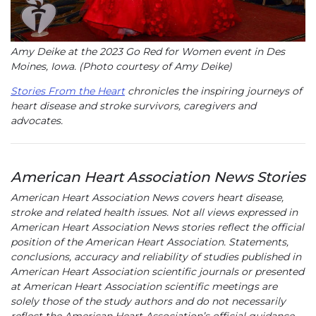
Amy Deike at the 2023 Go Red for Women event in Des
Moines, Iowa. (Photo courtesy of Amy Deike)
Stories From the Heart
chronicles the inspiring journeys of
heart disease and stroke survivors, caregivers and
advocates.
American Heart Association News Stories
American Heart Association News covers heart disease,
stroke and related health issues. Not all views expressed in
American Heart Association News stories reflect the official
position of the American Heart Association. Statements,
conclusions, accuracy and reliability of studies published in
American Heart Association scientific journals or presented
at American Heart Association scientific meetings are
solely those of the study authors and do not necessarily