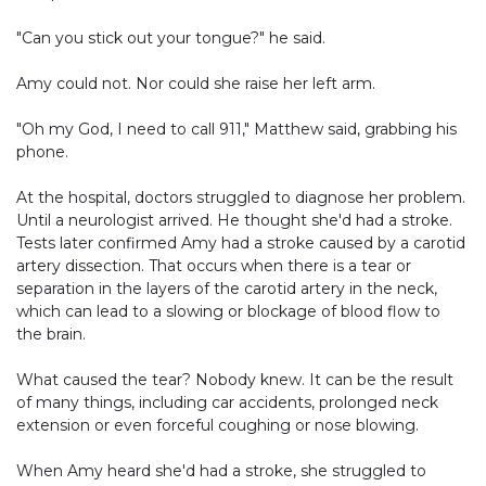
"Can you stick out your tongue?" he said.
Amy could not. Nor could she raise her left arm.
"Oh my God, I need to call 911," Matthew said, grabbing his
phone.
At the hospital, doctors struggled to diagnose her problem.
Until a neurologist arrived. He thought she'd had a stroke.
Tests later confirmed Amy had a stroke caused by a carotid
artery dissection. That occurs when there is a tear or
separation in the layers of the carotid artery in the neck,
which can lead to a slowing or blockage of blood flow to
the brain.
What caused the tear? Nobody knew. It can be the result
of many things, including car accidents, prolonged neck
extension or even forceful coughing or nose blowing.
When Amy heard she'd had a stroke, she struggled to