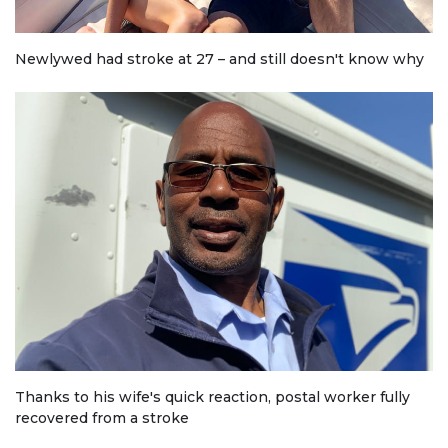
Newlywed had stroke at 27 – and still doesn't know why
Thanks to his wife's quick reaction, postal worker fully
recovered from a stroke