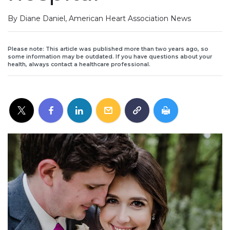
By Diane Daniel, American Heart Association News
Please note: This article was published more than two years ago, so
some information may be outdated. If you have questions about your
health, always contact a healthcare professional.