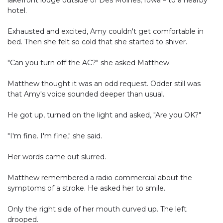
lakefront lodge outside of Des Moines, Iowa – to a nearby
hotel.
Exhausted and excited, Amy couldn't get comfortable in
bed. Then she felt so cold that she started to shiver.
"Can you turn off the AC?" she asked Matthew.
Matthew thought it was an odd request. Odder still was
that Amy's voice sounded deeper than usual.
He got up, turned on the light and asked, "Are you OK?"
"I'm fine. I'm fine," she said.
Her words came out slurred.
Matthew remembered a radio commercial about the
symptoms of a stroke. He asked her to smile.
Only the right side of her mouth curved up. The left
drooped.