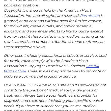
reflect the American Heart Association’s official guidance,
policies or positions.
Copyright is owned or held by the American Heart
Association, Inc., and all rights are reserved.
Permission
is
granted, at no cost and without need for further request,
for individuals, media outlets, and non-commercial
education and awareness efforts to link to, quote, excerpt
from or reprint these stories in any medium as long as no
text is altered and proper attribution is made to American
Heart Association News.
Other uses, including educational products or services sold
for profit, must comply with the American Heart
Association’s Copyright Permission Guidelines.
See full
terms of use
. These stories may not be used to promote or
endorse a commercial product or service.
HEALTHCARE DISCLAIMER: This site and its services do not
constitute the practice of medical advice, diagnosis or
treatment. Always talk to your healthcare provider for
diagnosis and treatment, including your specific medical
needs. If you have or suspect that you have a medical