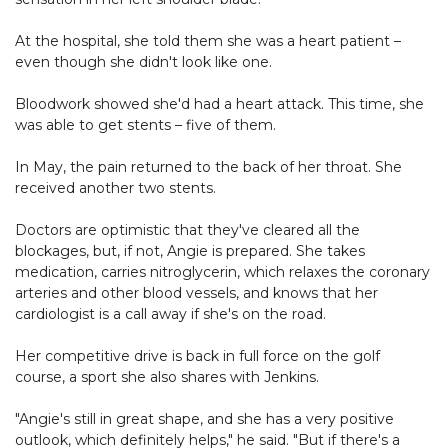
At the hospital, she told them she was a heart patient –
even though she didn't look like one.
Bloodwork showed she'd had a heart attack. This time, she
was able to get stents – five of them.
In May, the pain returned to the back of her throat. She
received another two stents.
Doctors are optimistic that they've cleared all the
blockages, but, if not, Angie is prepared. She takes
medication, carries nitroglycerin, which relaxes the coronary
arteries and other blood vessels, and knows that her
cardiologist is a call away if she's on the road.
Her competitive drive is back in full force on the golf
course, a sport she also shares with Jenkins.
"Angie's still in great shape, and she has a very positive
outlook, which definitely helps," he said. "But if there's a