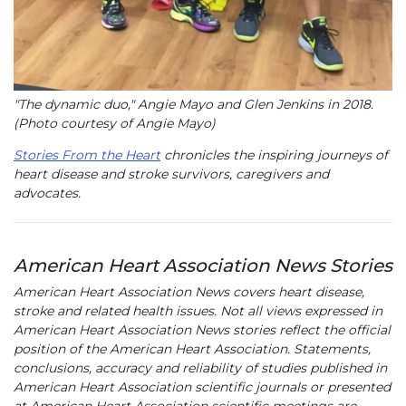
"The dynamic duo," Angie Mayo and Glen Jenkins in 2018.
(Photo courtesy of Angie Mayo)
Stories From the Heart
chronicles the inspiring journeys of
heart disease and stroke survivors, caregivers and
advocates.
American Heart Association News Stories
American Heart Association News covers heart disease,
stroke and related health issues. Not all views expressed in
American Heart Association News stories reflect the official
position of the American Heart Association. Statements,
conclusions, accuracy and reliability of studies published in
American Heart Association scientific journals or presented
at American Heart Association scientific meetings are