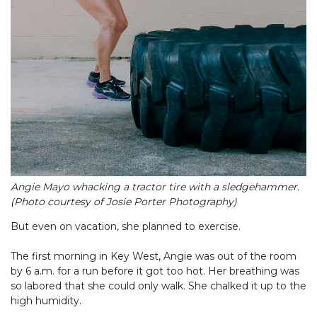
Angie Mayo whacking a tractor tire with a sledgehammer.
(Photo courtesy of Josie Porter Photography)
But even on vacation, she planned to exercise.
The first morning in Key West, Angie was out of the room
by 6 a.m. for a run before it got too hot. Her breathing was
so labored that she could only walk. She chalked it up to the
high humidity.