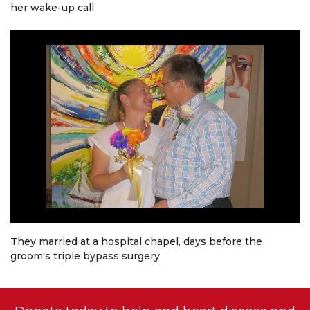
her wake-up call
They married at a hospital chapel, days before the
groom's triple bypass surgery