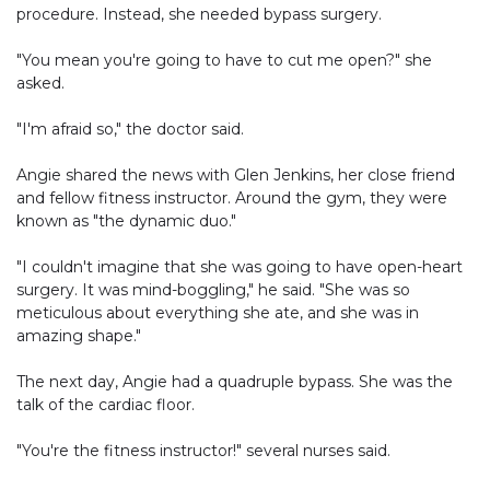
procedure. Instead, she needed bypass surgery.
"You mean you're going to have to cut me open?" she
asked.
"I'm afraid so," the doctor said.
Angie shared the news with Glen Jenkins, her close friend
and fellow fitness instructor. Around the gym, they were
known as "the dynamic duo."
"I couldn't imagine that she was going to have open-heart
surgery. It was mind-boggling," he said. "She was so
meticulous about everything she ate, and she was in
amazing shape."
The next day, Angie had a quadruple bypass. She was the
talk of the cardiac floor.
"You're the fitness instructor!" several nurses said.