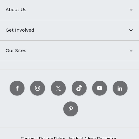
About Us
Get Involved
Our Sites
Careers
Privacy Policy
Medical Advice Disclaimer