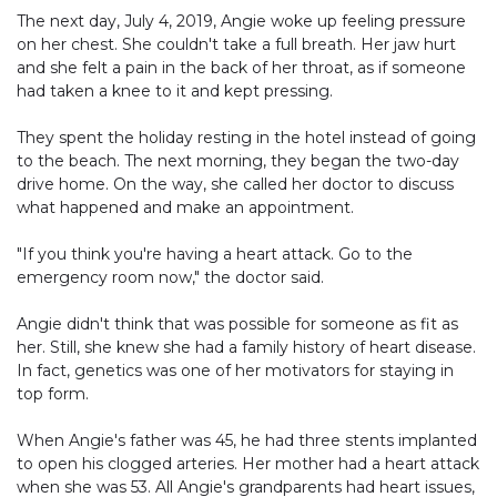
The next day, July 4, 2019, Angie woke up feeling pressure
on her chest. She couldn't take a full breath. Her jaw hurt
and she felt a pain in the back of her throat, as if someone
had taken a knee to it and kept pressing.
They spent the holiday resting in the hotel instead of going
to the beach. The next morning, they began the two-day
drive home. On the way, she called her doctor to discuss
what happened and make an appointment.
"If you think you're having a heart attack. Go to the
emergency room now," the doctor said.
Angie didn't think that was possible for someone as fit as
her. Still, she knew she had a family history of heart disease.
In fact, genetics was one of her motivators for staying in
top form.
When Angie's father was 45, he had three stents implanted
to open his clogged arteries. Her mother had a heart attack
when she was 53. All Angie's grandparents had heart issues,