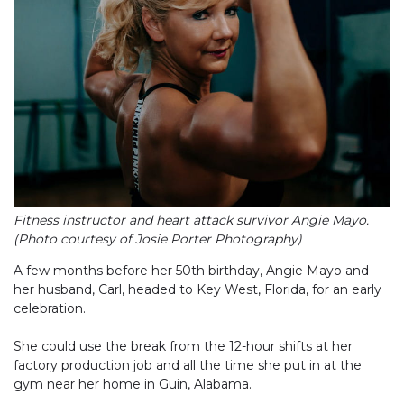
Fitness instructor and heart attack survivor Angie Mayo.
(Photo courtesy of Josie Porter Photography)
A few months before her 50th birthday, Angie Mayo and
her husband, Carl, headed to Key West, Florida, for an early
celebration.
She could use the break from the 12-hour shifts at her
factory production job and all the time she put in at the
gym near her home in Guin, Alabama.