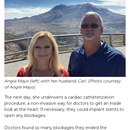
Angie Mayo (left) with her husband, Carl. (Photo courtesy
of Angie Mayo)
The next day, she underwent a cardiac catheterization
procedure, a non-invasive way for doctors to get an inside
look at the heart. If necessary, they could implant stents to
open any blockages.
Doctors found so many blockages they ended the