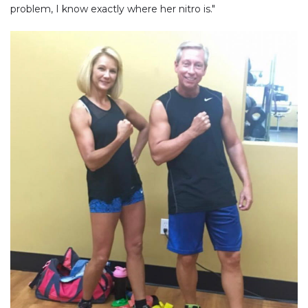
problem, I know exactly where her nitro is."