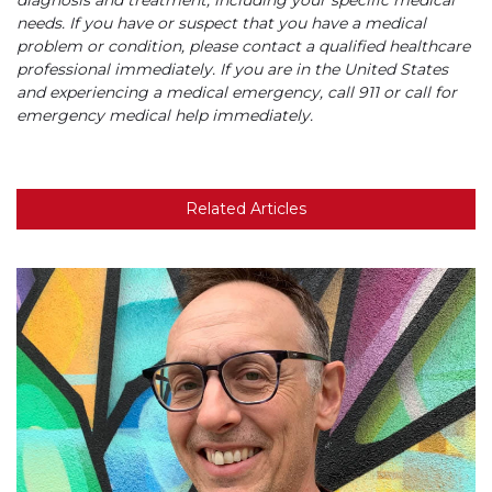
needs. If you have or suspect that you have a medical
problem or condition, please contact a qualified healthcare
professional immediately. If you are in the United States
and experiencing a medical emergency, call 911 or call for
emergency medical help immediately.
Related Articles