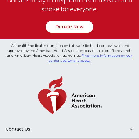
Donate today to help end heart disease and
stroke for everyone.
Donate Now
*All health/medical information on this website has been reviewed and
approved by the American Heart Association, based on scientific research
and American Heart Association guidelines.
Find more information on our
content editorial process
.
Contact Us