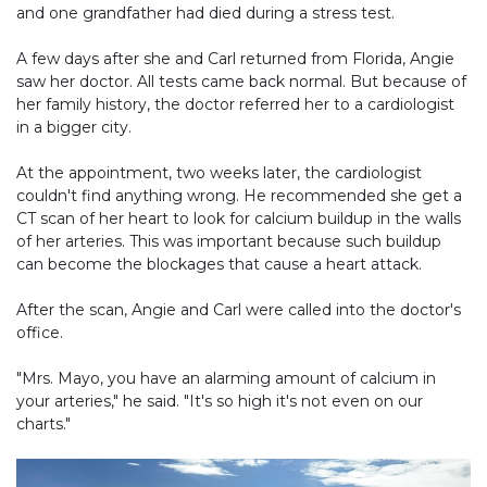
and one grandfather had died during a stress test.
A few days after she and Carl returned from Florida, Angie
saw her doctor. All tests came back normal. But because of
her family history, the doctor referred her to a cardiologist
in a bigger city.
At the appointment, two weeks later, the cardiologist
couldn't find anything wrong. He recommended she get a
CT scan of her heart to look for calcium buildup in the walls
of her arteries. This was important because such buildup
can become the blockages that cause a heart attack.
After the scan, Angie and Carl were called into the doctor's
office.
"Mrs. Mayo, you have an alarming amount of calcium in
your arteries," he said. "It's so high it's not even on our
charts."