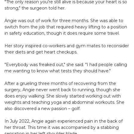
"The only reason you're still alive is because your heart is so
strong," the surgeon told her.
Angie was out of work for three months. She was able to
switch from the job that required heavy lifting to a position
in safety education, though it does require some travel.
Her story inspired co-workers and gym mates to reconsider
their diets and get heart checkups.
"Everybody was freaked out," she said. "I had people calling
me wanting to know what tests they should have."
After a grueling three months of recovering from the
surgery, Angie never went back to running, though she
does enjoy walking. She slowly started working out with
weights and teaching yoga and abdominal workouts. She
also discovered a new passion – golf.
In July 2022, Angie again experienced pain in the back of
her throat. This time it was accompanied by a stabbing
sensation in her left shoulder blade.