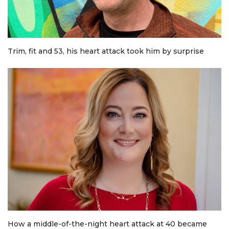
Trim, fit and 53, his heart attack took him by surprise
How a middle-of-the-night heart attack at 40 became