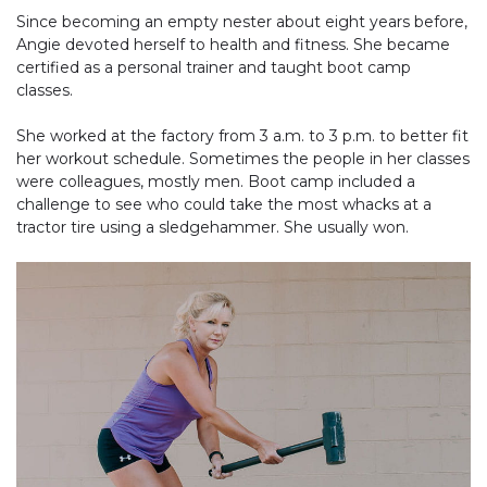
Since becoming an empty nester about eight years before,
Angie devoted herself to health and fitness. She became
certified as a personal trainer and taught boot camp
classes.
She worked at the factory from 3 a.m. to 3 p.m. to better fit
her workout schedule. Sometimes the people in her classes
were colleagues, mostly men. Boot camp included a
challenge to see who could take the most whacks at a
tractor tire using a sledgehammer. She usually won.