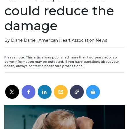
could reduce the
damage
By Diane Daniel, American Heart Association News
Please note: This article was published more than two years ago, so
some information may be outdated. If you have questions about your
health, always contact a healthcare professional.