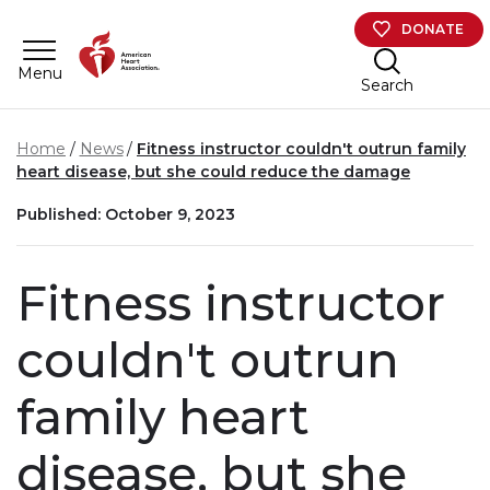
Skip to main content
DONATE
Menu
Search
Home
News
Fitness instructor couldn't outrun family
heart disease, but she could reduce the damage
Published: October 9, 2023
Fitness instructor
couldn't outrun
family heart
disease, but she