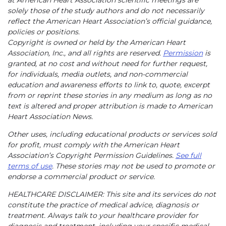
solely those of the study authors and do not necessarily
reflect the American Heart Association’s official guidance,
policies or positions.
Copyright is owned or held by the American Heart
Association, Inc., and all rights are reserved.
Permission
is
granted, at no cost and without need for further request,
for individuals, media outlets, and non-commercial
education and awareness efforts to link to, quote, excerpt
from or reprint these stories in any medium as long as no
text is altered and proper attribution is made to American
Heart Association News.
Other uses, including educational products or services sold
for profit, must comply with the American Heart
Association’s Copyright Permission Guidelines.
See full
terms of use
. These stories may not be used to promote or
endorse a commercial product or service.
HEALTHCARE DISCLAIMER: This site and its services do not
constitute the practice of medical advice, diagnosis or
treatment. Always talk to your healthcare provider for
diagnosis and treatment, including your specific medical