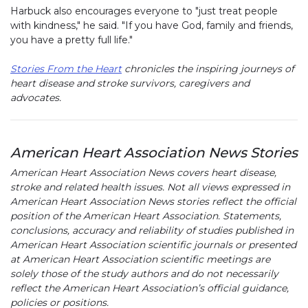
Harbuck also encourages everyone to "just treat people
with kindness," he said. "If you have God, family and friends,
you have a pretty full life."
Stories From the Heart
chronicles the inspiring journeys of
heart disease and stroke survivors, caregivers and
advocates.
American Heart Association News Stories
American Heart Association News covers heart disease,
stroke and related health issues. Not all views expressed in
American Heart Association News stories reflect the official
position of the American Heart Association. Statements,
conclusions, accuracy and reliability of studies published in
American Heart Association scientific journals or presented
at American Heart Association scientific meetings are
solely those of the study authors and do not necessarily
reflect the American Heart Association’s official guidance,
policies or positions.