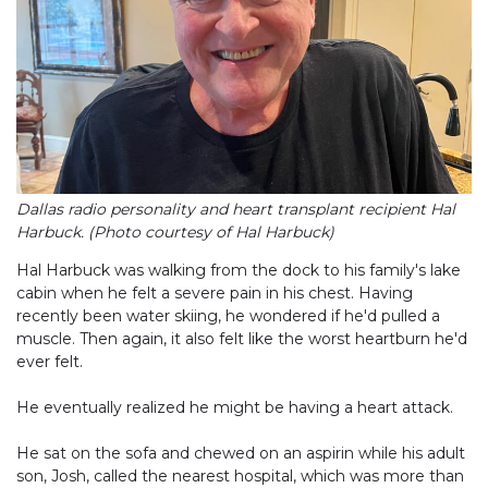
Dallas radio personality and heart transplant recipient Hal
Harbuck. (Photo courtesy of Hal Harbuck)
Hal Harbuck was walking from the dock to his family's lake
cabin when he felt a severe pain in his chest. Having
recently been water skiing, he wondered if he'd pulled a
muscle. Then again, it also felt like the worst heartburn he'd
ever felt.
He eventually realized he might be having a heart attack.
He sat on the sofa and chewed on an aspirin while his adult
son, Josh, called the nearest hospital, which was more than