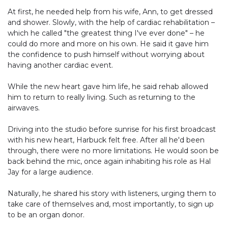
At first, he needed help from his wife, Ann, to get dressed
and shower. Slowly, with the help of cardiac rehabilitation –
which he called "the greatest thing I've ever done" – he
could do more and more on his own. He said it gave him
the confidence to push himself without worrying about
having another cardiac event.
While the new heart gave him life, he said rehab allowed
him to return to really living. Such as returning to the
airwaves.
Driving into the studio before sunrise for his first broadcast
with his new heart, Harbuck felt free. After all he'd been
through, there were no more limitations. He would soon be
back behind the mic, once again inhabiting his role as Hal
Jay for a large audience.
Naturally, he shared his story with listeners, urging them to
take care of themselves and, most importantly, to sign up
to be an organ donor.