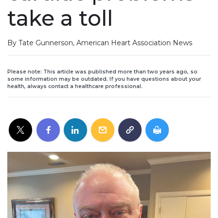
take a toll
By Tate Gunnerson, American Heart Association News
Please note: This article was published more than two years ago, so
some information may be outdated. If you have questions about your
health, always contact a healthcare professional.