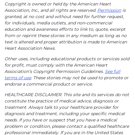
Copyright is owned or held by the American Heart
Association, Inc., and all rights are reserved.
Permission
is
granted, at no cost and without need for further request,
for individuals, media outlets, and non-commercial
education and awareness efforts to link to, quote, excerpt
from or reprint these stories in any medium as long as no
text is altered and proper attribution is made to American
Heart Association News.
Other uses, including educational products or services sold
for profit, must comply with the American Heart
Association’s Copyright Permission Guidelines.
See full
terms of use
. These stories may not be used to promote or
endorse a commercial product or service.
HEALTHCARE DISCLAIMER: This site and its services do not
constitute the practice of medical advice, diagnosis or
treatment. Always talk to your healthcare provider for
diagnosis and treatment, including your specific medical
needs. If you have or suspect that you have a medical
problem or condition, please contact a qualified healthcare
professional immediately. If you are in the United States