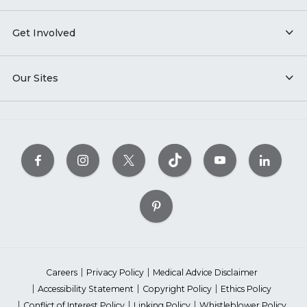
Get Involved
Our Sites
Careers
Privacy Policy
Medical Advice Disclaimer
Accessibility Statement
Copyright Policy
Ethics Policy
Conflict of Interest Policy
Linking Policy
Whistleblower Policy