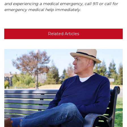
and experiencing a medical emergency, call 911 or call for
emergency medical help immediately.
Related Articles