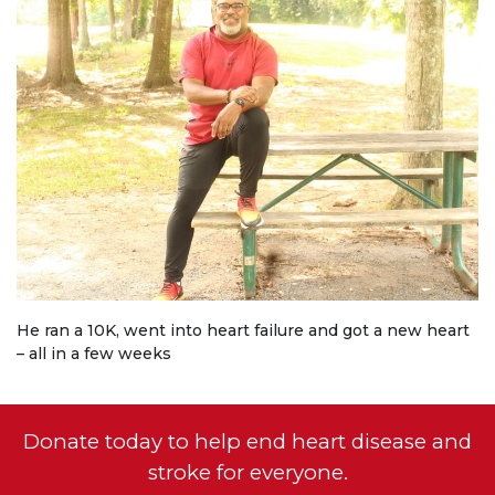
He ran a 10K, went into heart failure and got a new heart
– all in a few weeks
Donate today to help end heart disease and
stroke for everyone.