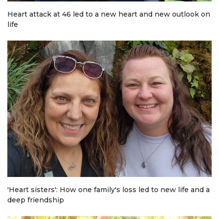
Heart attack at 46 led to a new heart and new outlook on
life
'Heart sisters': How one family's loss led to new life and a
deep friendship