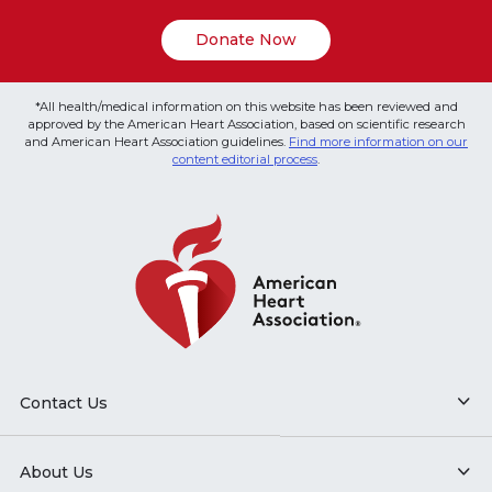
Donate Now
*All health/medical information on this website has been reviewed and
approved by the American Heart Association, based on scientific research
and American Heart Association guidelines.
Find more information on our
content editorial process
.
Contact Us
About Us