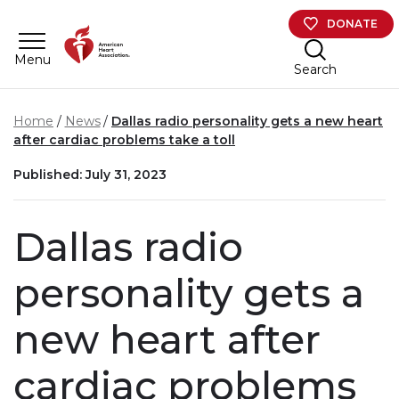
Skip to main content
DONATE
Menu
Search
Home
News
Dallas radio personality gets a new heart
after cardiac problems take a toll
Published: July 31, 2023
Dallas radio
personality gets a
new heart after
cardiac problems