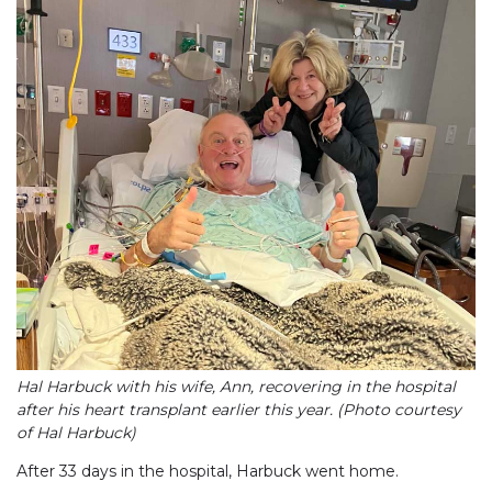
Hal Harbuck with his wife, Ann, recovering in the hospital
after his heart transplant earlier this year. (Photo courtesy
of Hal Harbuck)
After 33 days in the hospital, Harbuck went home.