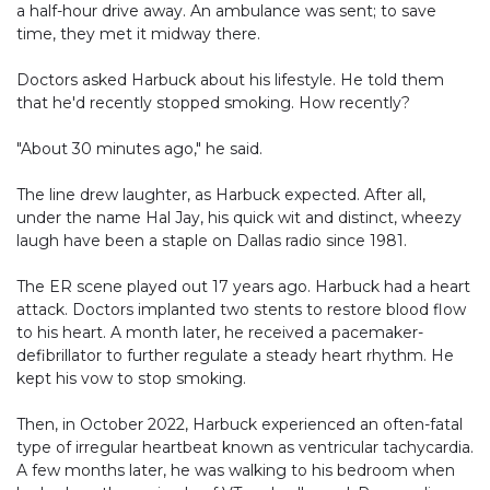
a half-hour drive away. An ambulance was sent; to save
time, they met it midway there.
Doctors asked Harbuck about his lifestyle. He told them
that he'd recently stopped smoking. How recently?
"About 30 minutes ago," he said.
The line drew laughter, as Harbuck expected. After all,
under the name Hal Jay, his quick wit and distinct, wheezy
laugh have been a staple on Dallas radio since 1981.
The ER scene played out 17 years ago. Harbuck had a heart
attack. Doctors implanted two stents to restore blood flow
to his heart. A month later, he received a pacemaker-
defibrillator to further regulate a steady heart rhythm. He
kept his vow to stop smoking.
Then, in October 2022, Harbuck experienced an often-fatal
type of irregular heartbeat known as ventricular tachycardia.
A few months later, he was walking to his bedroom when