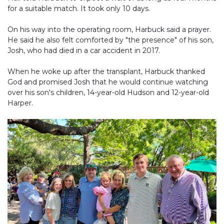
for a suitable match. It took only 10 days.
On his way into the operating room, Harbuck said a prayer.
He said he also felt comforted by "the presence" of his son,
Josh, who had died in a car accident in 2017.
When he woke up after the transplant, Harbuck thanked
God and promised Josh that he would continue watching
over his son's children, 14-year-old Hudson and 12-year-old
Harper.