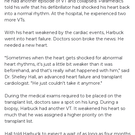
he had another episode of VT and collapsed. Paramedics
told his wife that his defibrillator had shocked his heart back
into a normal rhythm. At the hospital, he experienced two
more VTs.
With his heart weakened by the cardiac events, Harbuck
went into heart failure. Doctors soon broke the news: He
needed a new heart.
"Sometimes when the heart gets shocked for abnormal
heart rhythms, it's just a little bit weaker than it was
beforehand, and that's really what happened with him," said
Dr. Shelley Hall, an advanced heart failure and transplant
cardiologist. "He just couldn't take it anymore."
During the medical exams required to be placed on the
transplant list, doctors saw a spot on his lung. During a
biopsy, Harbuck had another VT. It weakened his heart so
much that he was assigned a higher priority on the
transplant list.
Hall told Harbuck to expect a wait of as long as four months