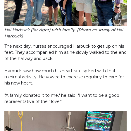
Hal Harbuck (far right) with family. (Photo courtesy of Hal
Harbuck)
The next day, nurses encouraged Harbuck to get up on his
feet. They accompanied him as he slowly walked to the end
of the hallway and back.
Harbuck saw how much his heart rate spiked with that
minimal activity. He vowed to exercise regularly to care for
his new heart.
"A family donated it to me," he said. "I want to be a good
representative of their love."