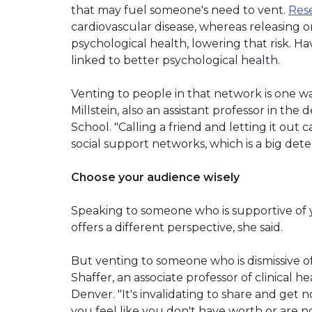
that may fuel someone's need to vent.
Res
cardiovascular disease, whereas releasing 
psychological health, lowering that risk. H
linked to better psychological health.
Venting to people in that network is one way
Millstein, also an assistant professor in th
School. "Calling a friend and letting it out 
social support networks, which is a big deter
Choose your audience wisely
Speaking to someone who is supportive of y
offers a different perspective, she said.
But venting to someone who is dismissive o
Shaffer, an associate professor of clinical h
Denver. "It's invalidating to share and get
you feel like you don't have worth or are no