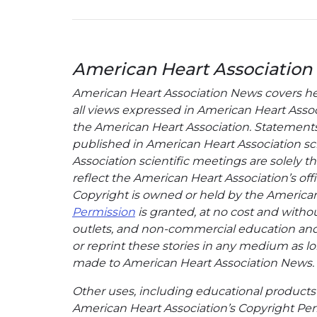
American Heart Association
American Heart Association News covers hear
all views expressed in American Heart Associa
the American Heart Association. Statements, 
published in American Heart Association sci
Association scientific meetings are solely t
reflect the American Heart Association’s offi
Copyright is owned or held by the American H
Permission
is granted, at no cost and withou
outlets, and non-commercial education and a
or reprint these stories in any medium as lon
made to American Heart Association News.
Other uses, including educational products 
American Heart Association’s Copyright Per