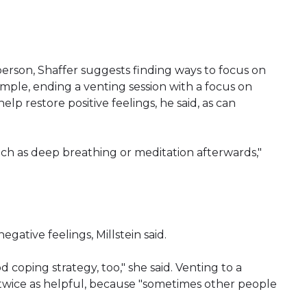
person, Shaffer suggests finding ways to focus on
xample, ending a venting session with a focus on
elp restore positive feelings, he said, as can
uch as deep breathing or meditation afterwards,"
egative feelings, Millstein said.
 coping strategy, too," she said. Venting to a
twice as helpful, because "sometimes other people