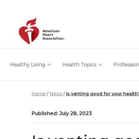
Skip to main content
Healthy Living
Health Topics
Profession
Home
News
Is venting good for your health
Published: July 28, 2023