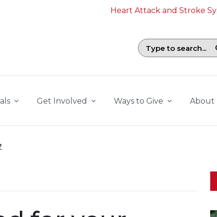
Heart Attack and Stroke 
Search field with suggestions. To b
als
Get Involved
Ways to Give
About
?