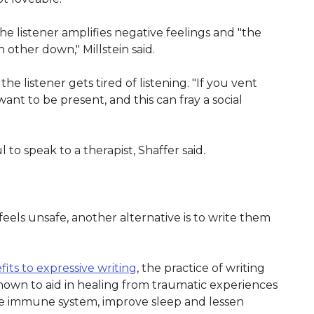
he listener amplifies negative feelings and "the
 other down," Millstein said.
 listener gets tired of listening. "If you vent
ant to be present, and this can fray a social
 to speak to a therapist, Shaffer said.
feels unsafe, another alternative is to write them
its to expressive writing
, the practice of writing
 shown to aid in healing from traumatic experiences
he immune system, improve sleep and lessen