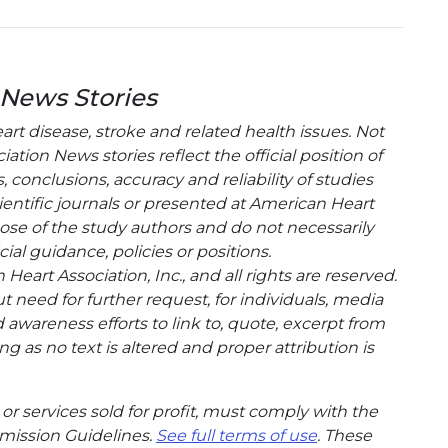
 News Stories
t disease, stroke and related health issues. Not
tion News stories reflect the official position of
conclusions, accuracy and reliability of studies
entific journals or presented at American Heart
hose of the study authors and do not necessarily
cial guidance, policies or positions.
eart Association, Inc., and all rights are reserved.
t need for further request, for individuals, media
wareness efforts to link to, quote, excerpt from
g as no text is altered and proper attribution is
or services sold for profit, must comply with the
mission Guidelines.
See full terms of use
. These