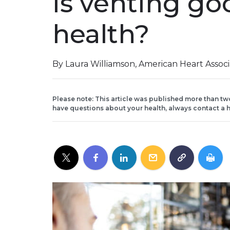
Is venting go
health?
By Laura Williamson, American Heart Assoc
Please note: This article was published more than tw
have questions about your health, always contact a h