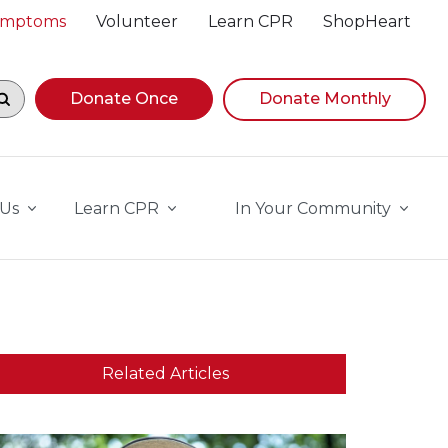
Symptoms
Volunteer
Learn CPR
ShopHeart
egin navigating suggestions, while focused, press Down A
Donate Once
Donate Monthly
 Us
Learn CPR
In Your Community
Related Articles