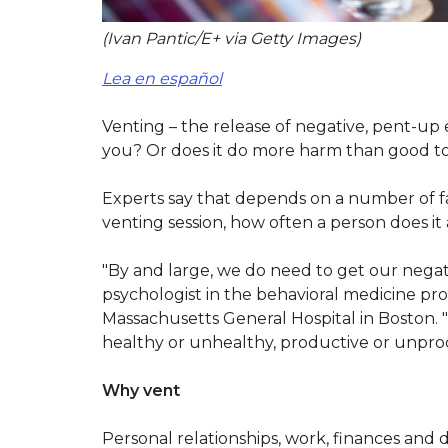
(Ivan Pantic/E+ via Getty Images)
Lea en español
Venting – the release of negative, pent-up e
you? Or does it do more harm than good to
Experts say that depends on a number of fa
venting session, how often a person does it
"By and large, we do need to get our negativ
psychologist in the behavioral medicine pro
Massachusetts General Hospital in Boston. "
healthy or unhealthy, productive or unpro
Why vent
Personal relationships, work, finances and d