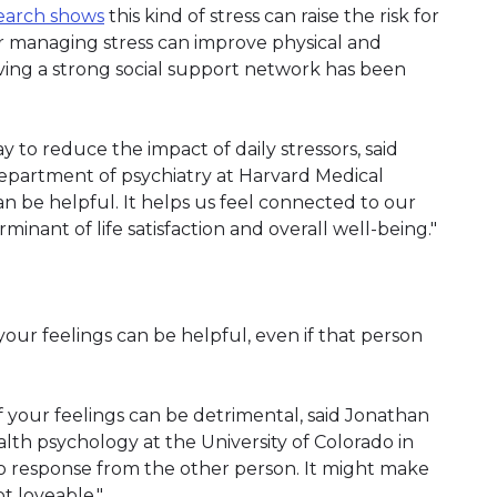
earch shows
this kind of stress can raise the risk for
or managing stress can improve physical and
aving a strong social support network has been
 to reduce the impact of daily stressors, said
e department of psychiatry at Harvard Medical
can be helpful. It helps us feel connected to our
minant of life satisfaction and overall well-being."
our feelings can be helpful, even if that person
f your feelings can be detrimental, said Jonathan
ealth psychology at the University of Colorado in
 no response from the other person. It might make
t loveable."