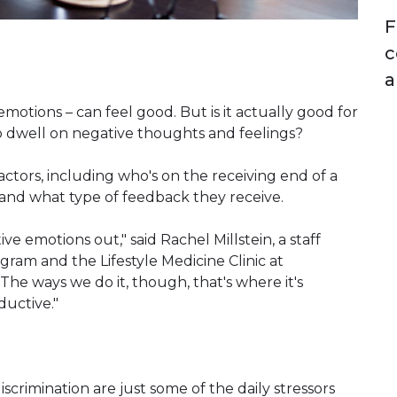
F
c
a
motions – can feel good. But is it actually good for
 dwell on negative thoughts and feelings?
ctors, including who's on the receiving end of a
 and what type of feedback they receive.
e emotions out," said Rachel Millstein, a staff
gram and the Lifestyle Medicine Clinic at
The ways we do it, though, that's where it's
ductive."
iscrimination are just some of the daily stressors