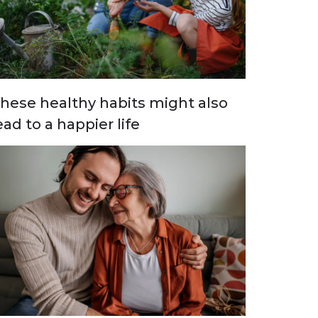
hese healthy habits might also
ead to a happier life