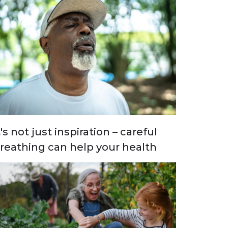
t's not just inspiration – careful
reathing can help your health