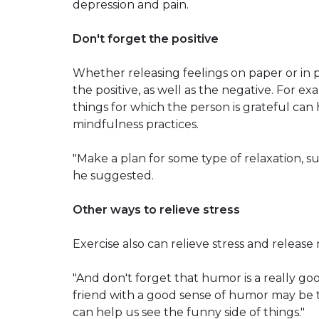
depression and pain.
Don't forget the positive
Whether releasing feelings on paper or in 
the positive, as well as the negative. For e
things for which the person is grateful can h
mindfulness practices.
"Make a plan for some type of relaxation, s
he suggested.
Other ways to relieve stress
Exercise also can relieve stress and release n
"And don't forget that humor is a really good
friend with a good sense of humor may be 
can help us see the funny side of things."