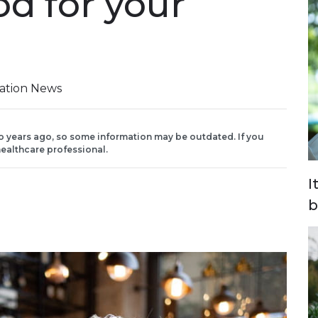
od for your
iation News
o years ago, so some information may be outdated. If you
ealthcare professional.
I
b