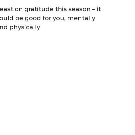
east on gratitude this season – it
ould be good for you, mentally
nd physically