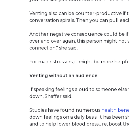
Venting also can be counter-productive if t
conversation spirals. Then you can pull each
Another negative consequence could be if the
over and over again, this person might not w
connection," she said.
For major stressors, it might be more helpful
Venting without an audience
If speaking feelings aloud to someone else 
down, Shaffer said.
Studies have found numerous
health benef
down feelings on a daily basis. It has been
and to help lower blood pressure, boost t