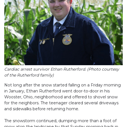
Cardiac arrest survivor Ethan Rutherford. (Photo courtesy
of the Rutherford family)
Not long after the snow started falling on a Friday morning
in January, Ethan Rutherford went door-to-door in his
Wooster, Ohio, neighborhood and offered to shovel snow
for the neighbors. The teenager cleared several driveways
and sidewalks before returning home.
The snowstorm continued, dumping more than a foot of
snow atop the landscape by that Sunday morning back in