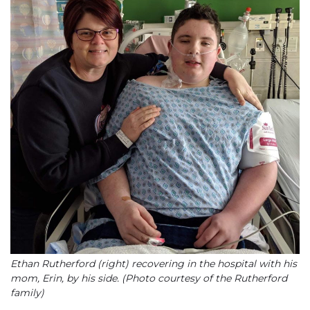
Ethan Rutherford (right) recovering in the hospital with his
mom, Erin, by his side. (Photo courtesy of the Rutherford
family)