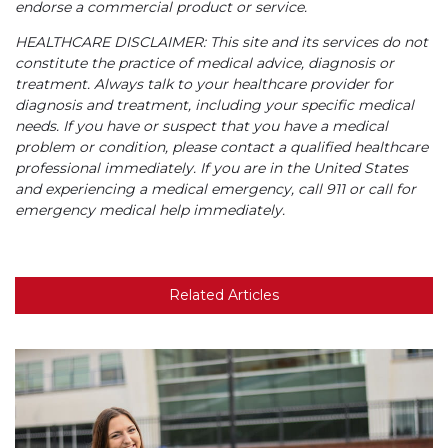
endorse a commercial product or service.
HEALTHCARE DISCLAIMER: This site and its services do not
constitute the practice of medical advice, diagnosis or
treatment. Always talk to your healthcare provider for
diagnosis and treatment, including your specific medical
needs. If you have or suspect that you have a medical
problem or condition, please contact a qualified healthcare
professional immediately. If you are in the United States
and experiencing a medical emergency, call 911 or call for
emergency medical help immediately.
Related Articles