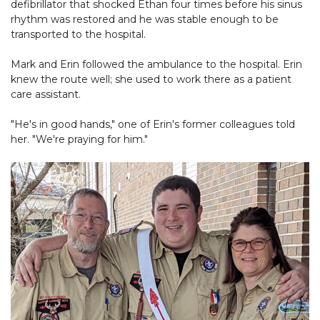
defibrillator that shocked Ethan four times before his sinus
rhythm was restored and he was stable enough to be
transported to the hospital.
Mark and Erin followed the ambulance to the hospital. Erin
knew the route well; she used to work there as a patient
care assistant.
"He's in good hands," one of Erin's former colleagues told
her. "We're praying for him."