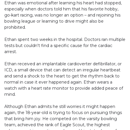
Ethan was emotional after learning his heart had stopped,
especially when doctors told him that his favorite hobby,
go-kart racing, was no longer an option – and rejoining his
bowling league or learning to drive might also be
prohibited.
Ethan spent two weeks in the hospital. Doctors ran multiple
tests but couldn't find a specific cause for the cardiac
arrest.
Ethan received an implantable cardioverter defibrillator, or
ICD, a small device that can detect an irregular heartbeat
and send a shock to the heart to get the rhythm back to
normal in case it ever happened again. Ethan wears a
watch with a heart rate monitor to provide added peace of
mind.
Although Ethan admits he still worries it might happen
again, the 18-year-old is trying to focus on pursuing things
that bring him joy. He competed on the varsity bowling
team, achieved the rank of Eagle Scout, the highest