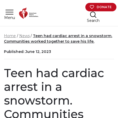
Skip to main content
DONATE
Menu
Search
Home
News
Teen had cardiac arrest in a snowstorm.
Communities worked together to save his life.
Published: June 12, 2023
Teen had cardiac
arrest in a
snowstorm.
Communities