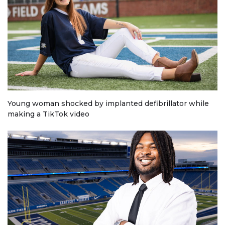
Young woman shocked by implanted defibrillator while
making a TikTok video