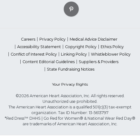
Careers
Privacy Policy
Medical Advice Disclaimer
Accessibility Statement
Copyright Policy
Ethics Policy
Conflict of Interest Policy
Linking Policy
Whistleblower Policy
Content Editorial Guidelines
Suppliers & Providers
State Fundraising Notices
Your Privacy Rights
©2026 American Heart Association, Inc. All rights reserved.
Unauthorized use prohibited.
The American Heart Association is a qualified 501(c)(3) tax-exempt
organization. Tax ID Number: 13-5613797
*Red Dress™ DHHS | Go Red for Women® & National Wear Red Day®
are trademarks of American Heart Association, Inc.