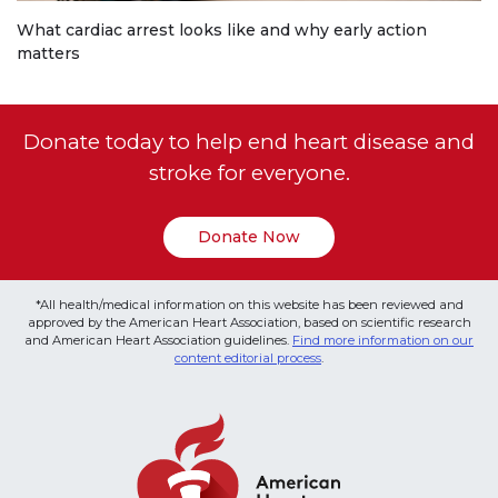
What cardiac arrest looks like and why early action
matters
Donate today to help end heart disease and
stroke for everyone.
Donate Now
*All health/medical information on this website has been reviewed and
approved by the American Heart Association, based on scientific research
and American Heart Association guidelines.
Find more information on our
content editorial process
.