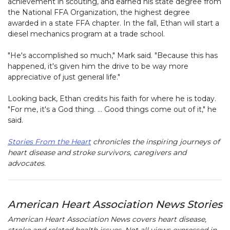
achievement in scouting, and earned his state degree from
the National FFA Organization, the highest degree
awarded in a state FFA chapter. In the fall, Ethan will start a
diesel mechanics program at a trade school.
"He's accomplished so much," Mark said. "Because this has
happened, it's given him the drive to be way more
appreciative of just general life."
Looking back, Ethan credits his faith for where he is today.
"For me, it's a God thing. … Good things come out of it," he
said.
Stories From the Heart
chronicles the inspiring journeys of
heart disease and stroke survivors, caregivers and
advocates.
American Heart Association News Stories
American Heart Association News covers heart disease,