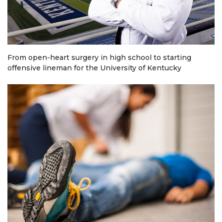
From open-heart surgery in high school to starting
offensive lineman for the University of Kentucky