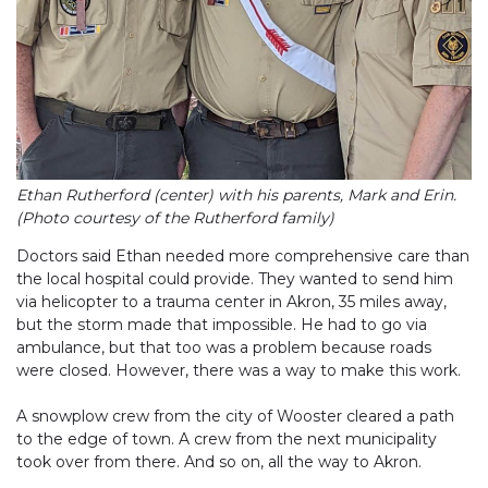
Ethan Rutherford (center) with his parents, Mark and Erin.
(Photo courtesy of the Rutherford family)
Doctors said Ethan needed more comprehensive care than
the local hospital could provide. They wanted to send him
via helicopter to a trauma center in Akron, 35 miles away,
but the storm made that impossible. He had to go via
ambulance, but that too was a problem because roads
were closed. However, there was a way to make this work.
A snowplow crew from the city of Wooster cleared a path
to the edge of town. A crew from the next municipality
took over from there. And so on, all the way to Akron.