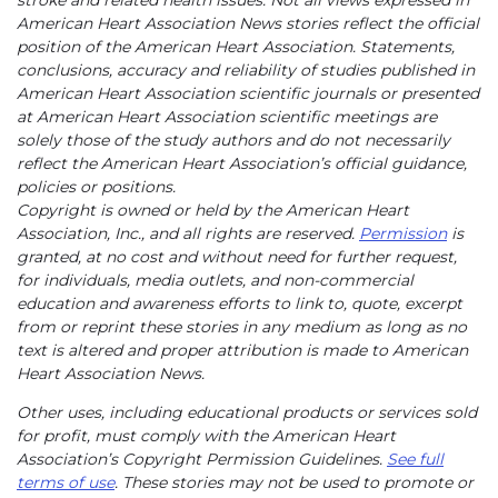
stroke and related health issues. Not all views expressed in
American Heart Association News stories reflect the official
position of the American Heart Association. Statements,
conclusions, accuracy and reliability of studies published in
American Heart Association scientific journals or presented
at American Heart Association scientific meetings are
solely those of the study authors and do not necessarily
reflect the American Heart Association’s official guidance,
policies or positions.
Copyright is owned or held by the American Heart
Association, Inc., and all rights are reserved.
Permission
is
granted, at no cost and without need for further request,
for individuals, media outlets, and non-commercial
education and awareness efforts to link to, quote, excerpt
from or reprint these stories in any medium as long as no
text is altered and proper attribution is made to American
Heart Association News.
Other uses, including educational products or services sold
for profit, must comply with the American Heart
Association’s Copyright Permission Guidelines.
See full
terms of use
. These stories may not be used to promote or