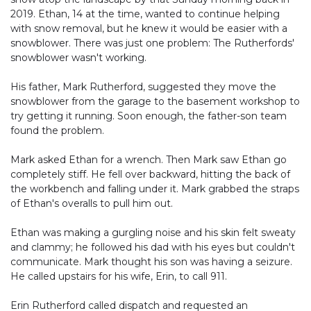
2019. Ethan, 14 at the time, wanted to continue helping
with snow removal, but he knew it would be easier with a
snowblower. There was just one problem: The Rutherfords'
snowblower wasn't working.
His father, Mark Rutherford, suggested they move the
snowblower from the garage to the basement workshop to
try getting it running. Soon enough, the father-son team
found the problem.
Mark asked Ethan for a wrench. Then Mark saw Ethan go
completely stiff. He fell over backward, hitting the back of
the workbench and falling under it. Mark grabbed the straps
of Ethan's overalls to pull him out.
Ethan was making a gurgling noise and his skin felt sweaty
and clammy; he followed his dad with his eyes but couldn't
communicate. Mark thought his son was having a seizure.
He called upstairs for his wife, Erin, to call 911.
Erin Rutherford called dispatch and requested an