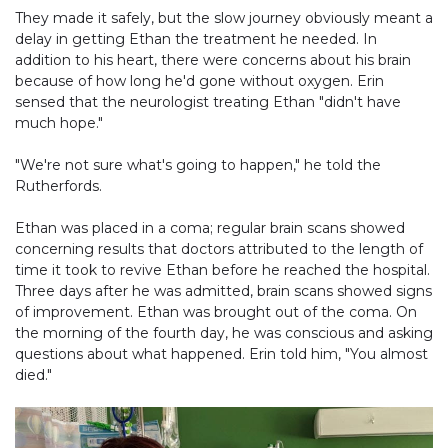
They made it safely, but the slow journey obviously meant a
delay in getting Ethan the treatment he needed. In
addition to his heart, there were concerns about his brain
because of how long he'd gone without oxygen. Erin
sensed that the neurologist treating Ethan "didn't have
much hope."
"We're not sure what's going to happen," he told the
Rutherfords.
Ethan was placed in a coma; regular brain scans showed
concerning results that doctors attributed to the length of
time it took to revive Ethan before he reached the hospital.
Three days after he was admitted, brain scans showed signs
of improvement. Ethan was brought out of the coma. On
the morning of the fourth day, he was conscious and asking
questions about what happened. Erin told him, "You almost
died."