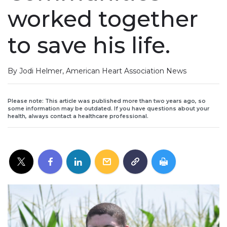
worked together
to save his life.
By Jodi Helmer, American Heart Association News
Please note: This article was published more than two years ago, so
some information may be outdated. If you have questions about your
health, always contact a healthcare professional.