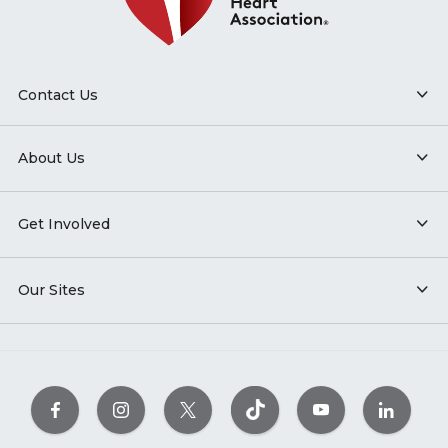
Contact Us
About Us
Get Involved
Our Sites