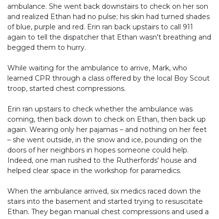
ambulance. She went back downstairs to check on her son
and realized Ethan had no pulse; his skin had turned shades
of blue, purple and red. Erin ran back upstairs to call 911
again to tell the dispatcher that Ethan wasn't breathing and
begged them to hurry.
While waiting for the ambulance to arrive, Mark, who
learned CPR through a class offered by the local Boy Scout
troop, started chest compressions.
Erin ran upstairs to check whether the ambulance was
coming, then back down to check on Ethan, then back up
again. Wearing only her pajamas – and nothing on her feet
– she went outside, in the snow and ice, pounding on the
doors of her neighbors in hopes someone could help.
Indeed, one man rushed to the Rutherfords' house and
helped clear space in the workshop for paramedics.
When the ambulance arrived, six medics raced down the
stairs into the basement and started trying to resuscitate
Ethan. They began manual chest compressions and used a