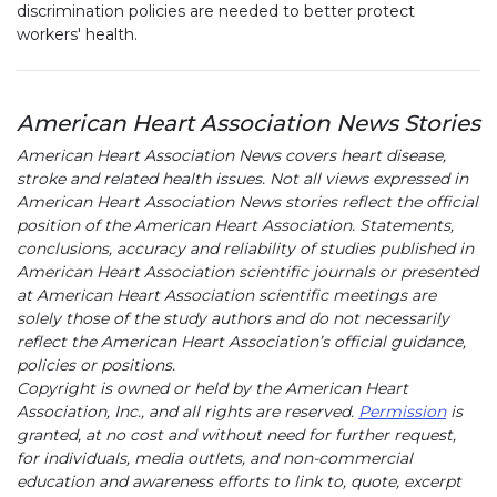
discrimination policies are needed to better protect
workers' health.
American Heart Association News Stories
American Heart Association News covers heart disease,
stroke and related health issues. Not all views expressed in
American Heart Association News stories reflect the official
position of the American Heart Association. Statements,
conclusions, accuracy and reliability of studies published in
American Heart Association scientific journals or presented
at American Heart Association scientific meetings are
solely those of the study authors and do not necessarily
reflect the American Heart Association’s official guidance,
policies or positions.
Copyright is owned or held by the American Heart
Association, Inc., and all rights are reserved.
Permission
is
granted, at no cost and without need for further request,
for individuals, media outlets, and non-commercial
education and awareness efforts to link to, quote, excerpt