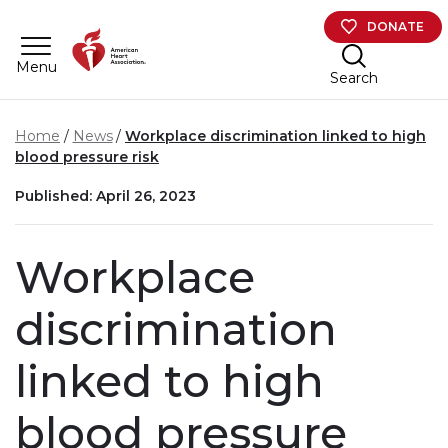
Skip to main content
DONATE
Menu
Search
Home
News
Workplace discrimination linked to high
blood pressure risk
Published: April 26, 2023
Workplace
discrimination
linked to high
blood pressure