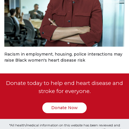
Racism in employment, housing, police interactions may
raise Black women's heart disease risk
Donate today to help end heart disease and
stroke for everyone.
Donate Now
*All health/medical information on this website has been reviewed and