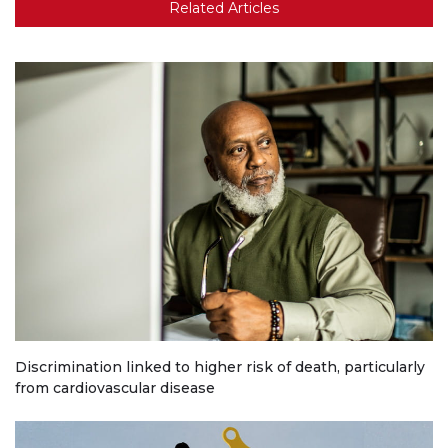
Related Articles
Discrimination linked to higher risk of death, particularly
from cardiovascular disease