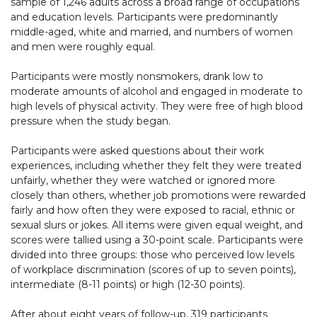
sample of 1,246 adults across a broad range of occupations
and education levels. Participants were predominantly
middle-aged, white and married, and numbers of women
and men were roughly equal.
Participants were mostly nonsmokers, drank low to
moderate amounts of alcohol and engaged in moderate to
high levels of physical activity. They were free of high blood
pressure when the study began.
Participants were asked questions about their work
experiences, including whether they felt they were treated
unfairly, whether they were watched or ignored more
closely than others, whether job promotions were rewarded
fairly and how often they were exposed to racial, ethnic or
sexual slurs or jokes. All items were given equal weight, and
scores were tallied using a 30-point scale. Participants were
divided into three groups: those who perceived low levels
of workplace discrimination (scores of up to seven points),
intermediate (8-11 points) or high (12-30 points).
After about eight years of follow-up, 319 participants