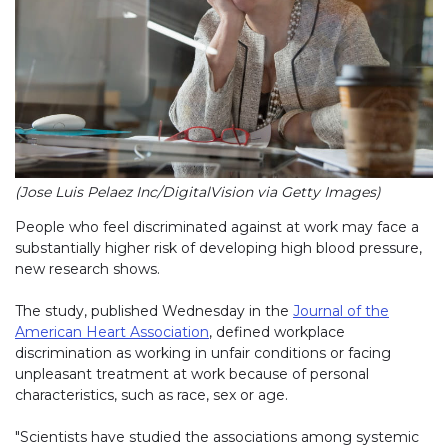
(Jose Luis Pelaez Inc/DigitalVision via Getty Images)
People who feel discriminated against at work may face a
substantially higher risk of developing high blood pressure,
new research shows.
The study, published Wednesday in the
Journal of the
American Heart Association
, defined workplace
discrimination as working in unfair conditions or facing
unpleasant treatment at work because of personal
characteristics, such as race, sex or age.
"Scientists have studied the associations among systemic