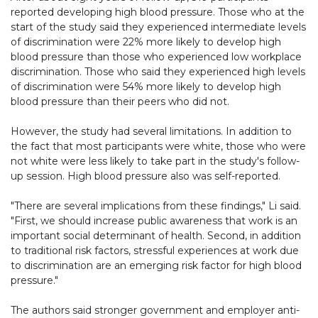
reported developing high blood pressure. Those who at the
start of the study said they experienced intermediate levels
of discrimination were 22% more likely to develop high
blood pressure than those who experienced low workplace
discrimination. Those who said they experienced high levels
of discrimination were 54% more likely to develop high
blood pressure than their peers who did not.
However, the study had several limitations. In addition to
the fact that most participants were white, those who were
not white were less likely to take part in the study's follow-
up session. High blood pressure also was self-reported.
"There are several implications from these findings," Li said.
"First, we should increase public awareness that work is an
important social determinant of health. Second, in addition
to traditional risk factors, stressful experiences at work due
to discrimination are an emerging risk factor for high blood
pressure."
The authors said stronger government and employer anti-