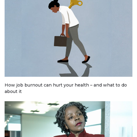
How job burnout can hurt your health – and what to do
about it