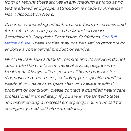
from or reprint these stories in any medium as long as no
text is altered and proper attribution is made to American
Heart Association News.
Other uses, including educational products or services sold
for profit, must comply with the American Heart
Association’s Copyright Permission Guidelines.
See full
terms of use
. These stories may not be used to promote or
endorse a commercial product or service.
HEALTHCARE DISCLAIMER: This site and its services do not
constitute the practice of medical advice, diagnosis or
treatment. Always talk to your healthcare provider for
diagnosis and treatment, including your specific medical
needs. If you have or suspect that you have a medical
problem or condition, please contact a qualified healthcare
professional immediately. If you are in the United States
and experiencing a medical emergency, call 911 or call for
emergency medical help immediately.