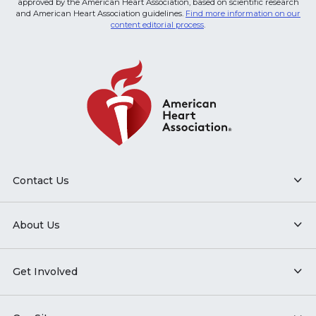
approved by the American Heart Association, based on scientific research
and American Heart Association guidelines.
Find more information on our
content editorial process
.
Contact Us
About Us
Get Involved