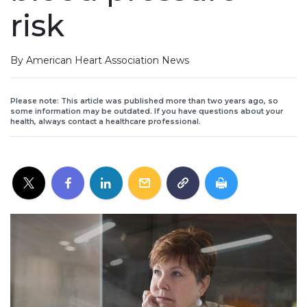
risk
By American Heart Association News
Please note: This article was published more than two years ago, so
some information may be outdated. If you have questions about your
health, always contact a healthcare professional.