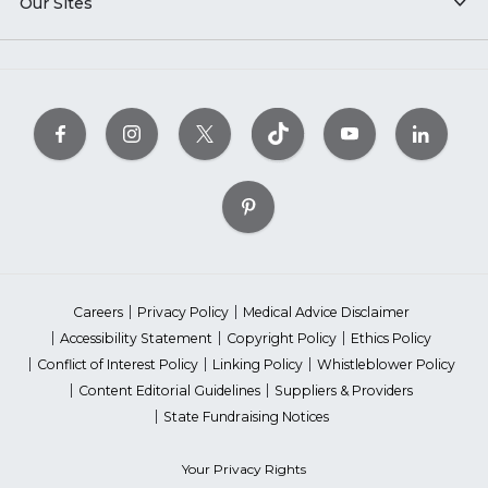
Our Sites
Careers
Privacy Policy
Medical Advice Disclaimer
Accessibility Statement
Copyright Policy
Ethics Policy
Conflict of Interest Policy
Linking Policy
Whistleblower Policy
Content Editorial Guidelines
Suppliers & Providers
State Fundraising Notices
Your Privacy Rights