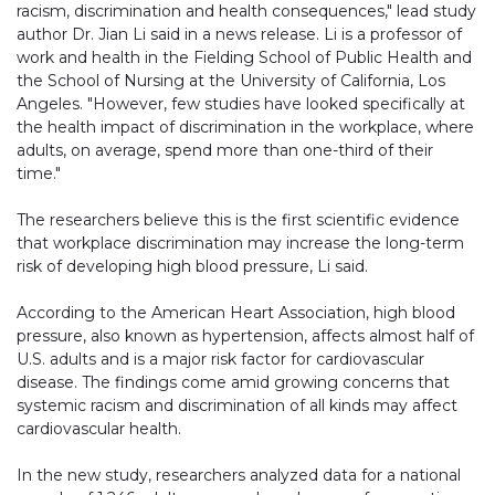
racism, discrimination and health consequences," lead study
author Dr. Jian Li said in a news release. Li is a professor of
work and health in the Fielding School of Public Health and
the School of Nursing at the University of California, Los
Angeles. "However, few studies have looked specifically at
the health impact of discrimination in the workplace, where
adults, on average, spend more than one-third of their
time."
The researchers believe this is the first scientific evidence
that workplace discrimination may increase the long-term
risk of developing high blood pressure, Li said.
According to the American Heart Association, high blood
pressure, also known as hypertension, affects almost half of
U.S. adults and is a major risk factor for cardiovascular
disease. The findings come amid growing concerns that
systemic racism and discrimination of all kinds may affect
cardiovascular health.
In the new study, researchers analyzed data for a national