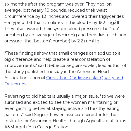
six months after the program was over. They had, on
average, lost nearly 10 pounds, reduced their waist
circumference by 1.3 inches and lowered their triglycerides
– a type of fat that circulates in the blood – by 15.3 mg/dL.
They also lowered their systolic blood pressure (the "top"
number) by an average of 6 mmHg and their diastolic blood
pressure (the "bottom" number) by 2.2 mmHg.
"These findings show that small changes can add up to a
big difference and help create a real constellation of
improvements," said Rebecca Seguin-Fowler, lead author of
the study published Tuesday in the American Heart
Association's journal
Circulation: Cardiovascular Quality and
Outcomes
.
Reverting to old habits is usually a major issue, "so we were
surprised and excited to see the women maintaining or
even getting better at staying active and healthy eating
patterns," said Seguin-Fowler, associate director for the
Institute for Advancing Health Through Agriculture at Texas
A&M AgriLife in College Station.