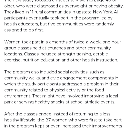
The new study focused on sedentary women, age 40 or
older, who were diagnosed as overweight or having obesity.
They lived in 11 rural communities in upstate New York. All
participants eventually took part in the program led by
health educators, but five communities were randomly
assigned to go first.
Women took part in six months of twice-a-week, one-hour
group classes held at churches and other community
locations. Classes included strength training, aerobic
exercise, nutrition education and other health instruction.
The program also included social activities, such as
community walks, and civic engagement components in
which the study participants addressed a problem in their
community related to physical activity or the food
environment. That might have involved improving a local
park or serving healthy snacks at school athletic events.
After the classes ended, instead of returning to a less-
healthy lifestyle, the 87 women who were first to take part
in the program kept or even increased their improvements