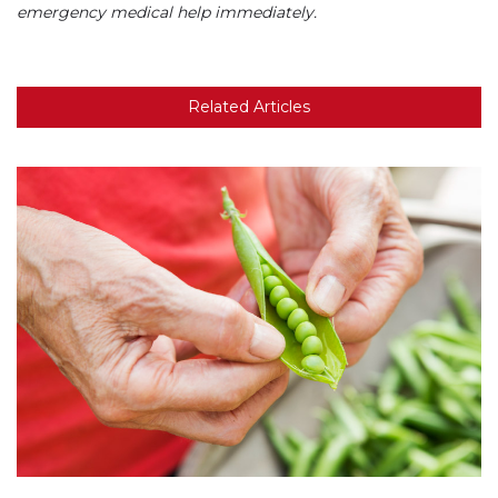
emergency medical help immediately.
Related Articles