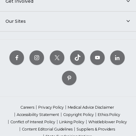
Get Involved
Our Sites
Careers
Privacy Policy
Medical Advice Disclaimer
Accessibility Statement
Copyright Policy
Ethics Policy
Conflict of Interest Policy
Linking Policy
Whistleblower Policy
Content Editorial Guidelines
Suppliers & Providers