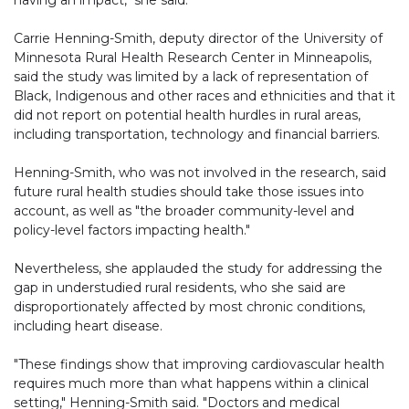
having an impact," she said.
Carrie Henning-Smith, deputy director of the University of
Minnesota Rural Health Research Center in Minneapolis,
said the study was limited by a lack of representation of
Black, Indigenous and other races and ethnicities and that it
did not report on potential health hurdles in rural areas,
including transportation, technology and financial barriers.
Henning-Smith, who was not involved in the research, said
future rural health studies should take those issues into
account, as well as "the broader community-level and
policy-level factors impacting health."
Nevertheless, she applauded the study for addressing the
gap in understudied rural residents, who she said are
disproportionately affected by most chronic conditions,
including heart disease.
"These findings show that improving cardiovascular health
requires much more than what happens within a clinical
setting," Henning-Smith said. "Doctors and medical