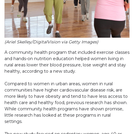
(Ariel Skelley/DigitalVision via Getty Images)
A community health program that included exercise classes
and hands-on nutrition education helped women living in
rural areas lower their blood pressure, lose weight and stay
healthy, according to a new study.
Compared to women in urban areas, women in rural
communities have higher cardiovascular disease risk, are
more likely to have obesity and tend to have less access to
health care and healthy food, previous research has shown.
While community health programs have shown promise,
little research has looked at these programs in rural
settings.