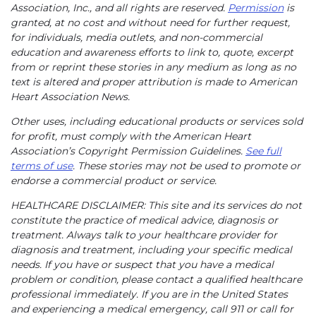
Association, Inc., and all rights are reserved.
Permission
is
granted, at no cost and without need for further request,
for individuals, media outlets, and non-commercial
education and awareness efforts to link to, quote, excerpt
from or reprint these stories in any medium as long as no
text is altered and proper attribution is made to American
Heart Association News.
Other uses, including educational products or services sold
for profit, must comply with the American Heart
Association’s Copyright Permission Guidelines.
See full
terms of use
. These stories may not be used to promote or
endorse a commercial product or service.
HEALTHCARE DISCLAIMER: This site and its services do not
constitute the practice of medical advice, diagnosis or
treatment. Always talk to your healthcare provider for
diagnosis and treatment, including your specific medical
needs. If you have or suspect that you have a medical
problem or condition, please contact a qualified healthcare
professional immediately. If you are in the United States
and experiencing a medical emergency, call 911 or call for