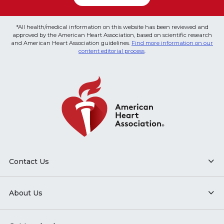
*All health/medical information on this website has been reviewed and
approved by the American Heart Association, based on scientific research
and American Heart Association guidelines.
Find more information on our
content editorial process
.
Contact Us
About Us