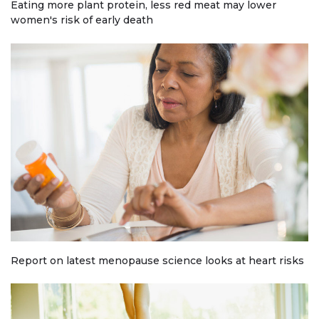
Eating more plant protein, less red meat may lower
women's risk of early death
Report on latest menopause science looks at heart risks