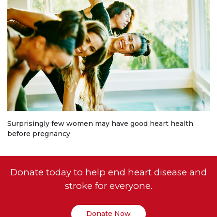
Surprisingly few women may have good heart health
before pregnancy
Donate today to help end heart disease and
stroke for everyone.
Donate Now