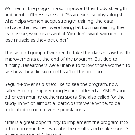
Women in the program also improved their body strength
and aerobic fitness, she said. "As an exercise physiologist
who helps women adopt strength training, the data
indicate that women were losing fat but maintaining their
lean tissue, which is essential. You don't want women to
lose muscle as they get older."
The second group of women to take the classes saw health
improvements at the end of the program. But due to
funding, researchers were unable to follow those women to
see how they did six months after the program.
Seguin-Fowler said she'd like to see the program, now
called StrongPeople Strong Hearts, offered at YMCAs and
other community gathering spots. She also called for the
study, in which almost all participants were white, to be
replicated in more diverse populations.
"This is a great opportunity to implement the program into
other communities, evaluate the results, and make sure it's