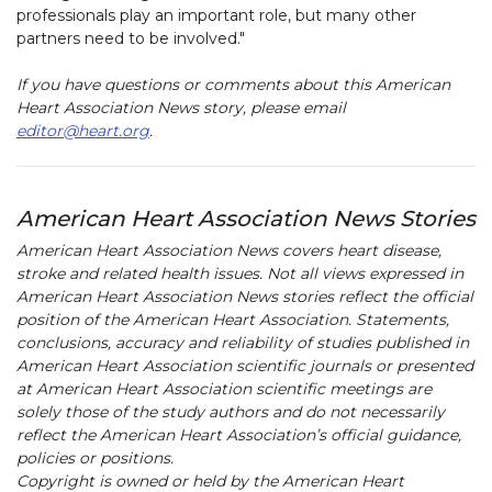
professionals play an important role, but many other
partners need to be involved."
If you have questions or comments about this American
Heart Association News story, please email
editor@heart.org
.
American Heart Association News Stories
American Heart Association News covers heart disease,
stroke and related health issues. Not all views expressed in
American Heart Association News stories reflect the official
position of the American Heart Association. Statements,
conclusions, accuracy and reliability of studies published in
American Heart Association scientific journals or presented
at American Heart Association scientific meetings are
solely those of the study authors and do not necessarily
reflect the American Heart Association’s official guidance,
policies or positions.
Copyright is owned or held by the American Heart