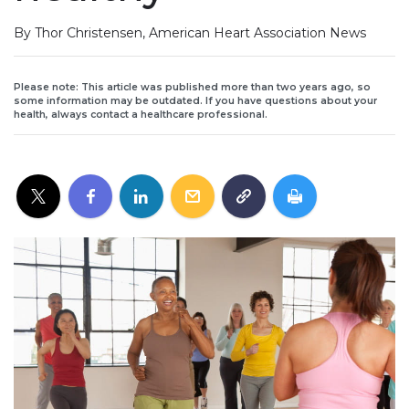
By Thor Christensen, American Heart Association News
Please note: This article was published more than two years ago, so
some information may be outdated. If you have questions about your
health, always contact a healthcare professional.