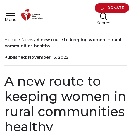
Skip to main content
DONATE
Menu
Search
Home
News
A new route to keeping women in rural
communities healthy
Published: November 15, 2022
A new route to
keeping women in
rural communities
healthy