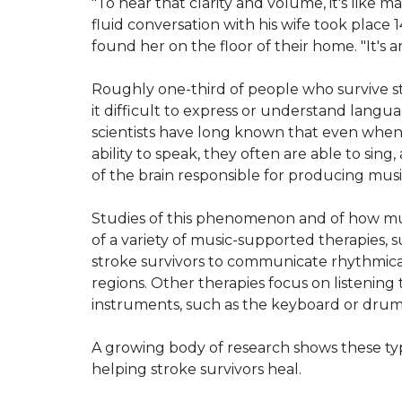
"To hear that clarity and volume, it's like m
fluid conversation with his wife took place
found her on the floor of their home. "It's 
Roughly one-third of people who survive st
it difficult to express or understand lang
scientists have long known that even when 
ability to speak, they often are able to sin
of the brain responsible for producing mus
Studies of this phenomenon and of how mus
of a variety of music-supported therapies, 
stroke survivors to communicate rhythmica
regions. Other therapies focus on listening
instruments, such as the keyboard or drum
A growing body of research shows these typ
helping stroke survivors heal.