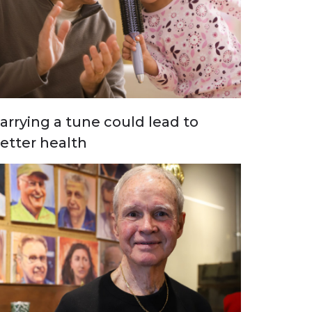
arrying a tune could lead to
etter health