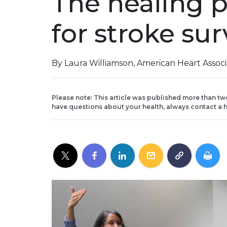
The healing 
for stroke sur
By Laura Williamson, American Heart Assoc
Please note: This article was published more than tw
have questions about your health, always contact a h