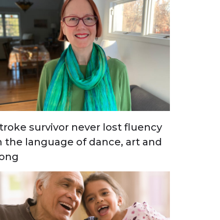
troke survivor never lost fluency
n the language of dance, art and
ong