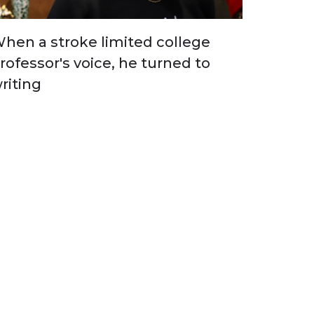
hen a stroke limited college
rofessor's voice, he turned to
riting