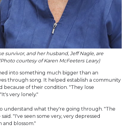
oke survivor, and her husband, Jeff Nagle, are
(Photo courtesy of Karen McFeeters Leary)
urned into something much bigger than an
ves through song. It helped establish a community
 because of their condition. "They lose
It's very lonely."
ho understand what they're going through. "The
e said. "I've seen some very, very depressed
n and blossom."