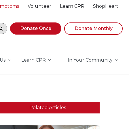
Symptoms
Volunteer
Learn CPR
ShopHeart
egin navigating suggestions, while focused, press Down A
Donate Once
Donate Monthly
 Us
Learn CPR
In Your Community
Related Articles