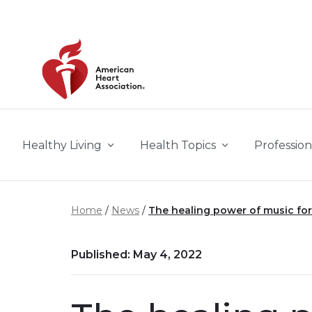
Skip to main content
Healthy Living
Health Topics
Profession
Home
News
The healing power of music for
Published: May 4, 2022