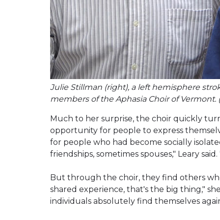
Julie Stillman (right), a left hemisphere str
members of the Aphasia Choir of Vermont. 
Much to her surprise, the choir quickly t
opportunity for people to express themsel
for people who had become socially isolated
friendships, sometimes spouses," Leary said. "
But through the choir, they find others w
shared experience, that's the big thing," sh
individuals absolutely find themselves agai