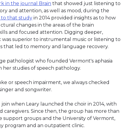
k in the journal Brain
that showed just listening to
y and attention, as well as mood, during the
 to that study
in 2014 provided insights as to how
ctural changes in the areas of the brain
ills and focused attention. Digging deeper,
 was superior to instrumental music or listening to
es that led to memory and language recovery.
ge pathologist who founded Vermont's aphasia
m her studies of speech pathology.
oke or speech impairment, we always checked
 a singer and songwriter.
 join when Leary launched the choir in 2014, with
and caregivers. Since then, the group has more than
ke support groups and the University of Vermont,
 program and an outpatient clinic.