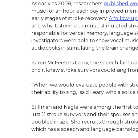
As early as 2008, researchers
published wor
music for an hour each day improved memor
early stages of stroke recovery.
A follow-up
and why: Listening to music stimulated stru
responsible for verbal memory, language sk
investigators were able to show vocal music
audiobooks in stimulating the brain chang
Karen McFeeters Leary, the speech-langua
choir, knew stroke survivors could sing fro
"When we would evaluate people with str
their ability to sing," said Leary, who also is
Stillman and Nagle were among the first to
just 11 stroke survivors and their spouses 
doubled in size. She recruits through stro
which has a speech and language pathology