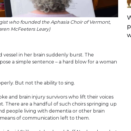
W
gist who founded the Aphasia Choir of Vermont,
p
Karen McFeeters Leary)
w
d vessel in her brain suddenly burst. The
pose a simple sentence – a hard blow for a woman
perly. But not the ability to sing.
ke and brain injury survivors who lift their voices
nt. There are a handful of such choirs springing up
nd people living with dementia or other brain
ew means of communication left to them.