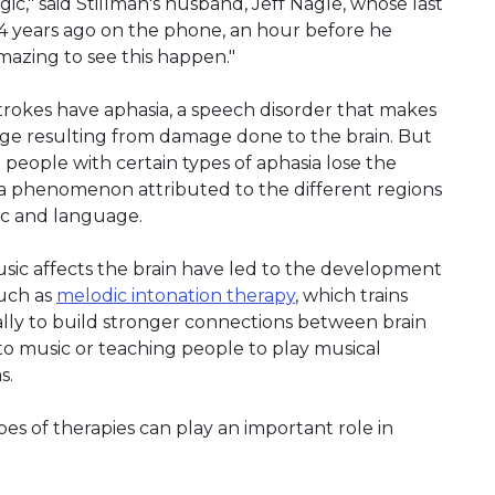
agic," said Stillman's husband, Jeff Nagle, whose last
 14 years ago on the phone, an hour before he
amazing to see this happen."
rokes have aphasia, a speech disorder that makes
uage resulting from damage done to the brain. But
people with certain types of aphasia lose the
g, a phenomenon attributed to the different regions
ic and language.
ic affects the brain have led to the development
such as
melodic intonation therapy
, which trains
lly to build stronger connections between brain
 to music or teaching people to play musical
s.
es of therapies can play an important role in