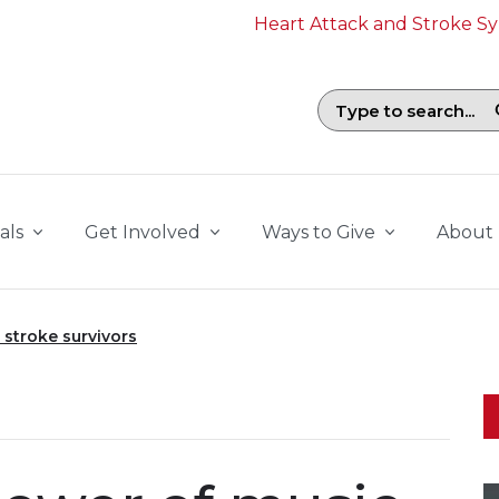
Heart Attack and Stroke 
Search field with suggestions. To b
als
Get Involved
Ways to Give
About
 stroke survivors