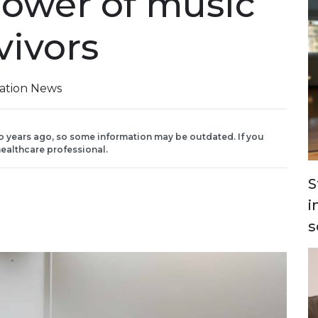
power of music
vivors
iation News
o years ago, so some information may be outdated. If you
ealthcare professional.
S
i
s