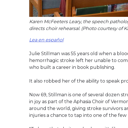
Karen McFeeters Leary, the speech patholo
directs choir rehearsal. (Photo courtesy of 
Lea en español
Julie Stillman was 55 years old when a bloo
hemorrhagic stroke left her unable to com
who built a career in book publishing.
It also robbed her of the ability to speak pro
Now 69, Stillman is one of several dozen stro
in joy as part of the Aphasia Choir of Vermo
around the world, giving stroke survivors a
injuries a chance to tap into one of the f