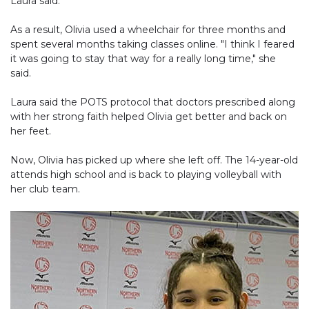
Laura said.
As a result, Olivia used a wheelchair for three months and
spent several months taking classes online. "I think I feared
it was going to stay that way for a really long time," she
said.
Laura said the POTS protocol that doctors prescribed along
with her strong faith helped Olivia get better and back on
her feet.
Now, Olivia has picked up where she left off. The 14-year-old
attends high school and is back to playing volleyball with
her club team.