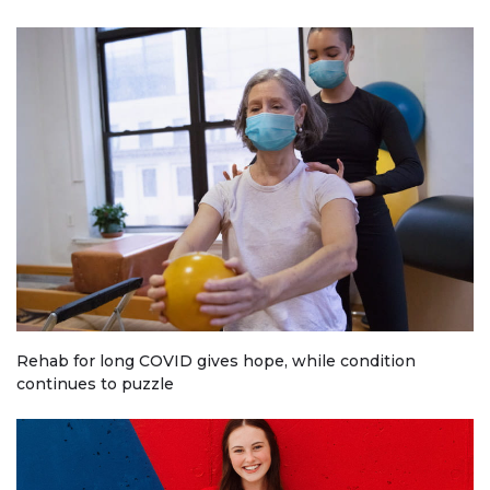
Rehab for long COVID gives hope, while condition
continues to puzzle