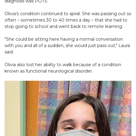
diagnosis was POTS.
Olivia's condition continued to spiral. She was passing out so
often – sometimes 30 to 40 times a day – that she had to
stop going to school and went back to remote learning.
"She could be sitting here having a normal conversation
with you and all of a sudden, she would just pass out," Laura
said.
Olivia also lost her ability to walk because of a condition
known as functional neurological disorder.