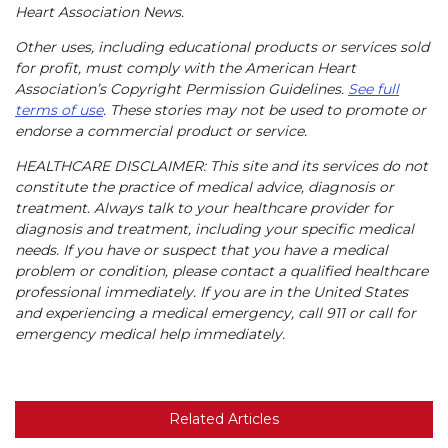
Heart Association News.
Other uses, including educational products or services sold
for profit, must comply with the American Heart
Association’s Copyright Permission Guidelines.
See full
terms of use
. These stories may not be used to promote or
endorse a commercial product or service.
HEALTHCARE DISCLAIMER: This site and its services do not
constitute the practice of medical advice, diagnosis or
treatment. Always talk to your healthcare provider for
diagnosis and treatment, including your specific medical
needs. If you have or suspect that you have a medical
problem or condition, please contact a qualified healthcare
professional immediately. If you are in the United States
and experiencing a medical emergency, call 911 or call for
emergency medical help immediately.
Related Articles