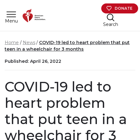
Skip to main content
DONATE
Menu
Search
Home
News
COVID-19 led to heart problem that put
teen in a wheelchair for 3 months
Published: April 26, 2022
COVID-19 led to
heart problem
that put teen in a
wheelchair for 3