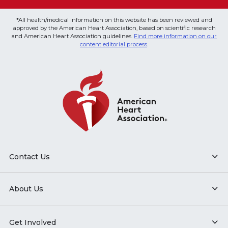
*All health/medical information on this website has been reviewed and
approved by the American Heart Association, based on scientific research
and American Heart Association guidelines.
Find more information on our
content editorial process
.
Contact Us
About Us
Get Involved