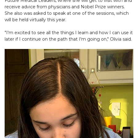
Future Medical Leaders, where she will get to visit with and
receive advice from physicians and Nobel Prize winners.
She also was asked to speak at one of the sessions, which
will be held virtually this year.
"I'm excited to see all the things I learn and how I can use it
later if I continue on the path that I'm going on," Olivia said.