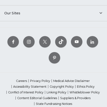
Our Sites
Careers
Privacy Policy
Medical Advice Disclaimer
Accessibility Statement
Copyright Policy
Ethics Policy
Conflict of Interest Policy
Linking Policy
Whistleblower Policy
Content Editorial Guidelines
Suppliers & Providers
State Fundraising Notices