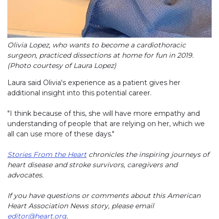
Olivia Lopez, who wants to become a cardiothoracic
surgeon, practiced dissections at home for fun in 2019.
(Photo courtesy of Laura Lopez)
Laura said Olivia's experience as a patient gives her
additional insight into this potential career.
"I think because of this, she will have more empathy and
understanding of people that are relying on her, which we
all can use more of these days."
Stories From the Heart
chronicles the inspiring journeys of
heart disease and stroke survivors, caregivers and
advocates.
If you have questions or comments about this American
Heart Association News story, please email
editor@heart.org
.