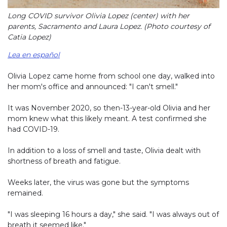
Long COVID survivor Olivia Lopez (center) with her
parents, Sacramento and Laura Lopez. (Photo courtesy of
Catia Lopez)
Lea en español
Olivia Lopez came home from school one day, walked into
her mom's office and announced: "I can't smell."
It was November 2020, so then-13-year-old Olivia and her
mom knew what this likely meant. A test confirmed she
had COVID-19.
In addition to a loss of smell and taste, Olivia dealt with
shortness of breath and fatigue.
Weeks later, the virus was gone but the symptoms
remained.
"I was sleeping 16 hours a day," she said. "I was always out of
breath it seemed like."