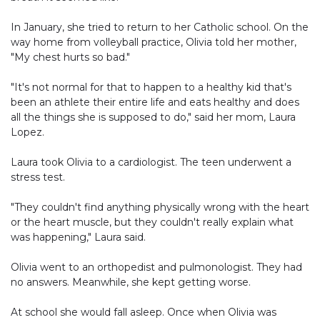
In January, she tried to return to her Catholic school. On the
way home from volleyball practice, Olivia told her mother,
"My chest hurts so bad."
"It's not normal for that to happen to a healthy kid that's
been an athlete their entire life and eats healthy and does
all the things she is supposed to do," said her mom, Laura
Lopez.
Laura took Olivia to a cardiologist. The teen underwent a
stress test.
"They couldn't find anything physically wrong with the heart
or the heart muscle, but they couldn't really explain what
was happening," Laura said.
Olivia went to an orthopedist and pulmonologist. They had
no answers. Meanwhile, she kept getting worse.
At school she would fall asleep. Once when Olivia was