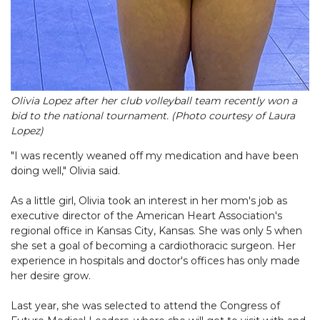
Olivia Lopez after her club volleyball team recently won a
bid to the national tournament. (Photo courtesy of Laura
Lopez)
"I was recently weaned off my medication and have been
doing well," Olivia said.
As a little girl, Olivia took an interest in her mom's job as
executive director of the American Heart Association's
regional office in Kansas City, Kansas. She was only 5 when
she set a goal of becoming a cardiothoracic surgeon. Her
experience in hospitals and doctor's offices has only made
her desire grow.
Last year, she was selected to attend the Congress of