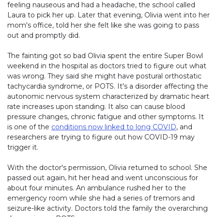
feeling nauseous and had a headache, the school called
Laura to pick her up. Later that evening, Olivia went into her
mom's office, told her she felt like she was going to pass
out and promptly did.
The fainting got so bad Olivia spent the entire Super Bowl
weekend in the hospital as doctors tried to figure out what
was wrong. They said she might have postural orthostatic
tachycardia syndrome, or POTS. It's a disorder affecting the
autonomic nervous system characterized by dramatic heart
rate increases upon standing. It also can cause blood
pressure changes, chronic fatigue and other symptoms. It
is one of the
conditions now linked to long COVID
, and
researchers are trying to figure out how COVID-19 may
trigger it.
With the doctor's permission, Olivia returned to school. She
passed out again, hit her head and went unconscious for
about four minutes. An ambulance rushed her to the
emergency room while she had a series of tremors and
seizure-like activity. Doctors told the family the overarching