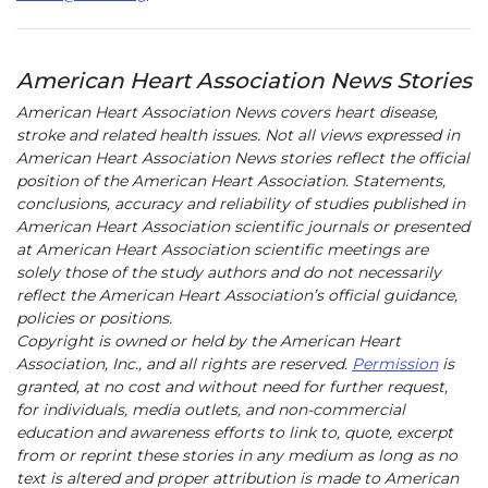
American Heart Association News Stories
American Heart Association News covers heart disease,
stroke and related health issues. Not all views expressed in
American Heart Association News stories reflect the official
position of the American Heart Association. Statements,
conclusions, accuracy and reliability of studies published in
American Heart Association scientific journals or presented
at American Heart Association scientific meetings are
solely those of the study authors and do not necessarily
reflect the American Heart Association’s official guidance,
policies or positions.
Copyright is owned or held by the American Heart
Association, Inc., and all rights are reserved.
Permission
is
granted, at no cost and without need for further request,
for individuals, media outlets, and non-commercial
education and awareness efforts to link to, quote, excerpt
from or reprint these stories in any medium as long as no
text is altered and proper attribution is made to American