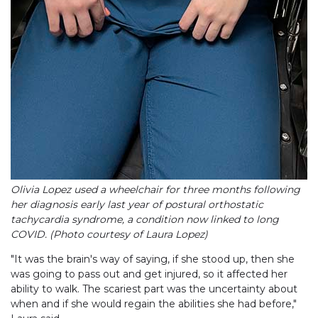
Olivia Lopez used a wheelchair for three months following
her diagnosis early last year of postural orthostatic
tachycardia syndrome, a condition now linked to long
COVID. (Photo courtesy of Laura Lopez)
"It was the brain's way of saying, if she stood up, then she
was going to pass out and get injured, so it affected her
ability to walk. The scariest part was the uncertainty about
when and if she would regain the abilities she had before,"