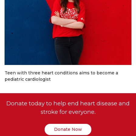
Teen with three heart conditions aims to become a
pediatric cardiologist
Donate today to help end heart disease and
stroke for everyone.
Donate Now