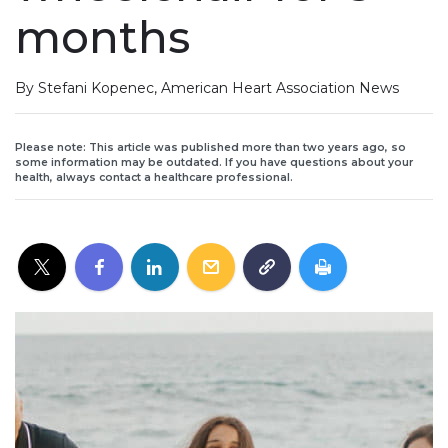
months
By Stefani Kopenec, American Heart Association News
Please note: This article was published more than two years ago, so
some information may be outdated. If you have questions about your
health, always contact a healthcare professional.