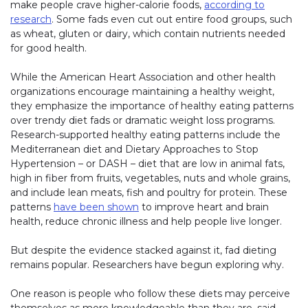
make people crave higher-calorie foods,
according to
research
. Some fads even cut out entire food groups, such
as wheat, gluten or dairy, which contain nutrients needed
for good health.
While the American Heart Association and other health
organizations encourage maintaining a healthy weight,
they emphasize the importance of healthy eating patterns
over trendy diet fads or dramatic weight loss programs.
Research-supported healthy eating patterns include the
Mediterranean diet and Dietary Approaches to Stop
Hypertension – or DASH – diet that are low in animal fats,
high in fiber from fruits, vegetables, nuts and whole grains,
and include lean meats, fish and poultry for protein. These
patterns
have been shown
to improve heart and brain
health, reduce chronic illness and help people live longer.
But despite the evidence stacked against it, fad dieting
remains popular. Researchers have begun exploring why.
One reason is people who follow these diets may perceive
themselves as more knowledgeable than they are, said