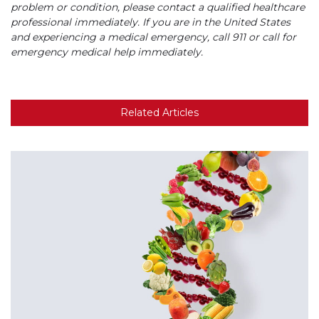
problem or condition, please contact a qualified healthcare
professional immediately. If you are in the United States
and experiencing a medical emergency, call 911 or call for
emergency medical help immediately.
Related Articles