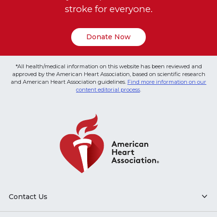
stroke for everyone.
Donate Now
*All health/medical information on this website has been reviewed and
approved by the American Heart Association, based on scientific research
and American Heart Association guidelines.
Find more information on our
content editorial process
.
Contact Us