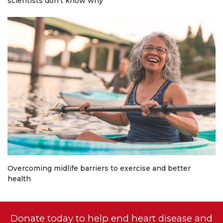
scientists don't know why
Overcoming midlife barriers to exercise and better
health
Donate today to help end heart disease and