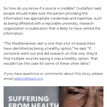
So how do you know if a source is credible? Gustafson said
people should make sure the person providing the
information has appropriate credentials and expertise, such
as being affiliated with a reputable university, research
organization or publication that is likely to have vetted the
information.
"The Mediterranean diet is one that a lot of researchers
have identified as being a healthy option," he said. "If
someone went out and did research on that one, they'd
find multiple sources saying it was a healthy option. That
wouldn't be the case for some of these other diets."
If you have questions or comments about this story, please
email
editor@heart.org
.
Play without Auto-Play