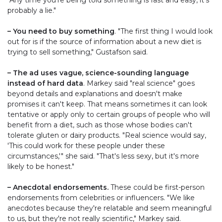
probably a lie."
– You need to buy something
. "The first thing I would look
out for is if the source of information about a new diet is
trying to sell something," Gustafson said.
– The ad uses vague, science-sounding language
instead of hard data
. Markey said "real science" goes
beyond details and explanations and doesn't make
promises it can't keep. That means sometimes it can look
tentative or apply only to certain groups of people who will
benefit from a diet, such as those whose bodies can't
tolerate gluten or dairy products. "Real science would say,
'This could work for these people under these
circumstances,'" she said. "That's less sexy, but it's more
likely to be honest."
– Anecdotal endorsements.
These could be first-person
endorsements from celebrities or influencers. "We like
anecdotes because they're relatable and seem meaningful
to us, but they're not really scientific," Markey said.