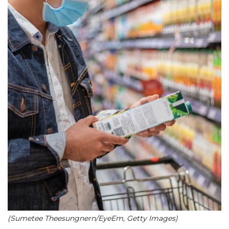
(Sumetee Theesungnern/EyeEm, Getty Images)