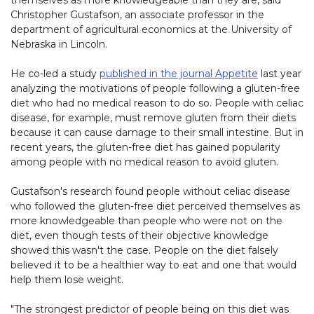
Christopher Gustafson, an associate professor in the
department of agricultural economics at the University of
Nebraska in Lincoln.
He co-led a study
published in the journal Appetite
last year
analyzing the motivations of people following a gluten-free
diet who had no medical reason to do so. People with celiac
disease, for example, must remove gluten from their diets
because it can cause damage to their small intestine. But in
recent years, the gluten-free diet has gained popularity
among people with no medical reason to avoid gluten.
Gustafson's research found people without celiac disease
who followed the gluten-free diet perceived themselves as
more knowledgeable than people who were not on the
diet, even though tests of their objective knowledge
showed this wasn't the case. People on the diet falsely
believed it to be a healthier way to eat and one that would
help them lose weight.
"The strongest predictor of people being on this diet was