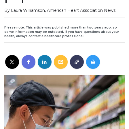
By Laura Williamson, American Heart Association News
Please note: This article was published more than two years ago, so
some information may be outdated. If you have questions about your
health, always contact a healthcare professional.