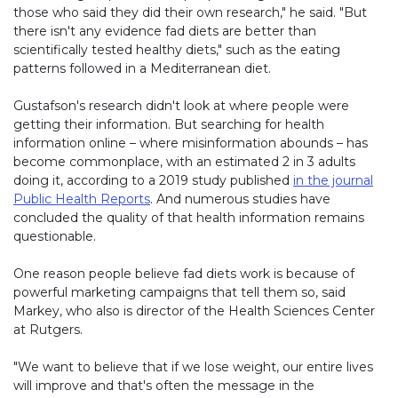
those who said they did their own research," he said. "But
there isn't any evidence fad diets are better than
scientifically tested healthy diets," such as the eating
patterns followed in a Mediterranean diet.
Gustafson's research didn't look at where people were
getting their information. But searching for health
information online – where misinformation abounds – has
become commonplace, with an estimated 2 in 3 adults
doing it, according to a 2019 study published
in the journal
Public Health Reports
. And numerous studies have
concluded the quality of that health information remains
questionable.
One reason people believe fad diets work is because of
powerful marketing campaigns that tell them so, said
Markey, who also is director of the Health Sciences Center
at Rutgers.
"We want to believe that if we lose weight, our entire lives
will improve and that's often the message in the