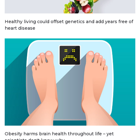
Healthy living could offset genetics and add years free of
heart disease
Obesity harms brain health throughout life – yet