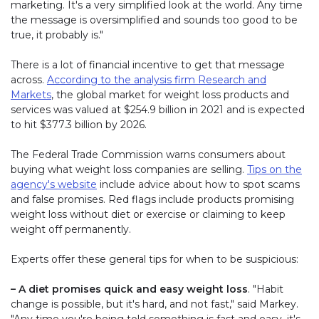
marketing. It's a very simplified look at the world. Any time
the message is oversimplified and sounds too good to be
true, it probably is."
There is a lot of financial incentive to get that message
across.
According to the analysis firm Research and
Markets
, the global market for weight loss products and
services was valued at $254.9 billion in 2021 and is expected
to hit $377.3 billion by 2026.
The Federal Trade Commission warns consumers about
buying what weight loss companies are selling.
Tips on the
agency's website
include advice about how to spot scams
and false promises. Red flags include products promising
weight loss without diet or exercise or claiming to keep
weight off permanently.
Experts offer these general tips for when to be suspicious:
– A diet promises quick and easy weight loss
. "Habit
change is possible, but it's hard, and not fast," said Markey.
"Any time you're being told something is fast and easy, it's