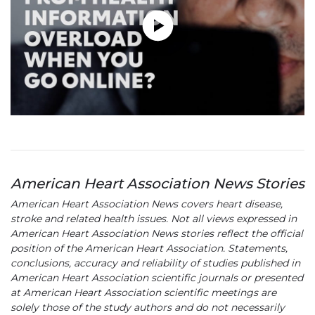
American Heart Association News Stories
American Heart Association News covers heart disease,
stroke and related health issues. Not all views expressed in
American Heart Association News stories reflect the official
position of the American Heart Association. Statements,
conclusions, accuracy and reliability of studies published in
American Heart Association scientific journals or presented
at American Heart Association scientific meetings are
solely those of the study authors and do not necessarily