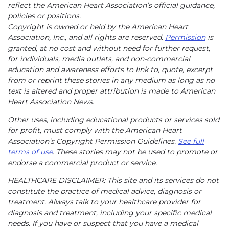
reflect the American Heart Association’s official guidance,
policies or positions.
Copyright is owned or held by the American Heart
Association, Inc., and all rights are reserved.
Permission
is
granted, at no cost and without need for further request,
for individuals, media outlets, and non-commercial
education and awareness efforts to link to, quote, excerpt
from or reprint these stories in any medium as long as no
text is altered and proper attribution is made to American
Heart Association News.
Other uses, including educational products or services sold
for profit, must comply with the American Heart
Association’s Copyright Permission Guidelines.
See full
terms of use
. These stories may not be used to promote or
endorse a commercial product or service.
HEALTHCARE DISCLAIMER: This site and its services do not
constitute the practice of medical advice, diagnosis or
treatment. Always talk to your healthcare provider for
diagnosis and treatment, including your specific medical
needs. If you have or suspect that you have a medical