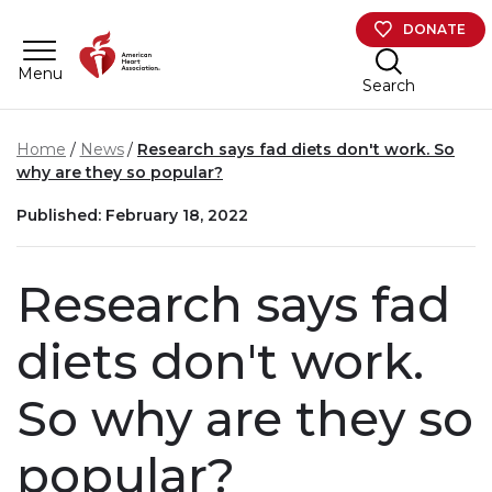
Skip to main content
DONATE
Menu
Search
Home
News
Research says fad diets don't work. So
why are they so popular?
Published: February 18, 2022
Research says fad
diets don't work.
So why are they so
popular?