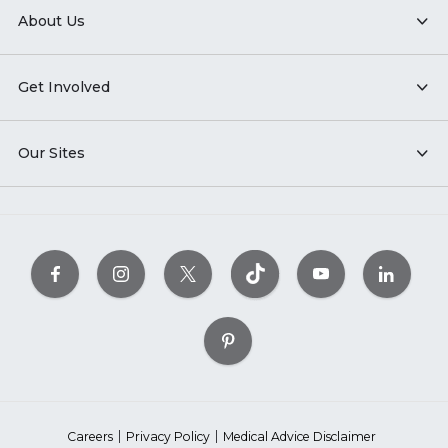
About Us
Get Involved
Our Sites
Careers
Privacy Policy
Medical Advice Disclaimer