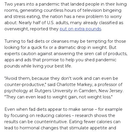
Two years into a pandemic that landed people in their living
rooms, generating countless hours of television bingeing
and stress eating, the nation has a new problem to worry
about: Nearly half of U.S. adults, many already classified as
overweight, reported they
put on extra pounds
.
Turning to fad diets or cleanses may be tempting for those
looking for a quick fix or a dramatic drop in weight. But
experts caution against answering the siren call of products,
apps and ads that promise to help you shed pandemic
pounds while living your best life.
"Avoid them, because they don't work and can even be
counter-productive," said Charlotte Markey, a professor of
psychology at Rutgers University in Camden, New Jersey.
"They can even lead to weight gain, not weight loss."
Even when fad diets appear to make sense – for example
by focusing on reducing calories – research shows the
results can be counterintuitive. Eating fewer calories can
lead to hormonal changes that stimulate appetite and