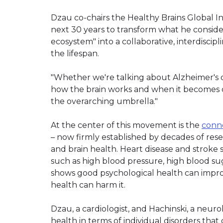
Dzau co-chairs the Healthy Brains Global Init
next 30 years to transform what he consi
ecosystem" into a collaborative, interdisci
the lifespan.
"Whether we're talking about Alzheimer's 
how the brain works and when it becomes dy
the overarching umbrella."
At the center of this movement is the
conne
– now firmly established by decades of res
and brain health. Heart disease and stroke 
such as high blood pressure, high blood suga
shows good psychological health can impro
health can harm it.
Dzau, a cardiologist, and Hachinski, a neuro
health in terms of individual disorders that