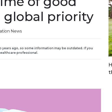
time of good
 global priority
iation News
o years ago, so some information may be outdated. If you
ealthcare professional.
H
t