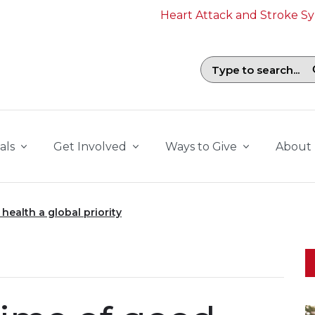
Heart Attack and Stroke 
Search field with suggestions. To b
als
Get Involved
Ways to Give
About
health a global priority