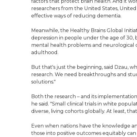
factors that protect brain health. And it wo
researchers from the United States, Unite
effective ways of reducing dementia.
Meanwhile, the Healthy Brains Global Initiat
depression in people under the age of 30, 
mental health problems and neurological d
adulthood.
But that's just the beginning, said Dzau, w
research. We need breakthroughs and stud
solutions."
Both the research – and its implementation
he said. "Small clinical trials in white popu
diverse, living cohorts globally. At least, tha
Even when nations have the knowledge and 
those into positive outcomes equitably can 