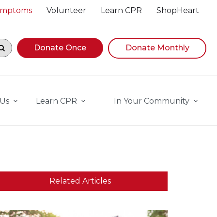
Symptoms
Volunteer
Learn CPR
ShopHeart
egin navigating suggestions, while focused, press Down A
Donate Once
Donate Monthly
 Us
Learn CPR
In Your Community
Related Articles