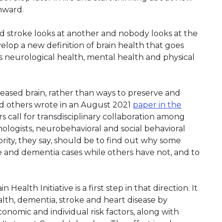
nward.
d stroke looks at another and nobody looks at the
velop a new definition of brain health that goes
 neurological health, mental health and physical
seased brain, rather than ways to preserve and
nd others wrote in an August 2021
paper in the
s call for transdisciplinary collaboration among
chologists, neurobehavioral and social behavioral
ority, they say, should be to find out why some
 and dementia cases while others have not, and to
alth Initiative is a first step in that direction. It
alth, dementia, stroke and heart disease by
onomic and individual risk factors, along with