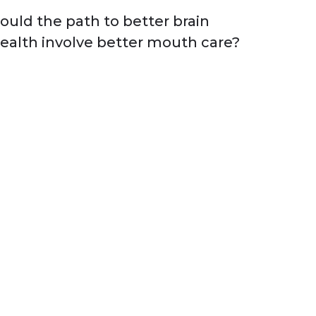
ould the path to better brain
ealth involve better mouth care?