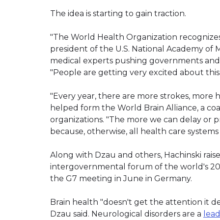
The idea is starting to gain traction.
"The World Health Organization recognizes br
president of the U.S. National Academy of Me
medical experts pushing governments and res
"People are getting very excited about this.
"Every year, there are more strokes, more h
helped form the World Brain Alliance, a coal
organizations. "The more we can delay or pr
because, otherwise, all health care system
Along with Dzau and others, Hachinski rais
intergovernmental forum of the world's 20 
the G7 meeting in June in Germany.
Brain health "doesn't get the attention it 
Dzau said. Neurological disorders are a
lea