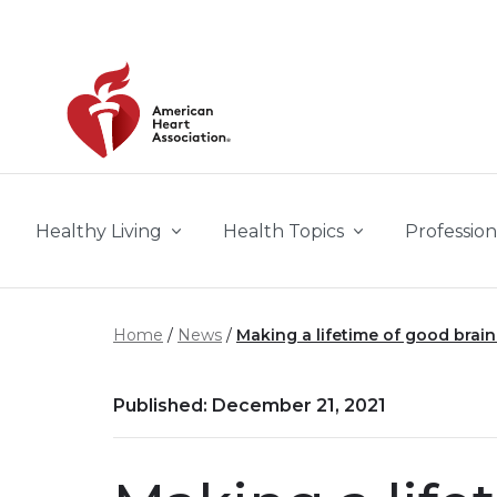
Skip to main content
Healthy Living
Health Topics
Profession
Home
News
Making a lifetime of good brain 
Published: December 21, 2021