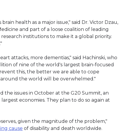
ain health as a major issue," said Dr. Victor Dzau,
dicine and part of a loose coalition of leading
earch institutions to make it a global priority.
"
eart attacks, more dementias," said Hachinski, who
ition of nine of the world's largest brain-focused
event this, the better we are able to cope
s around the world will be overwhelmed."
ed the issues in October at the G20 Summit, an
largest economies. They plan to do so again at
deserves, given the magnitude of the problem,"
ding cause
of disability and death worldwide.