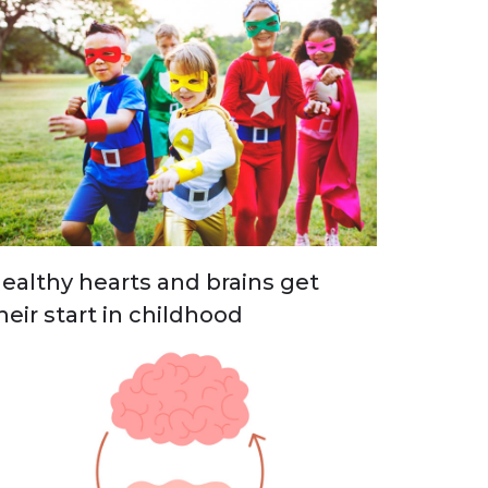
ealthy hearts and brains get
heir start in childhood