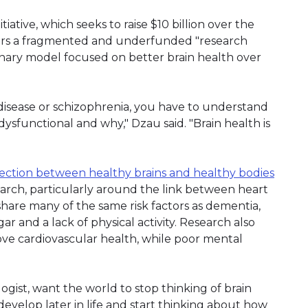
iative, which seeks to raise $10 billion over the
ders a fragmented and underfunded "research
plinary model focused on better brain health over
disease or schizophrenia, you have to understand
sfunctional and why," Dzau said. "Brain health is
ction between healthy brains and healthy bodies
earch, particularly around the link between heart
share many of the same risk factors as dementia,
r and a lack of physical activity. Research also
ve cardiovascular health, while poor mental
logist, want the world to stop thinking of brain
 develop later in life and start thinking about how