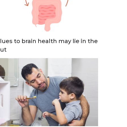
lues to brain health may lie in the
ut