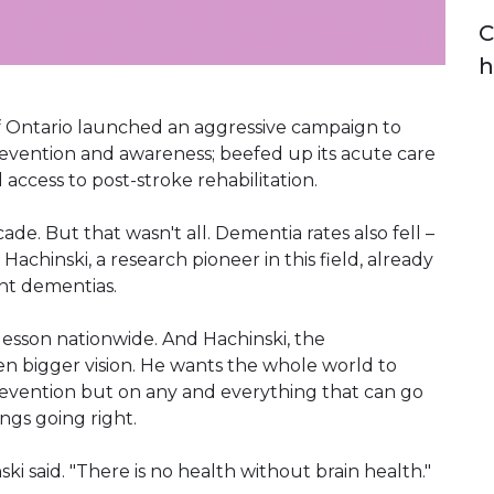
C
h
f Ontario launched an aggressive campaign to
revention and awareness; beefed up its acute care
access to post-stroke rehabilitation.
ade. But that wasn't all. Dementia rates also fell –
achinski, a research pioneer in this field, already
nt dementias.
lesson nationwide. And Hachinski, the
ven bigger vision. He wants the whole world to
revention but on any and everything that can go
ngs going right.
ki said. "There is no health without brain health."