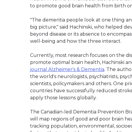
to promote good brain health from birth o
"The dementia people look at one thing an
big picture," said Hachinski, who helped de
beyond disease or its absence to encompass
well-being and how the three interact.
Currently, most research focuses on the di
promote optimal brain health, Hachinski a
journal Alzheimer's & Dementia
. The author
the world's neurologists, psychiatrists, psy
scientists, policymakers and others. One pri
countries have successfully reduced stroke
apply those lessons globally.
The Canadian-led Dementia Prevention Brain He
will map regions of good and poor brain he
tracking population, environmental, socioec