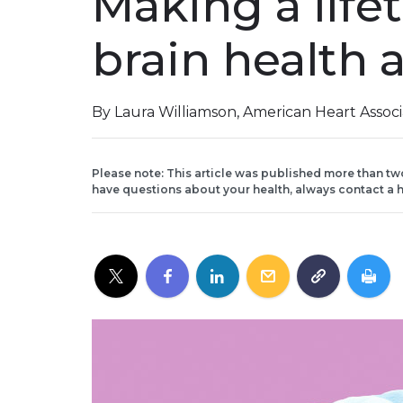
Making a life
brain health a
By Laura Williamson, American Heart Assoc
Please note: This article was published more than tw
have questions about your health, always contact a h