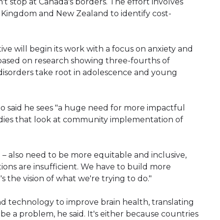
n't stop at Canada's borders. The effort involves
d Kingdom and New Zealand to identify cost-
ive will begin its work with a focus on anxiety and
based on research showing three-fourths of
isorders take root in adolescence and young
ho said he sees "a huge need for more impactful
ies that look at community implementation of
 – also need to be more equitable and inclusive,
lations are insufficient. We have to build more
t's the vision of what we're trying to do."
technology to improve brain health, translating
be a problem, he said. It's either because countries