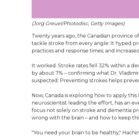
(Jorg Greuel/Photodisc, Getty Images)
Twenty years ago, the Canadian province o
tackle stroke from every angle: It hyped p
practices and response times; and increased 
It worked. Stroke rates fell 32% within a dec
by about 7% – confirming what Dr. Vladimir H
suspected: Preventing strokes helps preve
Now, Canada is exploring how to apply this 
neuroscientist leading the effort, has an e
focus not solely on stroke and dementia p
wrong with the brain – and how to keep thi
"You need your brain to be healthy," Hachins