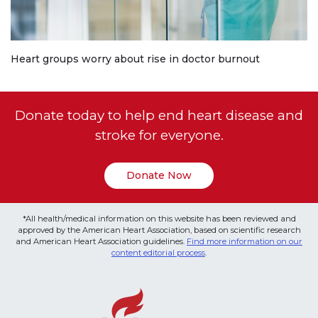
Heart groups worry about rise in doctor burnout
Donate today to help end heart disease and
stroke for everyone.
Donate Now
*All health/medical information on this website has been reviewed and
approved by the American Heart Association, based on scientific research
and American Heart Association guidelines.
Find more information on our
content editorial process
.