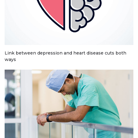
Link between depression and heart disease cuts both
ways