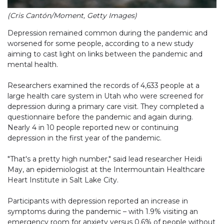
(Cris Cantón/Moment, Getty Images)
Depression remained common during the pandemic and
worsened for some people, according to a new study
aiming to cast light on links between the pandemic and
mental health.
Researchers examined the records of 4,633 people at a
large health care system in Utah who were screened for
depression during a primary care visit. They completed a
questionnaire before the pandemic and again during.
Nearly 4 in 10 people reported new or continuing
depression in the first year of the pandemic.
"That's a pretty high number," said lead researcher Heidi
May, an epidemiologist at the Intermountain Healthcare
Heart Institute in Salt Lake City.
Participants with depression reported an increase in
symptoms during the pandemic – with 1.9% visiting an
emergency room for anxiety versus 0.6% of people without