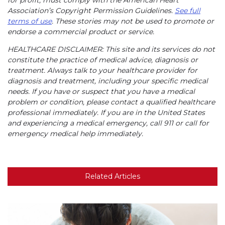
Association’s Copyright Permission Guidelines.
See full
terms of use
. These stories may not be used to promote or
endorse a commercial product or service.
HEALTHCARE DISCLAIMER: This site and its services do not
constitute the practice of medical advice, diagnosis or
treatment. Always talk to your healthcare provider for
diagnosis and treatment, including your specific medical
needs. If you have or suspect that you have a medical
problem or condition, please contact a qualified healthcare
professional immediately. If you are in the United States
and experiencing a medical emergency, call 911 or call for
emergency medical help immediately.
Related Articles