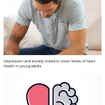
Depression and anxiety linked to lower levels of heart
health in young adults