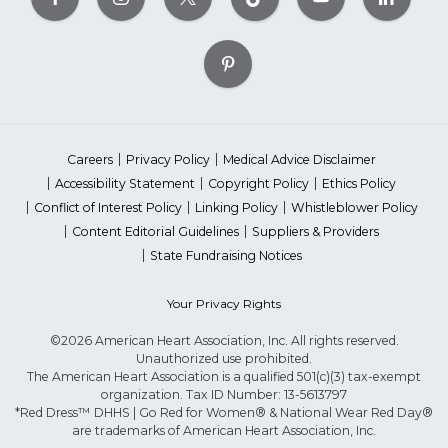
Careers
Privacy Policy
Medical Advice Disclaimer
Accessibility Statement
Copyright Policy
Ethics Policy
Conflict of Interest Policy
Linking Policy
Whistleblower Policy
Content Editorial Guidelines
Suppliers & Providers
State Fundraising Notices
Your Privacy Rights
©2026 American Heart Association, Inc. All rights reserved.
Unauthorized use prohibited.
The American Heart Association is a qualified 501(c)(3) tax-exempt
organization. Tax ID Number: 13-5613797
*Red Dress™ DHHS | Go Red for Women® & National Wear Red Day®
are trademarks of American Heart Association, Inc.