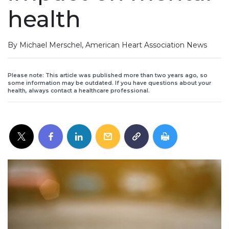
health
By Michael Merschel, American Heart Association News
Please note: This article was published more than two years ago, so
some information may be outdated. If you have questions about your
health, always contact a healthcare professional.