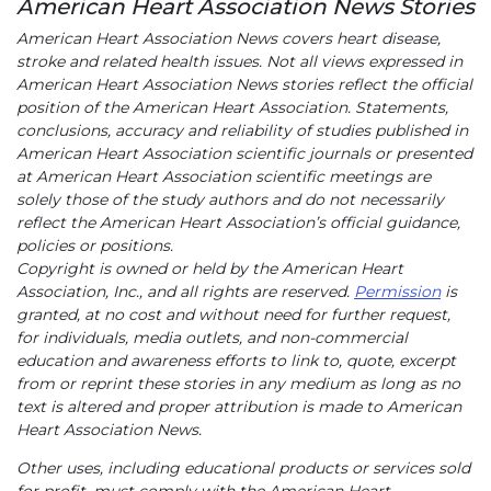
American Heart Association News Stories
American Heart Association News covers heart disease,
stroke and related health issues. Not all views expressed in
American Heart Association News stories reflect the official
position of the American Heart Association. Statements,
conclusions, accuracy and reliability of studies published in
American Heart Association scientific journals or presented
at American Heart Association scientific meetings are
solely those of the study authors and do not necessarily
reflect the American Heart Association’s official guidance,
policies or positions.
Copyright is owned or held by the American Heart
Association, Inc., and all rights are reserved.
Permission
is
granted, at no cost and without need for further request,
for individuals, media outlets, and non-commercial
education and awareness efforts to link to, quote, excerpt
from or reprint these stories in any medium as long as no
text is altered and proper attribution is made to American
Heart Association News.
Other uses, including educational products or services sold
for profit, must comply with the American Heart