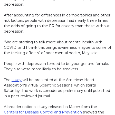
depression.
After accounting for differences in demographics and other
risk factors, people with depression had nearly three times
the odds of going to the ER for anxiety than those without
depression.
"We are starting to talk more about mental health with
COVID, and I think this brings awareness maybe to some of
the trickling effects" of poor mental health, May said.
People with depression tended to be younger and female.
They also were more likely to be smokers.
The
study
will be presented at the American Heart
Association's virtual Scientific Sessions, which starts
Saturday. The work is considered preliminary until published
in a peer-reviewed journal.
A broader national study released in March from the
Centers for Disease Control and Prevention
showed the