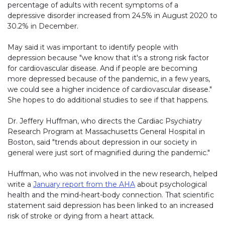
percentage of adults with recent symptoms of a
depressive disorder increased from 24.5% in August 2020 to
30.2% in December.
May said it was important to identify people with
depression because "we know that it's a strong risk factor
for cardiovascular disease. And if people are becoming
more depressed because of the pandemic, in a few years,
we could see a higher incidence of cardiovascular disease."
She hopes to do additional studies to see if that happens.
Dr. Jeffery Huffman, who directs the Cardiac Psychiatry
Research Program at Massachusetts General Hospital in
Boston, said "trends about depression in our society in
general were just sort of magnified during the pandemic."
Huffman, who was not involved in the new research, helped
write a
January report from the AHA
about psychological
health and the mind-heart-body connection. That scientific
statement said depression has been linked to an increased
risk of stroke or dying from a heart attack.