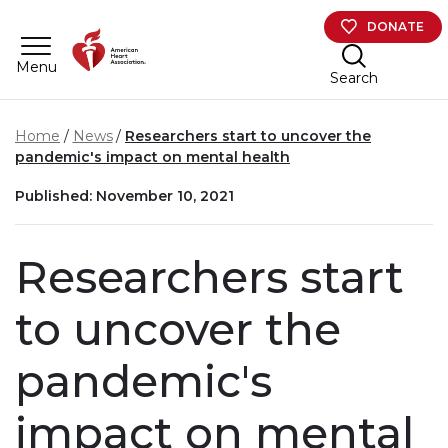
Skip to main content
DONATE
Menu
Search
Home
News
Researchers start to uncover the
pandemic's impact on mental health
Published: November 10, 2021
Researchers start
to uncover the
pandemic's
impact on mental