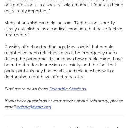
or a professional, in a socially isolated time, it "ends up being
really, really important."
Medications also can help, he said. "Depression is pretty
clearly established as a medical condition that has effective
treatments."
Possibly affecting the findings, May said, is that people
might have been reluctant to visit the emergency room
during the pandemic. It's unknown how people might have
been treated for depression or anxiety, and the fact that
participants already had established relationships with a
doctor also might have affected results.
Find more news from
Scientific Sessions
.
If you have questions or comments about this story, please
email
editor@heart.org
.