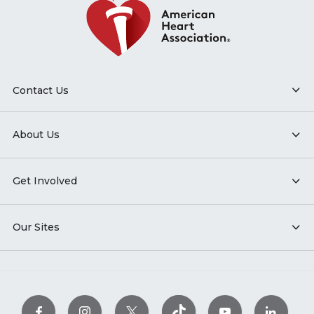
Contact Us
About Us
Get Involved
Our Sites