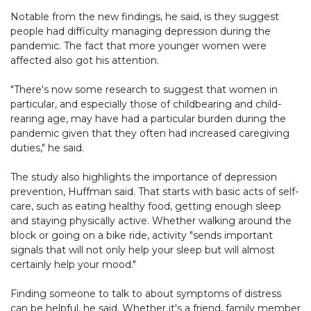
Notable from the new findings, he said, is they suggest
people had difficulty managing depression during the
pandemic. The fact that more younger women were
affected also got his attention.
"There's now some research to suggest that women in
particular, and especially those of childbearing and child-
rearing age, may have had a particular burden during the
pandemic given that they often had increased caregiving
duties," he said.
The study also highlights the importance of depression
prevention, Huffman said. That starts with basic acts of self-
care, such as eating healthy food, getting enough sleep
and staying physically active. Whether walking around the
block or going on a bike ride, activity "sends important
signals that will not only help your sleep but will almost
certainly help your mood."
Finding someone to talk to about symptoms of distress
can be helpful, he said. Whether it's a friend, family member