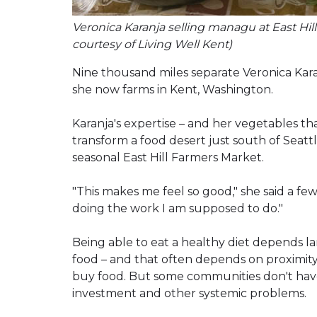
Veronica Karanja selling managu at East Hi
courtesy of Living Well Kent)
Nine thousand miles separate Veronica Kar
she now farms in Kent, Washington.
Karanja's expertise – and her vegetables tha
transform a food desert just south of Seatt
seasonal East Hill Farmers Market.
"This makes me feel so good," she said a f
doing the work I am supposed to do."
Being able to eat a healthy diet depends la
food – and that often depends on proximit
buy food. But some communities don't have 
investment and other systemic problems.