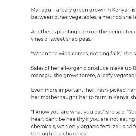
Managu – a leafy green grown in Kenya – is g
between other vegetables, a method she le
Another is planting corn on the perimeter o
vines of sweet snap peas.
"When the wind comes, nothing falls," she s
Sales of her all-organic produce make up 8
managu, she grows terere, a leafy vegetab
Even more important, her fresh-picked harv
her mother taught her to farm in Kenya, she
"I know you are what you eat," she said. "Yo
heart can't be healthy if you are not eatin
chemicals, with only organic fertilizer, and 
through the churches."