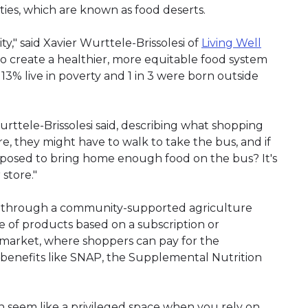
ies, which are known as food deserts.
y," said Xavier Wurttele-Brissolesi of
Living Well
to create a healthier, more equitable food system
3% live in poverty and 1 in 3 were born outside
rttele-Brissolesi said, describing what shopping
ere, they might have to walk to take the bus, and if
upposed to bring home enough food on the bus? It's
 store."
ce through a community-supported agriculture
e of products based on a subscription or
 market, where shoppers can pay for the
y benefits like SNAP, the Supplemental Nutrition
n seem like a privileged space when you rely on