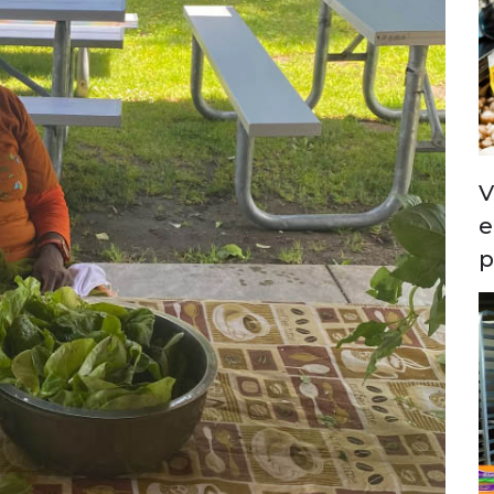
V
e
p