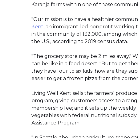
Karanja farms within one of those communit
"Our mission is to have a healthier communit
Kent
, an immigrant-led nonprofit working 
in the community of 132,000, among which 1
the U.S., according to 2019 census data.
"The grocery store may be 2 miles away," Wu
can be like in a food desert. "But to get th
they have four to six kids, how are they s
easier to get a frozen pizza from the corner
Living Well Kent sells the farmers' produ
program, giving customers access to a rang
membership fee; and it sets up the weekly
vegetables with federal nutritional subsid
Assistance Program.
"In Seattle, the urban agriculture scene ca