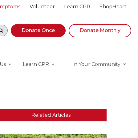
Symptoms
Volunteer
Learn CPR
ShopHeart
egin navigating suggestions, while focused, press Down A
Donate Once
Donate Monthly
 Us
Learn CPR
In Your Community
Related Articles