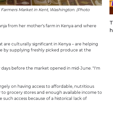
ll Farmers Market in Kent, Washington. (Photo
T
anja from her mother's farm in Kenya and where
h
t are culturally significant in Kenya – are helping
le by supplying freshly picked produce at the
ew days before the market opened in mid-June. "I'm
rgely on having access to affordable, nutritious
y to grocery stores and enough available income to
such access because of a historical lack of