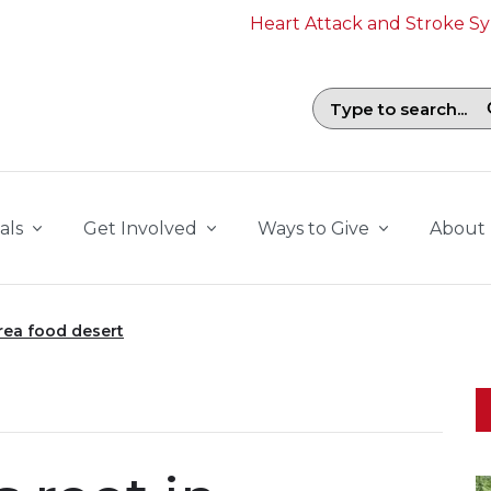
Heart Attack and Stroke 
Search field with suggestions. To b
als
Get Involved
Ways to Give
About
rea food desert