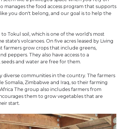
 who manages the food access program that supports
like you don't belong, and our goal is to help the
to Tokul soil, which is one of the world's most
he state's volcanoes. On five acres leased by Living
t farmers grow crops that include greens,
 and peppers. They also have access to a
 seeds and water are free for them.
lly diverse communities in the country. The farmers
e Somalia, Zimbabwe and Iraq, so their farming
 Africa The group also includes farmers from
encourages them to grow vegetables that are
ir start.