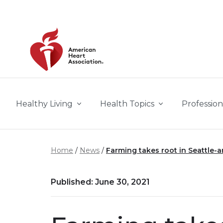
Skip to main content
Healthy Living
Health Topics
Profession
Home
News
Farming takes root in Seattle-a
Published: June 30, 2021