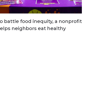
o battle food inequity, a nonprofit
elps neighbors eat healthy