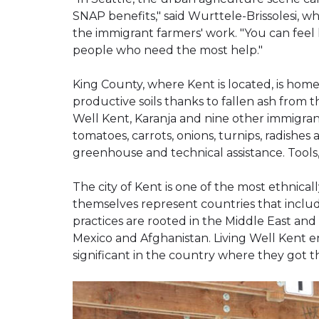
SNAP benefits," said Wurttele-Brissolesi,
the immigrant farmers' work. "You can feel 
people who need the most help."
King County, where Kent is located, is home 
productive soils thanks to fallen ash from t
Well Kent, Karanja and nine other immigran
tomatoes, carrots, onions, turnips, radishes
greenhouse and technical assistance. Tools,
The city of Kent is one of the most ethnica
themselves represent countries that includ
practices are rooted in the Middle East and
Mexico and Afghanistan. Living Well Kent 
significant in the country where they got the