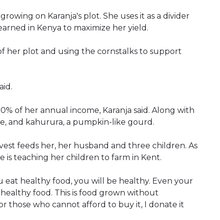
rowing on Karanja's plot. She uses it as a divider
arned in Kenya to maximize her yield.
f her plot and using the cornstalks to support
aid.
0% of her annual income, Karanja said. Along with
le, and kahurura, a pumpkin-like gourd.
est feeds her, her husband and three children. As
 is teaching her children to farm in Kent.
u eat healthy food, you will be healthy. Even your
g healthy food. This is food grown without
for those who cannot afford to buy it, I donate it