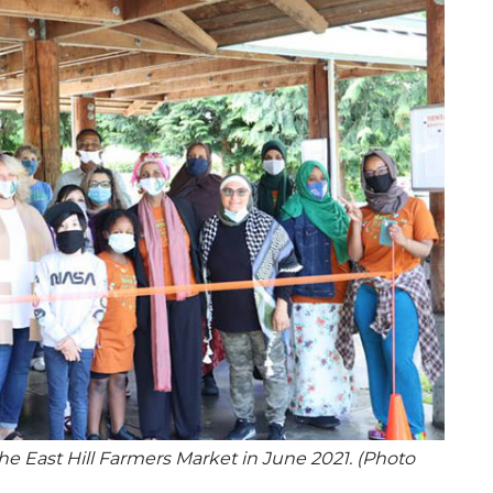
e East Hill Farmers Market in June 2021. (Photo