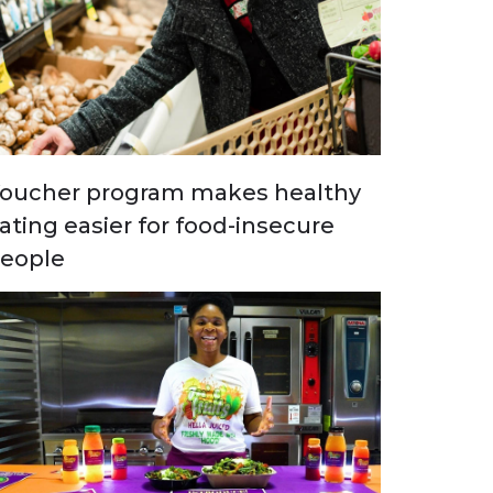
oucher program makes healthy
ating easier for food-insecure
eople