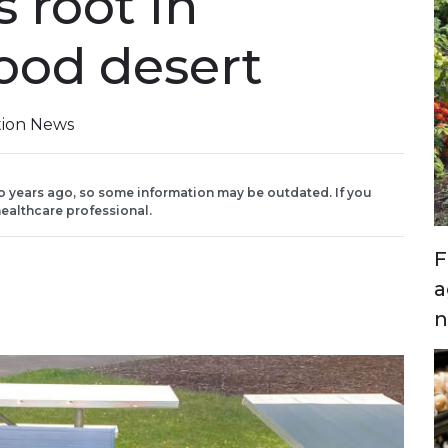
 root in
food desert
tion News
o years ago, so some information may be outdated. If you
ealthcare professional.
F
a
n