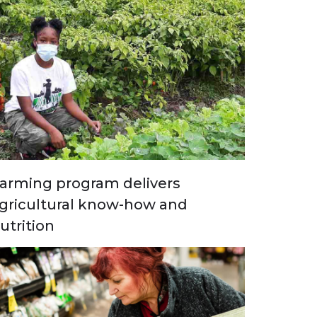
arming program delivers
gricultural know-how and
utrition