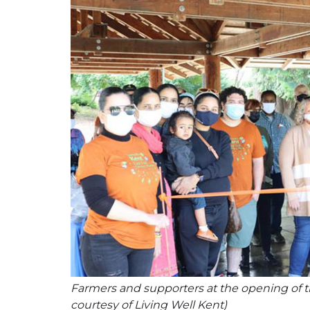
Farmers and supporters at the opening of th
courtesy of Living Well Kent)