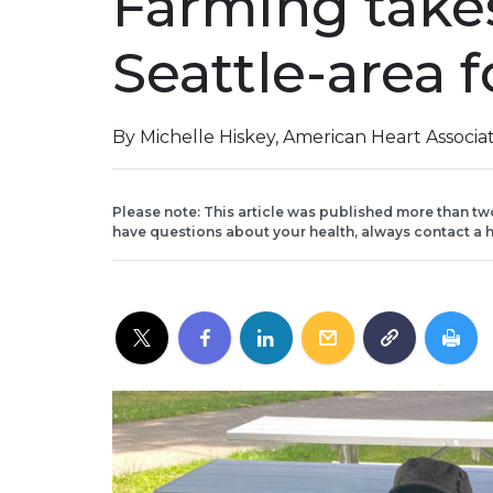
Farming takes
Seattle-area 
By Michelle Hiskey, American Heart Associa
Please note: This article was published more than tw
have questions about your health, always contact a h