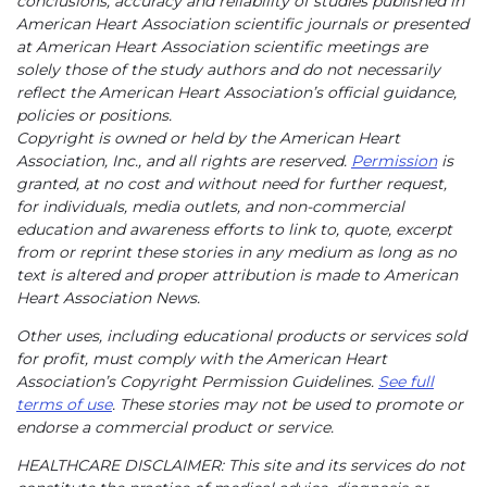
conclusions, accuracy and reliability of studies published in
American Heart Association scientific journals or presented
at American Heart Association scientific meetings are
solely those of the study authors and do not necessarily
reflect the American Heart Association’s official guidance,
policies or positions.
Copyright is owned or held by the American Heart
Association, Inc., and all rights are reserved.
Permission
is
granted, at no cost and without need for further request,
for individuals, media outlets, and non-commercial
education and awareness efforts to link to, quote, excerpt
from or reprint these stories in any medium as long as no
text is altered and proper attribution is made to American
Heart Association News.
Other uses, including educational products or services sold
for profit, must comply with the American Heart
Association’s Copyright Permission Guidelines.
See full
terms of use
. These stories may not be used to promote or
endorse a commercial product or service.
HEALTHCARE DISCLAIMER: This site and its services do not