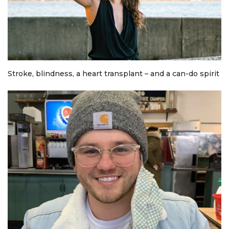
Stroke, blindness, a heart transplant – and a can-do spirit