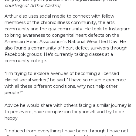
courtesy of Arthur Castro)
Arthur also uses social media to connect with fellow
members of the chronic illness community, the arts
community and the gay community. He took to Instagram
to bring awareness to congenital heart defects on the
American Heart Association's National Wear Red Day. He
also found a community of heart defect survivors through
Facebook groups. He's currently taking classes at a
community college.
"I'm trying to explore avenues of becoming a licensed
clinical social worker," he said. "I have so much experience
with all these different conditions, why not help other
people?"
Advice he would share with others facing a similar journey is
to persevere, have compassion for yourself and try to be
happy.
"I noticed from everything I have been through I have not