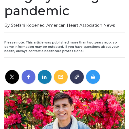
pandemic
By Stefani Kopenec, American Heart Association News
Please note: This article was published more than two years ago, so
some information may be outdated. If you have questions about your
health, always contact a healthcare professional.