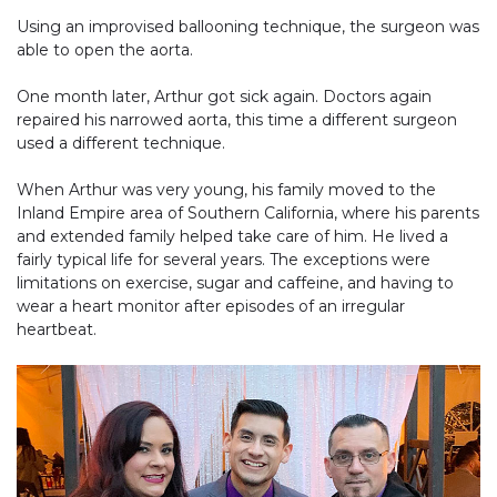
Using an improvised ballooning technique, the surgeon was
able to open the aorta.
One month later, Arthur got sick again. Doctors again
repaired his narrowed aorta, this time a different surgeon
used a different technique.
When Arthur was very young, his family moved to the
Inland Empire area of Southern California, where his parents
and extended family helped take care of him. He lived a
fairly typical life for several years. The exceptions were
limitations on exercise, sugar and caffeine, and having to
wear a heart monitor after episodes of an irregular
heartbeat.