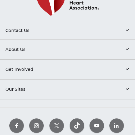
Contact Us
About Us
Get Involved
Our Sites