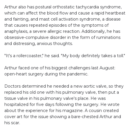
Arthur also has postural orthostatic tachycardia syndrome,
which can affect the blood flow and cause a rapid heartbeat
and fainting, and mast cell activation syndrome, a disease
that causes repeated episodes of the symptoms of
anaphylaxis, a severe allergic reaction. Additionally, he has
obsessive-compulsive disorder in the form of ruminations
and distressing, anxious thoughts.
"It's a rollercoaster," he said. "My body definitely takes a toll."
Arthur faced one of his biggest challenges last August:
open-heart surgery during the pandemic.
Doctors determined he needed a new aortic valve, so they
replaced his old one with his pulmonary valve, then put a
tissue valve in his pulmonary valve's place. He was
hospitalized for five days following the surgery. He wrote
about the experience for his magazine. A cousin created
cover art for the issue showing a bare-chested Arthur and
his scar.