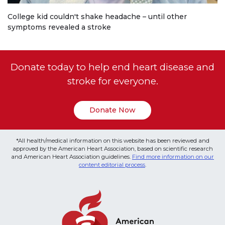
College kid couldn't shake headache – until other
symptoms revealed a stroke
Donate today to help end heart disease and
stroke for everyone.
Donate Now
*All health/medical information on this website has been reviewed and
approved by the American Heart Association, based on scientific research
and American Heart Association guidelines.
Find more information on our
content editorial process
.