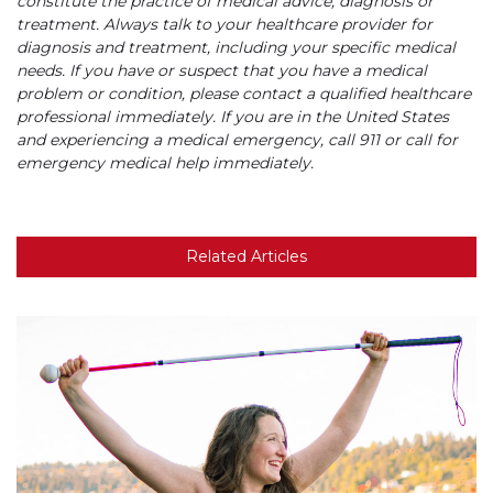
constitute the practice of medical advice, diagnosis or
treatment. Always talk to your healthcare provider for
diagnosis and treatment, including your specific medical
needs. If you have or suspect that you have a medical
problem or condition, please contact a qualified healthcare
professional immediately. If you are in the United States
and experiencing a medical emergency, call 911 or call for
emergency medical help immediately.
Related Articles