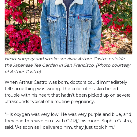
Heart surgery and stroke survivor Arthur Castro outside
the Japanese Tea Garden in San Francisco. (Photo courtesy
of Arthur Castro)
When Arthur Castro was born, doctors could immediately
tell something was wrong. The color of his skin belied
trouble with his heart that hadn't been picked up on several
ultrasounds typical of a routine pregnancy.
"His oxygen was very low. He was very purple and blue, and
they had to revive him (with CPR)," his mom, Sophia Castro,
said. "As soon as I delivered him, they just took him."