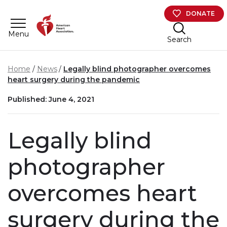
Skip to main content
DONATE
Menu
Search
Home
News
Legally blind photographer overcomes
heart surgery during the pandemic
Published: June 4, 2021
Legally blind
photographer
overcomes heart
surgery during the