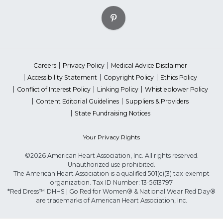
Careers
Privacy Policy
Medical Advice Disclaimer
Accessibility Statement
Copyright Policy
Ethics Policy
Conflict of Interest Policy
Linking Policy
Whistleblower Policy
Content Editorial Guidelines
Suppliers & Providers
State Fundraising Notices
Your Privacy Rights
©2026 American Heart Association, Inc. All rights reserved.
Unauthorized use prohibited.
The American Heart Association is a qualified 501(c)(3) tax-exempt
organization. Tax ID Number: 13-5613797
*Red Dress™ DHHS | Go Red for Women® & National Wear Red Day®
are trademarks of American Heart Association, Inc.