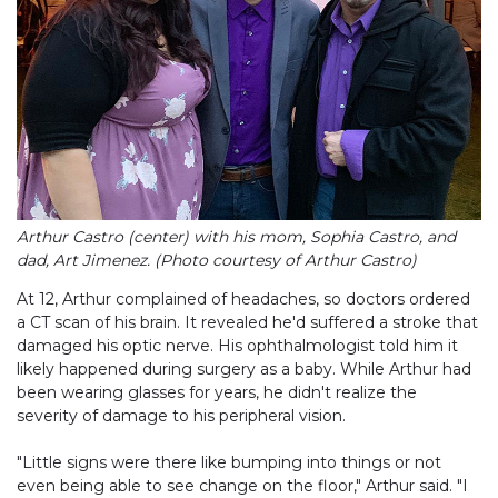
Arthur Castro (center) with his mom, Sophia Castro, and
dad, Art Jimenez. (Photo courtesy of Arthur Castro)
At 12, Arthur complained of headaches, so doctors ordered
a CT scan of his brain. It revealed he'd suffered a stroke that
damaged his optic nerve. His ophthalmologist told him it
likely happened during surgery as a baby. While Arthur had
been wearing glasses for years, he didn't realize the
severity of damage to his peripheral vision.
"Little signs were there like bumping into things or not
even being able to see change on the floor," Arthur said. "I