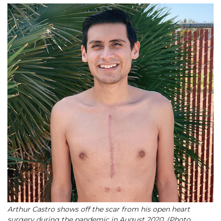
Arthur Castro shows off the scar from his open heart
surgery during the pandemic in August 2020. (Photo