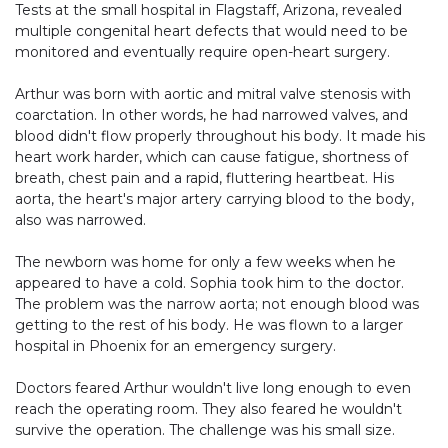
Tests at the small hospital in Flagstaff, Arizona, revealed
multiple congenital heart defects that would need to be
monitored and eventually require open-heart surgery.
Arthur was born with aortic and mitral valve stenosis with
coarctation. In other words, he had narrowed valves, and
blood didn't flow properly throughout his body. It made his
heart work harder, which can cause fatigue, shortness of
breath, chest pain and a rapid, fluttering heartbeat. His
aorta, the heart's major artery carrying blood to the body,
also was narrowed.
The newborn was home for only a few weeks when he
appeared to have a cold. Sophia took him to the doctor.
The problem was the narrow aorta; not enough blood was
getting to the rest of his body. He was flown to a larger
hospital in Phoenix for an emergency surgery.
Doctors feared Arthur wouldn't live long enough to even
reach the operating room. They also feared he wouldn't
survive the operation. The challenge was his small size.