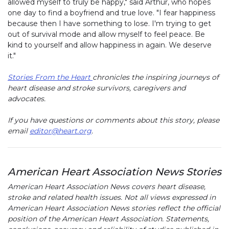
allowed myself to truly be happy," said Arthur, who hopes
one day to find a boyfriend and true love. "I fear happiness
because then I have something to lose. I'm trying to get
out of survival mode and allow myself to feel peace. Be
kind to yourself and allow happiness in again. We deserve
it."
Stories From the Heart
chronicles the inspiring journeys of
heart disease and stroke survivors, caregivers and
advocates.
If you have questions or comments about this story, please
email
editor@heart.org
.
American Heart Association News Stories
American Heart Association News covers heart disease,
stroke and related health issues. Not all views expressed in
American Heart Association News stories reflect the official
position of the American Heart Association. Statements,