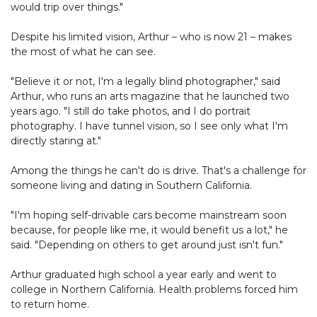
would trip over things."
Despite his limited vision, Arthur – who is now 21 – makes
the most of what he can see.
"Believe it or not, I'm a legally blind photographer," said
Arthur, who runs an arts magazine that he launched two
years ago. "I still do take photos, and I do portrait
photography. I have tunnel vision, so I see only what I'm
directly staring at."
Among the things he can't do is drive. That's a challenge for
someone living and dating in Southern California.
"I'm hoping self-drivable cars become mainstream soon
because, for people like me, it would benefit us a lot," he
said. "Depending on others to get around just isn't fun."
Arthur graduated high school a year early and went to
college in Northern California. Health problems forced him
to return home.