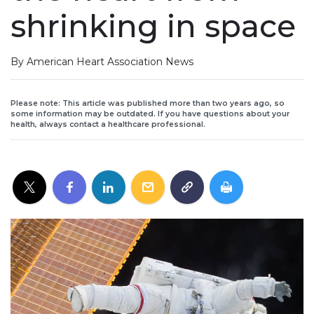
shrinking in space
By American Heart Association News
Please note: This article was published more than two years ago, so
some information may be outdated. If you have questions about your
health, always contact a healthcare professional.