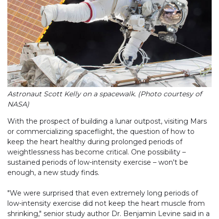
Astronaut Scott Kelly on a spacewalk. (Photo courtesy of
NASA)
With the prospect of building a lunar outpost, visiting Mars
or commercializing spaceflight, the question of how to
keep the heart healthy during prolonged periods of
weightlessness has become critical. One possibility –
sustained periods of low-intensity exercise – won't be
enough, a new study finds.
"We were surprised that even extremely long periods of
low-intensity exercise did not keep the heart muscle from
shrinking," senior study author Dr. Benjamin Levine said in a