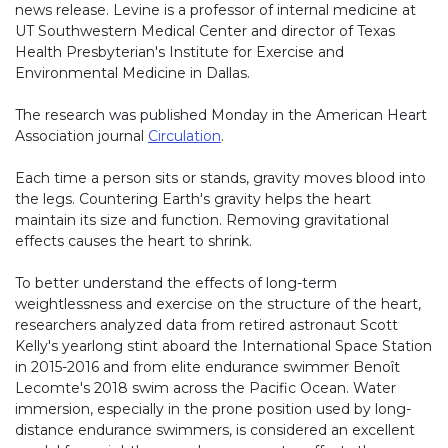
news release. Levine is a professor of internal medicine at
UT Southwestern Medical Center and director of Texas
Health Presbyterian's Institute for Exercise and
Environmental Medicine in Dallas.
The research was published Monday in the American Heart
Association journal
Circulation
.
Each time a person sits or stands, gravity moves blood into
the legs. Countering Earth's gravity helps the heart
maintain its size and function. Removing gravitational
effects causes the heart to shrink.
To better understand the effects of long-term
weightlessness and exercise on the structure of the heart,
researchers analyzed data from retired astronaut Scott
Kelly's yearlong stint aboard the International Space Station
in 2015-2016 and from elite endurance swimmer Benoît
Lecomte's 2018 swim across the Pacific Ocean. Water
immersion, especially in the prone position used by long-
distance endurance swimmers, is considered an excellent