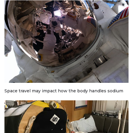
Space travel may impact how the body handles sodium