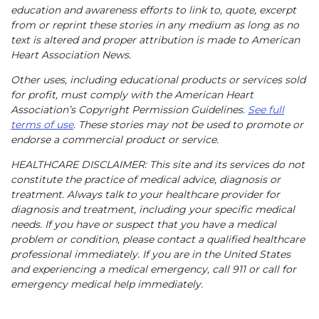
education and awareness efforts to link to, quote, excerpt
from or reprint these stories in any medium as long as no
text is altered and proper attribution is made to American
Heart Association News.
Other uses, including educational products or services sold
for profit, must comply with the American Heart
Association’s Copyright Permission Guidelines.
See full
terms of use
. These stories may not be used to promote or
endorse a commercial product or service.
HEALTHCARE DISCLAIMER: This site and its services do not
constitute the practice of medical advice, diagnosis or
treatment. Always talk to your healthcare provider for
diagnosis and treatment, including your specific medical
needs. If you have or suspect that you have a medical
problem or condition, please contact a qualified healthcare
professional immediately. If you are in the United States
and experiencing a medical emergency, call 911 or call for
emergency medical help immediately.