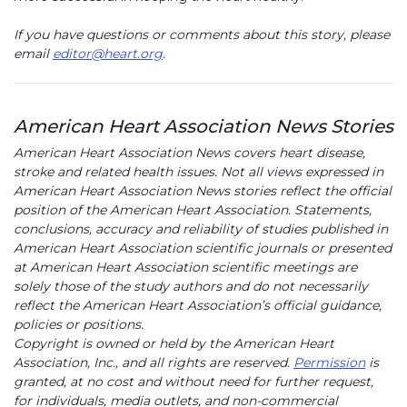
If you have questions or comments about this story, please
email
editor@heart.org
.
American Heart Association News Stories
American Heart Association News covers heart disease,
stroke and related health issues. Not all views expressed in
American Heart Association News stories reflect the official
position of the American Heart Association. Statements,
conclusions, accuracy and reliability of studies published in
American Heart Association scientific journals or presented
at American Heart Association scientific meetings are
solely those of the study authors and do not necessarily
reflect the American Heart Association’s official guidance,
policies or positions.
Copyright is owned or held by the American Heart
Association, Inc., and all rights are reserved.
Permission
is
granted, at no cost and without need for further request,
for individuals, media outlets, and non-commercial