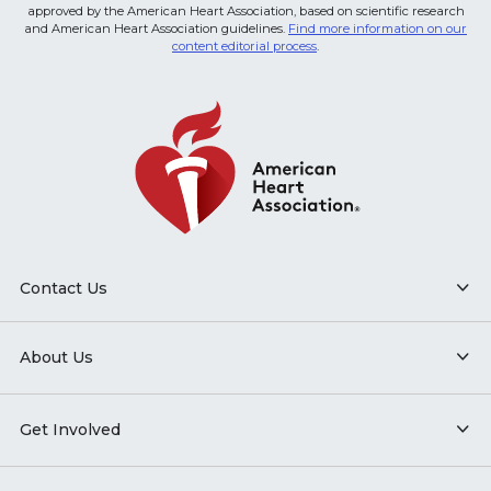
approved by the American Heart Association, based on scientific research
and American Heart Association guidelines.
Find more information on our
content editorial process
.
Contact Us
About Us
Get Involved