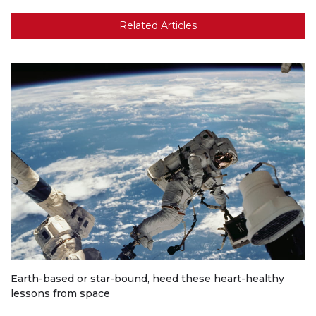
Related Articles
Earth-based or star-bound, heed these heart-healthy
lessons from space