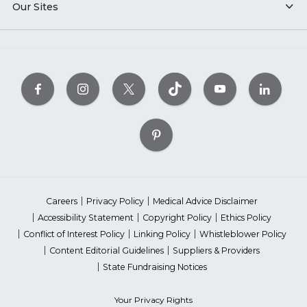
Our Sites
Careers
Privacy Policy
Medical Advice Disclaimer
Accessibility Statement
Copyright Policy
Ethics Policy
Conflict of Interest Policy
Linking Policy
Whistleblower Policy
Content Editorial Guidelines
Suppliers & Providers
State Fundraising Notices
Your Privacy Rights