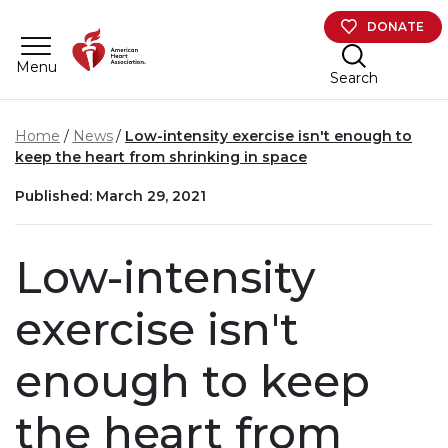
Skip to main content
DONATE
Menu
Search
Home
News
Low-intensity exercise isn't enough to
keep the heart from shrinking in space
Published: March 29, 2021
Low-intensity
exercise isn't
enough to keep
the heart from