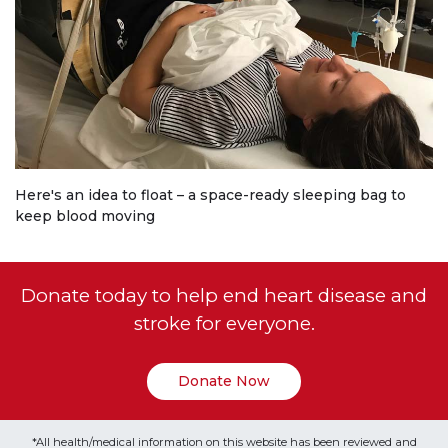
Here's an idea to float – a space-ready sleeping bag to
keep blood moving
Donate today to help end heart disease and
stroke for everyone.
Donate Now
*All health/medical information on this website has been reviewed and