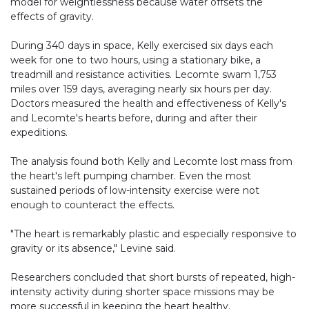
model for weightlessness because water offsets the
effects of gravity.
During 340 days in space, Kelly exercised six days each
week for one to two hours, using a stationary bike, a
treadmill and resistance activities. Lecomte swam 1,753
miles over 159 days, averaging nearly six hours per day.
Doctors measured the health and effectiveness of Kelly's
and Lecomte's hearts before, during and after their
expeditions.
The analysis found both Kelly and Lecomte lost mass from
the heart's left pumping chamber. Even the most
sustained periods of low-intensity exercise were not
enough to counteract the effects.
"The heart is remarkably plastic and especially responsive to
gravity or its absence," Levine said.
Researchers concluded that short bursts of repeated, high-
intensity activity during shorter space missions may be
more successful in keeping the heart healthy.