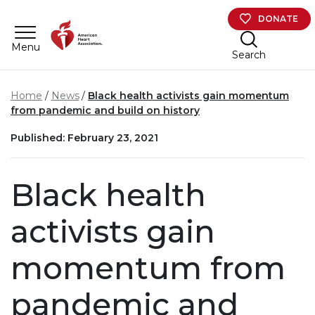
Skip to main content
DONATE
Menu
Search
Home
News
Black health activists gain momentum
from pandemic and build on history
Published: February 23, 2021
Black health
activists gain
momentum from
pandemic and