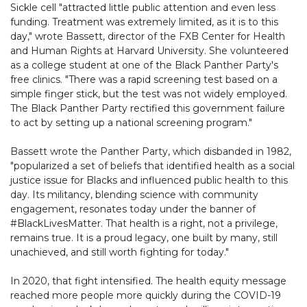
Sickle cell "attracted little public attention and even less
funding. Treatment was extremely limited, as it is to this
day," wrote Bassett, director of the FXB Center for Health
and Human Rights at Harvard University. She volunteered
as a college student at one of the Black Panther Party's
free clinics. "There was a rapid screening test based on a
simple finger stick, but the test was not widely employed.
The Black Panther Party rectified this government failure
to act by setting up a national screening program."
Bassett wrote the Panther Party, which disbanded in 1982,
"popularized a set of beliefs that identified health as a social
justice issue for Blacks and influenced public health to this
day. Its militancy, blending science with community
engagement, resonates today under the banner of
#BlackLivesMatter. That health is a right, not a privilege,
remains true. It is a proud legacy, one built by many, still
unachieved, and still worth fighting for today."
In 2020, that fight intensified. The health equity message
reached more people more quickly during the COVID-19