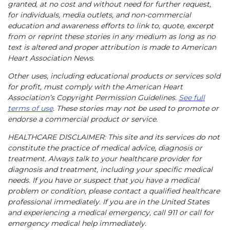
granted, at no cost and without need for further request,
for individuals, media outlets, and non-commercial
education and awareness efforts to link to, quote, excerpt
from or reprint these stories in any medium as long as no
text is altered and proper attribution is made to American
Heart Association News.
Other uses, including educational products or services sold
for profit, must comply with the American Heart
Association’s Copyright Permission Guidelines.
See full
terms of use
. These stories may not be used to promote or
endorse a commercial product or service.
HEALTHCARE DISCLAIMER: This site and its services do not
constitute the practice of medical advice, diagnosis or
treatment. Always talk to your healthcare provider for
diagnosis and treatment, including your specific medical
needs. If you have or suspect that you have a medical
problem or condition, please contact a qualified healthcare
professional immediately. If you are in the United States
and experiencing a medical emergency, call 911 or call for
emergency medical help immediately.