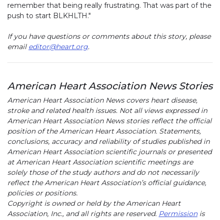
remember that being really frustrating. That was part of the
push to start BLKHLTH."
If you have questions or comments about this story, please
email
editor@heart.org
.
American Heart Association News Stories
American Heart Association News covers heart disease,
stroke and related health issues. Not all views expressed in
American Heart Association News stories reflect the official
position of the American Heart Association. Statements,
conclusions, accuracy and reliability of studies published in
American Heart Association scientific journals or presented
at American Heart Association scientific meetings are
solely those of the study authors and do not necessarily
reflect the American Heart Association’s official guidance,
policies or positions.
Copyright is owned or held by the American Heart
Association, Inc., and all rights are reserved.
Permission
is