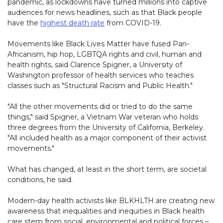
pandemic, as lockdowns have turned millions into captive
audiences for news headlines, such as that Black people
have the
highest death rate
(link opens in new window)
from COVID-19.
Movements like Black Lives Matter have fused Pan-
Africanism, hip hop, LGBTQA rights and civil, human and
health rights, said Clarence Spigner, a University of
Washington professor of health services who teaches
classes such as "Structural Racism and Public Health."
"All the other movements did or tried to do the same
things," said Spigner, a Vietnam War veteran who holds
three degrees from the University of California, Berkeley.
"All included health as a major component of their activist
movements."
What has changed, at least in the short term, are societal
conditions, he said.
Modern-day health activists like BLKHLTH are creating new
awareness that inequalities and inequities in Black health
care stem from social, environmental and political forces –