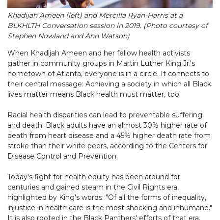
Khadijah Ameen (left) and Mercilla Ryan-Harris at a
BLKHLTH Conversation session in 2019. (Photo courtesy of
Stephen Nowland and Ann Watson)
When Khadijah Ameen and her fellow health activists
gather in community groups in Martin Luther King Jr.'s
hometown of Atlanta, everyone is in a circle. It connects to
their central message: Achieving a society in which all Black
lives matter means Black health must matter, too.
Racial health disparities can lead to preventable suffering
and death. Black adults have an almost 30% higher rate of
death from heart disease and a 45% higher death rate from
stroke than their white peers, according to the Centers for
Disease Control and Prevention.
Today's fight for health equity has been around for
centuries and gained steam in the Civil Rights era,
highlighted by King's words: "Of all the forms of inequality,
injustice in health care is the most shocking and inhumane."
It is also rooted in the Black Panthers' efforts of that era,