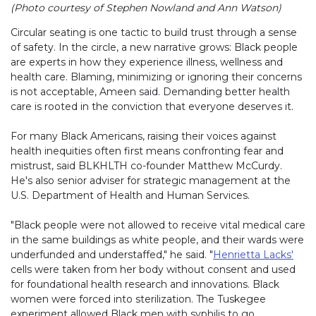
(Photo courtesy of Stephen Nowland and Ann Watson)
Circular seating is one tactic to build trust through a sense
of safety. In the circle, a new narrative grows: Black people
are experts in how they experience illness, wellness and
health care. Blaming, minimizing or ignoring their concerns
is not acceptable, Ameen said. Demanding better health
care is rooted in the conviction that everyone deserves it.
For many Black Americans, raising their voices against
health inequities often first means confronting fear and
mistrust, said BLKHLTH co-founder Matthew McCurdy.
He's also senior adviser for strategic management at the
U.S. Department of Health and Human Services.
"Black people were not allowed to receive vital medical care
in the same buildings as white people, and their wards were
underfunded and understaffed," he said. "
Henrietta Lacks'
cells were taken from her body without consent and used
for foundational health research and innovations. Black
women were forced into sterilization. The Tuskegee
experiment allowed Black men with syphilis to go