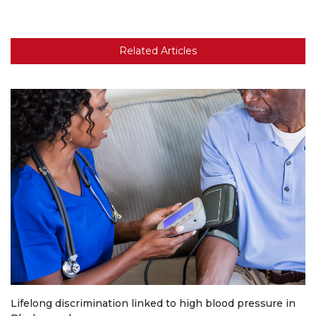
Related Articles
Lifelong discrimination linked to high blood pressure in