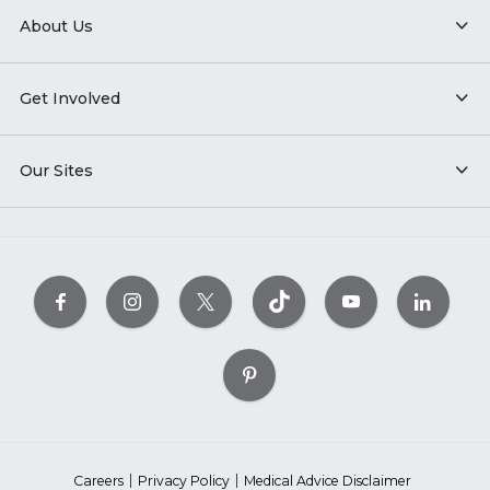
About Us
Get Involved
Our Sites
Careers
Privacy Policy
Medical Advice Disclaimer