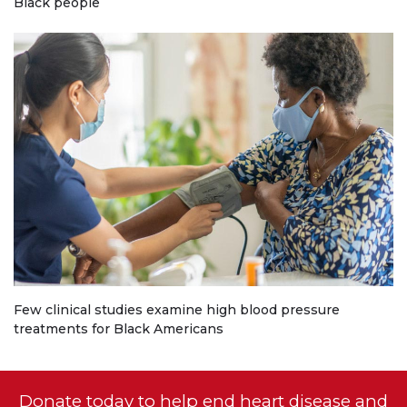
Black people
Few clinical studies examine high blood pressure
treatments for Black Americans
Donate today to help end heart disease and