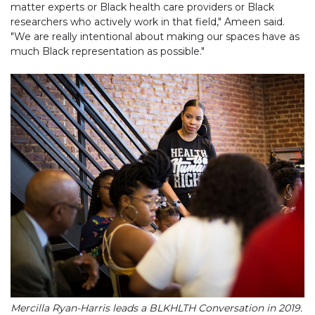
matter experts or Black health care providers or Black
researchers who actively work in that field," Ameen said.
"We are really intentional about making our spaces have as
much Black representation as possible."
Mercilla Ryan-Harris leads a BLKHLTH Conversation in 2019.