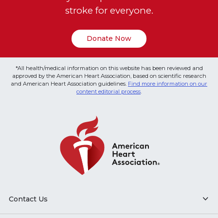
stroke for everyone.
Donate Now
*All health/medical information on this website has been reviewed and
approved by the American Heart Association, based on scientific research
and American Heart Association guidelines.
Find more information on our
content editorial process
.
Contact Us