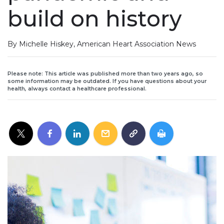
build on history
By Michelle Hiskey, American Heart Association News
Please note: This article was published more than two years ago, so
some information may be outdated. If you have questions about your
health, always contact a healthcare professional.