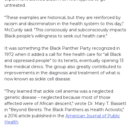
untreated.
"These examples are historical, but they are reinforced by
racism and discrimination in the health system to this day,"
McCurdy said. "This consciously and subconsciously impacts
Black people's willingness to seek out health care."
It was something the Black Panther Party recognized in
1972 when it added a call for free health care for "all Black
and oppressed people" to its tenets, eventually opening 13
free medical clinics. The group also greatly contributed to
improvements in the diagnosis and treatment of what is
now known as sickle cell disease.
"They learned that sickle cell anemia was a neglected
genetic disease – neglected because most of those
affected were of African descent," wrote Dr. Mary T. Bassett
in "Beyond Berets: The Black Panthers as Health Activists,"
a 2016 article published in the
American Journal of Public
Health
.