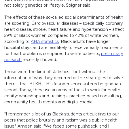
not solely genetics or lifestyle, Spigner said.
The effects of these so-called social determinants of health
are sobering: Cardiovascular diseases – specifically coronary
heart disease, stroke, heart failure and hypertension – affect
59% of Black women compared to 42% of white women,
according to
AHA statistics
. Black adults have longer
hospital stays and are less likely to receive early treatments
for heart problems compared to white patients,
preliminary
research
recently showed.
Those were the kind of statistics – but without the
information of why they occurred or the strategies to solve
them – that BLKHLTH's founders encountered in graduate
school. Today, they use an array of tools to work for health
equity: workshops and trainings, practice-based consulting,
community health events and digital media.
"I remember a lot of us Black students articulating to our
peers that police brutality and racism was a public health
issue," Ameen said. "We faced some pushback, and I