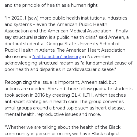
and the principle of health as a human right.
"In 2020, I (saw) more public health institutions, industries
and systems – even the American Public Health
Association and the American Medical Association – finally
say structural racism is a public health crisis," said Ameen, a
doctoral student at Georgia State University School of
Public Health in Atlanta. The American Heart Association
also issued a
"call to action" advisory
in November,
acknowledging structural racism as "a fundamental cause of
poor health and disparities in cardiovascular disease."
Recognizing the issue is important, Ameen said, but
actions are needed. She and three fellow graduate students
took action in 2016 by creating BLKHLTH, which teaches
anti-racist strategies in health care. The group convenes
small groups around a broad topic such as heart disease,
mental health, reproductive issues and more.
"Whether we are talking about the health of the Black
community in person or online, we have Black subject