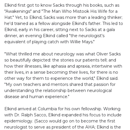
Elkind first got to know Sacks through his books, such as
"Awakenings" and "The Man Who Mistook His Wife for a
Hat." Yet, to Elkind, Sacks was more than a leading thinker;
he'd trained as a fellow alongside Elkind's father. This led to
Elkind, early in his career, sitting next to Sacks at a gala
dinner, an evening Elkind called "the neurologist's
equivalent of playing catch with Willie Mays."
"What thrilled me about neurology was what Oliver Sacks
so beautifully depicted: the stories our patients tell; and
how their illnesses, like aphasia and apraxia, intertwine with
their lives, in a sense becoming their lives, for there is no
other way for them to experience the world," Elkind said.
"My own teachers and mentors shared that passion for
understanding the relationship between neurological
disease and human experience."
Elkind arrived at Columbia for his own fellowship. Working
with Dr. Ralph Sacco, Elkind expanded his focus to include
epidemiology. (Sacco would go on to become the first
neurologist to serve as president of the AHA; Elkind is the