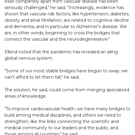
exist completely apart from vascular disease has been
seriously challenged," he said. "Increasingly, evidence has
shown that vascular risk factors, like hypertension, diabetes,
obesity and atrial fibrillation, are related to cognitive decline
and dementia, and in particular to Alzheimer's disease. We
are, in other words, beginning to cross the bridges that
connect the vascular and the neurodegenerative."
Elkind noted that the pandemic has revealed an ailing
global nervous system.
"Some of our most stable bridges have begun to sway; we
can't afford to let them fall," he said.
The solution, he said, could come from merging specialized
areas of knowledge.
"To improve cardiovascular health, we have many bridges to
build among medical disciplines, and others we need to
strengthen, like the links connecting the scientific and
medical community to our leaders and the public, and
those among all countries," he said.