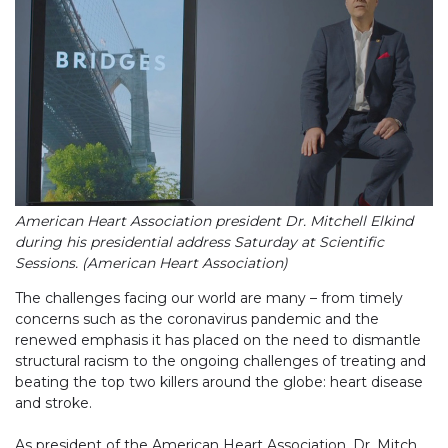
American Heart Association president Dr. Mitchell Elkind
during his presidential address Saturday at Scientific
Sessions. (American Heart Association)
The challenges facing our world are many – from timely
concerns such as the coronavirus pandemic and the
renewed emphasis it has placed on the need to dismantle
structural racism to the ongoing challenges of treating and
beating the top two killers around the globe: heart disease
and stroke.
As president of the American Heart Association, Dr. Mitch