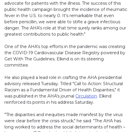
advocate for patients with the illness. The success of this
public health campaign brought the incidence of rheumatic
fever in the U.S. to nearly 0. It's remarkable that even
before penicillin, we were able to stifle a grave infectious
danger. The AHA's role at that time surely ranks among our
greatest contributions to public health."
One of the AHA's top efforts in the pandemic was creating
the COVID-19 Cardiovascular Disease Registry powered by
Get With The Guidelines. Elkind is on its steering
committee.
He also played a lead role in crafting the AHA presidential
advisory released Tuesday. Titled "Call to Action: Structural
Racism as a Fundamental Driver of Health Disparities," it
was published in the AHA's journal
Circulation
. Elkind
reinforced its points in his address Saturday.
"The disparities and inequities made manifest by the virus
were clear before the crisis struck," he said. "The AHA has
long worked to address the social determinants of health –