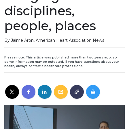
disciplines,
people, places
By Jaime Aron, American Heart Association News
Please note: This article was published more than two years ago, so
some information may be outdated. If you have questions about your
health, always contact a healthcare professional.