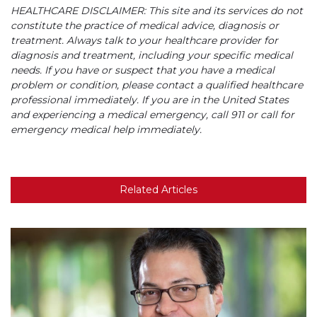
HEALTHCARE DISCLAIMER: This site and its services do not
constitute the practice of medical advice, diagnosis or
treatment. Always talk to your healthcare provider for
diagnosis and treatment, including your specific medical
needs. If you have or suspect that you have a medical
problem or condition, please contact a qualified healthcare
professional immediately. If you are in the United States
and experiencing a medical emergency, call 911 or call for
emergency medical help immediately.
Related Articles