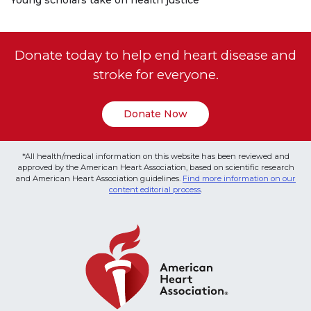
Donate today to help end heart disease and
stroke for everyone.
Donate Now
*All health/medical information on this website has been reviewed and
approved by the American Heart Association, based on scientific research
and American Heart Association guidelines.
Find more information on our
content editorial process
.