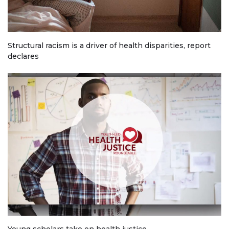
Structural racism is a driver of health disparities, report
declares
Young scholars take on health justice