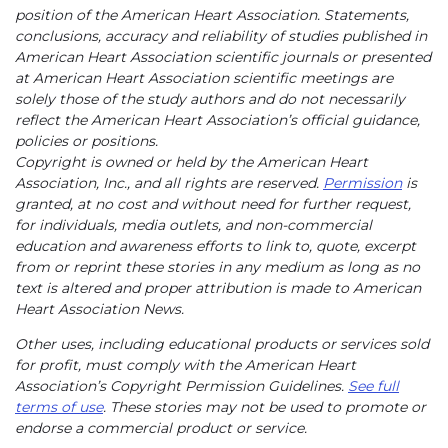
position of the American Heart Association. Statements,
conclusions, accuracy and reliability of studies published in
American Heart Association scientific journals or presented
at American Heart Association scientific meetings are
solely those of the study authors and do not necessarily
reflect the American Heart Association’s official guidance,
policies or positions.
Copyright is owned or held by the American Heart
Association, Inc., and all rights are reserved.
Permission
is
granted, at no cost and without need for further request,
for individuals, media outlets, and non-commercial
education and awareness efforts to link to, quote, excerpt
from or reprint these stories in any medium as long as no
text is altered and proper attribution is made to American
Heart Association News.
Other uses, including educational products or services sold
for profit, must comply with the American Heart
Association’s Copyright Permission Guidelines.
See full
terms of use
. These stories may not be used to promote or
endorse a commercial product or service.