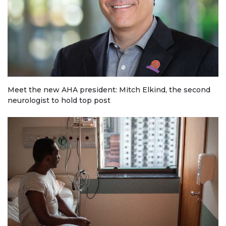
Meet the new AHA president: Mitch Elkind, the second
neurologist to hold top post