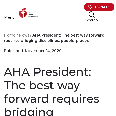
Skip to main content
DONATE
Menu
Search
Home
News
AHA President: The best way forward
requires bridging disciplines, people, places
Published: November 14, 2020
AHA President:
The best way
forward requires
bridging