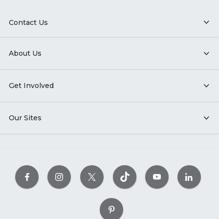
Contact Us
About Us
Get Involved
Our Sites