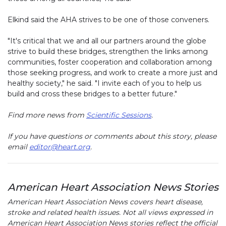
Elkind said the AHA strives to be one of those conveners.
"It's critical that we and all our partners around the globe
strive to build these bridges, strengthen the links among
communities, foster cooperation and collaboration among
those seeking progress, and work to create a more just and
healthy society," he said. "I invite each of you to help us
build and cross these bridges to a better future."
Find more news from
Scientific Sessions
.
If you have questions or comments about this story, please
email
editor@heart.org
.
American Heart Association News Stories
American Heart Association News covers heart disease,
stroke and related health issues. Not all views expressed in
American Heart Association News stories reflect the official