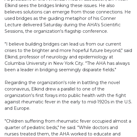
Elkind sees the bridges linking these issues. He also
believes solutions can emerge from those connections. He
used bridges as the guiding metaphor of his Conner
Lecture delivered Saturday during the AHA's Scientific
Sessions, the organization's flagship conference.
"I believe building bridges can lead us from our current
crises to the brighter and more hopeful future beyond," said
Elkind, professor of neurology and epidemiology at
Columbia University in New York City. "The AHA has always
been a leader in bridging seemingly disparate fields."
Regarding the organization's role in battling the novel
coronavirus, Elkind drew a parallel to one of the
organization's first forays into public health with the fight
against rheumatic fever in the early to mid-1920s in the U.S.
and Europe.
"Children suffering from rheumatic fever occupied almost a
quarter of pediatric beds," he said. "While doctors and
nurses treated them, the AHA worked to educate and