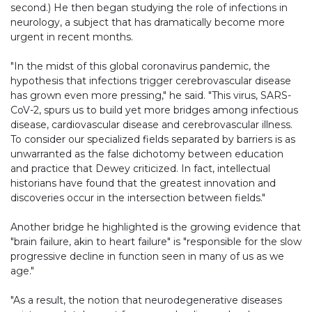
second.) He then began studying the role of infections in
neurology, a subject that has dramatically become more
urgent in recent months.
"In the midst of this global coronavirus pandemic, the
hypothesis that infections trigger cerebrovascular disease
has grown even more pressing," he said. "This virus, SARS-
CoV-2, spurs us to build yet more bridges among infectious
disease, cardiovascular disease and cerebrovascular illness.
To consider our specialized fields separated by barriers is as
unwarranted as the false dichotomy between education
and practice that Dewey criticized. In fact, intellectual
historians have found that the greatest innovation and
discoveries occur in the intersection between fields."
Another bridge he highlighted is the growing evidence that
"brain failure, akin to heart failure" is "responsible for the slow
progressive decline in function seen in many of us as we
age."
"As a result, the notion that neurodegenerative diseases