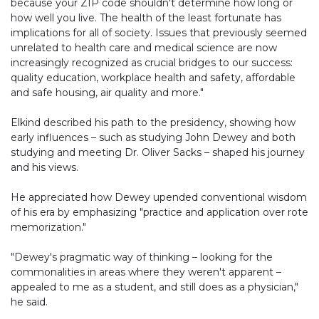
because your ZIP code shouldn't determine how long or
how well you live. The health of the least fortunate has
implications for all of society. Issues that previously seemed
unrelated to health care and medical science are now
increasingly recognized as crucial bridges to our success:
quality education, workplace health and safety, affordable
and safe housing, air quality and more."
Elkind described his path to the presidency, showing how
early influences – such as studying John Dewey and both
studying and meeting Dr. Oliver Sacks – shaped his journey
and his views.
He appreciated how Dewey upended conventional wisdom
of his era by emphasizing "practice and application over rote
memorization."
"Dewey's pragmatic way of thinking – looking for the
commonalities in areas where they weren't apparent –
appealed to me as a student, and still does as a physician,"
he said.