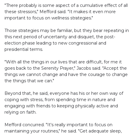
"There probably is some aspect of a cumulative effect of all
these stressors," Mefford said. "It makes it even more
important to focus on wellness strategies."
Those strategies may be familiar, but they bear repeating in
this next period of uncertainty and disquiet, the post-
election phase leading to new congressional and
presidential terms.
"With all the things in our lives that are difficult, for me it
goes back to the Serenity Prayer," Jacobs said. "Accept the
things we cannot change and have the courage to change
the things that we can."
Beyond that, he said, everyone has his or her own way of
coping with stress, from spending time in nature and
engaging with friends to keeping physically active and
relying on faith.
Mefford concurred. "It's really important to focus on
maintaining your routines," he said. "Get adequate sleep,