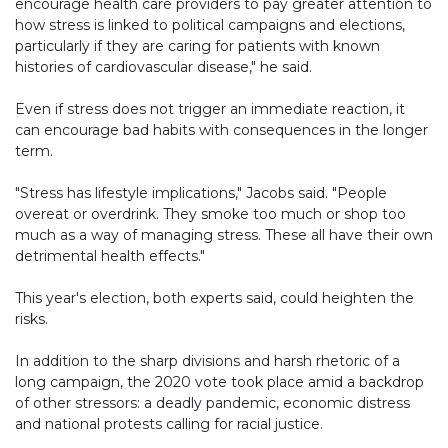
encourage health care providers to pay greater attention to
how stress is linked to political campaigns and elections,
particularly if they are caring for patients with known
histories of cardiovascular disease," he said.
Even if stress does not trigger an immediate reaction, it
can encourage bad habits with consequences in the longer
term.
"Stress has lifestyle implications," Jacobs said. "People
overeat or overdrink. They smoke too much or shop too
much as a way of managing stress. These all have their own
detrimental health effects."
This year's election, both experts said, could heighten the
risks.
In addition to the sharp divisions and harsh rhetoric of a
long campaign, the 2020 vote took place amid a backdrop
of other stressors: a deadly pandemic, economic distress
and national protests calling for racial justice.