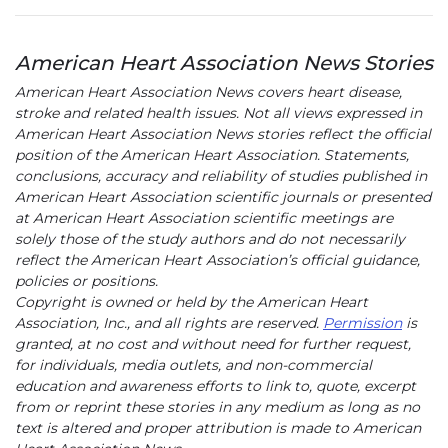
American Heart Association News Stories
American Heart Association News covers heart disease,
stroke and related health issues. Not all views expressed in
American Heart Association News stories reflect the official
position of the American Heart Association. Statements,
conclusions, accuracy and reliability of studies published in
American Heart Association scientific journals or presented
at American Heart Association scientific meetings are
solely those of the study authors and do not necessarily
reflect the American Heart Association’s official guidance,
policies or positions.
Copyright is owned or held by the American Heart
Association, Inc., and all rights are reserved.
Permission
is
granted, at no cost and without need for further request,
for individuals, media outlets, and non-commercial
education and awareness efforts to link to, quote, excerpt
from or reprint these stories in any medium as long as no
text is altered and proper attribution is made to American