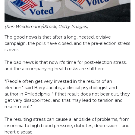
(Ken Wiedemann/iStock, Getty Images)
The good news is that after a long, heated, divisive
campaign, the polls have closed, and the pre-election stress
is over.
The bad news is that now it's time for post-election stress,
and the accompanying health risks are still here.
"People often get very invested in the results of an
election," said Barry Jacobs, a clinical psychologist and
author in Philadelphia. "If that result does not bear out, they
get very disappointed, and that may lead to tension and
resentment."
The resulting stress can cause a landslide of problems, from
insomnia to high blood pressure, diabetes, depression – and
heart disease.