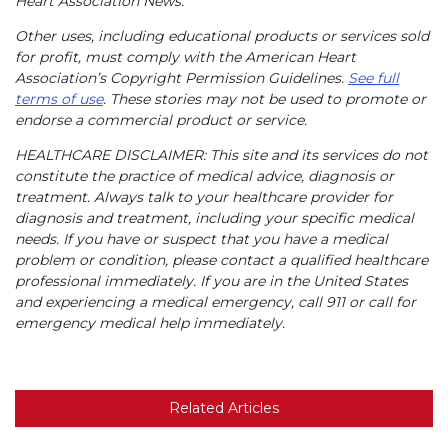
Heart Association News.
Other uses, including educational products or services sold
for profit, must comply with the American Heart
Association’s Copyright Permission Guidelines.
See full
terms of use
. These stories may not be used to promote or
endorse a commercial product or service.
HEALTHCARE DISCLAIMER: This site and its services do not
constitute the practice of medical advice, diagnosis or
treatment. Always talk to your healthcare provider for
diagnosis and treatment, including your specific medical
needs. If you have or suspect that you have a medical
problem or condition, please contact a qualified healthcare
professional immediately. If you are in the United States
and experiencing a medical emergency, call 911 or call for
emergency medical help immediately.
Related Articles