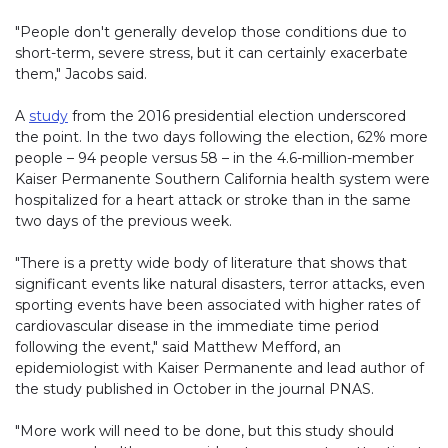
"People don't generally develop those conditions due to
short-term, severe stress, but it can certainly exacerbate
them," Jacobs said.
A
study
from the 2016 presidential election underscored
the point. In the two days following the election, 62% more
people – 94 people versus 58 – in the 4.6-million-member
Kaiser Permanente Southern California health system were
hospitalized for a heart attack or stroke than in the same
two days of the previous week.
"There is a pretty wide body of literature that shows that
significant events like natural disasters, terror attacks, even
sporting events have been associated with higher rates of
cardiovascular disease in the immediate time period
following the event," said Matthew Mefford, an
epidemiologist with Kaiser Permanente and lead author of
the study published in October in the journal PNAS.
"More work will need to be done, but this study should