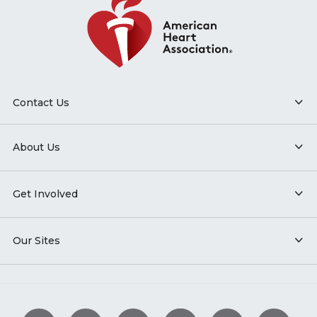
Contact Us
About Us
Get Involved
Our Sites