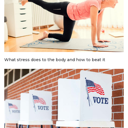
What stress does to the body and how to beat it