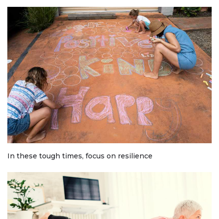
In these tough times, focus on resilience