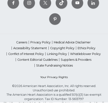
Careers
Privacy Policy
Medical Advice Disclaimer
Accessibility Statement
Copyright Policy
Ethics Policy
Conflict of Interest Policy
Linking Policy
Whistleblower Policy
Content Editorial Guidelines
Suppliers & Providers
State Fundraising Notices
Your Privacy Rights
©2026 American Heart Association, Inc. All rights reserved.
Unauthorized use prohibited.
The American Heart Association is a qualified 501(c)(3) tax-exempt
organization. Tax ID Number: 13-5613797
*Red Dress™ DHHS | Go Red for Women® & National Wear Red Day®
are trademarks of American Heart Association, Inc.