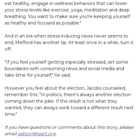
eat healthy, engage in wellness behaviors that can lower
your stress levels like exercise, yoga, meditation and deep
breathing. You want to make sure you're keeping yourself
as healthy and focused as possible."
And in an era when stress-inducing news never seems to
end, Mefford has another tip: At least once in a while, turn it
off.
"If you feel yourself getting especially stressed, set some
boundaries with consuming news and social media and
take time for yourself," he said.
However you feel about the election, Jacobs counseled,
remember this: "In politics, there's always another election
coming down the pike. If the result is not what they
wanted, they can always work toward a different result next
time."
If you have questions or comments about this story, please
email
editor@heart.org
.