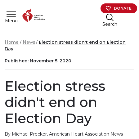
Skip to main content
DONATE
Menu
Search
Home
News
Election stress didn't end on Election
Day
Published: November 5, 2020
Election stress
didn't end on
Election Day
By Michael Precker, American Heart Association News