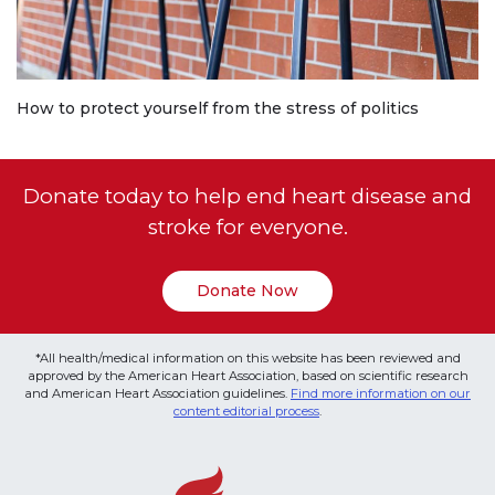
How to protect yourself from the stress of politics
Donate today to help end heart disease and
stroke for everyone.
Donate Now
*All health/medical information on this website has been reviewed and
approved by the American Heart Association, based on scientific research
and American Heart Association guidelines.
Find more information on our
content editorial process
.