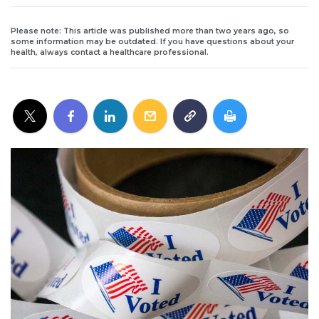
Please note: This article was published more than two years ago, so
some information may be outdated. If you have questions about your
health, always contact a healthcare professional.