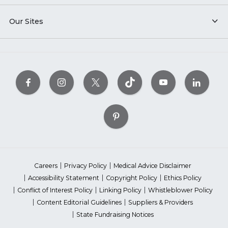
Our Sites
Careers
Privacy Policy
Medical Advice Disclaimer
Accessibility Statement
Copyright Policy
Ethics Policy
Conflict of Interest Policy
Linking Policy
Whistleblower Policy
Content Editorial Guidelines
Suppliers & Providers
State Fundraising Notices