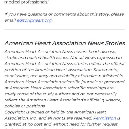
medical professionals."
If you have questions or comments about this story, please
email
editor@heart.org
.
American Heart Association News Stories
American Heart Association News covers heart disease,
stroke and related health issues. Not all views expressed in
American Heart Association News stories reflect the official
position of the American Heart Association. Statements,
conclusions, accuracy and reliability of studies published in
American Heart Association scientific journals or presented
at American Heart Association scientific meetings are
solely those of the study authors and do not necessarily
reflect the American Heart Association’s official guidance,
policies or positions.
Copyright is owned or held by the American Heart
Association, Inc., and all rights are reserved.
Permission
is
granted, at no cost and without need for further request,