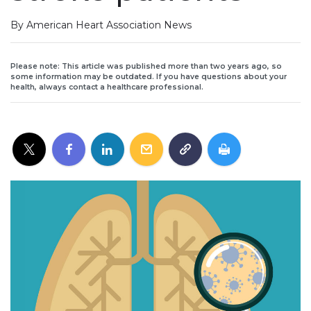
By American Heart Association News
Please note: This article was published more than two years ago, so
some information may be outdated. If you have questions about your
health, always contact a healthcare professional.