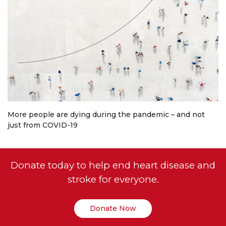
More people are dying during the pandemic – and not
just from COVID-19
Donate today to help end heart disease and
stroke for everyone.
Donate Now