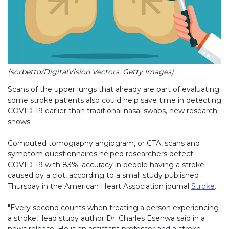
(sorbetto/DigitalVision Vectors, Getty Images)
Scans of the upper lungs that already are part of evaluating
some stroke patients also could help save time in detecting
COVID-19 earlier than traditional nasal swabs, new research
shows.
Computed tomography angiogram, or CTA, scans and
symptom questionnaires helped researchers detect
COVID-19 with 83%; accuracy in people having a stroke
caused by a clot, according to a small study published
Thursday in the American Heart Association journal
Stroke
.
"Every second counts when treating a person experiencing
a stroke," lead study author Dr. Charles Esenwa said in a