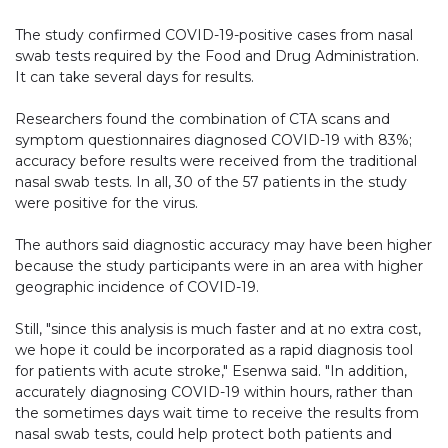
The study confirmed COVID-19-positive cases from nasal
swab tests required by the Food and Drug Administration.
It can take several days for results.
Researchers found the combination of CTA scans and
symptom questionnaires diagnosed COVID-19 with 83%;
accuracy before results were received from the traditional
nasal swab tests. In all, 30 of the 57 patients in the study
were positive for the virus.
The authors said diagnostic accuracy may have been higher
because the study participants were in an area with higher
geographic incidence of COVID-19.
Still, "since this analysis is much faster and at no extra cost,
we hope it could be incorporated as a rapid diagnosis tool
for patients with acute stroke," Esenwa said. "In addition,
accurately diagnosing COVID-19 within hours, rather than
the sometimes days wait time to receive the results from
nasal swab tests, could help protect both patients and