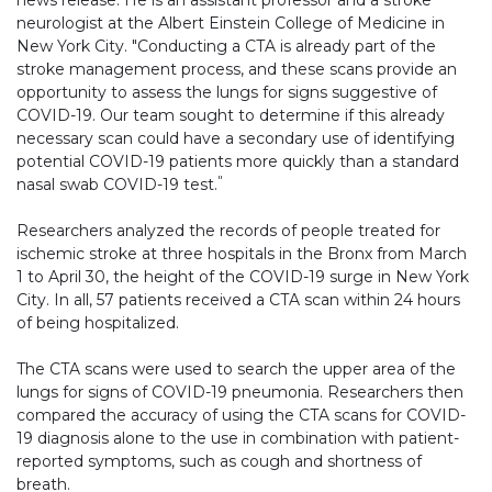
news release. He is an assistant professor and a stroke
neurologist at the Albert Einstein College of Medicine in
New York City. "Conducting a CTA is already part of the
stroke management process, and these scans provide an
opportunity to assess the lungs for signs suggestive of
COVID-19. Our team sought to determine if this already
necessary scan could have a secondary use of identifying
potential COVID-19 patients more quickly than a standard
"
nasal swab COVID-19 test.
Researchers analyzed the records of people treated for
ischemic stroke at three hospitals in the Bronx from March
1 to April 30, the height of the COVID-19 surge in New York
City. In all, 57 patients received a CTA scan within 24 hours
of being hospitalized.
The CTA scans were used to search the upper area of the
lungs for signs of COVID-19 pneumonia. Researchers then
compared the accuracy of using the CTA scans for COVID-
19 diagnosis alone to the use in combination with patient-
reported symptoms, such as cough and shortness of
breath.