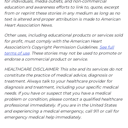
for individuals, media outlets, and non-commercial
education and awareness efforts to link to, quote, excerpt
from or reprint these stories in any medium as long as no
text is altered and proper attribution is made to American
Heart Association News.
Other uses, including educational products or services sold
for profit, must comply with the American Heart
Association’s Copyright Permission Guidelines.
See full
terms of use
. These stories may not be used to promote or
endorse a commercial product or service.
HEALTHCARE DISCLAIMER: This site and its services do not
constitute the practice of medical advice, diagnosis or
treatment. Always talk to your healthcare provider for
diagnosis and treatment, including your specific medical
needs. If you have or suspect that you have a medical
problem or condition, please contact a qualified healthcare
professional immediately. If you are in the United States
and experiencing a medical emergency, call 911 or call for
emergency medical help immediately.