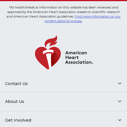
*All health/medical information on this website has been reviewed and
approved by the American Heart Association, based on scientific research
and American Heart Association guidelines.
Find more information on our
content editorial process
.
Contact Us
About Us
Get Involved