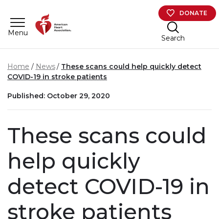
Skip to main content
DONATE
Menu
Search
Home
News
These scans could help quickly detect
COVID-19 in stroke patients
Published: October 29, 2020
These scans could
help quickly
detect COVID-19 in
stroke patients