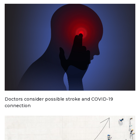
Doctors consider possible stroke and COVID-19
connection