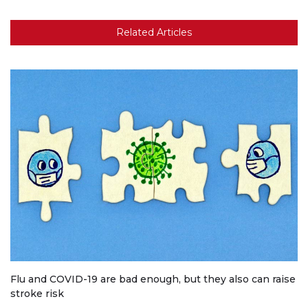
Related Articles
Flu and COVID-19 are bad enough, but they also can raise
stroke risk