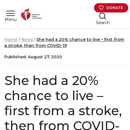
Skip to main content
DONATE
Menu
Search
Home
News
She had a 20% chance to live – first from
a stroke, then from COVID-19
Published: August 27, 2020
She had a 20%
chance to live –
first from a stroke,
then from COVID-