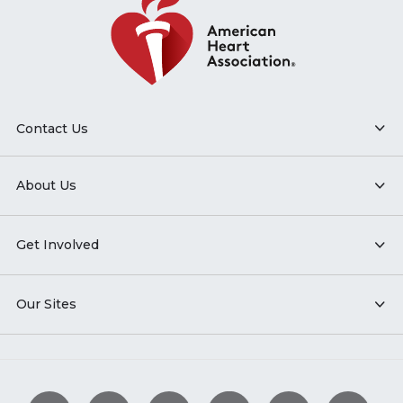
Contact Us
About Us
Get Involved
Our Sites