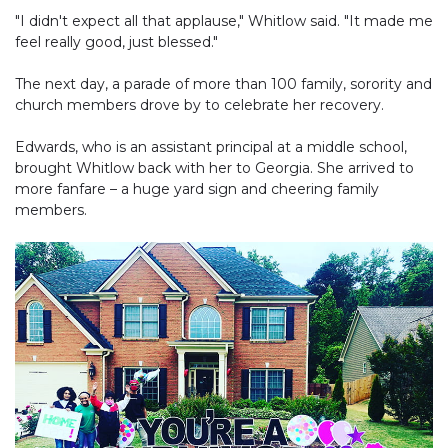
"I didn't expect all that applause," Whitlow said. "It made me
feel really good, just blessed."
The next day, a parade of more than 100 family, sorority and
church members drove by to celebrate her recovery.
Edwards, who is an assistant principal at a middle school,
brought Whitlow back with her to Georgia. She arrived to
more fanfare – a huge yard sign and cheering family
members.