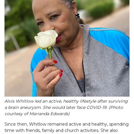
Alvis Whitlow led an active, healthy lifestyle after surviving
a brain aneurysm. She would later face COVID-19. (Photo
courtesy of Marranda Edwards)
Since then, Whitlow remained active and healthy, spending
time with friends, family and church activities. She also