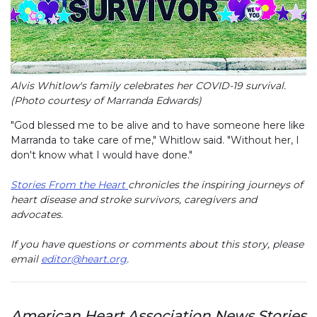
Alvis Whitlow's family celebrates her COVID-19 survival.
(Photo courtesy of Marranda Edwards)
"God blessed me to be alive and to have someone here like
Marranda to take care of me," Whitlow said. "Without her, I
don't know what I would have done."
Stories From the Heart
chronicles the inspiring journeys of
heart disease and stroke survivors, caregivers and
advocates.
If you have questions or comments about this story, please
email
editor@heart.org
.
American Heart Association News Stories