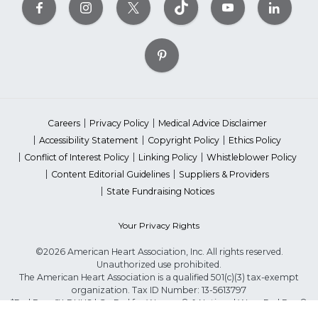
Careers
Privacy Policy
Medical Advice Disclaimer
Accessibility Statement
Copyright Policy
Ethics Policy
Conflict of Interest Policy
Linking Policy
Whistleblower Policy
Content Editorial Guidelines
Suppliers & Providers
State Fundraising Notices
Your Privacy Rights
©2026 American Heart Association, Inc. All rights reserved.
Unauthorized use prohibited.
The American Heart Association is a qualified 501(c)(3) tax-exempt
organization. Tax ID Number: 13-5613797
*Red Dress™ DHHS | Go Red for Women® & National Wear Red Day®
are trademarks of American Heart Association, Inc.