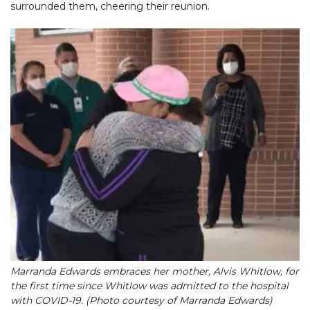
surrounded them, cheering their reunion.
Marranda Edwards embraces her mother, Alvis Whitlow, for
the first time since Whitlow was admitted to the hospital
with COVID-19. (Photo courtesy of Marranda Edwards)