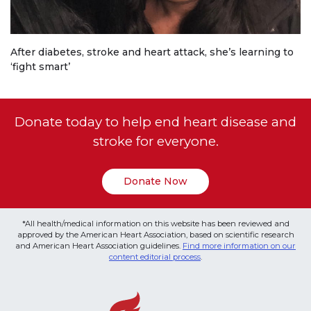
After diabetes, stroke and heart attack, she’s learning to
‘fight smart’
Donate today to help end heart disease and
stroke for everyone.
Donate Now
*All health/medical information on this website has been reviewed and
approved by the American Heart Association, based on scientific research
and American Heart Association guidelines.
Find more information on our
content editorial process
.