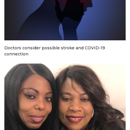
Doctors consider possible stroke and COVID-19
connection