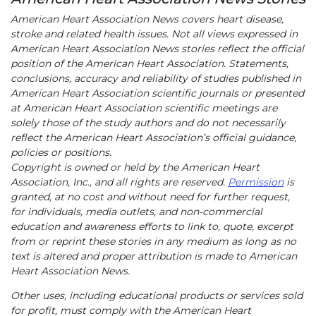
American Heart Association News covers heart disease,
stroke and related health issues. Not all views expressed in
American Heart Association News stories reflect the official
position of the American Heart Association. Statements,
conclusions, accuracy and reliability of studies published in
American Heart Association scientific journals or presented
at American Heart Association scientific meetings are
solely those of the study authors and do not necessarily
reflect the American Heart Association’s official guidance,
policies or positions.
Copyright is owned or held by the American Heart
Association, Inc., and all rights are reserved.
Permission
is
granted, at no cost and without need for further request,
for individuals, media outlets, and non-commercial
education and awareness efforts to link to, quote, excerpt
from or reprint these stories in any medium as long as no
text is altered and proper attribution is made to American
Heart Association News.
Other uses, including educational products or services sold
for profit, must comply with the American Heart