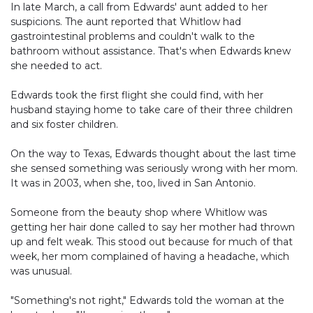
In late March, a call from Edwards' aunt added to her
suspicions. The aunt reported that Whitlow had
gastrointestinal problems and couldn't walk to the
bathroom without assistance. That's when Edwards knew
she needed to act.
Edwards took the first flight she could find, with her
husband staying home to take care of their three children
and six foster children.
On the way to Texas, Edwards thought about the last time
she sensed something was seriously wrong with her mom.
It was in 2003, when she, too, lived in San Antonio.
Someone from the beauty shop where Whitlow was
getting her hair done called to say her mother had thrown
up and felt weak. This stood out because for much of that
week, her mom complained of having a headache, which
was unusual.
"Something's not right," Edwards told the woman at the