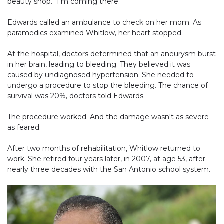
beauty shop. "I'm coming there."
Edwards called an ambulance to check on her mom. As
paramedics examined Whitlow, her heart stopped.
At the hospital, doctors determined that an aneurysm burst
in her brain, leading to bleeding. They believed it was
caused by undiagnosed hypertension. She needed to
undergo a procedure to stop the bleeding. The chance of
survival was 20%, doctors told Edwards.
The procedure worked. And the damage wasn't as severe
as feared.
After two months of rehabilitation, Whitlow returned to
work. She retired four years later, in 2007, at age 53, after
nearly three decades with the San Antonio school system.