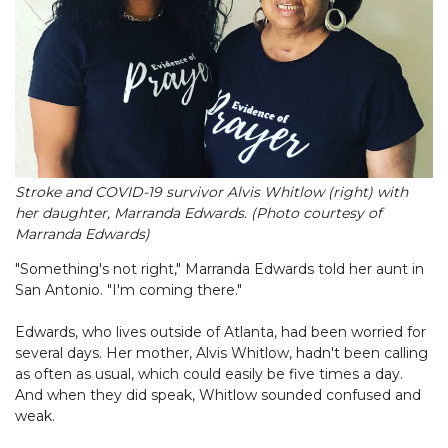
Stroke and COVID-19 survivor Alvis Whitlow (right) with
her daughter, Marranda Edwards. (Photo courtesy of
Marranda Edwards)
"Something's not right," Marranda Edwards told her aunt in
San Antonio. "I'm coming there."
Edwards, who lives outside of Atlanta, had been worried for
several days. Her mother, Alvis Whitlow, hadn't been calling
as often as usual, which could easily be five times a day.
And when they did speak, Whitlow sounded confused and
weak.