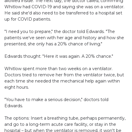
allowed inside. The next day, the doctor called, confirming
Whitlow had COVID-19 and saying she was on a ventilator.
He said she'd also need to be transferred to a hospital set
up for COVID patients.
"I need you to prepare," the doctor told Edwards. "The
patients we've seen with her age and history and how she
presented, she only has a 20% chance of living."
Edwards thought: "Here it was again. A 20% chance."
Whitlow spent more than two weeks on a ventilator.
Doctors tried to remove her from the ventilator twice, but
each time she needed the mechanical help again within
eight hours.
"You have to make a serious decision," doctors told
Edwards.
The options: Insert a breathing tube, perhaps permanently,
and go to a long-term acute care facility, or stay in the
hospital – but when the ventilator is removed, it won't be