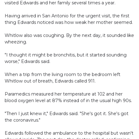
visited Edwards and her family several times a year.
Having arrived in San Antonio for the urgent visit, the first
thing Edwards noticed was how weak her mother seemed.
Whitlow also was coughing. By the next day, it sounded like
wheezing.
"I thought it might be bronchitis, but it started sounding
worse," Edwards said.
When a trip from the living room to the bedroom left
Whitlow out of breath, Edwards called 911.
Paramedics measured her temperature at 102 and her
blood oxygen level at 87% instead of in the usual high 90s.
"Then I just knew it," Edwards said. "She's got it. She's got
the coronavirus."
Edwards followed the ambulance to the hospital but wasn't