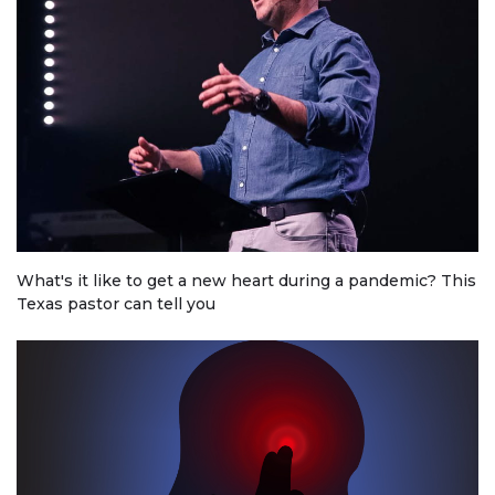
What's it like to get a new heart during a pandemic? This
Texas pastor can tell you