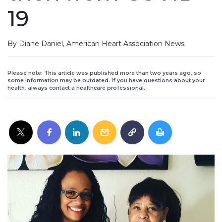
19
By Diane Daniel, American Heart Association News
Please note: This article was published more than two years ago, so
some information may be outdated. If you have questions about your
health, always contact a healthcare professional.