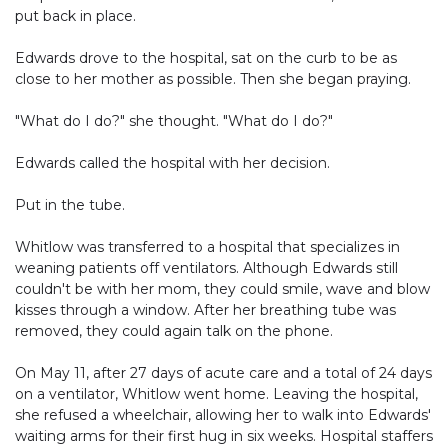
put back in place.
Edwards drove to the hospital, sat on the curb to be as
close to her mother as possible. Then she began praying.
"What do I do?" she thought. "What do I do?"
Edwards called the hospital with her decision.
Put in the tube.
Whitlow was transferred to a hospital that specializes in
weaning patients off ventilators. Although Edwards still
couldn't be with her mom, they could smile, wave and blow
kisses through a window. After her breathing tube was
removed, they could again talk on the phone.
On May 11, after 27 days of acute care and a total of 24 days
on a ventilator, Whitlow went home. Leaving the hospital,
she refused a wheelchair, allowing her to walk into Edwards'
waiting arms for their first hug in six weeks. Hospital staffers