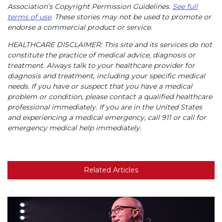
Association’s Copyright Permission Guidelines.
See full
terms of use
. These stories may not be used to promote or
endorse a commercial product or service.
HEALTHCARE DISCLAIMER: This site and its services do not
constitute the practice of medical advice, diagnosis or
treatment. Always talk to your healthcare provider for
diagnosis and treatment, including your specific medical
needs. If you have or suspect that you have a medical
problem or condition, please contact a qualified healthcare
professional immediately. If you are in the United States
and experiencing a medical emergency, call 911 or call for
emergency medical help immediately.
Related Articles