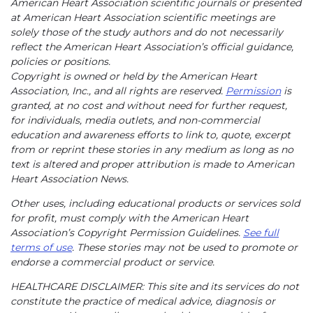
American Heart Association scientific journals or presented
at American Heart Association scientific meetings are
solely those of the study authors and do not necessarily
reflect the American Heart Association’s official guidance,
policies or positions.
Copyright is owned or held by the American Heart
Association, Inc., and all rights are reserved.
Permission
is
granted, at no cost and without need for further request,
for individuals, media outlets, and non-commercial
education and awareness efforts to link to, quote, excerpt
from or reprint these stories in any medium as long as no
text is altered and proper attribution is made to American
Heart Association News.
Other uses, including educational products or services sold
for profit, must comply with the American Heart
Association’s Copyright Permission Guidelines.
See full
terms of use
. These stories may not be used to promote or
endorse a commercial product or service.
HEALTHCARE DISCLAIMER: This site and its services do not
constitute the practice of medical advice, diagnosis or