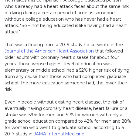
He makes this comparison: A college-educated person
who's already had a heart attack faces about the same risk
of dying during a certain period of time as someone
without a college education who has never had a heart
attack. "So – not being educated is like having had a heart
attack."
That was a finding from a 2019 study he co-wrote in the
Journal of the American Heart Association
that followed
older adults with coronary heart disease for about four
years. Those whose highest level of education was
elementary or middle school had a 52% higher risk of dying
from any cause than those who had completed graduate
school. The more education someone had, the lower their
risk.
Even in people without existing heart disease, the risk of
eventually having coronary heart disease, heart failure or a
stroke was 59% for men and 51% for women with only a
grade school education compared to 42% for men and 28%
for women who went to graduate school, according to a
2017 study in
JAMA Internal Medicine
.