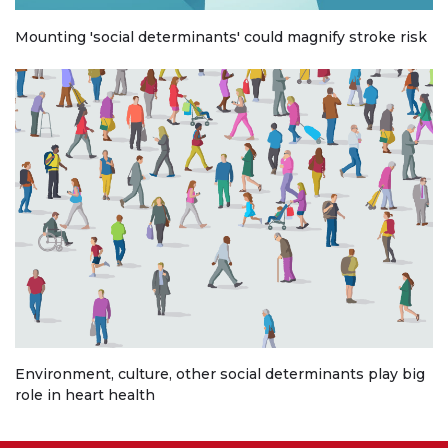
Mounting 'social determinants' could magnify stroke risk
Environment, culture, other social determinants play big
role in heart health