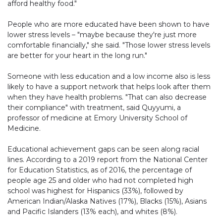
afford healthy food."
People who are more educated have been shown to have
lower stress levels – "maybe because they're just more
comfortable financially," she said. "Those lower stress levels
are better for your heart in the long run."
Someone with less education and a low income also is less
likely to have a support network that helps look after them
when they have health problems. "That can also decrease
their compliance" with treatment, said Quyyumi, a
professor of medicine at Emory University School of
Medicine.
Educational achievement gaps can be seen along racial
lines. According to a 2019 report from the National Center
for Education Statistics, as of 2016, the percentage of
people age 25 and older who had not completed high
school was highest for Hispanics (33%), followed by
American Indian/Alaska Natives (17%), Blacks (15%), Asians
and Pacific Islanders (13% each), and whites (8%).