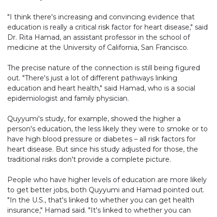
"I think there's increasing and convincing evidence that
education is really a critical risk factor for heart disease," said
Dr. Rita Hamad, an assistant professor in the school of
medicine at the University of California, San Francisco.
The precise nature of the connection is still being figured
out. "There's just a lot of different pathways linking
education and heart health," said Hamad, who is a social
epidemiologist and family physician.
Quyyumi's study, for example, showed the higher a
person's education, the less likely they were to smoke or to
have high blood pressure or diabetes – all risk factors for
heart disease. But since his study adjusted for those, the
traditional risks don't provide a complete picture.
People who have higher levels of education are more likely
to get better jobs, both Quyyumi and Hamad pointed out.
"In the U.S., that's linked to whether you can get health
insurance," Hamad said. "It's linked to whether you can