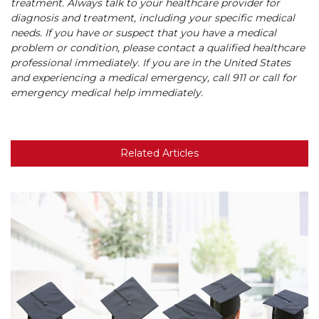
treatment. Always talk to your healthcare provider for
diagnosis and treatment, including your specific medical
needs. If you have or suspect that you have a medical
problem or condition, please contact a qualified healthcare
professional immediately. If you are in the United States
and experiencing a medical emergency, call 911 or call for
emergency medical help immediately.
Related Articles