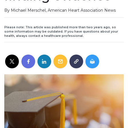
By Michael Merschel, American Heart Association News
Please note: This article was published more than two years ago, so
some information may be outdated. If you have questions about your
health, always contact a healthcare professional.