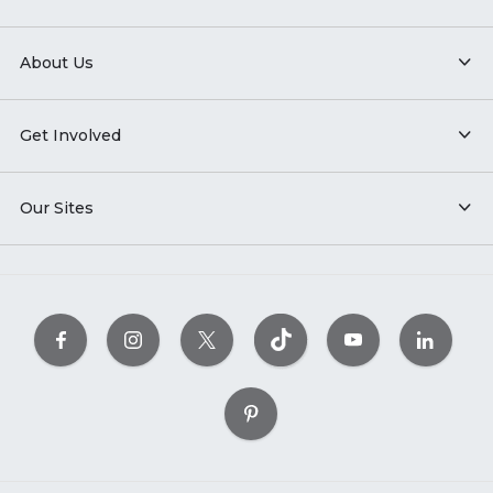
About Us
Get Involved
Our Sites