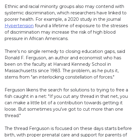
Ethnic and racial minority groups also may contend with
systemic discrimination, which researchers have linked to
poorer health. For example, a 2020 study in the journal
Hypertension
found a lifetime of exposure to the stresses
of discrimination may increase the risk of high blood
pressure in African Americans.
There's no single remedy to closing education gaps, said
Ronald F. Ferguson, an author and economist who has
been on the faculty at Harvard Kennedy School in
Massachusetts since 1983. The problem, as he puts it,
stems from "an interlocking constellation of forces."
Ferguson likens the search for solutions to trying to free a
fish caught in a net: "If you cut any thread in that net, you
can make a little bit of a contribution towards getting it
loose. But sometimes you've got to cut more than one
thread."
The thread Ferguson is focused on these days starts before
birth, with proper prenatal care and support for parents of