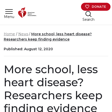
Skip to main content
DONATE
Menu
Search
Home
News
More school, less heart disease?
Researchers keep finding evidence
Published: August 12, 2020
More school, less
heart disease?
Researchers keep
finding evidence