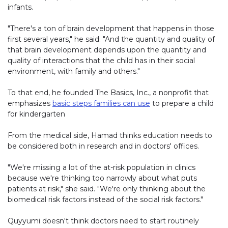
infants.
"There's a ton of brain development that happens in those
first several years," he said. "And the quantity and quality of
that brain development depends upon the quantity and
quality of interactions that the child has in their social
environment, with family and others."
To that end, he founded The Basics, Inc., a nonprofit that
emphasizes
basic steps families can use
to prepare a child
for kindergarten
From the medical side, Hamad thinks education needs to
be considered both in research and in doctors' offices.
"We're missing a lot of the at-risk population in clinics
because we're thinking too narrowly about what puts
patients at risk," she said. "We're only thinking about the
biomedical risk factors instead of the social risk factors."
Quyyumi doesn't think doctors need to start routinely