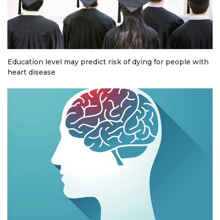
Education level may predict risk of dying for people with
heart disease