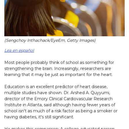
(Sengchoy Inthachack/EyeEm, Getty Images)
Lea en español
Most people probably think of school as something for
strengthening the brain. Increasingly, researchers are
learning that it may be just as important for the heart.
Education is an excellent predictor of heart disease,
multiple studies have shown. Dr. Arshed A. Quyyumi,
director of the Emory Clinical Cardiovascular Research
Institute in Atlanta, said although having fewer years of
school isn't as much of a risk factor as being a smoker or
having diabetes, it's still significant.