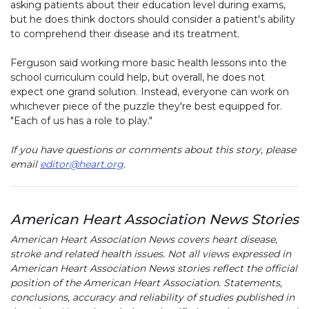
asking patients about their education level during exams,
but he does think doctors should consider a patient's ability
to comprehend their disease and its treatment.
Ferguson said working more basic health lessons into the
school curriculum could help, but overall, he does not
expect one grand solution. Instead, everyone can work on
whichever piece of the puzzle they're best equipped for.
"Each of us has a role to play."
If you have questions or comments about this story, please
email
editor@heart.org
.
American Heart Association News Stories
American Heart Association News covers heart disease,
stroke and related health issues. Not all views expressed in
American Heart Association News stories reflect the official
position of the American Heart Association. Statements,
conclusions, accuracy and reliability of studies published in