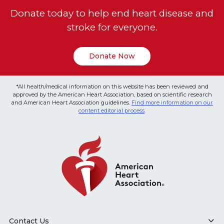
Donate today to help end heart disease and
stroke for everyone.
Donate Now
*All health/medical information on this website has been reviewed and
approved by the American Heart Association, based on scientific research
and American Heart Association guidelines.
Find more information on our
content editorial process
.
Contact Us