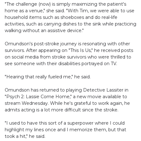
"The challenge (now) is simply maximizing the patient's
home as a venue," she said. "With Tim, we were able to use
household items such as shoeboxes and do real-life
activities, such as carrying dishes to the sink while practicing
walking without an assistive device."
Omundson's post-stroke journey is resonating with other
survivors. After appearing on "This Is Us," he received posts
on social media from stroke survivors who were thrilled to
see someone with their disabilities portrayed on TV.
"Hearing that really fueled me," he said.
Omundson has returned to playing Detective Lassiter in
"Psych 2: Lassie Come Home," a new movie available to
stream Wednesday. While he's grateful to work again, he
admits acting is a lot more difficult since the stroke.
"I used to have this sort of a superpower where I could
highlight my lines once and I memorize them, but that
took a hit," he said.