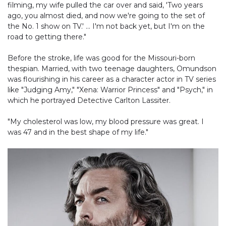
filming, my wife pulled the car over and said, 'Two years
ago, you almost died, and now we're going to the set of
the No. 1 show on TV.' … I'm not back yet, but I'm on the
road to getting there."
Before the stroke, life was good for the Missouri-born
thespian. Married, with two teenage daughters, Omundson
was flourishing in his career as a character actor in TV series
like "Judging Amy," "Xena: Warrior Princess" and "Psych," in
which he portrayed Detective Carlton Lassiter.
"My cholesterol was low, my blood pressure was great. I
was 47 and in the best shape of my life."