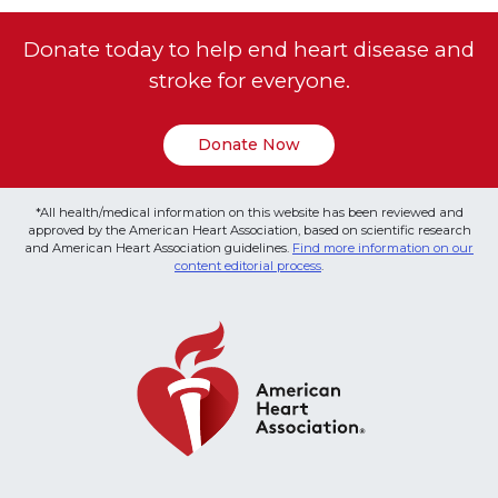
Donate today to help end heart disease and
stroke for everyone.
Donate Now
*All health/medical information on this website has been reviewed and
approved by the American Heart Association, based on scientific research
and American Heart Association guidelines.
Find more information on our
content editorial process
.