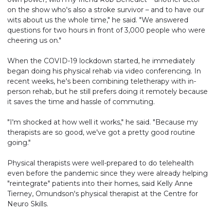
on the show who's also a stroke survivor – and to have our
wits about us the whole time," he said. "We answered
questions for two hours in front of 3,000 people who were
cheering us on."
When the COVID-19 lockdown started, he immediately
began doing his physical rehab via video conferencing. In
recent weeks, he's been combining teletherapy with in-
person rehab, but he still prefers doing it remotely because
it saves the time and hassle of commuting.
"I'm shocked at how well it works," he said. "Because my
therapists are so good, we've got a pretty good routine
going."
Physical therapists were well-prepared to do telehealth
even before the pandemic since they were already helping
"reintegrate" patients into their homes, said Kelly Anne
Tierney, Omundson's physical therapist at the Centre for
Neuro Skills.