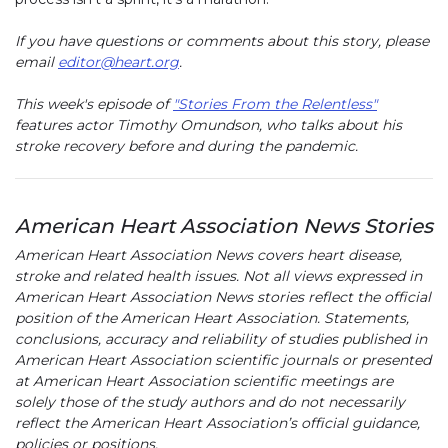
If you have questions or comments about this story, please
email
editor@heart.org
.
This week's episode of
"Stories From the Relentless"
features actor Timothy Omundson, who talks about his
stroke recovery before and during the pandemic.
American Heart Association News Stories
American Heart Association News covers heart disease,
stroke and related health issues. Not all views expressed in
American Heart Association News stories reflect the official
position of the American Heart Association. Statements,
conclusions, accuracy and reliability of studies published in
American Heart Association scientific journals or presented
at American Heart Association scientific meetings are
solely those of the study authors and do not necessarily
reflect the American Heart Association’s official guidance,
policies or positions.