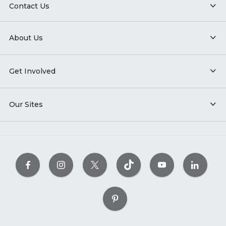
Contact Us
About Us
Get Involved
Our Sites