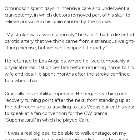
Omundson spent days in intensive care and underwent a
craniectomy, in which doctors removed part of his skull to
relieve pressure in his brain caused by the stroke.
"My stroke was a weird anomaly," he said. "I had a dissected
carotid artery that we think came from a strenuous weight-
lifting exercise, but we can't pinpoint it exactly."
He returned to Los Angeles, where he lived temporarily in
physical rehabilitation centers before returning home to his
wife and kids. He spent months after the stroke confined
to a wheelchair.
Gradually, his mobility improved. He began reaching one
recovery turning point after the next, from standing up at
the bathroom sink to traveling to Las Vegas earlier this year
to speak at a fan convention for the CW drama
"Supernatural," in which he played Cain.
"It was a real big deal to be able to walk onstage, on my
own power, with my friend Rob Benedict – another actor