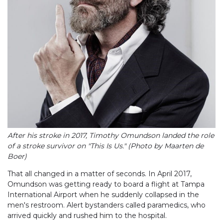
After his stroke in 2017, Timothy Omundson landed the role
of a stroke survivor on "This Is Us." (Photo by Maarten de
Boer)
That all changed in a matter of seconds. In April 2017,
Omundson was getting ready to board a flight at Tampa
International Airport when he suddenly collapsed in the
men's restroom. Alert bystanders called paramedics, who
arrived quickly and rushed him to the hospital.