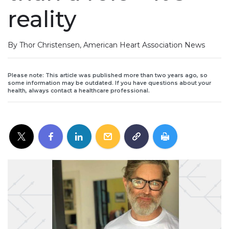
reality
By Thor Christensen, American Heart Association News
Please note: This article was published more than two years ago, so
some information may be outdated. If you have questions about your
health, always contact a healthcare professional.