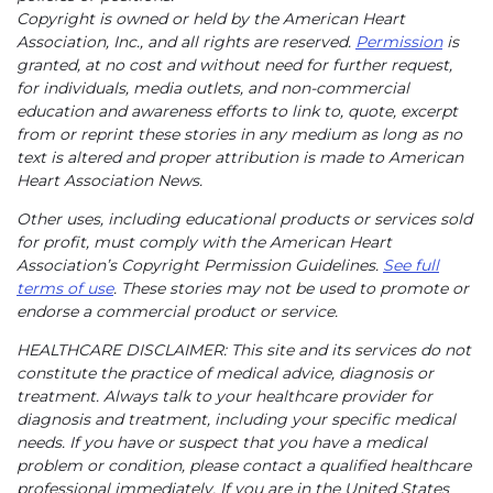
Copyright is owned or held by the American Heart
Association, Inc., and all rights are reserved.
Permission
is
granted, at no cost and without need for further request,
for individuals, media outlets, and non-commercial
education and awareness efforts to link to, quote, excerpt
from or reprint these stories in any medium as long as no
text is altered and proper attribution is made to American
Heart Association News.
Other uses, including educational products or services sold
for profit, must comply with the American Heart
Association’s Copyright Permission Guidelines.
See full
terms of use
. These stories may not be used to promote or
endorse a commercial product or service.
HEALTHCARE DISCLAIMER: This site and its services do not
constitute the practice of medical advice, diagnosis or
treatment. Always talk to your healthcare provider for
diagnosis and treatment, including your specific medical
needs. If you have or suspect that you have a medical
problem or condition, please contact a qualified healthcare
professional immediately. If you are in the United States