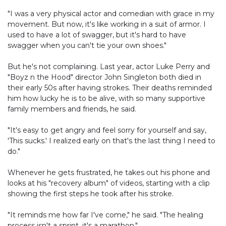
"I was a very physical actor and comedian with grace in my
movement. But now, it's like working in a suit of armor. I
used to have a lot of swagger, but it's hard to have
swagger when you can't tie your own shoes."
But he's not complaining. Last year, actor Luke Perry and
"Boyz n the Hood" director John Singleton both died in
their early 50s after having strokes. Their deaths reminded
him how lucky he is to be alive, with so many supportive
family members and friends, he said.
"It's easy to get angry and feel sorry for yourself and say,
'This sucks.' I realized early on that's the last thing I need to
do."
Whenever he gets frustrated, he takes out his phone and
looks at his "recovery album" of videos, starting with a clip
showing the first steps he took after his stroke.
"It reminds me how far I've come," he said. "The healing
process isn't a sprint, it's a marathon."