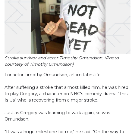
Stroke survivor and actor Timothy Omundson. (Photo
courtesy of Timothy Omundson)
For actor Timothy Omundson, art imitates life.
After suffering a stroke that almost killed him, he was hired
to play Gregory, a character on NBC's comedy-drama "This
Is Us" who is recovering from a major stroke.
Just as Gregory was learning to walk again, so was
Omundson.
"It was a huge milestone for me," he said. "On the way to