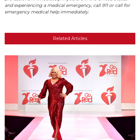
and experiencing a medical emergency, call 911 or call for
emergency medical help immediately.
Related Articles