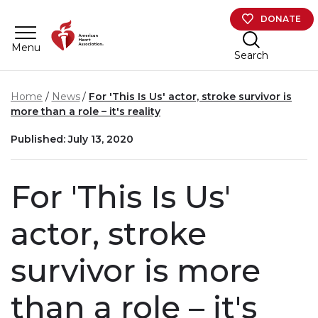
Skip to main content
DONATE
Menu
Search
Home
News
For 'This Is Us' actor, stroke survivor is
more than a role – it's reality
Published: July 13, 2020
For 'This Is Us'
actor, stroke
survivor is more
than a role – it's