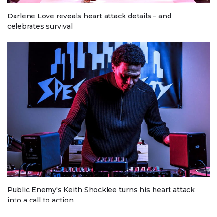
Darlene Love reveals heart attack details – and
celebrates survival
Public Enemy's Keith Shocklee turns his heart attack
into a call to action