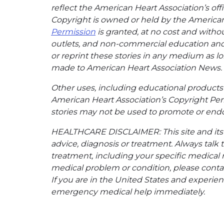
reflect the American Heart Association’s offi
Copyright is owned or held by the American H
Permission
is granted, at no cost and withou
outlets, and non-commercial education and a
or reprint these stories in any medium as lon
made to American Heart Association News.
Other uses, including educational products 
American Heart Association’s Copyright Per
stories may not be used to promote or endo
HEALTHCARE DISCLAIMER: This site and its s
advice, diagnosis or treatment. Always talk 
treatment, including your specific medical 
medical problem or condition, please contac
If you are in the United States and experienc
emergency medical help immediately.