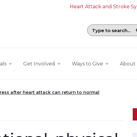
Heart Attack and Stroke 
Search field with suggestions. To b
als
Get Involved
Ways to Give
About
tress after heart attack can return to normal