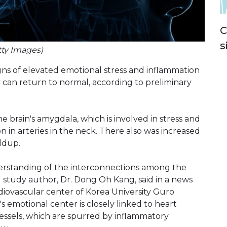
C
s
tty Images)
igns of elevated emotional stress and inflammation
ly can return to normal, according to preliminary
e brain's amygdala, which is involved in stress and
 in arteries in the neck. There also was increased
ldup.
derstanding of the interconnections among the
d study author, Dr. Dong Oh Kang, said in a news
ardiovascular center of Korea University Guro
n's emotional center is closely linked to heart
vessels, which are spurred by inflammatory