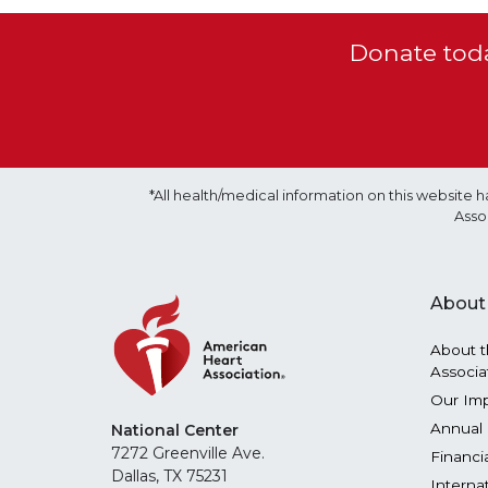
Donate toda
*All health/medical information on this websit
Asso
About
About t
Associa
Our Im
Annual 
National Center
7272 Greenville Ave.
Financi
Dallas, TX 75231
Interna