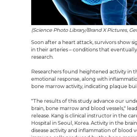
(Science Photo Library/Brand X Pictures, Ge
Soon after a heart attack, survivors show s
in their arteries – conditions that eventual
research.
Researchers found heightened activity in th
emotional response, along with inflammation
bone marrow activity, indicating plaque bui
"The results of this study advance our un
brain, bone marrow and blood vessels," lea
release. Kang is clinical instructor in the c
Hospital in Seoul, Korea. Activity in the brai
disease activity and inflammation of blood 