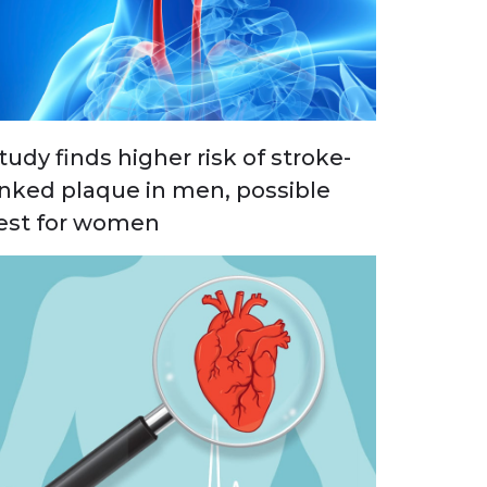
tudy finds higher risk of stroke-
inked plaque in men, possible
est for women