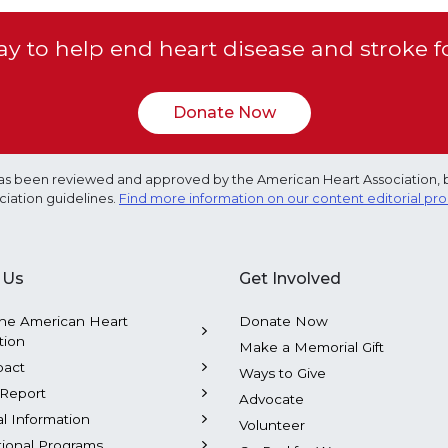
y to help end heart disease and stroke f
Donate Now
e has been reviewed and approved by the American Heart Association, 
ciation guidelines.
Find more information on our content editorial pr
 Us
Get Involved
he American Heart
Donate Now
tion
Make a Memorial Gift
pact
Ways to Give
Report
Advocate
al Information
Volunteer
tional Programs