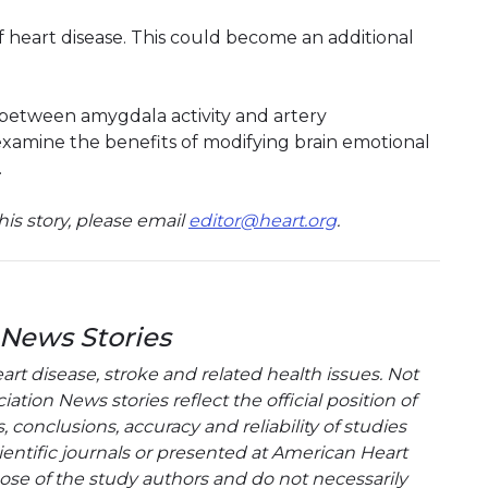
f heart disease. This could become an additional
 between amygdala activity and artery
xamine the benefits of modifying brain emotional
.
is story, please email
editor@heart.org
.
 News Stories
t disease, stroke and related health issues. Not
tion News stories reflect the official position of
conclusions, accuracy and reliability of studies
entific journals or presented at American Heart
hose of the study authors and do not necessarily