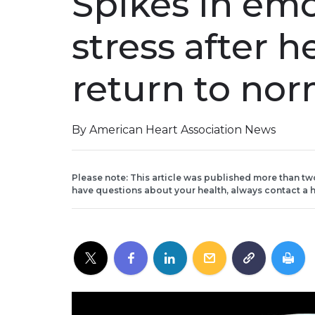
Spikes in emo
stress after h
return to nor
By American Heart Association News
Please note: This article was published more than tw
have questions about your health, always contact a h