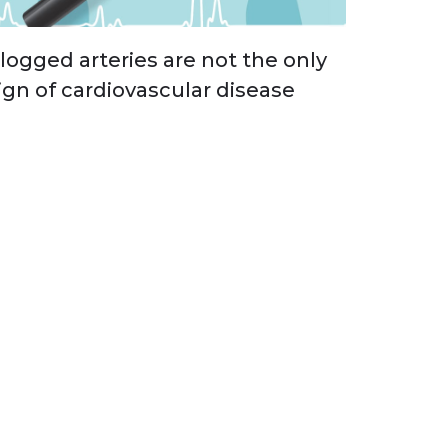
logged arteries are not the only
ign of cardiovascular disease