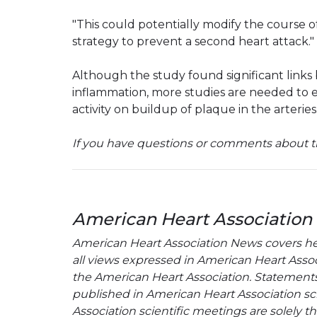
"This could potentially modify the course o
strategy to prevent a second heart attack."
Although the study found significant links
inflammation, more studies are needed to e
activity on buildup of plaque in the arteries
If you have questions or comments about th
American Heart Association
American Heart Association News covers hear
all views expressed in American Heart Associa
the American Heart Association. Statements, 
published in American Heart Association sci
Association scientific meetings are solely t