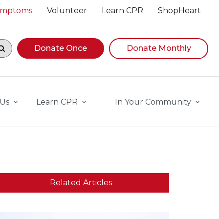
Symptoms
Volunteer
Learn CPR
ShopHeart
egin navigating suggestions, while focused, press Down A
Donate Once
Donate Monthly
 Us
Learn CPR
In Your Community
Related Articles