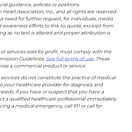
cial guidance, policies or positions.
eart Association, Inc., and all rights are reserved.
t need for further request, for individuals, media
wareness efforts to link to, quote, excerpt from
g as no text is altered and proper attribution is
or services sold for profit, must comply with the
mission Guidelines.
See full terms of use
. These
rse a commercial product or service.
ervices do not constitute the practice of medical
to your healthcare provider for diagnosis and
needs. If you have or suspect that you have a
t a qualified healthcare professional immediately.
ing a medical emergency, call 911 or call for