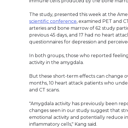
immune cells produced by the bone marr
The study, presented this week at the Ameri
scientific conference
, examined PET and CT 
arteries and bone marrow of 62 study partic
previous 45 days, and 17 had no heart attack
questionnaires for depression and perceived
In both groups, those who reported feelin
activity in the amygdala.
But these short-term effects can change ove
months, 10 heart attack patients who und
and CT scans.
"Amygdala activity has previously been rep
changes seen in our study suggest that st
emotional activity and potentially reduce i
inflammatory cells," Kang said.