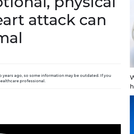
tional, physical
eart attack can
mal
o years ago, so some information may be outdated. If you
W
ealthcare professional.
h