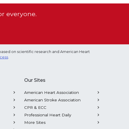
or everyone.
based on scientific research and American Heart
ocess
.
Our Sites
American Heart Association
American Stroke Association
CPR & ECC
Professional Heart Daily
More Sites