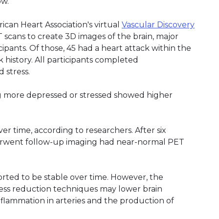
ow.
can Heart Association's virtual
Vascular Discovery
scans to create 3D images of the brain, major
ipants. Of those, 45 had a heart attack within the
 history. All participants completed
 stress.
g more depressed or stressed showed higher
r time, according to researchers. After six
erwent follow-up imaging had near-normal PET
orted to be stable over time. However, the
ress reduction techniques may lower brain
nflammation in arteries and the production of