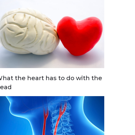
hat the heart has to do with the
ead