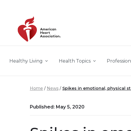
Skip to main content
Healthy Living
Health Topics
Profession
Home
News
Spikes in emotional, physical s
Published: May 5, 2020