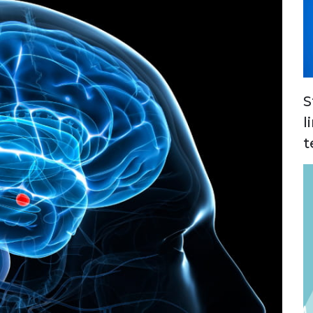
S
l
t