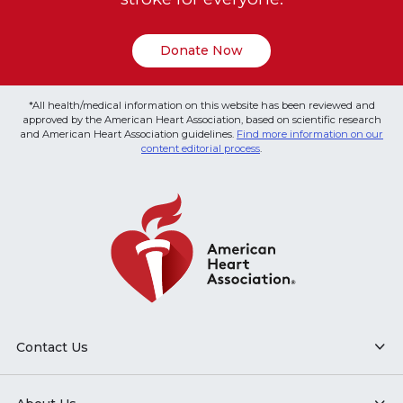
Donate Now
*All health/medical information on this website has been reviewed and
approved by the American Heart Association, based on scientific research
and American Heart Association guidelines.
Find more information on our
content editorial process
.
Contact Us