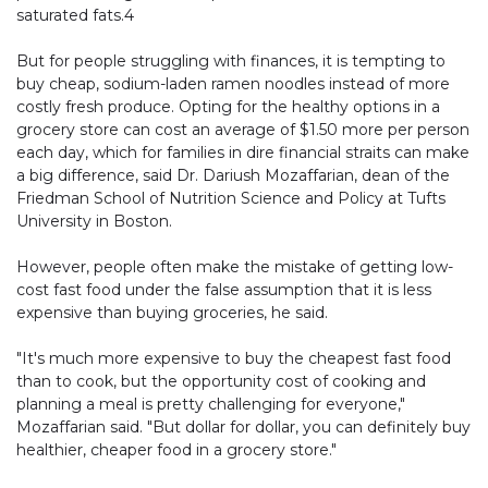
saturated fats.4
But for people struggling with finances, it is tempting to
buy cheap, sodium-laden ramen noodles instead of more
costly fresh produce. Opting for the healthy options in a
grocery store can cost an average of $1.50 more per person
each day, which for families in dire financial straits can make
a big difference, said Dr. Dariush Mozaffarian, dean of the
Friedman School of Nutrition Science and Policy at Tufts
University in Boston.
However, people often make the mistake of getting low-
cost fast food under the false assumption that it is less
expensive than buying groceries, he said.
"It's much more expensive to buy the cheapest fast food
than to cook, but the opportunity cost of cooking and
planning a meal is pretty challenging for everyone,"
Mozaffarian said. "But dollar for dollar, you can definitely buy
healthier, cheaper food in a grocery store."