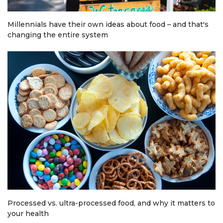
Millennials have their own ideas about food – and that's
changing the entire system
Processed vs. ultra-processed food, and why it matters to
your health