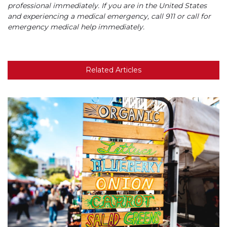
professional immediately. If you are in the United States
and experiencing a medical emergency, call 911 or call for
emergency medical help immediately.
Related Articles