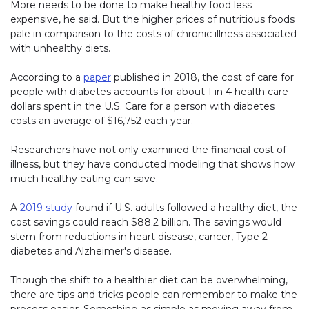
More needs to be done to make healthy food less
expensive, he said. But the higher prices of nutritious foods
pale in comparison to the costs of chronic illness associated
with unhealthy diets.
According to a
paper
published in 2018, the cost of care for
people with diabetes accounts for about 1 in 4 health care
dollars spent in the U.S. Care for a person with diabetes
costs an average of $16,752 each year.
Researchers have not only examined the financial cost of
illness, but they have conducted modeling that shows how
much healthy eating can save.
A
2019 study
found if U.S. adults followed a healthy diet, the
cost savings could reach $88.2 billion. The savings would
stem from reductions in heart disease, cancer, Type 2
diabetes and Alzheimer's disease.
Though the shift to a healthier diet can be overwhelming,
there are tips and tricks people can remember to make the