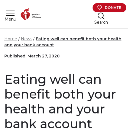
Skip to main content
DONATE
Menu
Search
Home
News
Eating well can benefit both your health
and your bank account
Published: March 27, 2020
Eating well can
benefit both your
health and your
bank account