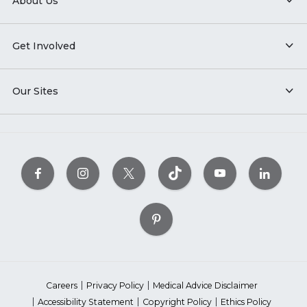
About Us
Get Involved
Our Sites
Careers
Privacy Policy
Medical Advice Disclaimer
Accessibility Statement
Copyright Policy
Ethics Policy