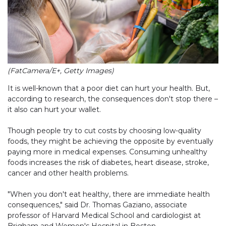
(FatCamera/E+, Getty Images)
It is well-known that a poor diet can hurt your health. But,
according to research, the consequences don't stop there –
it also can hurt your wallet.
Though people try to cut costs by choosing low-quality
foods, they might be achieving the opposite by eventually
paying more in medical expenses. Consuming unhealthy
foods increases the risk of diabetes, heart disease, stroke,
cancer and other health problems.
"When you don't eat healthy, there are immediate health
consequences," said Dr. Thomas Gaziano, associate
professor of Harvard Medical School and cardiologist at