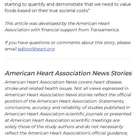
starting to quantify and demonstrate that we need to value
foods based on their true societal costs."
This article was developed by the American Heart
Association with financial support from Transamerica.
If you have questions or comments about this story, please
email
editor@heart.org
.
American Heart Association News Stories
American Heart Association News covers heart disease,
stroke and related health issues. Not all views expressed in
American Heart Association News stories reflect the official
position of the American Heart Association. Statements,
conclusions, accuracy and reliability of studies published in
American Heart Association scientific journals or presented
at American Heart Association scientific meetings are
solely those of the study authors and do not necessarily
reflect the American Heart Association’s official guidance,