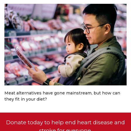
Meat alternatives have gone mainstream, but how can
they fit in your diet?
Donate today to help end heart disease and
stroke for everyone.