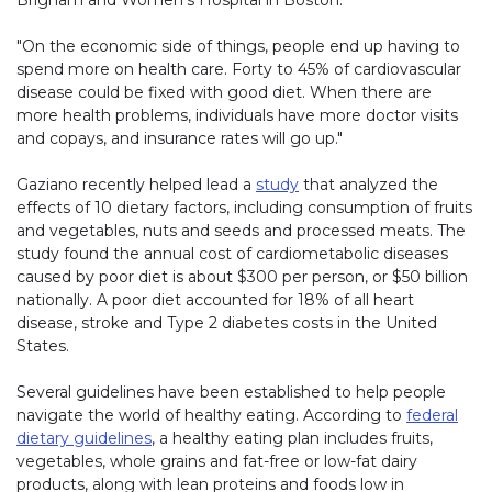
Brigham and Women's Hospital in Boston.
"On the economic side of things, people end up having to
spend more on health care. Forty to 45% of cardiovascular
disease could be fixed with good diet. When there are
more health problems, individuals have more doctor visits
and copays, and insurance rates will go up."
Gaziano recently helped lead a
study
that analyzed the
effects of 10 dietary factors, including consumption of fruits
and vegetables, nuts and seeds and processed meats. The
study found the annual cost of cardiometabolic diseases
caused by poor diet is about $300 per person, or $50 billion
nationally. A poor diet accounted for 18% of all heart
disease, stroke and Type 2 diabetes costs in the United
States.
Several guidelines have been established to help people
navigate the world of healthy eating. According to
federal
dietary guidelines
, a healthy eating plan includes fruits,
vegetables, whole grains and fat-free or low-fat dairy
products, along with lean proteins and foods low in