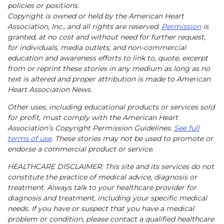
policies or positions.
Copyright is owned or held by the American Heart
Association, Inc., and all rights are reserved.
Permission
is
granted, at no cost and without need for further request,
for individuals, media outlets, and non-commercial
education and awareness efforts to link to, quote, excerpt
from or reprint these stories in any medium as long as no
text is altered and proper attribution is made to American
Heart Association News.
Other uses, including educational products or services sold
for profit, must comply with the American Heart
Association’s Copyright Permission Guidelines.
See full
terms of use
. These stories may not be used to promote or
endorse a commercial product or service.
HEALTHCARE DISCLAIMER: This site and its services do not
constitute the practice of medical advice, diagnosis or
treatment. Always talk to your healthcare provider for
diagnosis and treatment, including your specific medical
needs. If you have or suspect that you have a medical
problem or condition, please contact a qualified healthcare