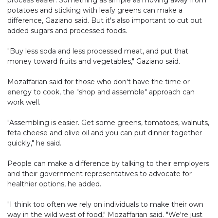
process easier. Something as simple as moving away from
potatoes and sticking with leafy greens can make a
difference, Gaziano said. But it's also important to cut out
added sugars and processed foods.
"Buy less soda and less processed meat, and put that
money toward fruits and vegetables," Gaziano said.
Mozaffarian said for those who don't have the time or
energy to cook, the "shop and assemble" approach can
work well.
"Assembling is easier. Get some greens, tomatoes, walnuts,
feta cheese and olive oil and you can put dinner together
quickly," he said.
People can make a difference by talking to their employers
and their government representatives to advocate for
healthier options, he added.
"I think too often we rely on individuals to make their own
way in the wild west of food," Mozaffarian said. "We're just