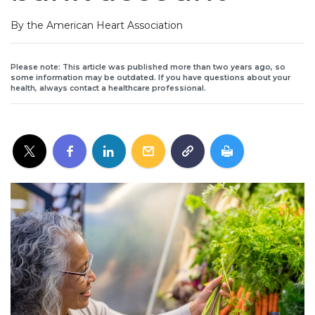
By the American Heart Association
Please note: This article was published more than two years ago, so
some information may be outdated. If you have questions about your
health, always contact a healthcare professional.