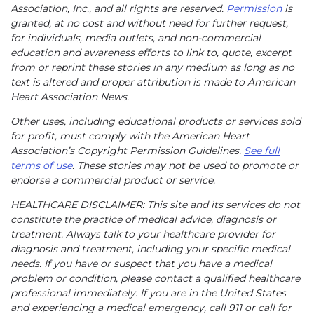
Association, Inc., and all rights are reserved.
Permission
is
granted, at no cost and without need for further request,
for individuals, media outlets, and non-commercial
education and awareness efforts to link to, quote, excerpt
from or reprint these stories in any medium as long as no
text is altered and proper attribution is made to American
Heart Association News.
Other uses, including educational products or services sold
for profit, must comply with the American Heart
Association’s Copyright Permission Guidelines.
See full
terms of use
. These stories may not be used to promote or
endorse a commercial product or service.
HEALTHCARE DISCLAIMER: This site and its services do not
constitute the practice of medical advice, diagnosis or
treatment. Always talk to your healthcare provider for
diagnosis and treatment, including your specific medical
needs. If you have or suspect that you have a medical
problem or condition, please contact a qualified healthcare
professional immediately. If you are in the United States
and experiencing a medical emergency, call 911 or call for