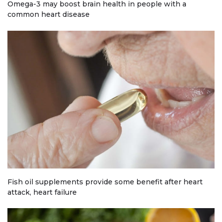
Omega-3 may boost brain health in people with a
common heart disease
Fish oil supplements provide some benefit after heart
attack, heart failure