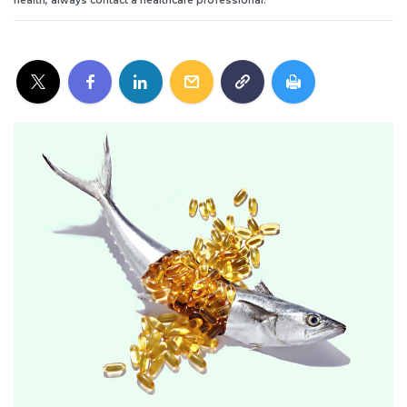
health, always contact a healthcare professional.