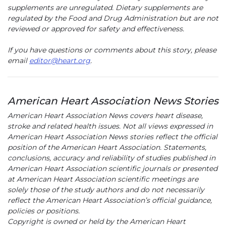
supplements are unregulated. Dietary supplements are
regulated by the Food and Drug Administration but are not
reviewed or approved for safety and effectiveness.
If you have questions or comments about this story, please
email
editor@heart.org
.
American Heart Association News Stories
American Heart Association News covers heart disease,
stroke and related health issues. Not all views expressed in
American Heart Association News stories reflect the official
position of the American Heart Association. Statements,
conclusions, accuracy and reliability of studies published in
American Heart Association scientific journals or presented
at American Heart Association scientific meetings are
solely those of the study authors and do not necessarily
reflect the American Heart Association’s official guidance,
policies or positions.
Copyright is owned or held by the American Heart