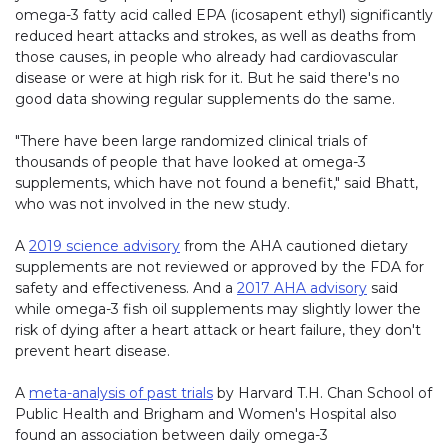
omega-3 fatty acid called EPA (icosapent ethyl) significantly
reduced heart attacks and strokes, as well as deaths from
those causes, in people who already had cardiovascular
disease or were at high risk for it. But he said there's no
good data showing regular supplements do the same.
"There have been large randomized clinical trials of
thousands of people that have looked at omega-3
supplements, which have not found a benefit," said Bhatt,
who was not involved in the new study.
A
2019 science advisory
from the AHA cautioned dietary
supplements are not reviewed or approved by the FDA for
safety and effectiveness. And a
2017 AHA advisory
said
while omega-3 fish oil supplements may slightly lower the
risk of dying after a heart attack or heart failure, they don't
prevent heart disease.
A
meta-analysis of past trials
by Harvard T.H. Chan School of
Public Health and Brigham and Women's Hospital also
found an association between daily omega-3