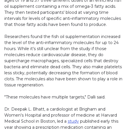
ages of 19 and 37 three different doses of an enriched fish
oil supplement containing a mix of omega-3 fatty acids.
They then tested participants' blood at varying time
intervals for levels of specific anti-inflammatory molecules
that those fatty acids have been found to produce.
Researchers found the fish oil supplementation increased
the level of the anti-inflammatory molecules for up to 24
hours. While it's still unclear from the study if those
molecules reduce cardiovascular disease, they do
supercharge macrophages, specialized cells that destroy
bacteria and eliminate dead cells. They also make platelets
less sticky, potentially decreasing the formation of blood
clots. The molecules also have been shown to play a role in
tissue regeneration.
"These molecules have multiple targets," Dalli said.
Dr. Deepak L. Bhatt, a cardiologist at Brigham and
Women's Hospital and professor of medicine at Harvard
Medical School in Boston, led a
study
published early this
year showing a prescription medication containing an