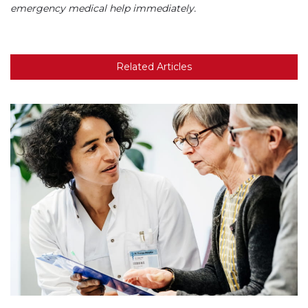
emergency medical help immediately.
Related Articles