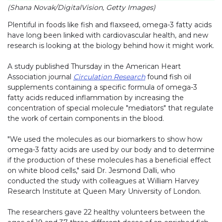
(Shana Novak/DigitalVision, Getty Images)
Plentiful in foods like fish and flaxseed, omega-3 fatty acids
have long been linked with cardiovascular health, and new
research is looking at the biology behind how it might work.
A study published Thursday in the American Heart
Association journal
Circulation Research
found fish oil
supplements containing a specific formula of omega-3
fatty acids reduced inflammation by increasing the
concentration of special molecule "mediators" that regulate
the work of certain components in the blood.
"We used the molecules as our biomarkers to show how
omega-3 fatty acids are used by our body and to determine
if the production of these molecules has a beneficial effect
on white blood cells," said Dr. Jesmond Dalli, who
conducted the study with colleagues at William Harvey
Research Institute at Queen Mary University of London.
The researchers gave 22 healthy volunteers between the