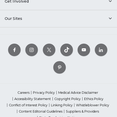
Get Involved
Our Sites
Careers
Privacy Policy
Medical Advice Disclaimer
Accessibility Statement
Copyright Policy
Ethics Policy
Conflict of Interest Policy
Linking Policy
Whistleblower Policy
Content Editorial Guidelines
Suppliers & Providers