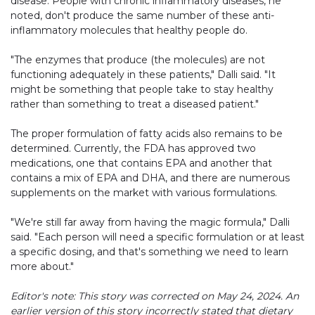
disease. People with chronic inflammatory diseases, he
noted, don't produce the same number of these anti-
inflammatory molecules that healthy people do.
"The enzymes that produce (the molecules) are not
functioning adequately in these patients," Dalli said. "It
might be something that people take to stay healthy
rather than something to treat a diseased patient."
The proper formulation of fatty acids also remains to be
determined. Currently, the FDA has approved two
medications, one that contains EPA and another that
contains a mix of EPA and DHA, and there are numerous
supplements on the market with various formulations.
"We're still far away from having the magic formula," Dalli
said. "Each person will need a specific formulation or at least
a specific dosing, and that's something we need to learn
more about."
Editor's note: This story was corrected on May 24, 2024. An
earlier version of this story incorrectly stated that dietary