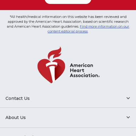
*All health/medical information on this website has been reviewed and
approved by the American Heart Association, based on scientific research
and American Heart Association guidelines.
Find more information on our
content editorial process
.
Contact Us
About Us