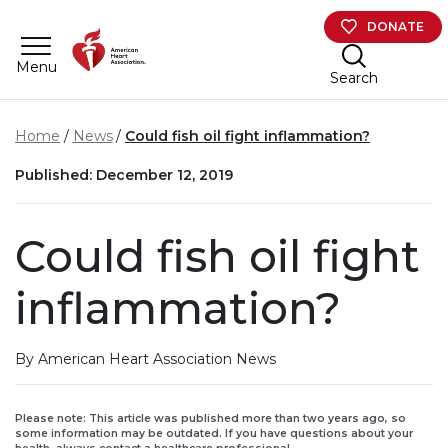
Skip to main content
DONATE
Menu
Search
Home
News
Could fish oil fight inflammation?
Published: December 12, 2019
Could fish oil fight
inflammation?
By American Heart Association News
Please note: This article was published more than two years ago, so
some information may be outdated. If you have questions about your