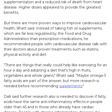
supplementation and a reduced risk of death from heart
disease. Higher doses appeared to provide the greatest
benefits.
But there are more proven ways to improve cardiovascular
health, Bhatt said. Instead of taking fish oil supplements,
which are far less regulated by the Food and Drug
Administration than prescription medications, he
recommended people with cardiovascular disease talk with
their doctors about proven treatments such as statins,
physical activity and diet.
"There are things that really could help like exercising for an
hour a day and adopting a diet that's high in fruits,
vegetables and whole grains," Bhatt said. "Maybe omega-3
fatty acids are part of the answer, but more research is
needed before recommending
supplements
."
Dalli said further research also is needed to discover if fatty
acids have the same anti-inflammatory effects in people
older than 45 and in those who already have cardiac