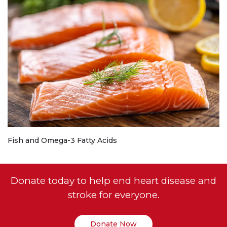
Fish and Omega-3 Fatty Acids
Donate today to help end heart disease and
stroke for everyone.
Donate Now