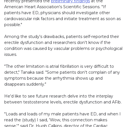
recently presented the
preliminary findings
at the
American Heart Association's Scientific Sessions. "If
patients have ED, physicians should investigate other
cardiovascular risk factors and initiate treatment as soon as
possible."
Among the study's drawbacks, patients self-reported their
erectile dysfunction and researchers don't know if the
condition was caused by vascular problems or psychological
issues.
"The other limitation is atrial fibrillation is very difficult to
detect," Tanaka said. "Some patients don't complain of any
symptoms because the arrhythmia shows up and
disappears suddenly."
He'd like to see future research delve into the interplay
between testosterone levels, erectile dysfunction and AFib.
"Loads and loads of my male patients have ED, and when I
read the (study) I said, 'Wow, this connection makes
sense,'" said Dr. Hugh Calkins, director of the Cardiac