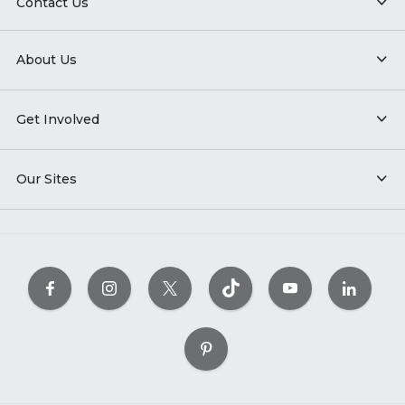
Contact Us
About Us
Get Involved
Our Sites