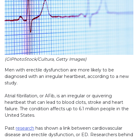
(GIPhotoStock/Cultura, Getty Images)
Men with erectile dysfunction are more likely to be
diagnosed with an irregular heartbeat, according to a new
study.
Atrial fibrillation, or AFib, is an irregular or quivering
heartbeat that can lead to blood clots, stroke and heart
failure. The condition affects up to 6.1 million people in the
United States.
Past
research
has shown a link between cardiovascular
disease and erectile dysfunction, or ED. Researchers behind