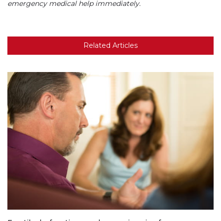
emergency medical help immediately.
Related Articles