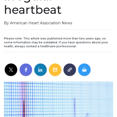
heartbeat
By American Heart Association News
Please note: This article was published more than two years ago, so
some information may be outdated. If you have questions about your
health, always contact a healthcare professional.