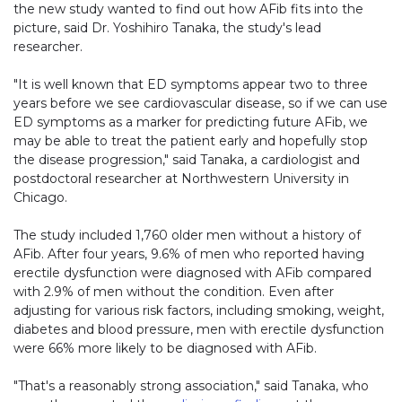
the new study wanted to find out how AFib fits into the
picture, said Dr. Yoshihiro Tanaka, the study's lead
researcher.
"It is well known that ED symptoms appear two to three
years before we see cardiovascular disease, so if we can use
ED symptoms as a marker for predicting future AFib, we
may be able to treat the patient early and hopefully stop
the disease progression," said Tanaka, a cardiologist and
postdoctoral researcher at Northwestern University in
Chicago.
The study included 1,760 older men without a history of
AFib. After four years, 9.6% of men who reported having
erectile dysfunction were diagnosed with AFib compared
with 2.9% of men without the condition. Even after
adjusting for various risk factors, including smoking, weight,
diabetes and blood pressure, men with erectile dysfunction
were 66% more likely to be diagnosed with AFib.
"That's a reasonably strong association," said Tanaka, who