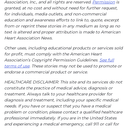
Association, Inc., and all rights are reserved.
Permission
is
granted, at no cost and without need for further request,
for individuals, media outlets, and non-commercial
education and awareness efforts to link to, quote, excerpt
from or reprint these stories in any medium as long as no
text is altered and proper attribution is made to American
Heart Association News.
Other uses, including educational products or services sold
for profit, must comply with the American Heart
Association’s Copyright Permission Guidelines.
See full
terms of use
. These stories may not be used to promote or
endorse a commercial product or service.
HEALTHCARE DISCLAIMER: This site and its services do not
constitute the practice of medical advice, diagnosis or
treatment. Always talk to your healthcare provider for
diagnosis and treatment, including your specific medical
needs. If you have or suspect that you have a medical
problem or condition, please contact a qualified healthcare
professional immediately. If you are in the United States
and experiencing a medical emergency, call 911 or call for