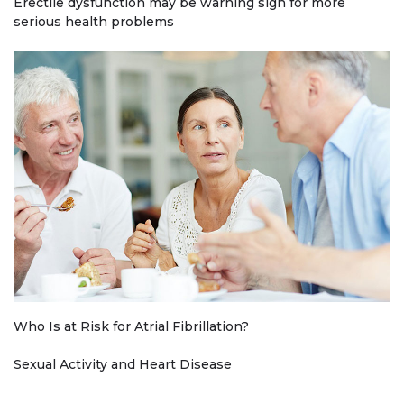
Erectile dysfunction may be warning sign for more
serious health problems
Who Is at Risk for Atrial Fibrillation?
Sexual Activity and Heart Disease