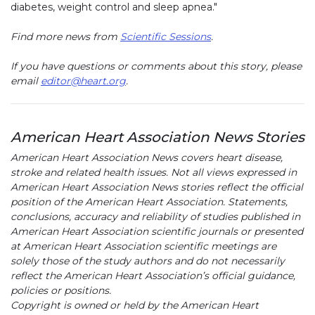
diabetes, weight control and sleep apnea."
Find more news from
Scientific Sessions
.
If you have questions or comments about this story, please
email
editor@heart.org
.
American Heart Association News Stories
American Heart Association News covers heart disease,
stroke and related health issues. Not all views expressed in
American Heart Association News stories reflect the official
position of the American Heart Association. Statements,
conclusions, accuracy and reliability of studies published in
American Heart Association scientific journals or presented
at American Heart Association scientific meetings are
solely those of the study authors and do not necessarily
reflect the American Heart Association’s official guidance,
policies or positions.
Copyright is owned or held by the American Heart