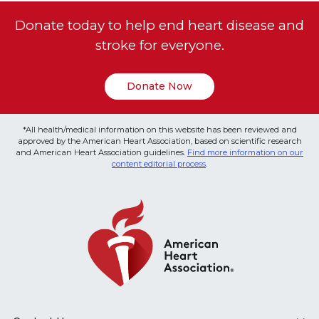
Donate today to help end heart disease and
stroke for everyone.
Donate Now
*All health/medical information on this website has been reviewed and
approved by the American Heart Association, based on scientific research
and American Heart Association guidelines.
Find more information on our
content editorial process
.