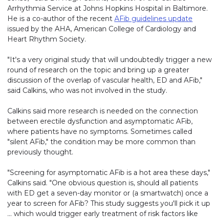
Arrhythmia Service at Johns Hopkins Hospital in Baltimore.
He is a co-author of the recent
AFib guidelines update
issued by the AHA, American College of Cardiology and
Heart Rhythm Society.
"It's a very original study that will undoubtedly trigger a new
round of research on the topic and bring up a greater
discussion of the overlap of vascular health, ED and AFib,"
said Calkins, who was not involved in the study.
Calkins said more research is needed on the connection
between erectile dysfunction and asymptomatic AFib,
where patients have no symptoms. Sometimes called
"silent AFib," the condition may be more common than
previously thought.
"Screening for asymptomatic AFib is a hot area these days,"
Calkins said. "One obvious question is, should all patients
with ED get a seven-day monitor or (a smartwatch) once a
year to screen for AFib? This study suggests you'll pick it up
… which would trigger early treatment of risk factors like