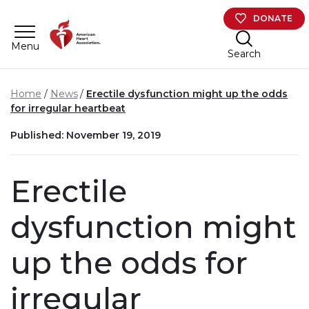
Skip to main content
DONATE
Menu
Search
Home
News
Erectile dysfunction might up the odds
for irregular heartbeat
Published: November 19, 2019
Erectile
dysfunction might
up the odds for
irregular