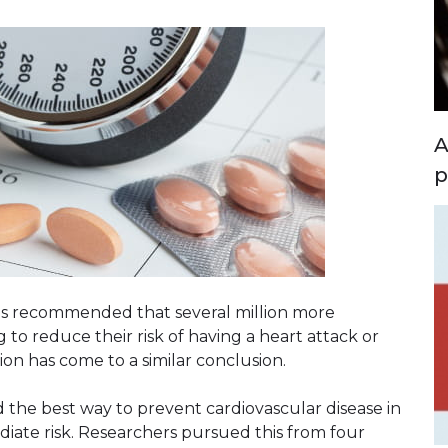
A
p
es recommended that several million more
to reduce their risk of having a heart attack or
tion has come to a similar conclusion.
the best way to prevent cardiovascular disease in
iate risk. Researchers pursued this from four