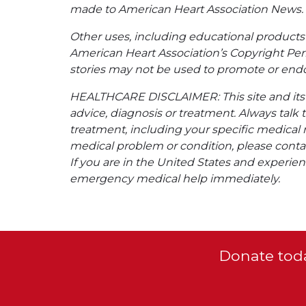
made to American Heart Association News.
Other uses, including educational products 
American Heart Association’s Copyright Per
stories may not be used to promote or endo
HEALTHCARE DISCLAIMER: This site and its s
advice, diagnosis or treatment. Always talk 
treatment, including your specific medical 
medical problem or condition, please contac
If you are in the United States and experienc
emergency medical help immediately.
Donate toda