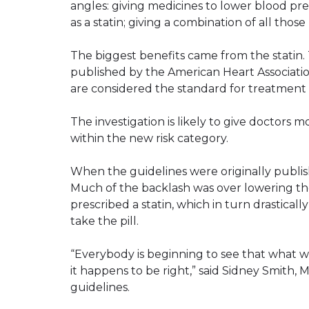
angles: giving medicines to lower blood pr
as a statin; giving a combination of all tho
The biggest benefits came from the statin. 
published by the American Heart Associati
are considered the standard for treatment 
The investigation is likely to give doctors m
within the new risk category.
When the guidelines were originally publi
Much of the backlash was over lowering t
prescribed a statin, which in turn drastic
take the pill.
“Everybody is beginning to see that what 
it happens to be right,” said Sidney Smith,
guidelines.