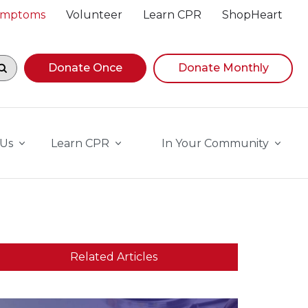
Symptoms
Volunteer
Learn CPR
ShopHeart
egin navigating suggestions, while focused, press Down A
Donate Once
Donate Monthly
 Us
Learn CPR
In Your Community
Related Articles