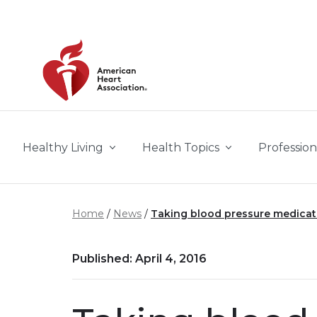
Skip to main content
Healthy Living
Health Topics
Profession
Home
News
Taking blood pressure medicati
Published: April 4, 2016