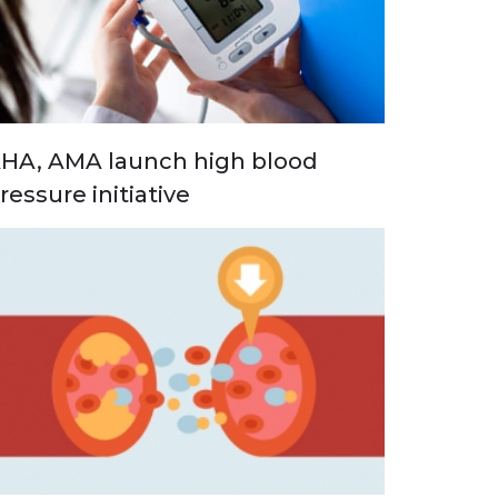
HA, AMA launch high blood
ressure initiative