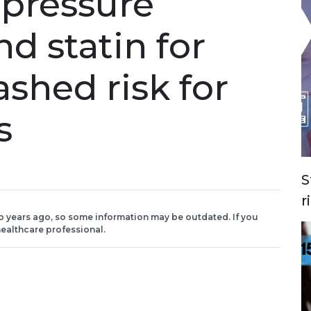
 pressure
d statin for
ashed risk for
s
S
r
o years ago, so some information may be outdated. If you
ealthcare professional.