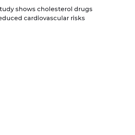
tudy shows cholesterol drugs
educed cardiovascular risks