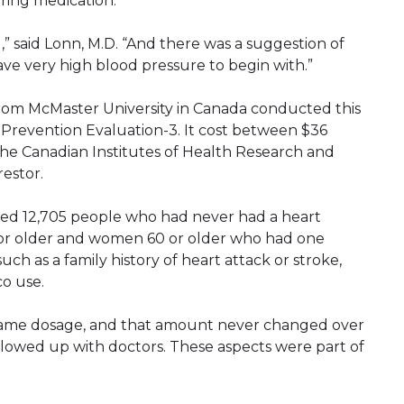
ring medication.
,” said Lonn, M.D. “And there was a suggestion of
ave very high blood pressure to begin with.”
from McMaster University in Canada conducted this
 Prevention Evaluation-3. It cost between $36
 the Canadian Institutes of Health Research and
estor.
wed 12,705 people who had never had a heart
5 or older and women 60 or older who had one
such as a family history of heart attack or stroke,
co use.
same dosage, and that amount never changed over
ollowed up with doctors. These aspects were part of