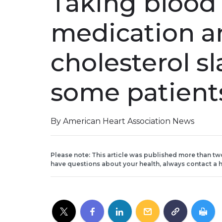
Taking blood
medication an
cholesterol sl
some patient
By American Heart Association News
Please note: This article was published more than tw
have questions about your health, always contact a h