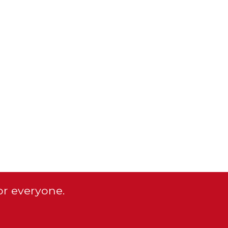
or everyone.