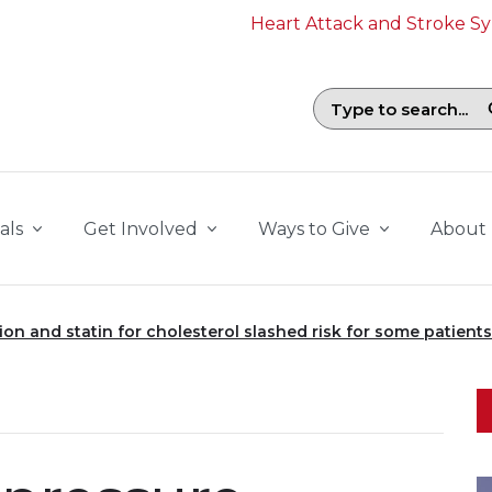
Heart Attack and Stroke 
Search field with suggestions. To b
als
Get Involved
Ways to Give
About
on and statin for cholesterol slashed risk for some patients