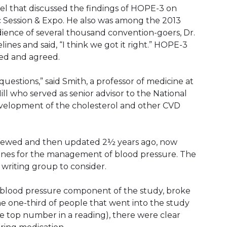
el that discussed the findings of HOPE-3 on
c Session & Expo. He also was among the 2013
ience of several thousand convention-goers, Dr.
es and said, “I think we got it right.” HOPE-3
iled and agreed.
uestions,” said Smith, a professor of medicine at
ill who served as senior advisor to the National
development of the cholesterol and other CVD
eviewed and then updated 2½ years ago, now
lines for the management of blood pressure. The
writing group to consider.
 blood pressure component of the study, broke
he one-third of people that went into the study
he top number in a reading), there were clear