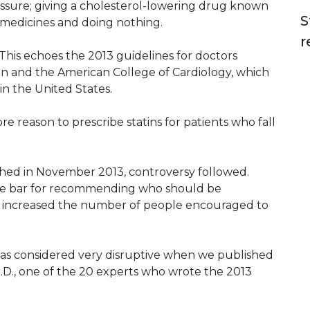
essure; giving a cholesterol-lowering drug known
S
se medicines and doing nothing.
r
This echoes the 2013 guidelines for doctors
on and the American College of Cardiology, which
in the United States.
ore reason to prescribe statins for patients who fall
shed in November 2013, controversy followed.
he bar for recommending who should be
ally increased the number of people encouraged to
was considered very disruptive when we published
 M.D., one of the 20 experts who wrote the 2013