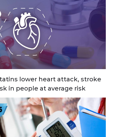
tatins lower heart attack, stroke
isk in people at average risk