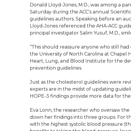
Donald Lloyd-Jones, M.D., was among a pan
Saturday during the ACC’s annual Scientifi
guidelines authors. Speaking before an aud
Lloyd-Jones referenced the AHA-ACC guidelin
principal investigator Salim Yusuf, M.D., sm
“This should reassure anyone who still had q
the University of North Carolina at Chapel H
Heart, Lung, and Blood Institute for the 
prevention guidelines.
Just as the cholesterol guidelines were r
experts are in the midst of updating guide
HOPE-3 findings provide more data for the 
Eva Lonn, the researcher who oversaw the
down her findings into three groups. For t
with the highest systolic blood pressure (t