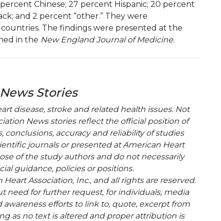
 percent Chinese; 27 percent Hispanic; 20 percent
lack; and 2 percent “other.” They were
 countries. The findings were presented at the
hed in the
New England Journal of Medicine
.
 News Stories
t disease, stroke and related health issues. Not
tion News stories reflect the official position of
conclusions, accuracy and reliability of studies
entific journals or presented at American Heart
hose of the study authors and do not necessarily
cial guidance, policies or positions.
eart Association, Inc., and all rights are reserved.
t need for further request, for individuals, media
wareness efforts to link to, quote, excerpt from
g as no text is altered and proper attribution is