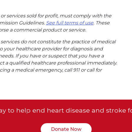
or services sold for profit, must comply with the
mission Guidelines.
See full terms of use
. These
rse a commercial product or service.
ervices do not constitute the practice of medical
to your healthcare provider for diagnosis and
needs. If you have or suspect that you have a
t a qualified healthcare professional immediately.
ing a medical emergency, call 911 or call for
y to help end heart disease and stroke f
Donate Now