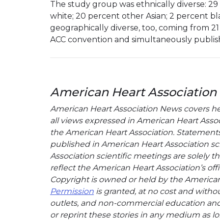
The study group was ethnically diverse: 29
white; 20 percent other Asian; 2 percent b
geographically diverse, too, coming from 21
ACC convention and simultaneously publis
American Heart Association
American Heart Association News covers hear
all views expressed in American Heart Associa
the American Heart Association. Statements, 
published in American Heart Association sci
Association scientific meetings are solely t
reflect the American Heart Association’s offi
Copyright is owned or held by the American H
Permission
is granted, at no cost and withou
outlets, and non-commercial education and a
or reprint these stories in any medium as lon