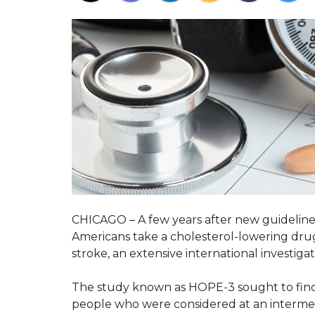
CHICAGO – A few years after new guidelin
Americans take a cholesterol-lowering drug 
stroke, an extensive international investiga
The study known as HOPE-3 sought to find 
people who were considered at an intermed