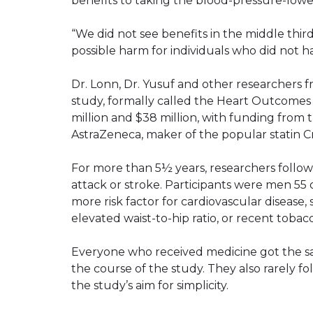
benefits to taking the blood-pressure-lowe
“We did not see benefits in the middle third
possible harm for individuals who did not h
Dr. Lonn, Dr. Yusuf and other researchers 
study, formally called the Heart Outcomes
million and $38 million, with funding from
AstraZeneca, maker of the popular statin Cr
For more than 5½ years, researchers follo
attack or stroke. Participants were men 5
more risk factor for cardiovascular disease, 
elevated waist-to-hip ratio, or recent tobac
Everyone who received medicine got the 
the course of the study. They also rarely f
the study’s aim for simplicity.