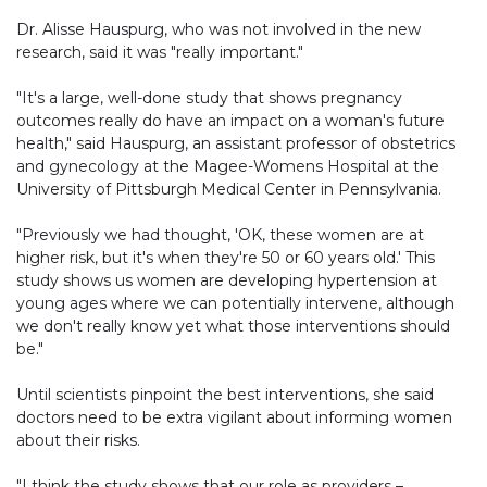
Dr. Alisse Hauspurg, who was not involved in the new
research, said it was "really important."
"It's a large, well-done study that shows pregnancy
outcomes really do have an impact on a woman's future
health," said Hauspurg, an assistant professor of obstetrics
and gynecology at the Magee-Womens Hospital at the
University of Pittsburgh Medical Center in Pennsylvania.
"Previously we had thought, 'OK, these women are at
higher risk, but it's when they're 50 or 60 years old.' This
study shows us women are developing hypertension at
young ages where we can potentially intervene, although
we don't really know yet what those interventions should
be."
Until scientists pinpoint the best interventions, she said
doctors need to be extra vigilant about informing women
about their risks.
"I think the study shows that our role as providers –