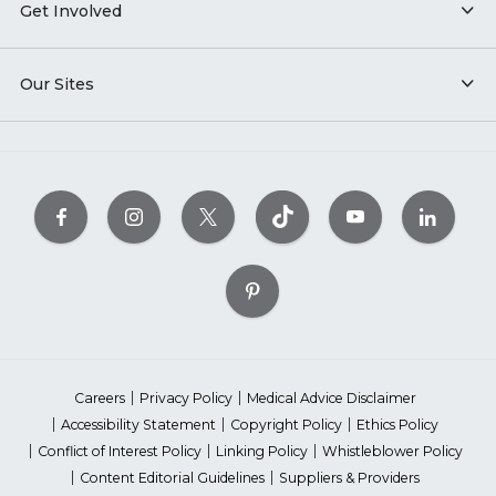
Get Involved
Our Sites
Careers
Privacy Policy
Medical Advice Disclaimer
Accessibility Statement
Copyright Policy
Ethics Policy
Conflict of Interest Policy
Linking Policy
Whistleblower Policy
Content Editorial Guidelines
Suppliers & Providers