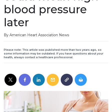
blood pressure
later
By American Heart Association News
Please note: This article was published more than two years ago, so
some information may be outdated. If you have questions about your
health, always contact a healthcare professional.