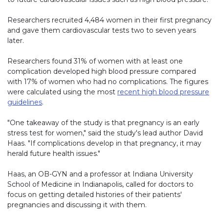
Researchers recruited 4,484 women in their first pregnancy
and gave them cardiovascular tests two to seven years
later.
Researchers found 31% of women with at least one
complication developed high blood pressure compared
with 17% of women who had no complications. The figures
were calculated using the most
recent high blood pressure
guidelines
.
"One takeaway of the study is that pregnancy is an early
stress test for women," said the study's lead author David
Haas. "If complications develop in that pregnancy, it may
herald future health issues."
Haas, an OB-GYN and a professor at Indiana University
School of Medicine in Indianapolis, called for doctors to
focus on getting detailed histories of their patients'
pregnancies and discussing it with them.