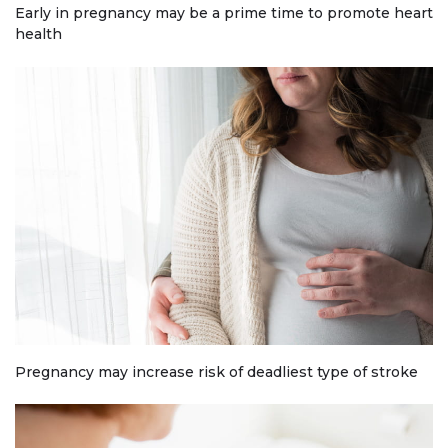
Early in pregnancy may be a prime time to promote heart
health
Pregnancy may increase risk of deadliest type of stroke