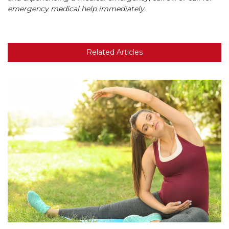
emergency medical help immediately.
Related Articles