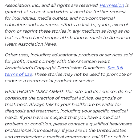
Association, Inc., and all rights are reserved.
Permission
is
granted, at no cost and without need for further request,
for individuals, media outlets, and non-commercial
education and awareness efforts to link to, quote, excerpt
from or reprint these stories in any medium as long as no
text is altered and proper attribution is made to American
Heart Association News.
Other uses, including educational products or services sold
for profit, must comply with the American Heart
Association’s Copyright Permission Guidelines.
See full
terms of use
. These stories may not be used to promote or
endorse a commercial product or service.
HEALTHCARE DISCLAIMER: This site and its services do not
constitute the practice of medical advice, diagnosis or
treatment. Always talk to your healthcare provider for
diagnosis and treatment, including your specific medical
needs. If you have or suspect that you have a medical
problem or condition, please contact a qualified healthcare
professional immediately. If you are in the United States
and experiencing a medical emergency, call 911 or call for