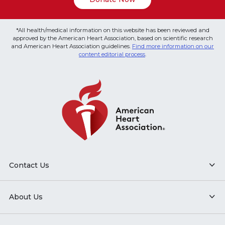
*All health/medical information on this website has been reviewed and
approved by the American Heart Association, based on scientific research
and American Heart Association guidelines.
Find more information on our
content editorial process
.
Contact Us
About Us