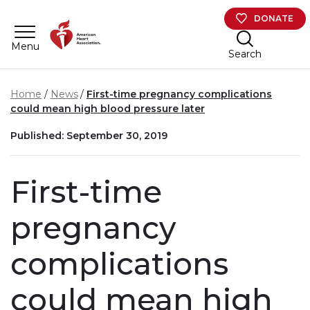
Skip to main content
DONATE
Menu
Search
Home
News
First-time pregnancy complications
could mean high blood pressure later
Published: September 30, 2019
First-time
pregnancy
complications
could mean high