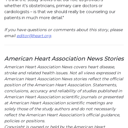
whether it's obstetricians, primary care doctors or
cardiologists – is that we should really be counseling our
patients in much more detail."
If you have questions or comments about this story, please
email
editor@heart.org
.
American Heart Association News Stories
American Heart Association News covers heart disease,
stroke and related health issues. Not all views expressed in
American Heart Association News stories reflect the official
position of the American Heart Association. Statements,
conclusions, accuracy and reliability of studies published in
American Heart Association scientific journals or presented
at American Heart Association scientific meetings are
solely those of the study authors and do not necessarily
reflect the American Heart Association’s official guidance,
policies or positions.
Copyright is owned or held by the American Heart