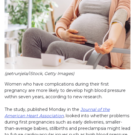
(petrunjela/iStock, Getty Images)
Women who have complications during their first
pregnancy are more likely to develop high blood pressure
within seven years, according to new research.
The study, published Monday in the
Journal of the
American Heart Association
, looked into whether problems
during first pregnancies such as early deliveries, smaller-
than-average babies, stillbirths and preeclampsia might lead
to future cardiovascular issues such as high blood pressure.