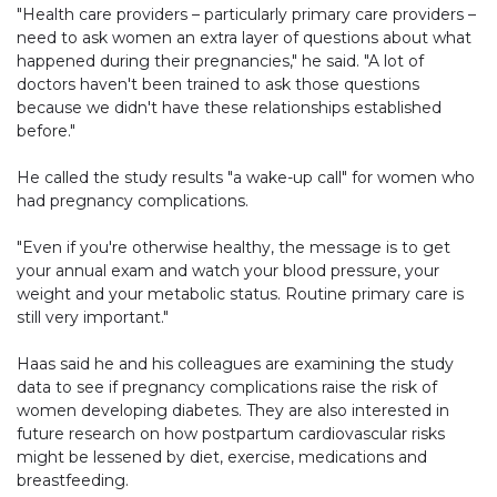
"Health care providers – particularly primary care providers –
need to ask women an extra layer of questions about what
happened during their pregnancies," he said. "A lot of
doctors haven't been trained to ask those questions
because we didn't have these relationships established
before."
He called the study results "a wake-up call" for women who
had pregnancy complications.
"Even if you're otherwise healthy, the message is to get
your annual exam and watch your blood pressure, your
weight and your metabolic status. Routine primary care is
still very important."
Haas said he and his colleagues are examining the study
data to see if pregnancy complications raise the risk of
women developing diabetes. They are also interested in
future research on how postpartum cardiovascular risks
might be lessened by diet, exercise, medications and
breastfeeding.