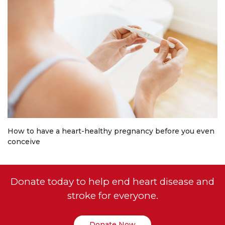
How to have a heart-healthy pregnancy before you even
conceive
Donate today to help end heart disease and
stroke for everyone.
Donate Now