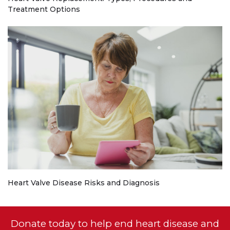
Treatment Options
Heart Valve Disease Risks and Diagnosis
Donate today to help end heart disease and