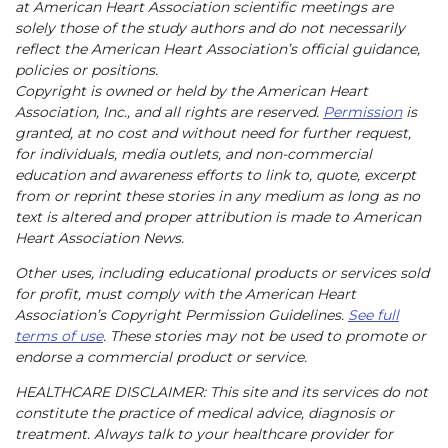
at American Heart Association scientific meetings are
solely those of the study authors and do not necessarily
reflect the American Heart Association’s official guidance,
policies or positions.
Copyright is owned or held by the American Heart
Association, Inc., and all rights are reserved.
Permission
is
granted, at no cost and without need for further request,
for individuals, media outlets, and non-commercial
education and awareness efforts to link to, quote, excerpt
from or reprint these stories in any medium as long as no
text is altered and proper attribution is made to American
Heart Association News.
Other uses, including educational products or services sold
for profit, must comply with the American Heart
Association’s Copyright Permission Guidelines.
See full
terms of use
. These stories may not be used to promote or
endorse a commercial product or service.
HEALTHCARE DISCLAIMER: This site and its services do not
constitute the practice of medical advice, diagnosis or
treatment. Always talk to your healthcare provider for