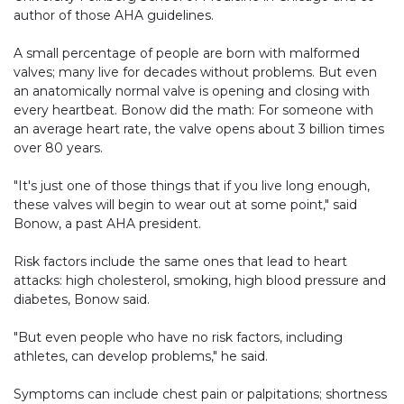
author of those AHA guidelines.
A small percentage of people are born with malformed
valves; many live for decades without problems. But even
an anatomically normal valve is opening and closing with
every heartbeat. Bonow did the math: For someone with
an average heart rate, the valve opens about 3 billion times
over 80 years.
"It's just one of those things that if you live long enough,
these valves will begin to wear out at some point," said
Bonow, a past AHA president.
Risk factors include the same ones that lead to heart
attacks: high cholesterol, smoking, high blood pressure and
diabetes, Bonow said.
"But even people who have no risk factors, including
athletes, can develop problems," he said.
Symptoms can include chest pain or palpitations; shortness