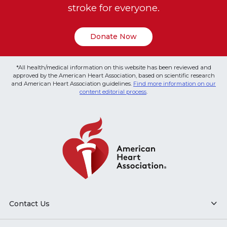
stroke for everyone.
Donate Now
*All health/medical information on this website has been reviewed and
approved by the American Heart Association, based on scientific research
and American Heart Association guidelines.
Find more information on our
content editorial process
.
Contact Us