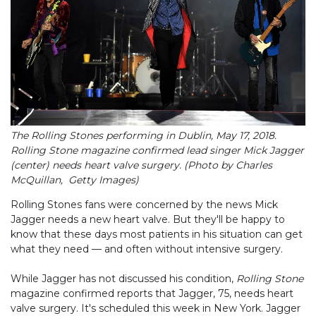
The Rolling Stones performing in Dublin, May 17, 2018.
Rolling Stone magazine confirmed lead singer Mick Jagger
(center) needs heart valve surgery. (Photo by Charles
McQuillan, Getty Images)
Rolling Stones fans were concerned by the news Mick
Jagger needs a new heart valve. But they'll be happy to
know that these days most patients in his situation can get
what they need — and often without intensive surgery.
While Jagger has not discussed his condition,
Rolling Stone
magazine confirmed reports that Jagger, 75, needs heart
valve surgery. It's scheduled this week in New York. Jagger