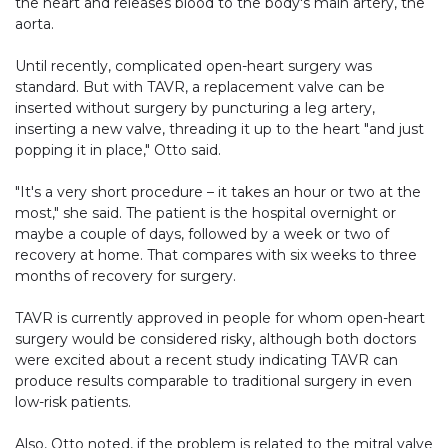
the heart and releases blood to the body's main artery, the
aorta.
Until recently, complicated open-heart surgery was
standard. But with TAVR, a replacement valve can be
inserted without surgery by puncturing a leg artery,
inserting a new valve, threading it up to the heart "and just
popping it in place," Otto said.
"It's a very short procedure – it takes an hour or two at the
most," she said. The patient is the hospital overnight or
maybe a couple of days, followed by a week or two of
recovery at home. That compares with six weeks to three
months of recovery for surgery.
TAVR is currently approved in people for whom open-heart
surgery would be considered risky, although both doctors
were excited about a recent study indicating TAVR can
produce results comparable to traditional surgery in even
low-risk patients.
Also, Otto noted, if the problem is related to the mitral valve