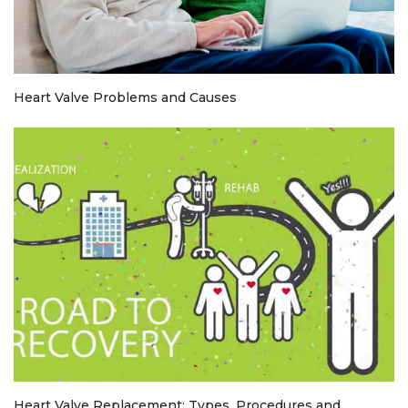
Heart Valve Problems and Causes
Heart Valve Replacement: Types, Procedures and