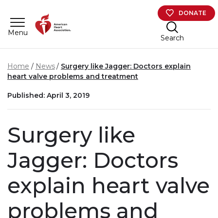
Skip to main content
DONATE
Menu
Search
Home
News
Surgery like Jagger: Doctors explain
heart valve problems and treatment
Published: April 3, 2019
Surgery like
Jagger: Doctors
explain heart valve
problems and