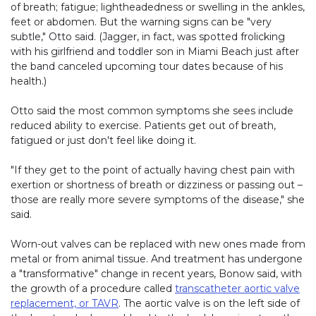
of breath; fatigue; lightheadedness or swelling in the ankles,
feet or abdomen. But the warning signs can be "very
subtle," Otto said. (Jagger, in fact, was spotted frolicking
with his girlfriend and toddler son in Miami Beach just after
the band canceled upcoming tour dates because of his
health.)
Otto said the most common symptoms she sees include
reduced ability to exercise. Patients get out of breath,
fatigued or just don't feel like doing it.
"If they get to the point of actually having chest pain with
exertion or shortness of breath or dizziness or passing out –
those are really more severe symptoms of the disease," she
said.
Worn-out valves can be replaced with new ones made from
metal or from animal tissue. And treatment has undergone
a "transformative" change in recent years, Bonow said, with
the growth of a procedure called
transcatheter aortic valve
replacement, or TAVR
. The aortic valve is on the left side of