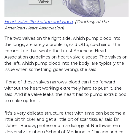
Heart valve illustration and video
. (Courtesy of the
American Heart Association)
The two valves on the right side, which pump blood into
the lungs, are rarely a problem, said Otto, co-chair of the
committee that wrote the latest American Heart
Association guidelines on heart valve disease. The valves on
the left, which pump blood into the body, are typically the
issue when something goes wrong, she said.
If one of these valves narrows, blood can't go forward
without the heart working extremely hard to push it, she
said. And if a valve leaks, the heart has to pump extra blood
to make up for it.
"It's a very delicate structure that with time can become a
little bit thicker and get a little bit of scar tissue," said Dr.
Robert Bonow, professor of cardiology at Northwestern
University Feinberg School of Medicine in Chicago and co-