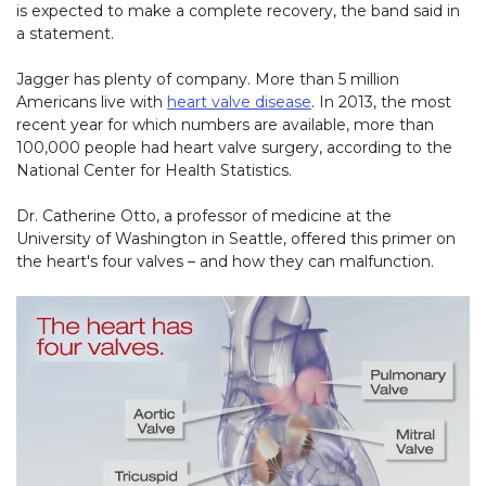
is expected to make a complete recovery, the band said in
a statement.
Jagger has plenty of company. More than 5 million
Americans live with
heart valve disease
. In 2013, the most
recent year for which numbers are available, more than
100,000 people had heart valve surgery, according to the
National Center for Health Statistics.
Dr. Catherine Otto, a professor of medicine at the
University of Washington in Seattle, offered this primer on
the heart's four valves – and how they can malfunction.