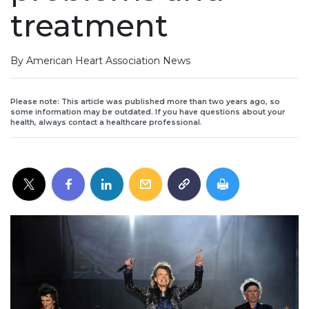
treatment
By American Heart Association News
Please note: This article was published more than two years ago, so
some information may be outdated. If you have questions about your
health, always contact a healthcare professional.