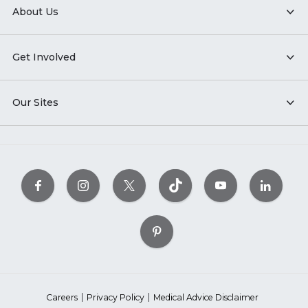
About Us
Get Involved
Our Sites
Careers
Privacy Policy
Medical Advice Disclaimer