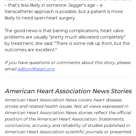
– that's less likely in someone Jagger's age – a
transcatheter approach is possible, but a patient is more
likely to need open-heart surgery.
The good news is that barring complications, heart valve
problems are usually "pretty much alleviated completely"
by treatment, she said. "There is some risk up front, but the
outcomes are excellent."
If you have questions or comments about this story, please
email
editor@heart.org
.
American Heart Association News Stories
American Heart Association News covers heart disease,
stroke and related health issues. Not all views expressed in
American Heart Association News stories reflect the official
position of the American Heart Association. Statements,
conclusions, accuracy and reliability of studies published in
American Heart Association scientific journals or presented