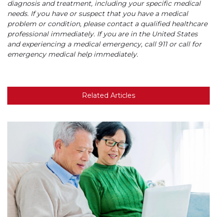
diagnosis and treatment, including your specific medical
needs. If you have or suspect that you have a medical
problem or condition, please contact a qualified healthcare
professional immediately. If you are in the United States
and experiencing a medical emergency, call 911 or call for
emergency medical help immediately.
Related Articles