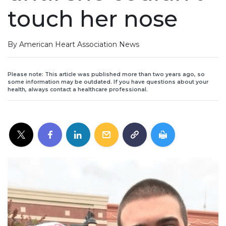
touch her nose
By American Heart Association News
Please note: This article was published more than two years ago, so
some information may be outdated. If you have questions about your
health, always contact a healthcare professional.