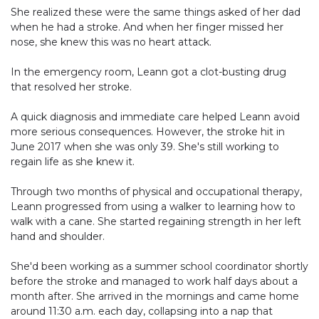
She realized these were the same things asked of her dad
when he had a stroke. And when her finger missed her
nose, she knew this was no heart attack.
In the emergency room, Leann got a clot-busting drug
that resolved her stroke.
A quick diagnosis and immediate care helped Leann avoid
more serious consequences. However, the stroke hit in
June 2017 when she was only 39. She's still working to
regain life as she knew it.
Through two months of physical and occupational therapy,
Leann progressed from using a walker to learning how to
walk with a cane. She started regaining strength in her left
hand and shoulder.
She'd been working as a summer school coordinator shortly
before the stroke and managed to work half days about a
month after. She arrived in the mornings and came home
around 11:30 a.m. each day, collapsing into a nap that