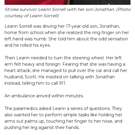
Stroke survivor Leann Sorrell with her son Jonathan. (Photo
courtesy of Leann Sorrell)
Leann Sorrell was driving her 17-year-old son, Jonathan,
home from school when she realized the ring finger on her
left hand was numb. She told him about the odd sensation
and he rolled his eyes.
Then Leann needed to turn the steering wheel. Her left
arm felt heavy and foreign. Fearing that she was having a
heart attack, she managed to pull over the car and call her
husband, Scott. He insisted on talking with Jonathan
instead, telling him to call 911.
An ambulance arrived within minutes.
The paramedics asked Leann a series of questions. They
also wanted her to perform simple tasks like holding her
arms out palms up, touching her finger to her nose, and
pushing her leg against their hands.