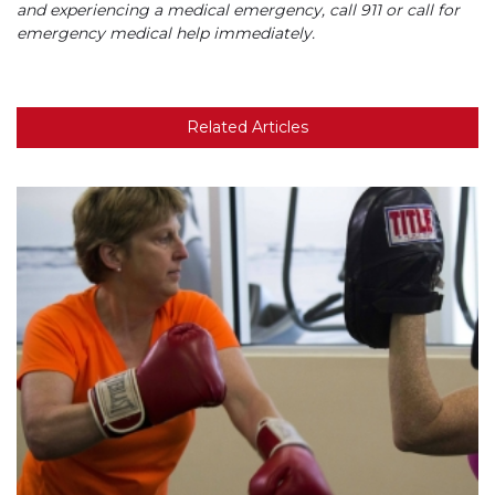
and experiencing a medical emergency, call 911 or call for
emergency medical help immediately.
Related Articles