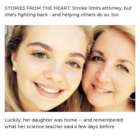
STORIES FROM THE HEART: Stroke limits attorney, but
she's fighting back - and helping others do so, too
Luckily, her daughter was home -- and remembered
what her science teacher said a few days before