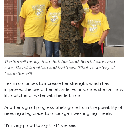
The Sorrell family, from left: husband, Scott; Leann; and
sons, David, Jonathan and Matthew. (Photo courtesy of
Leann Sorrell)
Leann continues to increase her strength, which has
improved the use of her left side. For instance, she can now
lift a pitcher of water with her left hand.
Another sign of progress: She's gone from the possibility of
needing a leg brace to once again wearing high heels.
"I'm very proud to say that," she said.