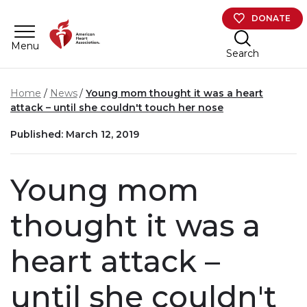
Skip to main content
DONATE
Menu
Search
Home
News
Young mom thought it was a heart
attack – until she couldn't touch her nose
Published: March 12, 2019
Young mom
thought it was a
heart attack –
until she couldn't