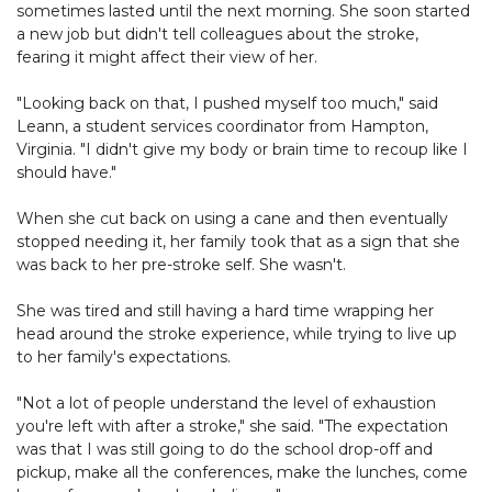
sometimes lasted until the next morning. She soon started
a new job but didn't tell colleagues about the stroke,
fearing it might affect their view of her.
"Looking back on that, I pushed myself too much," said
Leann, a student services coordinator from Hampton,
Virginia. "I didn't give my body or brain time to recoup like I
should have."
When she cut back on using a cane and then eventually
stopped needing it, her family took that as a sign that she
was back to her pre-stroke self. She wasn't.
She was tired and still having a hard time wrapping her
head around the stroke experience, while trying to live up
to her family's expectations.
"Not a lot of people understand the level of exhaustion
you're left with after a stroke," she said. "The expectation
was that I was still going to do the school drop-off and
pickup, make all the conferences, make the lunches, come