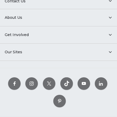
Contact Us
About Us
Get Involved
Our Sites