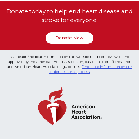
Donate today to help end heart disease and
stroke for everyone.
Donate Now
*All health/medical information on this website has been reviewed and
approved by the American Heart Association, based on scientific research
and American Heart Association guidelines.
Find more information on our
content editorial process
.