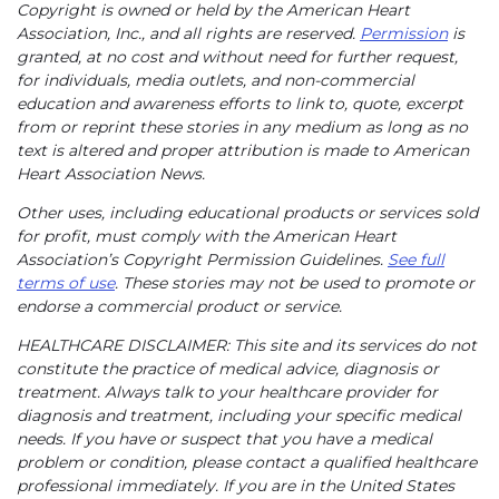
Copyright is owned or held by the American Heart
Association, Inc., and all rights are reserved.
Permission
is
granted, at no cost and without need for further request,
for individuals, media outlets, and non-commercial
education and awareness efforts to link to, quote, excerpt
from or reprint these stories in any medium as long as no
text is altered and proper attribution is made to American
Heart Association News.
Other uses, including educational products or services sold
for profit, must comply with the American Heart
Association’s Copyright Permission Guidelines.
See full
terms of use
. These stories may not be used to promote or
endorse a commercial product or service.
HEALTHCARE DISCLAIMER: This site and its services do not
constitute the practice of medical advice, diagnosis or
treatment. Always talk to your healthcare provider for
diagnosis and treatment, including your specific medical
needs. If you have or suspect that you have a medical
problem or condition, please contact a qualified healthcare
professional immediately. If you are in the United States