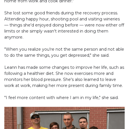
home from work and cook dinner."
She lost some good friends during the recovery process.
Attending happy hour, shooting pool and visiting wineries
— things she'd enjoyed doing before — were now either off
limits or she simply wasn't interested in doing them
anymore.
"When you realize you're not the same person and not able
to do the same things, you get depressed," she said.
Leann has made some changes to improve her life, such as
following a healthier diet. She now exercises more and
monitors her blood pressure. She's also learned to leave
work at work, making her more present during family time.
"I feel more content with where I am in my life," she said.