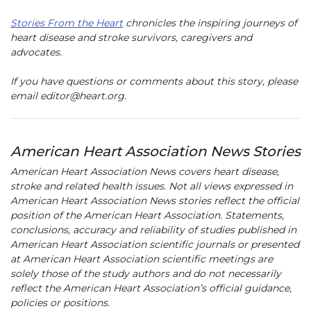
Stories From the Heart
chronicles the inspiring journeys of
heart disease and stroke survivors, caregivers and
advocates.
If you have questions or comments about this story, please
email editor@heart.org.
American Heart Association News Stories
American Heart Association News covers heart disease,
stroke and related health issues. Not all views expressed in
American Heart Association News stories reflect the official
position of the American Heart Association. Statements,
conclusions, accuracy and reliability of studies published in
American Heart Association scientific journals or presented
at American Heart Association scientific meetings are
solely those of the study authors and do not necessarily
reflect the American Heart Association’s official guidance,
policies or positions.