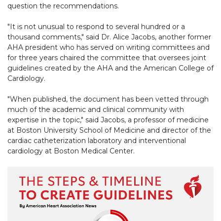
question the recommendations.
"It is not unusual to respond to several hundred or a
thousand comments," said Dr. Alice Jacobs, another former
AHA president who has served on writing committees and
for three years chaired the committee that oversees joint
guidelines created by the AHA and the American College of
Cardiology.
"When published, the document has been vetted through
much of the academic and clinical community with
expertise in the topic," said Jacobs, a professor of medicine
at Boston University School of Medicine and director of the
cardiac catheterization laboratory and interventional
cardiology at Boston Medical Center.