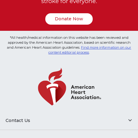
stroke for everyone.
Donate Now
*All health/medical information on this website has been reviewed and
approved by the American Heart Association, based on scientific research
and American Heart Association guidelines.
Find more information on our
content editorial process
.
Contact Us