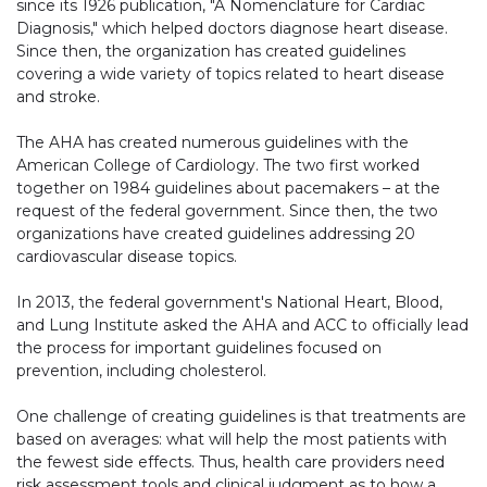
since its 1926 publication, "A Nomenclature for Cardiac
Diagnosis," which helped doctors diagnose heart disease.
Since then, the organization has created guidelines
covering a wide variety of topics related to heart disease
and stroke.
The AHA has created numerous guidelines with the
American College of Cardiology. The two first worked
together on 1984 guidelines about pacemakers – at the
request of the federal government. Since then, the two
organizations have created guidelines addressing 20
cardiovascular disease topics.
In 2013, the federal government's National Heart, Blood,
and Lung Institute asked the AHA and ACC to officially lead
the process for important guidelines focused on
prevention, including cholesterol.
One challenge of creating guidelines is that treatments are
based on averages: what will help the most patients with
the fewest side effects. Thus, health care providers need
risk assessment tools and clinical judgment as to how a