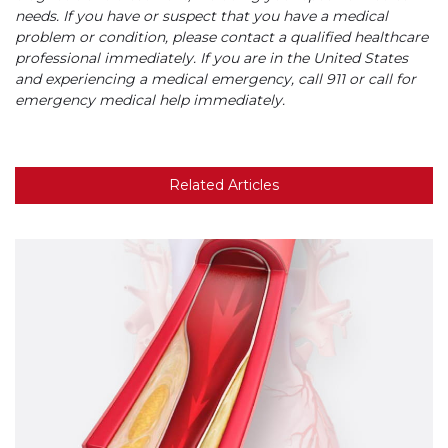
needs. If you have or suspect that you have a medical
problem or condition, please contact a qualified healthcare
professional immediately. If you are in the United States
and experiencing a medical emergency, call 911 or call for
emergency medical help immediately.
Related Articles