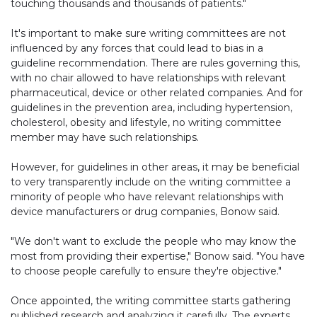
touching thousands and thousands of patients."
It's important to make sure writing committees are not
influenced by any forces that could lead to bias in a
guideline recommendation. There are rules governing this,
with no chair allowed to have relationships with relevant
pharmaceutical, device or other related companies. And for
guidelines in the prevention area, including hypertension,
cholesterol, obesity and lifestyle, no writing committee
member may have such relationships.
However, for guidelines in other areas, it may be beneficial
to very transparently include on the writing committee a
minority of people who have relevant relationships with
device manufacturers or drug companies, Bonow said.
"We don't want to exclude the people who may know the
most from providing their expertise," Bonow said. "You have
to choose people carefully to ensure they're objective."
Once appointed, the writing committee starts gathering
published research and analyzing it carefully. The experts