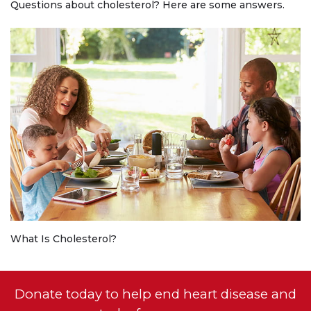
Questions about cholesterol? Here are some answers.
What Is Cholesterol?
Donate today to help end heart disease and