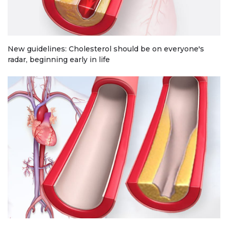
New guidelines: Cholesterol should be on everyone's
radar, beginning early in life