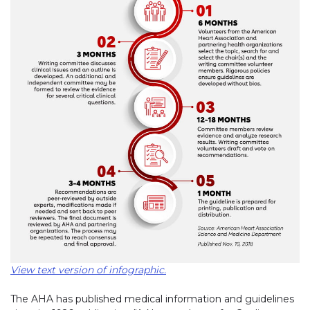
View text version of infographic.
The AHA has published medical information and guidelines