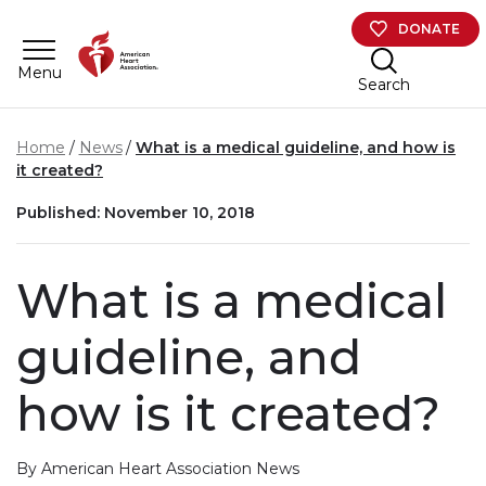
Skip to main content
DONATE
Menu
Search
Home
News
What is a medical guideline, and how is
it created?
Published: November 10, 2018
What is a medical
guideline, and
how is it created?
By American Heart Association News