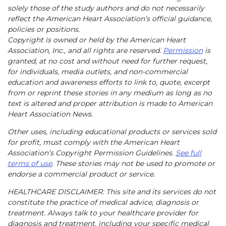
solely those of the study authors and do not necessarily
reflect the American Heart Association’s official guidance,
policies or positions.
Copyright is owned or held by the American Heart
Association, Inc., and all rights are reserved.
Permission
is
granted, at no cost and without need for further request,
for individuals, media outlets, and non-commercial
education and awareness efforts to link to, quote, excerpt
from or reprint these stories in any medium as long as no
text is altered and proper attribution is made to American
Heart Association News.
Other uses, including educational products or services sold
for profit, must comply with the American Heart
Association’s Copyright Permission Guidelines.
See full
terms of use
. These stories may not be used to promote or
endorse a commercial product or service.
HEALTHCARE DISCLAIMER: This site and its services do not
constitute the practice of medical advice, diagnosis or
treatment. Always talk to your healthcare provider for
diagnosis and treatment, including your specific medical