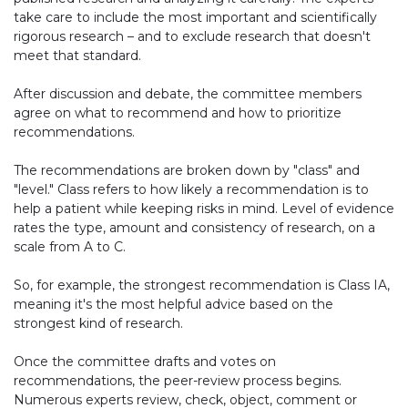
take care to include the most important and scientifically
rigorous research – and to exclude research that doesn't
meet that standard.
After discussion and debate, the committee members
agree on what to recommend and how to prioritize
recommendations.
The recommendations are broken down by "class" and
"level." Class refers to how likely a recommendation is to
help a patient while keeping risks in mind. Level of evidence
rates the type, amount and consistency of research, on a
scale from A to C.
So, for example, the strongest recommendation is Class IA,
meaning it's the most helpful advice based on the
strongest kind of research.
Once the committee drafts and votes on
recommendations, the peer-review process begins.
Numerous experts review, check, object, comment or