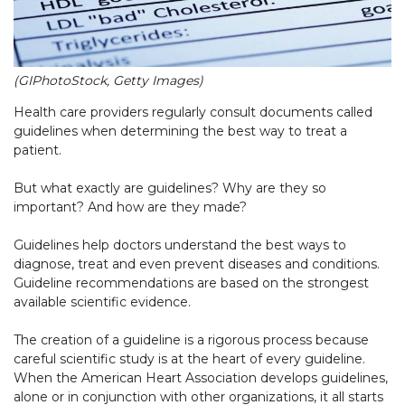
(GIPhotoStock, Getty Images)
Health care providers regularly consult documents called
guidelines when determining the best way to treat a
patient.
But what exactly are guidelines? Why are they so
important? And how are they made?
Guidelines help doctors understand the best ways to
diagnose, treat and even prevent diseases and conditions.
Guideline recommendations are based on the strongest
available scientific evidence.
The creation of a guideline is a rigorous process because
careful scientific study is at the heart of every guideline.
When the American Heart Association develops guidelines,
alone or in conjunction with other organizations, it all starts