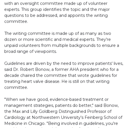
with an oversight committee made up of volunteer
experts. This group identifies the topic and the major
questions to be addressed, and appoints the writing
committee.
The writing committee is made up of as many as two
dozen or more scientific and medical experts. They're
unpaid volunteers from multiple backgrounds to ensure a
broad range of viewpoints.
Guidelines are driven by the need to improve patients' lives,
said Dr. Robert Bonow, a former AHA president who for a
decade chaired the committee that wrote guidelines for
treating heart valve disease. He is still on that writing
committee.
"When we have good, evidence-based treatment or
management strategies, patients do better," said Bonow,
the Max and Lilly Goldberg Distinguished Professor of
Cardiology at Northwestern University's Feinberg School of
Medicine in Chicago. "Being involved in guidelines, you're