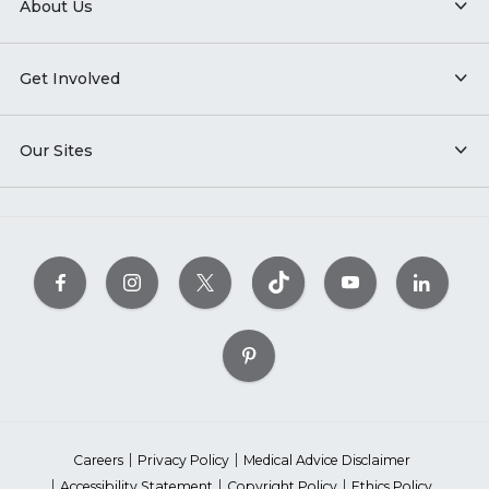
About Us
Get Involved
Our Sites
Careers
Privacy Policy
Medical Advice Disclaimer
Accessibility Statement
Copyright Policy
Ethics Policy