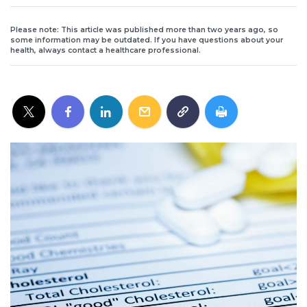
Please note: This article was published more than two years ago, so
some information may be outdated. If you have questions about your
health, always contact a healthcare professional.