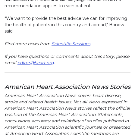
recommendation applies to each patient.
"We want to provide the best advice we can for improving
the health of patients in this country and abroad," Bonow
said.
Find more news from
Scientific Sessions
.
If you have questions or comments about this story, please
email
editor@heart.org
.
American Heart Association News Stories
American Heart Association News covers heart disease,
stroke and related health issues. Not all views expressed in
American Heart Association News stories reflect the official
position of the American Heart Association. Statements,
conclusions, accuracy and reliability of studies published in
American Heart Association scientific journals or presented
at American Heart Association scientific meetings are