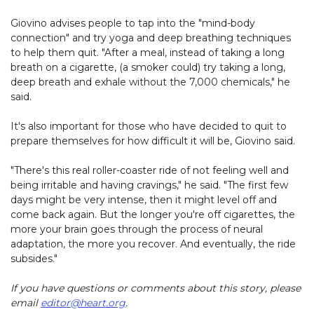
Giovino advises people to tap into the "mind-body
connection" and try yoga and deep breathing techniques
to help them quit. "After a meal, instead of taking a long
breath on a cigarette, (a smoker could) try taking a long,
deep breath and exhale without the 7,000 chemicals," he
said.
It's also important for those who have decided to quit to
prepare themselves for how difficult it will be, Giovino said.
"There's this real roller-coaster ride of not feeling well and
being irritable and having cravings," he said. "The first few
days might be very intense, then it might level off and
come back again. But the longer you're off cigarettes, the
more your brain goes through the process of neural
adaptation, the more you recover. And eventually, the ride
subsides."
If you have questions or comments about this story, please
email
editor@heart.org
.