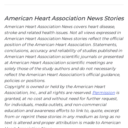
American Heart Association News Stories
American Heart Association News covers heart disease,
stroke and related health issues. Not all views expressed in
American Heart Association News stories reflect the official
position of the American Heart Association. Statements,
conclusions, accuracy and reliability of studies published in
American Heart Association scientific journals or presented
at American Heart Association scientific meetings are
solely those of the study authors and do not necessarily
reflect the American Heart Association’s official guidance,
policies or positions.
Copyright is owned or held by the American Heart
Association, Inc., and all rights are reserved.
Permission
is
granted, at no cost and without need for further request,
for individuals, media outlets, and non-commercial
education and awareness efforts to link to, quote, excerpt
from or reprint these stories in any medium as long as no
text is altered and proper attribution is made to American