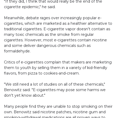
"If they did, I think that would really be the end of the
cigarette epidemic," he said.
Meanwhile, debate rages over increasingly popular e-
cigarettes, which are marketed as a healthier alternative to
traditional cigarettes. E-cigarette vapor doesn't contain as
many toxic chemicals as the smoke from regular
cigarettes. However, most e-cigarettes contain nicotine
and some deliver dangerous chemicals such as
formaldehyde.
Critics of e-cigarettes complain that makers are marketing
them to youth by selling them in a variety of kid-friendly
flavors, from pizza to cookies-and-cream.
"We still need a lot of studies on all of these chemicals,"
Benowitz said. "E-cigarettes may pose some harms we
don't yet know about."
Many people find they are unable to stop smoking on their
own. Benowitz said nicotine patches, nicotine gum and
smoking-withdrawal medications are all proven ways to