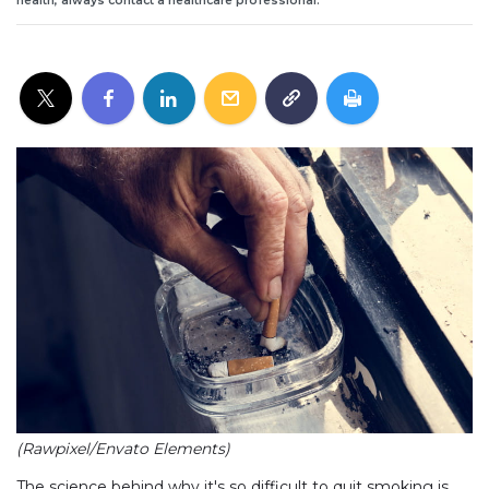
health, always contact a healthcare professional.
(Rawpixel/Envato Elements)
The science behind why it's so difficult to quit smoking is