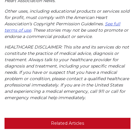
Heart Association News.
Other uses, including educational products or services sold
for profit, must comply with the American Heart
Association’s Copyright Permission Guidelines.
See full
terms of use
. These stories may not be used to promote or
endorse a commercial product or service.
HEALTHCARE DISCLAIMER: This site and its services do not
constitute the practice of medical advice, diagnosis or
treatment. Always talk to your healthcare provider for
diagnosis and treatment, including your specific medical
needs. If you have or suspect that you have a medical
problem or condition, please contact a qualified healthcare
professional immediately. If you are in the United States
and experiencing a medical emergency, call 911 or call for
emergency medical help immediately.
Related Articles