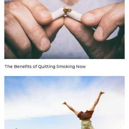
The Benefits of Quitting Smoking Now