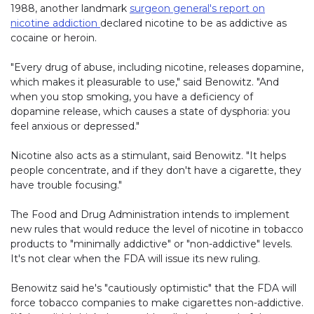
1988, another landmark
surgeon general's report on
nicotine addiction
declared nicotine to be as addictive as
cocaine or heroin.
"Every drug of abuse, including nicotine, releases dopamine,
which makes it pleasurable to use," said Benowitz. "And
when you stop smoking, you have a deficiency of
dopamine release, which causes a state of dysphoria: you
feel anxious or depressed."
Nicotine also acts as a stimulant, said Benowitz. "It helps
people concentrate, and if they don't have a cigarette, they
have trouble focusing."
The Food and Drug Administration intends to implement
new rules that would reduce the level of nicotine in tobacco
products to "minimally addictive" or "non-addictive" levels.
It's not clear when the FDA will issue its new ruling.
Benowitz said he's "cautiously optimistic" that the FDA will
force tobacco companies to make cigarettes non-addictive.