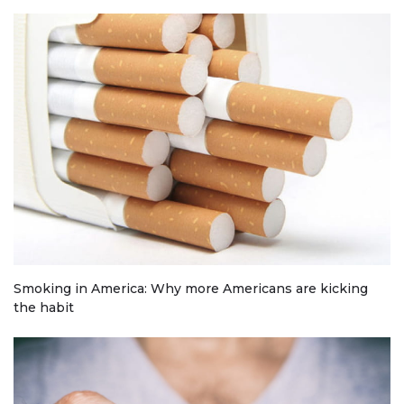
Smoking in America: Why more Americans are kicking
the habit