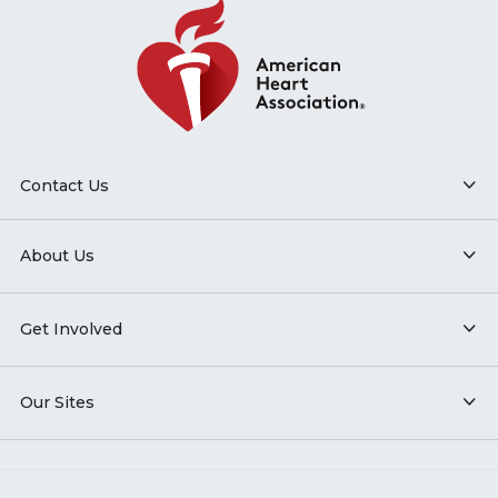
Contact Us
About Us
Get Involved
Our Sites