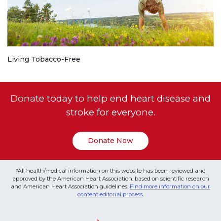
Living Tobacco-Free
Donate today to help end heart disease and
stroke for everyone.
Donate Now
*All health/medical information on this website has been reviewed and
approved by the American Heart Association, based on scientific research
and American Heart Association guidelines.
Find more information on our
content editorial process
.