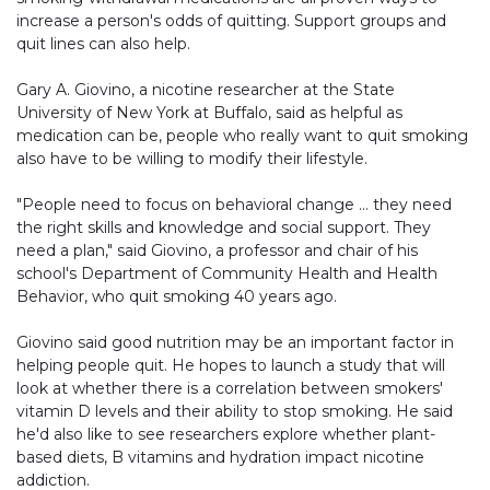
increase a person's odds of quitting. Support groups and
quit lines can also help.
Gary A. Giovino, a nicotine researcher at the State
University of New York at Buffalo, said as helpful as
medication can be, people who really want to quit smoking
also have to be willing to modify their lifestyle.
"People need to focus on behavioral change … they need
the right skills and knowledge and social support. They
need a plan," said Giovino, a professor and chair of his
school's Department of Community Health and Health
Behavior, who quit smoking 40 years ago.
Giovino said good nutrition may be an important factor in
helping people quit. He hopes to launch a study that will
look at whether there is a correlation between smokers'
vitamin D levels and their ability to stop smoking. He said
he'd also like to see researchers explore whether plant-
based diets, B vitamins and hydration impact nicotine
addiction.