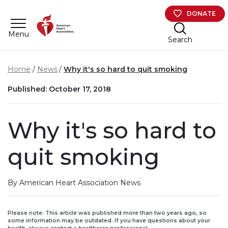
Skip to main content
DONATE
Menu
Search
Home
News
Why it's so hard to quit smoking
Published: October 17, 2018
Why it's so hard to
quit smoking
By American Heart Association News
Please note: This article was published more than two years ago, so
some information may be outdated. If you have questions about your