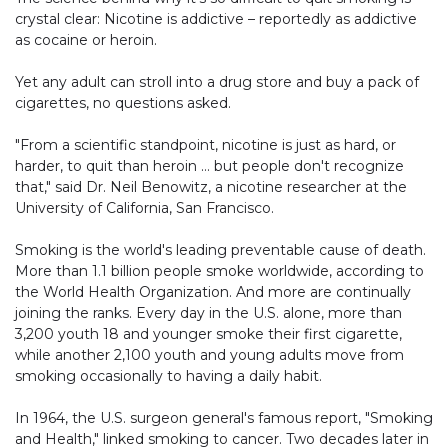
crystal clear: Nicotine is addictive – reportedly as addictive
as cocaine or heroin.
Yet any adult can stroll into a drug store and buy a pack of
cigarettes, no questions asked.
"From a scientific standpoint, nicotine is just as hard, or
harder, to quit than heroin … but people don't recognize
that," said Dr. Neil Benowitz, a nicotine researcher at the
University of California, San Francisco.
Smoking is the world's leading preventable cause of death.
More than 1.1 billion people smoke worldwide, according to
the World Health Organization. And more are continually
joining the ranks. Every day in the U.S. alone, more than
3,200 youth 18 and younger smoke their first cigarette,
while another 2,100 youth and young adults move from
smoking occasionally to having a daily habit.
In 1964, the U.S. surgeon general's famous report, "Smoking
and Health," linked smoking to cancer. Two decades later in