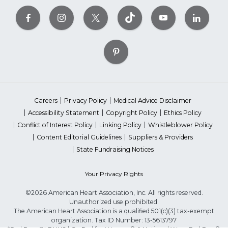
Careers
Privacy Policy
Medical Advice Disclaimer
Accessibility Statement
Copyright Policy
Ethics Policy
Conflict of Interest Policy
Linking Policy
Whistleblower Policy
Content Editorial Guidelines
Suppliers & Providers
State Fundraising Notices
Your Privacy Rights
©2026 American Heart Association, Inc. All rights reserved.
Unauthorized use prohibited.
The American Heart Association is a qualified 501(c)(3) tax-exempt
organization. Tax ID Number: 13-5613797